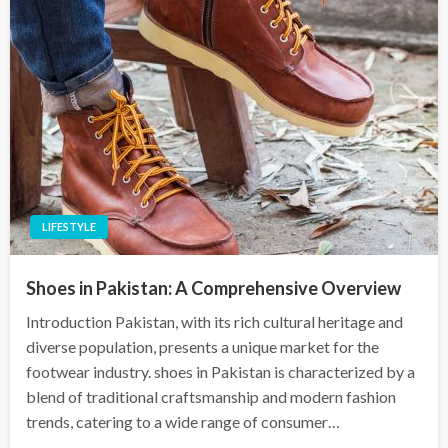
LIFESTYLE
Shoes in Pakistan: A Comprehensive Overview
Introduction Pakistan, with its rich cultural heritage and
diverse population, presents a unique market for the
footwear industry. shoes in Pakistan is characterized by a
blend of traditional craftsmanship and modern fashion
trends, catering to a wide range of consumer…