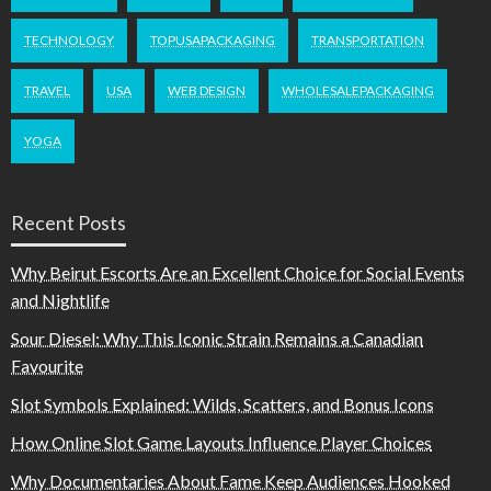
TECHNOLOGY
TOPUSAPACKAGING
TRANSPORTATION
TRAVEL
USA
WEB DESIGN
WHOLESALEPACKAGING
YOGA
Recent Posts
Why Beirut Escorts Are an Excellent Choice for Social Events
and Nightlife
Sour Diesel: Why This Iconic Strain Remains a Canadian
Favourite
Slot Symbols Explained: Wilds, Scatters, and Bonus Icons
How Online Slot Game Layouts Influence Player Choices
Why Documentaries About Fame Keep Audiences Hooked