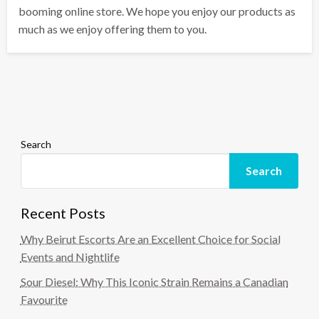
booming online store. We hope you enjoy our products as
much as we enjoy offering them to you.
Search
Search
Recent Posts
Why Beirut Escorts Are an Excellent Choice for Social
Events and Nightlife
Sour Diesel: Why This Iconic Strain Remains a Canadian
Favourite