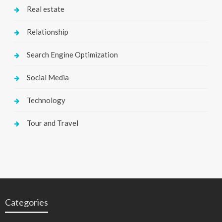
Real estate
Relationship
Search Engine Optimization
Social Media
Technology
Tour and Travel
Categories