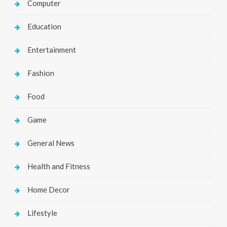
Computer
Education
Entertainment
Fashion
Food
Game
General News
Health and Fitness
Home Decor
Lifestyle