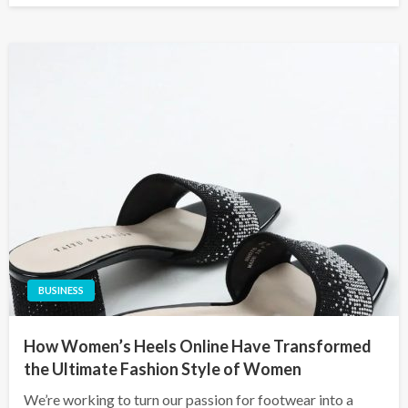
BUSINESS
How Women’s Heels Online Have Transformed
the Ultimate Fashion Style of Women
We’re working to turn our passion for footwear into a