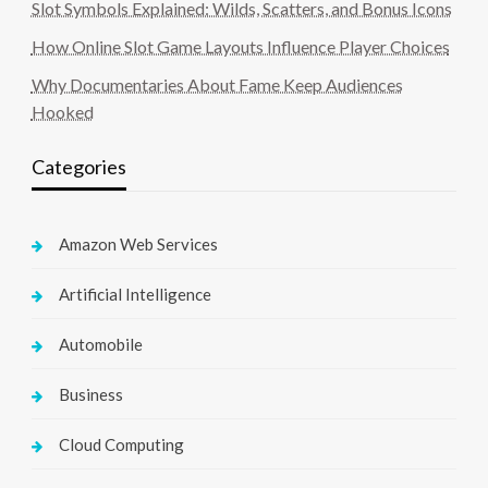
Slot Symbols Explained: Wilds, Scatters, and Bonus Icons
How Online Slot Game Layouts Influence Player Choices
Why Documentaries About Fame Keep Audiences
Hooked
Categories
Amazon Web Services
Artificial Intelligence
Automobile
Business
Cloud Computing