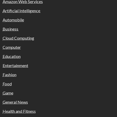
Amazon Web Services
Artificial Intelligence
Automobile
Business
Cloud Computing
Computer
Education
Entertainment
Fashion
Food
Game
General News
Health and Fitness