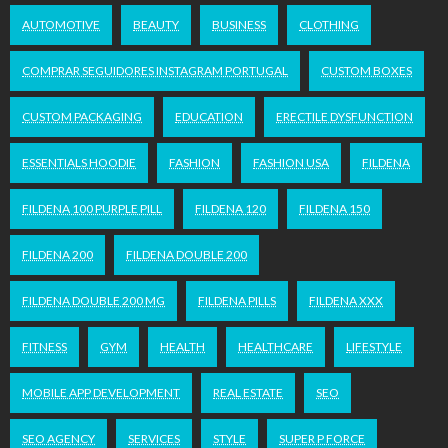
AUTOMOTIVE
BEAUTY
BUSINESS
CLOTHING
COMPRAR SEGUIDORES INSTAGRAM PORTUGAL
CUSTOM BOXES
CUSTOM PACKAGING
EDUCATION
ERECTILE DYSFUNCTION
ESSENTIALS HOODIE
FASHION
FASHION USA
FILDENA
FILDENA 100 PURPLE PILL
FILDENA 120
FILDENA 150
FILDENA 200
FILDENA DOUBLE 200
FILDENA DOUBLE 200 MG
FILDENA PILLS
FILDENA XXX
FITNESS
GYM
HEALTH
HEALTHCARE
LIFESTYLE
MOBILE APP DEVELOPMENT
REAL ESTATE
SEO
SEO AGENCY
SERVICES
STYLE
SUPER P FORCE