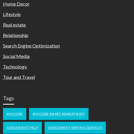
Home Decor
Lifestyle
Real estate
Relationship
Search Engine Optimization
Social Media
Technology
Tour and Travel
Tags
#HOODIE
#HOODIE #SHIRT #SWEATSHIRT
ASSIGNMENT HELP
ASSIGNMENT WRITING SERVICES