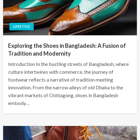
LIFESTYLE
Exploring the Shoes in Bangladesh: A Fusion of
Tradition and Modernity
Introduction In the bustling streets of Bangladesh, where
culture intertwines with commerce, the journey of
footwear reflects a narrative of tradition meeting
innovation. From the narrow alleys of old Dhaka to the
vibrant markets of Chittagong, shoes in Bangladesh
embody…