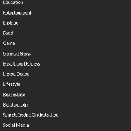
Education
Entertainment
Fashion
Food
Game
General News
Health and Fitness
Home Decor
Lifestyle
Real estate
Relationship
Search Engine Optimization
Social Media