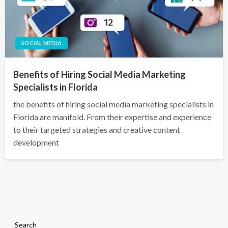
SOCIAL MEDIA
Benefits of Hiring Social Media Marketing
Specialists in Florida
the benefits of hiring social media marketing specialists in
Florida are manifold. From their expertise and experience
to their targeted strategies and creative content
development
Search