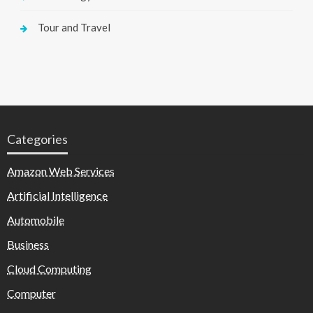
Tour and Travel
Categories
Amazon Web Services
Artificial Intelligence
Automobile
Business
Cloud Computing
Computer