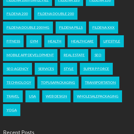
FILDENA 200
FILDENA DOUBLE 200
FILDENA DOUBLE 200 MG
FILDENA PILLS
FILDENA XXX
FITNESS
GYM
HEALTH
HEALTHCARE
LIFESTYLE
MOBILE APP DEVELOPMENT
REAL ESTATE
SEO
SEO AGENCY
SERVICES
STYLE
SUPER P FORCE
TECHNOLOGY
TOPUSAPACKAGING
TRANSPORTATION
TRAVEL
USA
WEB DESIGN
WHOLESALEPACKAGING
YOGA
Recent Posts