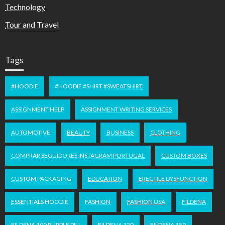
Technology
Tour and Travel
Tags
#HOODIE
#HOODIE #SHIRT #SWEATSHIRT
ASSIGNMENT HELP
ASSIGNMENT WRITING SERVICES
AUTOMOTIVE
BEAUTY
BUSINESS
CLOTHING
COMPRAR SEGUIDORES INSTAGRAM PORTUGAL
CUSTOM BOXES
CUSTOM PACKAGING
EDUCATION
ERECTILE DYSFUNCTION
ESSENTIALS HOODIE
FASHION
FASHION USA
FILDENA
FILDENA 100 PURPLE PILL
FILDENA 120
FILDENA 150