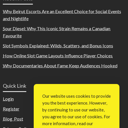
Why Beirut Escorts Are an Excellent Choice for Social Events
and Nightlife
Sour Diesel: Why This Iconic Strain Remains a Canadian
Favourite
Slot Symbols Explained: Wilds, Scatters, and Bonus Icons
How Online Slot Game Layouts Influence Player Choices
Why Documentaries About Fame Keep Audiences Hooked
Quick Link
Our website uses cookies to provide
Login
you the best experience. However,
Register
by continuing to use our website,
you agree to our use of cookies. For
Blog Post
more information, read our