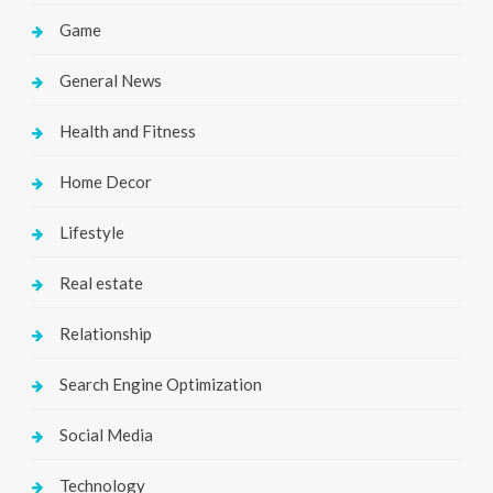
Game
General News
Health and Fitness
Home Decor
Lifestyle
Real estate
Relationship
Search Engine Optimization
Social Media
Technology