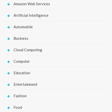
Amazon Web Services
Artificial Intelligence
Automobile
Business
Cloud Computing
Computer
Education
Entertainment
Fashion
Food