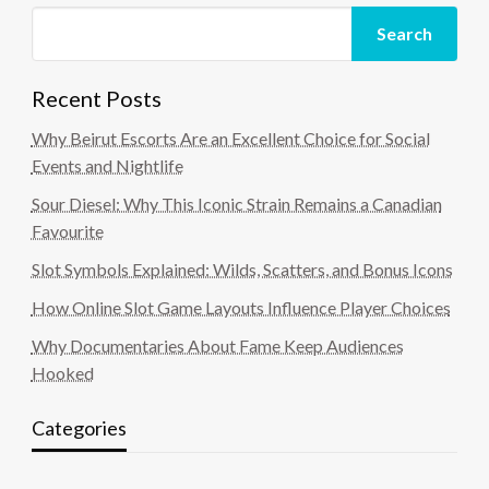
Search
Recent Posts
Why Beirut Escorts Are an Excellent Choice for Social
Events and Nightlife
Sour Diesel: Why This Iconic Strain Remains a Canadian
Favourite
Slot Symbols Explained: Wilds, Scatters, and Bonus Icons
How Online Slot Game Layouts Influence Player Choices
Why Documentaries About Fame Keep Audiences
Hooked
Categories