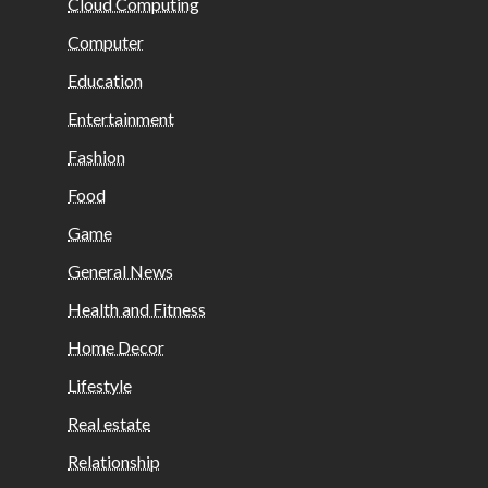
Cloud Computing
Computer
Education
Entertainment
Fashion
Food
Game
General News
Health and Fitness
Home Decor
Lifestyle
Real estate
Relationship