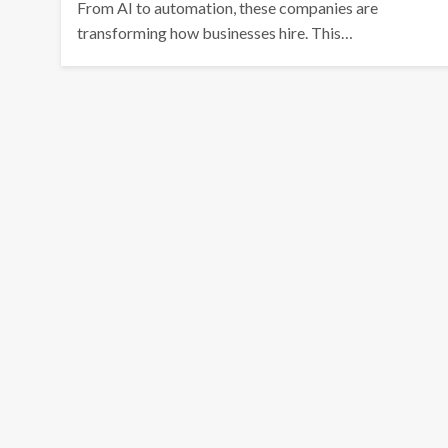
From AI to automation, these companies are
transforming how businesses hire. This…