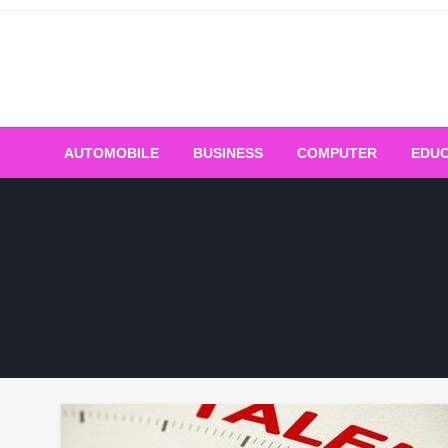
Skip
to
content
AUTOMOBILE
BUSINESS
COMPUTER
EDUC