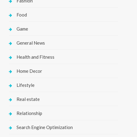
Fashion
Food
Game
General News
Health and Fitness
Home Decor
Lifestyle
Real estate
Relationship
Search Engine Optimization