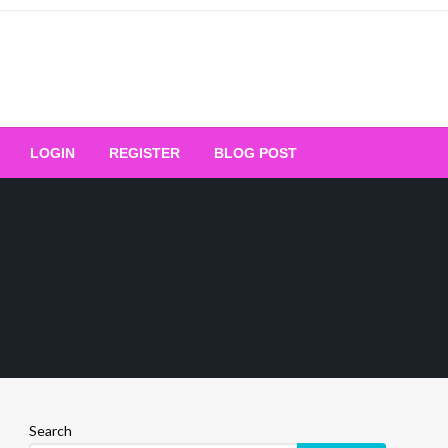
Your Ultimate Platform for
LOGIN
REGISTER
BLOG POST
ng Excellence
Search