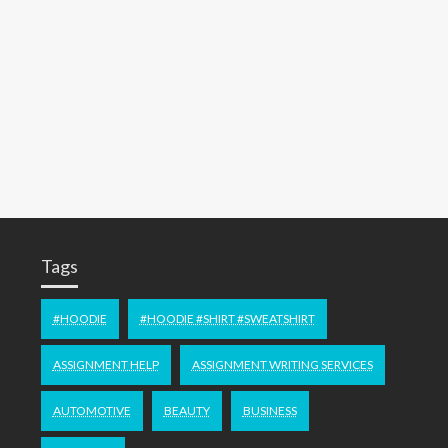
Tags
#HOODIE
#HOODIE #SHIRT #SWEATSHIRT
ASSIGNMENT HELP
ASSIGNMENT WRITING SERVICES
AUTOMOTIVE
BEAUTY
BUSINESS