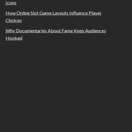
Icons
How Online Slot Game Layouts Influence Player
Choices
Why Documentaries About Fame Keep Audiences
Hooked