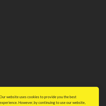
Our website uses cookies to provide you the best
experience. However, by continuing to use our website,