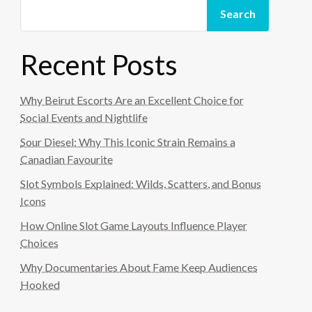
Search
Recent Posts
Why Beirut Escorts Are an Excellent Choice for
Social Events and Nightlife
Sour Diesel: Why This Iconic Strain Remains a
Canadian Favourite
Slot Symbols Explained: Wilds, Scatters, and Bonus
Icons
How Online Slot Game Layouts Influence Player
Choices
Why Documentaries About Fame Keep Audiences
Hooked