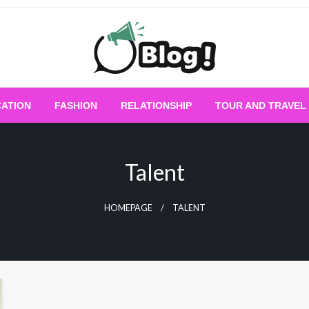
Empowering Every Blogger, Every Story
All for Bloggers: 
ATION
FASHION
RELATIONSHIP
TOUR AND TRAVEL
Bloggi
Talent
HOMEPAGE
TALENT