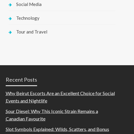
Social Media
Technology
Tour and Travel
Recent Posts
Why Beirut Escorts Are an Excellent Choice for Social
Events and Nightlife
Sour Diesel: Why This Iconic Strain Remains a
Canadian Favourite
Slot Symbols Explained: Wilds, Scatters, and Bonus