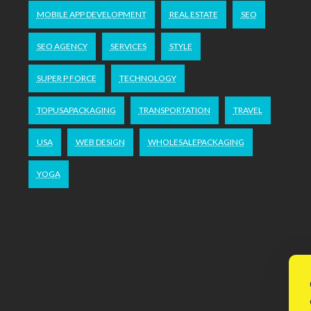
MOBILE APP DEVELOPMENT
REAL ESTATE
SEO
SEO AGENCY
SERVICES
STYLE
SUPER P FORCE
TECHNOLOGY
TOPUSAPACKAGING
TRANSPORTATION
TRAVEL
USA
WEB DESIGN
WHOLESALEPACKAGING
YOGA