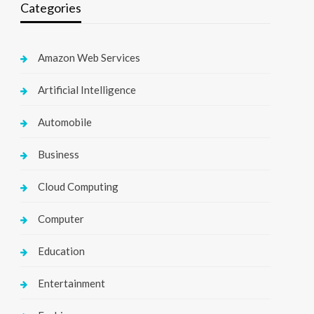
Categories
Amazon Web Services
Artificial Intelligence
Automobile
Business
Cloud Computing
Computer
Education
Entertainment