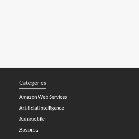
Categories
Amazon Web Services
Artificial Intelligence
Automobile
Business