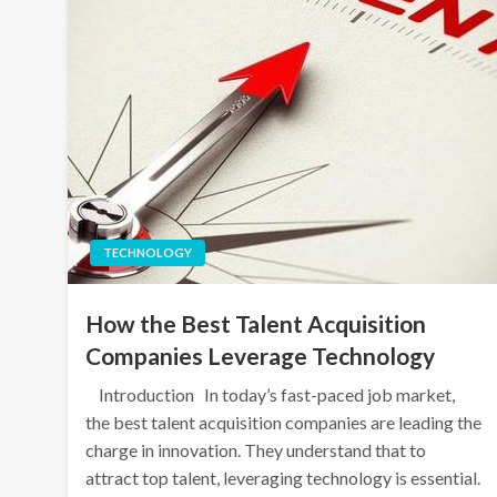
TECHNOLOGY
How the Best Talent Acquisition
Companies Leverage Technology
Introduction In today’s fast-paced job market,
the best talent acquisition companies are leading the
charge in innovation. They understand that to
attract top talent, leveraging technology is essential.