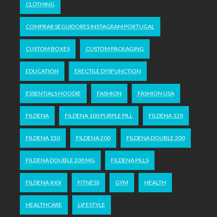
CLOTHING
COMPRAR SEGUIDORES INSTAGRAM PORTUGAL
CUSTOM BOXES
CUSTOM PACKAGING
EDUCATION
ERECTILE DYSFUNCTION
ESSENTIALS HOODIE
FASHION
FASHION USA
FILDENA
FILDENA 100 PURPLE PILL
FILDENA 120
FILDENA 150
FILDENA 200
FILDENA DOUBLE 200
FILDENA DOUBLE 200 MG
FILDENA PILLS
FILDENA XXX
FITNESS
GYM
HEALTH
HEALTHCARE
LIFESTYLE