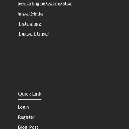
Search Engine Optimization
Social Media
Technology
Tour and Travel
Quick Link
Login
Register
Blog Post