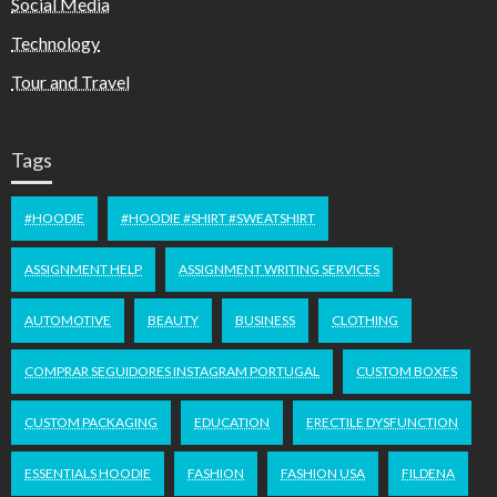
Social Media
Technology
Tour and Travel
Tags
#HOODIE
#HOODIE #SHIRT #SWEATSHIRT
ASSIGNMENT HELP
ASSIGNMENT WRITING SERVICES
AUTOMOTIVE
BEAUTY
BUSINESS
CLOTHING
COMPRAR SEGUIDORES INSTAGRAM PORTUGAL
CUSTOM BOXES
CUSTOM PACKAGING
EDUCATION
ERECTILE DYSFUNCTION
ESSENTIALS HOODIE
FASHION
FASHION USA
FILDENA