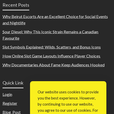
Recent Posts
Why Beirut Escorts Are an Excellent Choice for Social Events
and Nightlife
Sour Diesel: Why This Iconic Strain Remains a Canadian
Favourite
Slot Symbols Explained: Wilds, Scatters, and Bonus Icons
How Online Slot Game Layouts Influence Player Choices
Why Documentaries About Fame Keep Audiences Hooked
Quick Link
Our website uses cookies to provide
Login
you the best experience. However,
Register
by continuing to use our website,
you agree to our use of cookies. For
Blog Post