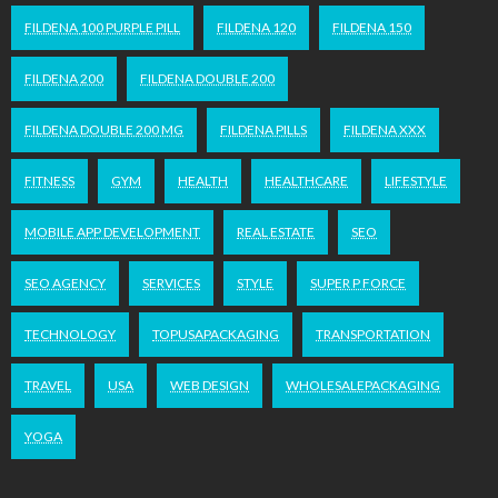
FILDENA 100 PURPLE PILL
FILDENA 120
FILDENA 150
FILDENA 200
FILDENA DOUBLE 200
FILDENA DOUBLE 200 MG
FILDENA PILLS
FILDENA XXX
FITNESS
GYM
HEALTH
HEALTHCARE
LIFESTYLE
MOBILE APP DEVELOPMENT
REAL ESTATE
SEO
SEO AGENCY
SERVICES
STYLE
SUPER P FORCE
TECHNOLOGY
TOPUSAPACKAGING
TRANSPORTATION
TRAVEL
USA
WEB DESIGN
WHOLESALEPACKAGING
YOGA