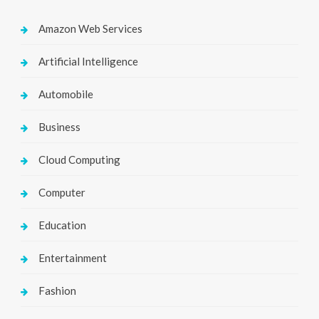
Amazon Web Services
Artificial Intelligence
Automobile
Business
Cloud Computing
Computer
Education
Entertainment
Fashion