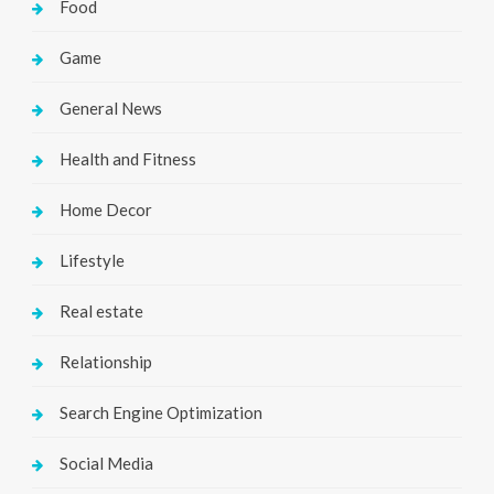
Food
Game
General News
Health and Fitness
Home Decor
Lifestyle
Real estate
Relationship
Search Engine Optimization
Social Media