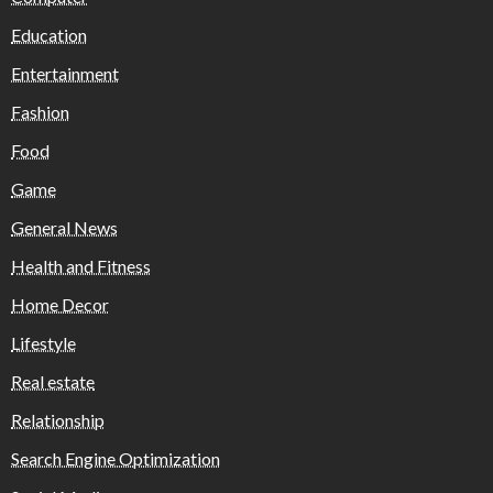
Education
Entertainment
Fashion
Food
Game
General News
Health and Fitness
Home Decor
Lifestyle
Real estate
Relationship
Search Engine Optimization