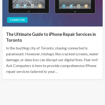
COMPUTER
The Ultimate Guide to iPhone Repair Services in
Toronto
In the bustling city of Toronto, staying connected is
paramount. However, mishaps like cracked screens, water
damage, or data loss can disrupt our digital lives. Fear not!
Ask Computers is here to provide comprehensive iPhone
repair services tailored to your…