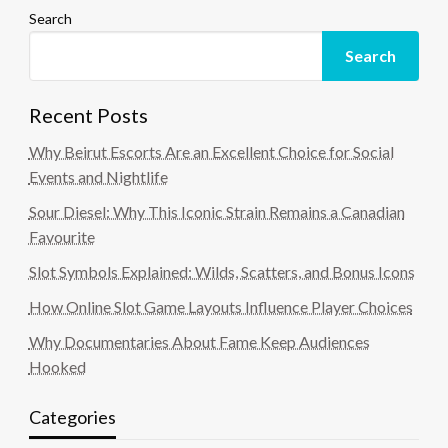
Search
Search
Recent Posts
Why Beirut Escorts Are an Excellent Choice for Social
Events and Nightlife
Sour Diesel: Why This Iconic Strain Remains a Canadian
Favourite
Slot Symbols Explained: Wilds, Scatters, and Bonus Icons
How Online Slot Game Layouts Influence Player Choices
Why Documentaries About Fame Keep Audiences
Hooked
Categories