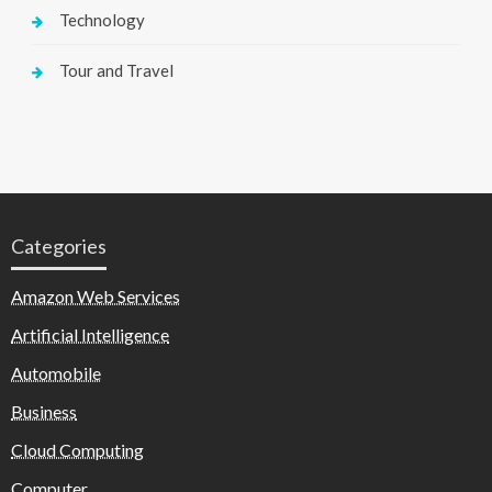
Technology
Tour and Travel
Categories
Amazon Web Services
Artificial Intelligence
Automobile
Business
Cloud Computing
Computer