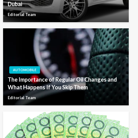
Dubai
Editorial Team
AUTOMOBILE
The Importance of Regular Oil Changes and
What Happens If You Skip Them
Editorial Team