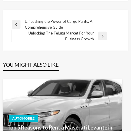
Post
Unleashing the Power of Cargo Pants: A
Previous
Comprehensive Guide
navigation
Post
Unlocking The Telugu Market For Your
Next
Business Growth
Post
YOU MIGHT ALSO LIKE
AUTOMOBILE
Top 5 Reasons to Rent a Maserati Levante in