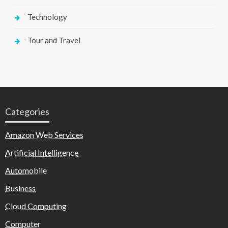
Technology
Tour and Travel
Categories
Amazon Web Services
Artificial Intelligence
Automobile
Business
Cloud Computing
Computer