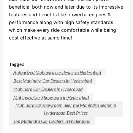
beneficial both now and later due to its impressive
features and benefits like powerful engines &
performance along with high safety standards
which make every ride comfortable while being
cost effective at same time!
Tagged:
Authorized Mahindra car dealer in Hyderabad
Best Mahindra Car Dealers in Hyderabad
Mahindra Car Dealers in Hyderabad
Mahindra Car Showroom in Hyderabad
Mahindra car showroom near me Mahindra dealer in
Hyderabad-Best Prices
Top Mahindra Car Dealers in Hyderabad