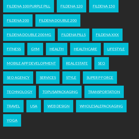
FILDENA 100 PURPLE PILL
FILDENA 120
FILDENA 150
FILDENA 200
FILDENA DOUBLE 200
FILDENA DOUBLE 200 MG
FILDENA PILLS
FILDENA XXX
FITNESS
GYM
HEALTH
HEALTHCARE
LIFESTYLE
MOBILE APP DEVELOPMENT
REAL ESTATE
SEO
SEO AGENCY
SERVICES
STYLE
SUPER P FORCE
TECHNOLOGY
TOPUSAPACKAGING
TRANSPORTATION
TRAVEL
USA
WEB DESIGN
WHOLESALEPACKAGING
YOGA