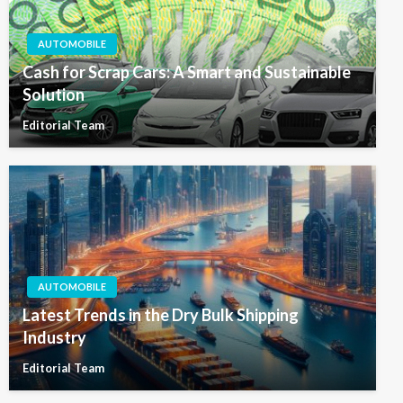
AUTOMOBILE
Cash for Scrap Cars: A Smart and Sustainable
Solution
Editorial Team
AUTOMOBILE
Latest Trends in the Dry Bulk Shipping
Industry
Editorial Team