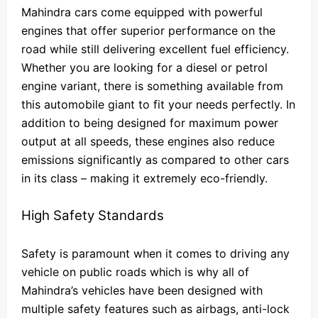
Mahindra cars come equipped with powerful
engines that offer superior performance on the
road while still delivering excellent fuel efficiency.
Whether you are looking for a diesel or petrol
engine variant, there is something available from
this automobile giant to fit your needs perfectly. In
addition to being designed for maximum power
output at all speeds, these engines also reduce
emissions significantly as compared to other cars
in its class – making it extremely eco-friendly.
High Safety Standards
Safety is paramount when it comes to driving any
vehicle on public roads which is why all of
Mahindra’s vehicles have been designed with
multiple safety features such as airbags, anti-lock