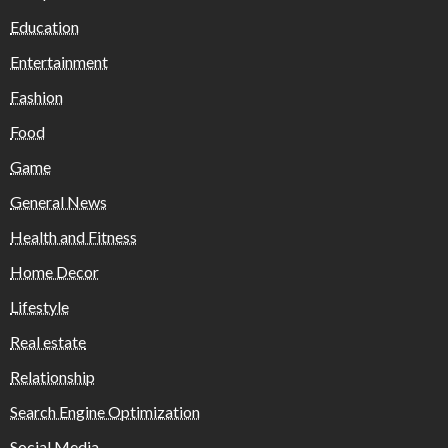
Education
Entertainment
Fashion
Food
Game
General News
Health and Fitness
Home Decor
Lifestyle
Real estate
Relationship
Search Engine Optimization
Social Media