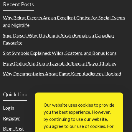
Recent Posts
Why Beirut Escorts Are an Excellent Choice for Social Events
and Nightlife
Sour Diesel: Why This Iconic Strain Remains a Canadian
Favourite
Slot Symbols Explained: Wilds, Scatters, and Bonus Icons
How Online Slot Game Layouts Influence Player Choices
Why Documentaries About Fame Keep Audiences Hooked
Quick Link
Our website uses cookies to provide
Login
you the best experience. However,
Register
by continuing to use our website,
you agree to our use of cookies. For
Blog Post