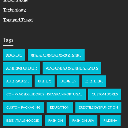
Technology
Tour and Travel
Tags
#HOODIE
#HOODIE #SHIRT #SWEATSHIRT
ASSIGNMENT HELP
ASSIGNMENT WRITING SERVICES
AUTOMOTIVE
BEAUTY
BUSINESS
CLOTHING
COMPRAR SEGUIDORES INSTAGRAM PORTUGAL
CUSTOM BOXES
CUSTOM PACKAGING
EDUCATION
ERECTILE DYSFUNCTION
ESSENTIALS HOODIE
FASHION
FASHION USA
FILDENA