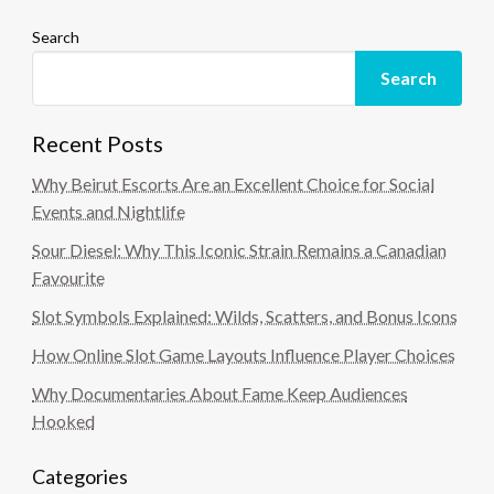
Search
Search
Recent Posts
Why Beirut Escorts Are an Excellent Choice for Social
Events and Nightlife
Sour Diesel: Why This Iconic Strain Remains a Canadian
Favourite
Slot Symbols Explained: Wilds, Scatters, and Bonus Icons
How Online Slot Game Layouts Influence Player Choices
Why Documentaries About Fame Keep Audiences
Hooked
Categories