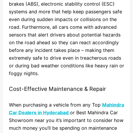
brakes (ABS), electronic stability control (ESC)
systems and more that help keep passengers safe
even during sudden impacts or collisions on the
road. Furthermore, all cars come with advanced
sensors that alert drivers about potential hazards
on the road ahead so they can react accordingly
before any incident takes place – making them
extremely safe to drive even in treacherous roads
or during bad weather conditions like heavy rain or
foggy nights.
Cost-Effective Maintenance & Repair
When purchasing a vehicle from any Top
Mahindra
Car Dealers in Hyderabad
or Best Mahindra Car
Showroom near you it’s important to consider how
much money you’ll be spending on maintenance