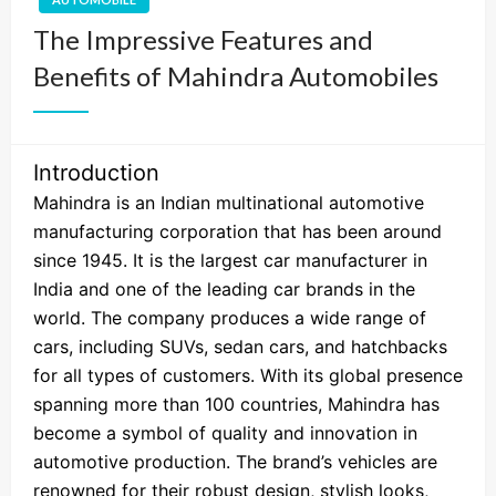
The Impressive Features and
Benefits of Mahindra Automobiles
Introduction
Mahindra is an Indian multinational automotive
manufacturing corporation that has been around
since 1945. It is the largest car manufacturer in
India and one of the leading car brands in the
world. The company produces a wide range of
cars, including SUVs, sedan cars, and hatchbacks
for all types of customers. With its global presence
spanning more than 100 countries, Mahindra has
become a symbol of quality and innovation in
automotive production. The brand’s vehicles are
renowned for their robust design, stylish looks,