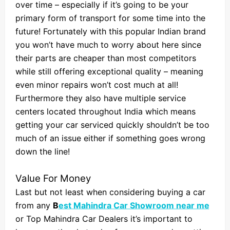
over time – especially if it’s going to be your
primary form of transport for some time into the
future! Fortunately with this popular Indian brand
you won’t have much to worry about here since
their parts are cheaper than most competitors
while still offering exceptional quality – meaning
even minor repairs won’t cost much at all!
Furthermore they also have multiple service
centers located throughout India which means
getting your car serviced quickly shouldn’t be too
much of an issue either if something goes wrong
down the line!
Value For Money
Last but not least when considering buying a car
from any
B
est Mahindra Car Showroom near me
or Top Mahindra Car Dealers it’s important to