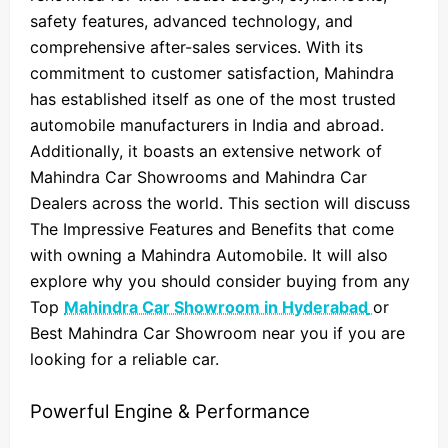
safety features, advanced technology, and
comprehensive after-sales services. With its
commitment to customer satisfaction, Mahindra
has established itself as one of the most trusted
automobile manufacturers in India and abroad.
Additionally, it boasts an extensive network of
Mahindra Car Showrooms and Mahindra Car
Dealers across the world. This section will discuss
The Impressive Features and Benefits that come
with owning a Mahindra Automobile. It will also
explore why you should consider buying from any
Top
Mahindra Car Showroom in Hyderabad
or
Best Mahindra Car Showroom near you if you are
looking for a reliable car.
Powerful Engine & Performance