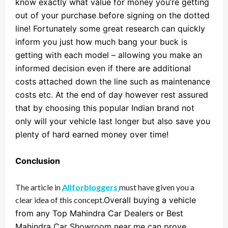
know exactly what value for money you’re getting
out of your purchase before signing on the dotted
line! Fortunately some great research can quickly
inform you just how much bang your buck is
getting with each model – allowing you make an
informed decision even if there are additional
costs attached down the line such as maintenance
costs etc. At the end of day however rest assured
that by choosing this popular Indian brand not
only will your vehicle last longer but also save you
plenty of hard earned money over time!
Conclusion
The article in
Allforbloggers
must have given you a
clear idea of this concept.
Overall buying a vehicle
from any Top Mahindra Car Dealers or Best
Mahindra Car Showroom near me can prove