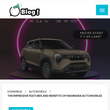
Skip
to
content
Empowering Every Blogger, Every Story
All for Bloggers: Your Ultimate Platform for
Blogging Excellence
HOMEPAGE
AUTOMOBILE
THE IMPRESSIVE FEATURES AND BENEFITS OF MAHINDRA AUTOMOBILES
AUTOMOBILE