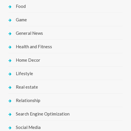
Food
Game
General News
Health and Fitness
Home Decor
Lifestyle
Real estate
Relationship
Search Engine Optimization
Social Media