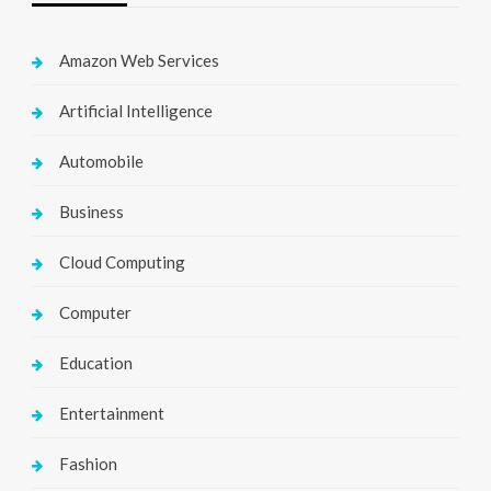
Amazon Web Services
Artificial Intelligence
Automobile
Business
Cloud Computing
Computer
Education
Entertainment
Fashion