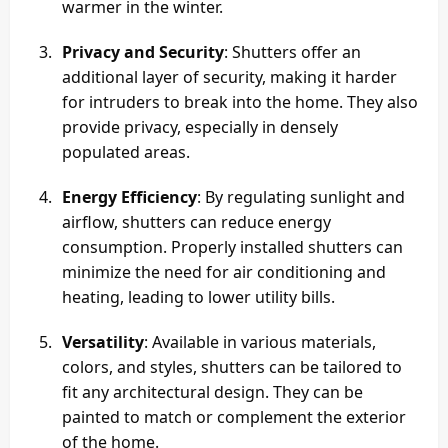
warmer in the winter.
Privacy and Security
: Shutters offer an
additional layer of security, making it harder
for intruders to break into the home. They also
provide privacy, especially in densely
populated areas.
Energy Efficiency
: By regulating sunlight and
airflow, shutters can reduce energy
consumption. Properly installed shutters can
minimize the need for air conditioning and
heating, leading to lower utility bills.
Versatility
: Available in various materials,
colors, and styles, shutters can be tailored to
fit any architectural design. They can be
painted to match or complement the exterior
of the home.