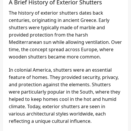
A Brief History of Exterior Shutters
The history of exterior shutters dates back
centuries, originating in ancient Greece. Early
shutters were typically made of marble and
provided protection from the harsh
Mediterranean sun while allowing ventilation. Over
time, the concept spread across Europe, where
wooden shutters became more common.
In colonial America, shutters were an essential
feature of homes. They provided security, privacy,
and protection against the elements. Shutters
were particularly popular in the South, where they
helped to keep homes cool in the hot and humid
climate. Today, exterior shutters are seen in
various architectural styles worldwide, each
reflecting a unique cultural influence.