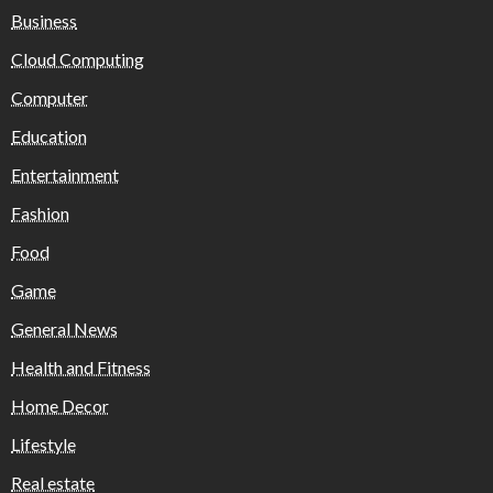
Business
Cloud Computing
Computer
Education
Entertainment
Fashion
Food
Game
General News
Health and Fitness
Home Decor
Lifestyle
Real estate