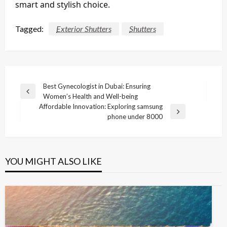
smart and stylish choice.
Tagged:
Exterior Shutters
Shutters
Post
Best Gynecologist in Dubai: Ensuring
Previous
Women’s Health and Well-being
navigation
Post
Affordable Innovation: Exploring samsung
Next
phone under 8000
Post
YOU MIGHT ALSO LIKE