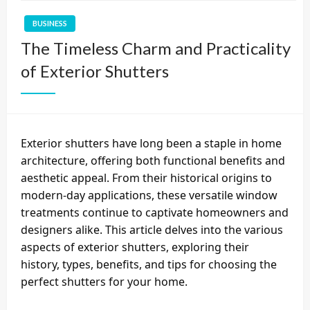
BUSINESS
The Timeless Charm and Practicality
of Exterior Shutters
Exterior shutters have long been a staple in home
architecture, offering both functional benefits and
aesthetic appeal. From their historical origins to
modern-day applications, these versatile window
treatments continue to captivate homeowners and
designers alike. This article delves into the various
aspects of exterior shutters, exploring their
history, types, benefits, and tips for choosing the
perfect shutters for your home.