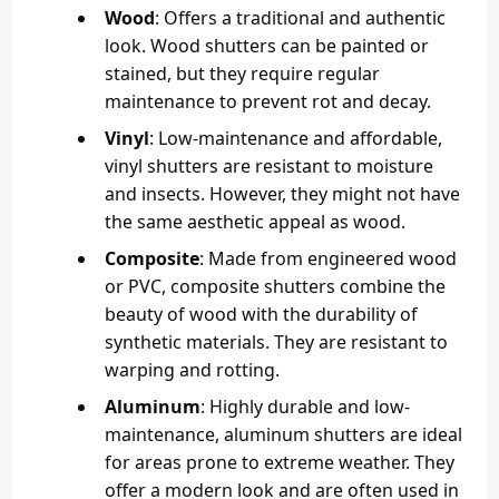
Wood
: Offers a traditional and authentic
look. Wood shutters can be painted or
stained, but they require regular
maintenance to prevent rot and decay.
Vinyl
: Low-maintenance and affordable,
vinyl shutters are resistant to moisture
and insects. However, they might not have
the same aesthetic appeal as wood.
Composite
: Made from engineered wood
or PVC, composite shutters combine the
beauty of wood with the durability of
synthetic materials. They are resistant to
warping and rotting.
Aluminum
: Highly durable and low-
maintenance, aluminum shutters are ideal
for areas prone to extreme weather. They
offer a modern look and are often used in