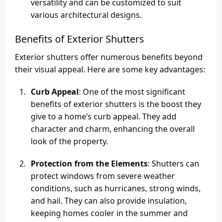
versatility and can be customized to suit
various architectural designs.
Benefits of Exterior Shutters
Exterior shutters offer numerous benefits beyond
their visual appeal. Here are some key advantages:
Curb Appeal
: One of the most significant
benefits of exterior shutters is the boost they
give to a home’s curb appeal. They add
character and charm, enhancing the overall
look of the property.
Protection from the Elements
: Shutters can
protect windows from severe weather
conditions, such as hurricanes, strong winds,
and hail. They can also provide insulation,
keeping homes cooler in the summer and