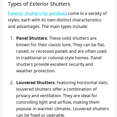
Types of Exterior Shutters
Exterior shutters for windows
come in a variety of
styles, each with its own distinct characteristics
and advantages. The main types include:
Panel Shutters
: These solid shutters are
known for their classic look. They can be flat,
raised, or recessed panels and are often used
in traditional or colonial-style homes. Panel
shutters provide excellent security and
weather protection.
Louvered Shutters
: Featuring horizontal slats,
louvered shutters offer a combination of
privacy and ventilation. They are ideal for
controlling light and airflow, making them
popular in warmer climates. Louvered shutters
can be fixed or operable.