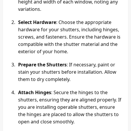
height and width of each window, noting any
variations.
Select Hardware
: Choose the appropriate
hardware for your shutters, including hinges,
screws, and fasteners. Ensure the hardware is
compatible with the shutter material and the
exterior of your home.
Prepare the Shutters
: If necessary, paint or
stain your shutters before installation. Allow
them to dry completely.
Attach Hinges
: Secure the hinges to the
shutters, ensuring they are aligned properly. If
you are installing operable shutters, ensure
the hinges are placed to allow the shutters to
open and close smoothly.