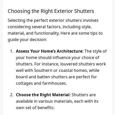
Choosing the Right Exterior Shutters
Selecting the perfect exterior shutters involves
considering several factors, including style,
material, and functionality. Here are some tips to
guide your decision:
Assess Your Home’s Architecture
: The style of
your home should influence your choice of
shutters. For instance, louvered shutters work
well with Southern or coastal homes, while
board and batten shutters are perfect for
cottages and farmhouses.
Choose the Right Material
: Shutters are
available in various materials, each with its
own set of benefits: