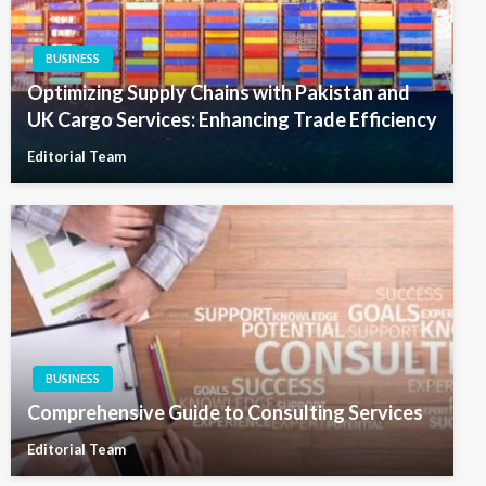
BUSINESS
Optimizing Supply Chains with Pakistan and
UK Cargo Services: Enhancing Trade Efficiency
Editorial Team
BUSINESS
Comprehensive Guide to Consulting Services
Editorial Team