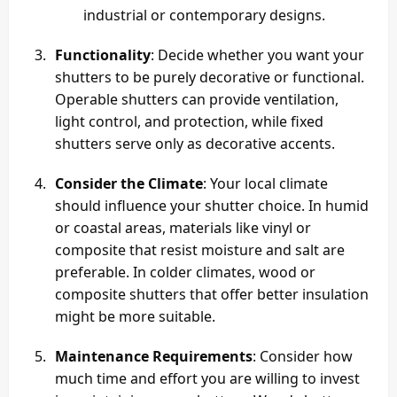
industrial or contemporary designs.
Functionality
: Decide whether you want your
shutters to be purely decorative or functional.
Operable shutters can provide ventilation,
light control, and protection, while fixed
shutters serve only as decorative accents.
Consider the Climate
: Your local climate
should influence your shutter choice. In humid
or coastal areas, materials like vinyl or
composite that resist moisture and salt are
preferable. In colder climates, wood or
composite shutters that offer better insulation
might be more suitable.
Maintenance Requirements
: Consider how
much time and effort you are willing to invest