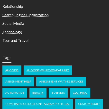
Relationship
Search Engine Optimization
Social Media
Technology
Tour and Travel
Tags
#HOODIE
#HOODIE #SHIRT #SWEATSHIRT
ASSIGNMENT HELP
ASSIGNMENT WRITING SERVICES
AUTOMOTIVE
BEAUTY
BUSINESS
CLOTHING
COMPRAR SEGUIDORES INSTAGRAM PORTUGAL
CUSTOM BOXES