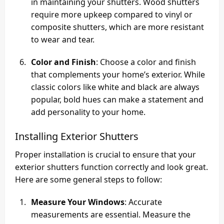
in maintaining your shutters. Wood shutters
require more upkeep compared to vinyl or
composite shutters, which are more resistant
to wear and tear.
Color and Finish
: Choose a color and finish
that complements your home’s exterior. While
classic colors like white and black are always
popular, bold hues can make a statement and
add personality to your home.
Installing Exterior Shutters
Proper installation is crucial to ensure that your
exterior shutters function correctly and look great.
Here are some general steps to follow:
Measure Your Windows
: Accurate
measurements are essential. Measure the