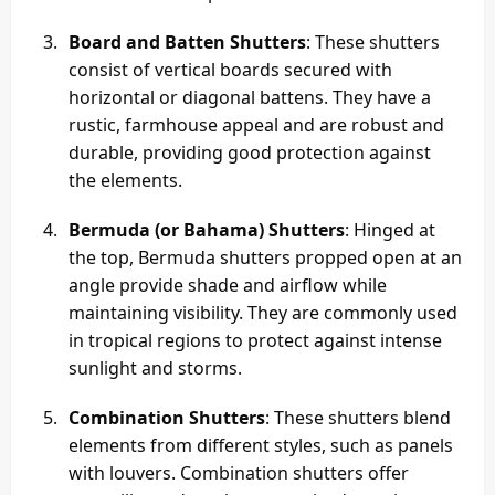
Board and Batten Shutters
: These shutters
consist of vertical boards secured with
horizontal or diagonal battens. They have a
rustic, farmhouse appeal and are robust and
durable, providing good protection against
the elements.
Bermuda (or Bahama) Shutters
: Hinged at
the top, Bermuda shutters propped open at an
angle provide shade and airflow while
maintaining visibility. They are commonly used
in tropical regions to protect against intense
sunlight and storms.
Combination Shutters
: These shutters blend
elements from different styles, such as panels
with louvers. Combination shutters offer