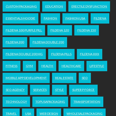
CUSTOM PACKAGING
EDUCATION
ERECTILE DYSFUNCTION
ESSENTIALS HOODIE
FASHION
FASHION USA
FILDENA
FILDENA 100 PURPLE PILL
FILDENA 120
FILDENA 150
FILDENA 200
FILDENA DOUBLE 200
FILDENA DOUBLE 200 MG
FILDENA PILLS
FILDENA XXX
FITNESS
GYM
HEALTH
HEALTHCARE
LIFESTYLE
MOBILE APP DEVELOPMENT
REAL ESTATE
SEO
SEO AGENCY
SERVICES
STYLE
SUPER P FORCE
TECHNOLOGY
TOPUSAPACKAGING
TRANSPORTATION
TRAVEL
USA
WEB DESIGN
WHOLESALEPACKAGING