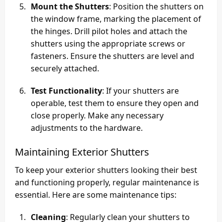
Mount the Shutters
: Position the shutters on
the window frame, marking the placement of
the hinges. Drill pilot holes and attach the
shutters using the appropriate screws or
fasteners. Ensure the shutters are level and
securely attached.
Test Functionality
: If your shutters are
operable, test them to ensure they open and
close properly. Make any necessary
adjustments to the hardware.
Maintaining Exterior Shutters
To keep your exterior shutters looking their best
and functioning properly, regular maintenance is
essential. Here are some maintenance tips:
Cleaning
: Regularly clean your shutters to