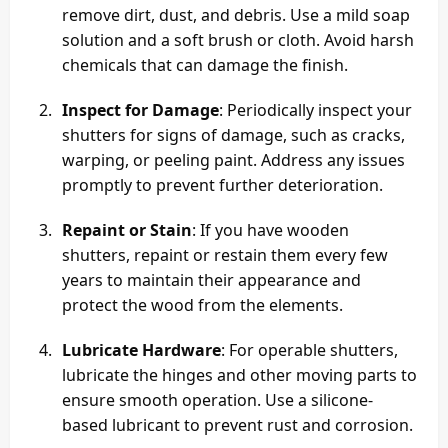
remove dirt, dust, and debris. Use a mild soap
solution and a soft brush or cloth. Avoid harsh
chemicals that can damage the finish.
Inspect for Damage
: Periodically inspect your
shutters for signs of damage, such as cracks,
warping, or peeling paint. Address any issues
promptly to prevent further deterioration.
Repaint or Stain
: If you have wooden
shutters, repaint or restain them every few
years to maintain their appearance and
protect the wood from the elements.
Lubricate Hardware
: For operable shutters,
lubricate the hinges and other moving parts to
ensure smooth operation. Use a silicone-
based lubricant to prevent rust and corrosion.