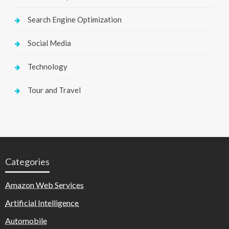
Search Engine Optimization
Social Media
Technology
Tour and Travel
Categories
Amazon Web Services
Artificial Intelligence
Automobile