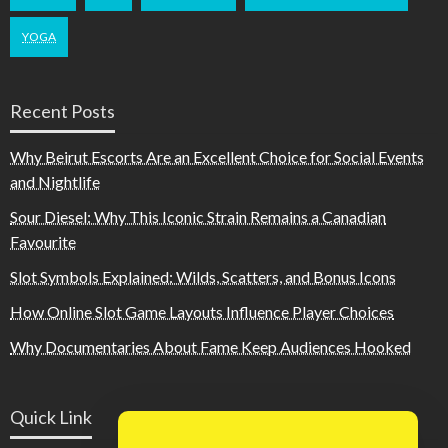
YOGA
Recent Posts
Why Beirut Escorts Are an Excellent Choice for Social Events
and Nightlife
Sour Diesel: Why This Iconic Strain Remains a Canadian
Favourite
Slot Symbols Explained: Wilds, Scatters, and Bonus Icons
How Online Slot Game Layouts Influence Player Choices
Why Documentaries About Fame Keep Audiences Hooked
Quick Link