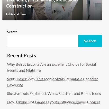
Construction
Editorial Team
Search
Search
Recent Posts
Why Beirut Escorts Are an Excellent Choice for Social
Events and Nightlife
Sour Diesel: Why This Iconic Strain Remains a Canadian
Favourite
Slot Symbols Explained: Wilds, Scatters, and Bonus Icons
How Online Slot Game Layouts Influence Player Choices