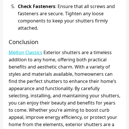
Check Fasteners
: Ensure that all screws and
fasteners are secure. Tighten any loose
components to keep your shutters firmly
attached.
Conclusion
Melton Classics
Exterior shutters are a timeless
addition to any home, offering both practical
benefits and aesthetic charm. With a variety of
styles and materials available, homeowners can
find the perfect shutters to enhance their home’s
appearance and functionality. By carefully
selecting, installing, and maintaining your shutters,
you can enjoy their beauty and benefits for years
to come. Whether you’re aiming to boost curb
appeal, improve energy efficiency, or protect your
home from the elements, exterior shutters are a