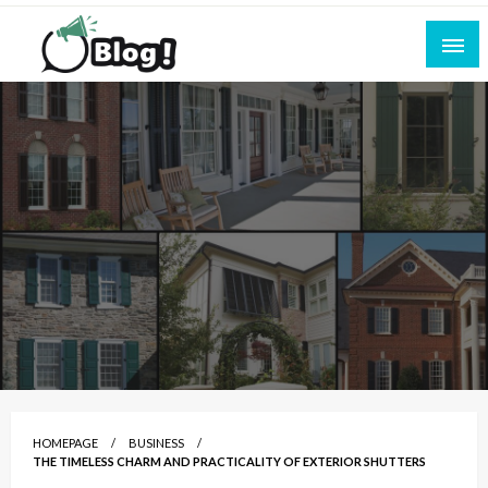
Skip
to
content
Empowering Every Blogger, Every Story
All for Bloggers: Your Ultimate Platform for
Blogging Excellence
HOMEPAGE
BUSINESS
THE TIMELESS CHARM AND PRACTICALITY OF EXTERIOR SHUTTERS