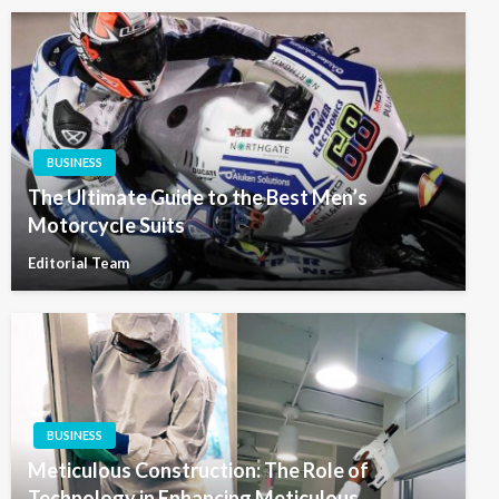
BUSINESS
The Ultimate Guide to the Best Men’s
Motorcycle Suits
Editorial Team
BUSINESS
Meticulous Construction: The Role of
Technology in Enhancing Meticulous