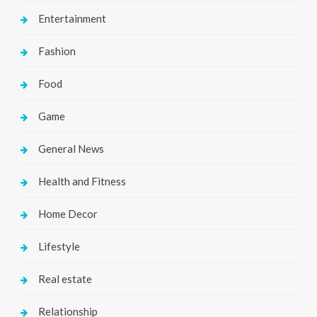
Entertainment
Fashion
Food
Game
General News
Health and Fitness
Home Decor
Lifestyle
Real estate
Relationship