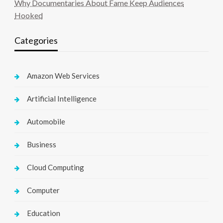
Why Documentaries About Fame Keep Audiences
Hooked
Categories
Amazon Web Services
Artificial Intelligence
Automobile
Business
Cloud Computing
Computer
Education