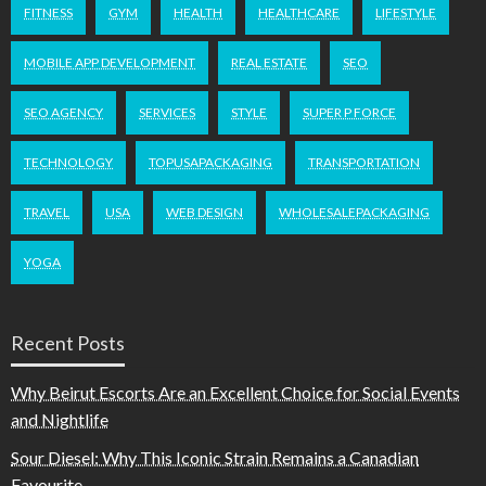
FITNESS
GYM
HEALTH
HEALTHCARE
LIFESTYLE
MOBILE APP DEVELOPMENT
REAL ESTATE
SEO
SEO AGENCY
SERVICES
STYLE
SUPER P FORCE
TECHNOLOGY
TOPUSAPACKAGING
TRANSPORTATION
TRAVEL
USA
WEB DESIGN
WHOLESALEPACKAGING
YOGA
Recent Posts
Why Beirut Escorts Are an Excellent Choice for Social Events
and Nightlife
Sour Diesel: Why This Iconic Strain Remains a Canadian
Favourite