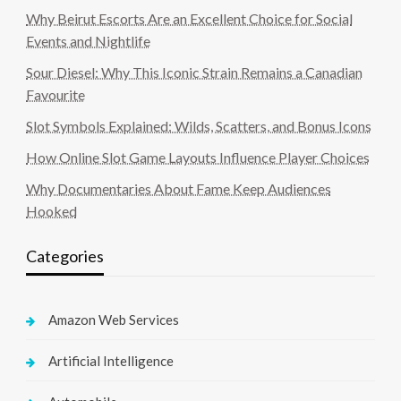
Why Beirut Escorts Are an Excellent Choice for Social
Events and Nightlife
Sour Diesel: Why This Iconic Strain Remains a Canadian
Favourite
Slot Symbols Explained: Wilds, Scatters, and Bonus Icons
How Online Slot Game Layouts Influence Player Choices
Why Documentaries About Fame Keep Audiences
Hooked
Categories
Amazon Web Services
Artificial Intelligence