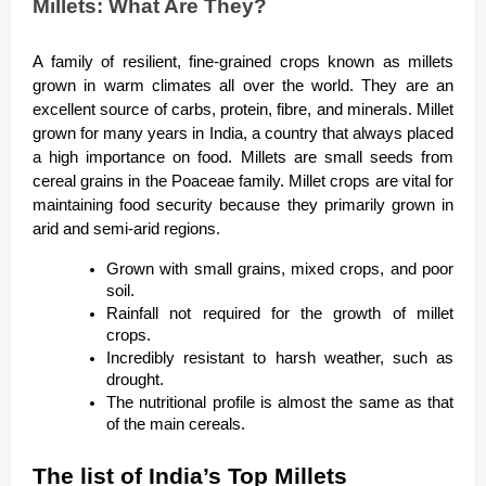
Millets: What Are They?
A family of resilient, fine-grained crops known as millets
grown in warm climates all over the world. They are an
excellent source of carbs, protein, fibre, and minerals. Millet
grown for many years in India, a country that always placed
a high importance on food. Millets are small seeds from
cereal grains in the Poaceae family. Millet crops are vital for
maintaining food security because they primarily grown in
arid and semi-arid regions.
Grown with small grains, mixed crops, and poor
soil.
Rainfall not required for the growth of millet
crops.
Incredibly resistant to harsh weather, such as
drought.
The nutritional profile is almost the same as that
of the main cereals.
The list of India’s Top Millets