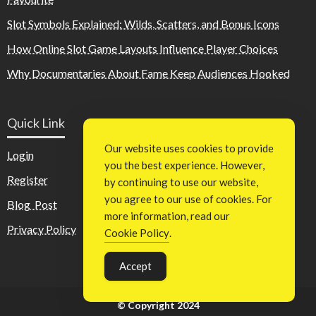
Slot Symbols Explained: Wilds, Scatters, and Bonus Icons
How Online Slot Game Layouts Influence Player Choices
Why Documentaries About Fame Keep Audiences Hooked
Quick Link
Our website uses cookies to provide
Login
you the best experience. However,
Register
by continuing to use our website,
you agree to our use of cookies. For
Blog Post
more information, read our
Privacy Policy
Cookie Policy
.
Accept
© Copyright 2024