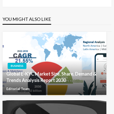
Post
YOU MIGHT ALSO LIKE
BUSINESS
Global E-KYC Market Size, Share, Demand &
Trends Analysis Report 2030
Editorial Team