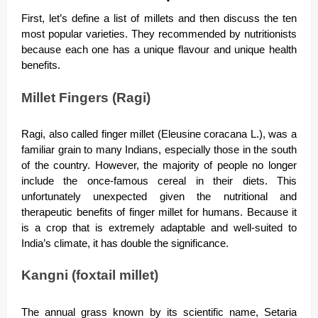
First, let’s define a list of millets and then discuss the ten
most popular varieties. They recommended by nutritionists
because each one has a unique flavour and unique health
benefits.
Millet Fingers (Ragi)
Ragi, also called finger millet (Eleusine coracana L.), was a
familiar grain to many Indians, especially those in the south
of the country. However, the majority of people no longer
include the once-famous cereal in their diets. This
unfortunately unexpected given the nutritional and
therapeutic benefits of finger millet for humans. Because it
is a crop that is extremely adaptable and well-suited to
India’s climate, it has double the significance.
Kangni (foxtail millet)
The annual grass known by its scientific name, Setaria