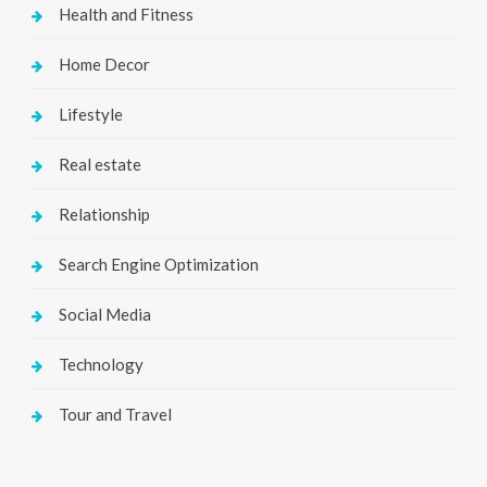
Health and Fitness
Home Decor
Lifestyle
Real estate
Relationship
Search Engine Optimization
Social Media
Technology
Tour and Travel