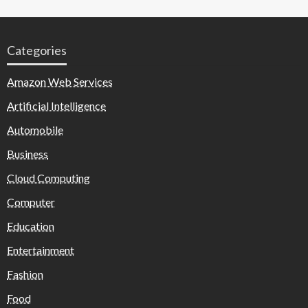
Categories
Amazon Web Services
Artificial Intelligence
Automobile
Business
Cloud Computing
Computer
Education
Entertainment
Fashion
Food