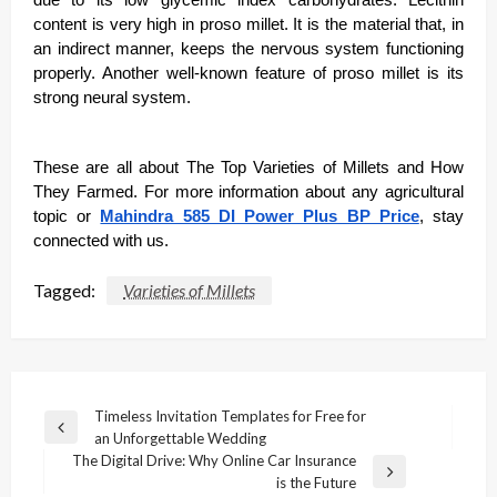
content is very high in proso millet. It is the material that, in
an indirect manner, keeps the nervous system functioning
properly. Another well-known feature of proso millet is its
strong neural system.
These are all about The Top Varieties of Millets and How
They Farmed. For more information about any agricultural
topic or
Mahindra 585 DI Power Plus BP Price
, stay
connected with us.
Tagged:
Varieties of Millets
Post
Timeless Invitation Templates for Free for
Previous
an Unforgettable Wedding
navigation
Post
The Digital Drive: Why Online Car Insurance
Next
is the Future