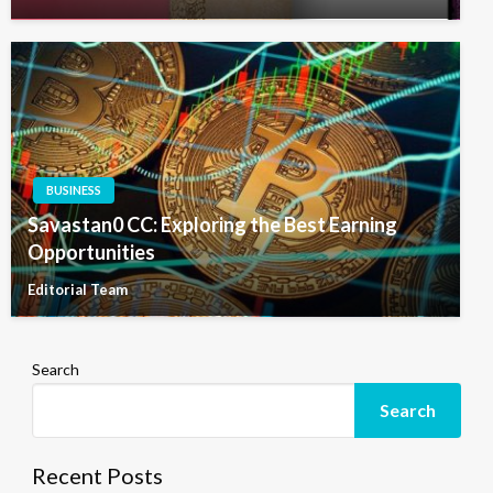
BUSINESS
Savastan0 CC: Exploring the Best Earning
Opportunities
Editorial Team
Search
Search
Recent Posts