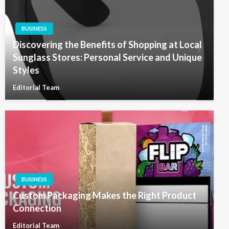
BUSINESS
Discovering the Benefits of Shopping at Local
Sunglass Stores: Personal Service and Unique
Styles
Editorial Team
BUSINESS
Custom Packaging Makes the Right Product
Connection
Editorial Team