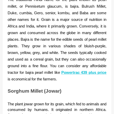
millet, or Pennisetum glaucum, is bajra. Bulrush Millet,
Duke, cumbia, Gero, senior, kombu, and Baba are some
other names for it. Grain is a major source of nutrition in
Africa and India, where it primarily grown. Conversely, it is
grown and consumed across the globe in many different
places. Bajra is the name for the edible seeds of pearl millet
plants. They grow in various shades of bluish-purple,
brown, yellow, grey, and white. The seeds typically cooked
and used as a cereal grain, but they can also occasionally
ground into a fine flour. You can consider any affordable
tractor for bajra pearl millet like
Powertrac 439 plus price
is economical for the farmers.
Sorghum Millet (Jowar)
The plant jowar grown for its grain, which fed to animals and
consumed by humans. It originated in northern Africa.