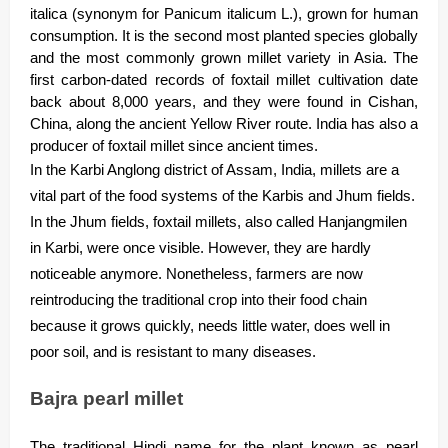
italica (synonym for Panicum italicum L.), grown for human
consumption. It is the second most planted species globally
and the most commonly grown millet variety in Asia. The
first carbon-dated records of foxtail millet cultivation date
back about 8,000 years, and they were found in Cishan,
China, along the ancient Yellow River route. India has also a
producer of foxtail millet since ancient times.
In the Karbi Anglong district of Assam, India, millets are a
vital part of the food systems of the Karbis and Jhum fields.
In the Jhum fields, foxtail millets, also called Hanjangmilen
in Karbi, were once visible. However, they are hardly
noticeable anymore. Nonetheless, farmers are now
reintroducing the traditional crop into their food chain
because it grows quickly, needs little water, does well in
poor soil, and is resistant to many diseases.
Bajra pearl millet
The traditional Hindi name for the plant known as pearl