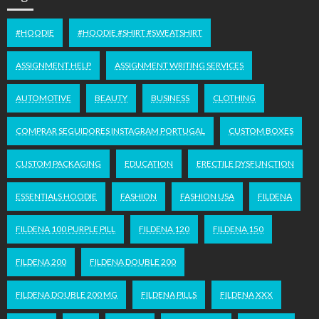
#HOODIE
#HOODIE #SHIRT #SWEATSHIRT
ASSIGNMENT HELP
ASSIGNMENT WRITING SERVICES
AUTOMOTIVE
BEAUTY
BUSINESS
CLOTHING
COMPRAR SEGUIDORES INSTAGRAM PORTUGAL
CUSTOM BOXES
CUSTOM PACKAGING
EDUCATION
ERECTILE DYSFUNCTION
ESSENTIALS HOODIE
FASHION
FASHION USA
FILDENA
FILDENA 100 PURPLE PILL
FILDENA 120
FILDENA 150
FILDENA 200
FILDENA DOUBLE 200
FILDENA DOUBLE 200 MG
FILDENA PILLS
FILDENA XXX