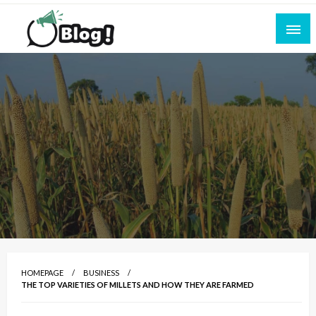
Skip
to
content
Empowering Every Blogger, Every Story
All for Bloggers: Your Ultimate Platform for
Blogging Excellence
HOMEPAGE
BUSINESS
THE TOP VARIETIES OF MILLETS AND HOW THEY ARE FARMED