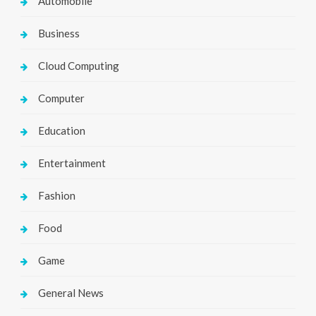
Automobile
Business
Cloud Computing
Computer
Education
Entertainment
Fashion
Food
Game
General News