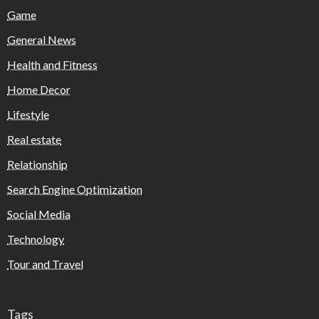
Game
General News
Health and Fitness
Home Decor
Lifestyle
Real estate
Relationship
Search Engine Optimization
Social Media
Technology
Tour and Travel
Tags