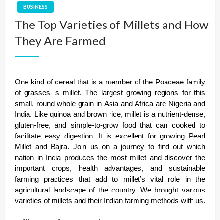
BUSINESS
The Top Varieties of Millets and How
They Are Farmed
One kind of cereal that is a member of the Poaceae family
of grasses is millet. The largest growing regions for this
small, round whole grain in Asia and Africa are Nigeria and
India. Like quinoa and brown rice, millet is a nutrient-dense,
gluten-free, and simple-to-grow food that can cooked to
facilitate easy digestion. It is excellent for growing Pearl
Millet and Bajra. Join us on a journey to find out which
nation in India produces the most millet and discover the
important crops, health advantages, and sustainable
farming practices that add to millet’s vital role in the
agricultural landscape of the country. We brought various
varieties of millets and their Indian farming methods with us.