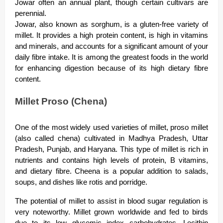
Jowar often an annual plant, though certain cultivars are
perennial.
Jowar, also known as sorghum, is a gluten-free variety of
millet. It provides a high protein content, is high in vitamins
and minerals, and accounts for a significant amount of your
daily fibre intake. It is among the greatest foods in the world
for enhancing digestion because of its high dietary fibre
content.
Millet Proso (Chena)
One of the most widely used varieties of millet, proso millet
(also called chena) cultivated in Madhya Pradesh, Uttar
Pradesh, Punjab, and Haryana. This type of millet is rich in
nutrients and contains high levels of protein, B vitamins,
and dietary fibre. Cheena is a popular addition to salads,
soups, and dishes like rotis and porridge.
The potential of millet to assist in blood sugar regulation is
very noteworthy. Millet grown worldwide and fed to birds
due to its low glycemic index carbohydrates. Lecithin