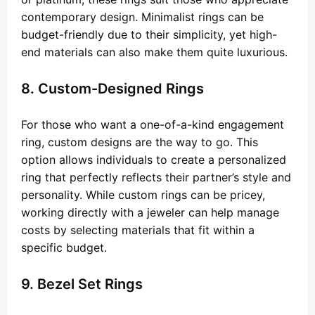
contemporary design. Minimalist rings can be
budget-friendly due to their simplicity, yet high-
end materials can also make them quite luxurious.
8. Custom-Designed Rings
For those who want a one-of-a-kind engagement
ring, custom designs are the way to go. This
option allows individuals to create a personalized
ring that perfectly reflects their partner’s style and
personality. While custom rings can be pricey,
working directly with a jeweler can help manage
costs by selecting materials that fit within a
specific budget.
9. Bezel Set Rings