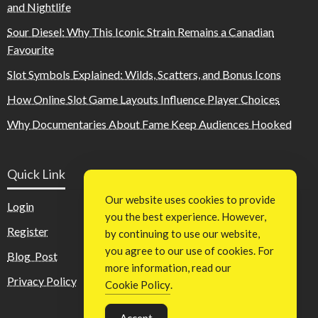
and Nightlife
Sour Diesel: Why This Iconic Strain Remains a Canadian
Favourite
Slot Symbols Explained: Wilds, Scatters, and Bonus Icons
How Online Slot Game Layouts Influence Player Choices
Why Documentaries About Fame Keep Audiences Hooked
Quick Link
Our website uses cookies to provide
Login
you the best experience. However,
Register
by continuing to use our website,
you agree to our use of cookies. For
Blog Post
more information, read our
Privacy Policy
Cookie Policy
.