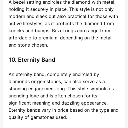
A bezel setting encircles the diamond with metal,
holding it securely in place. This style is not only
modern and sleek but also practical for those with
active lifestyles, as it protects the diamond from
knocks and bumps. Bezel rings can range from
affordable to premium, depending on the metal
and stone chosen.
10. Eternity Band
An eternity band, completely encircled by
diamonds or gemstones, can also serve as a
stunning engagement ring. This style symbolizes
unending love and is often chosen for its
significant meaning and dazzling appearance.
Eternity bands vary in price based on the type and
quality of gemstones used.