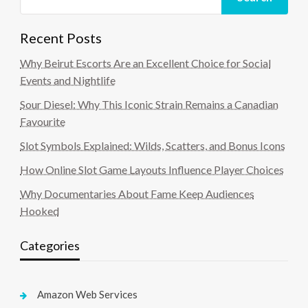
Recent Posts
Why Beirut Escorts Are an Excellent Choice for Social
Events and Nightlife
Sour Diesel: Why This Iconic Strain Remains a Canadian
Favourite
Slot Symbols Explained: Wilds, Scatters, and Bonus Icons
How Online Slot Game Layouts Influence Player Choices
Why Documentaries About Fame Keep Audiences
Hooked
Categories
Amazon Web Services