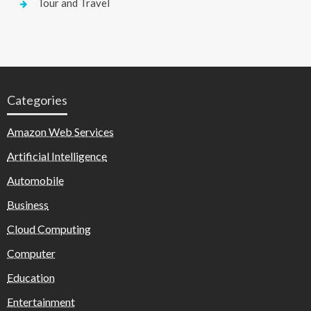
Tour and Travel
Categories
Amazon Web Services
Artificial Intelligence
Automobile
Business
Cloud Computing
Computer
Education
Entertainment