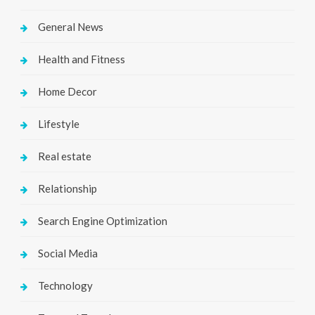
General News
Health and Fitness
Home Decor
Lifestyle
Real estate
Relationship
Search Engine Optimization
Social Media
Technology