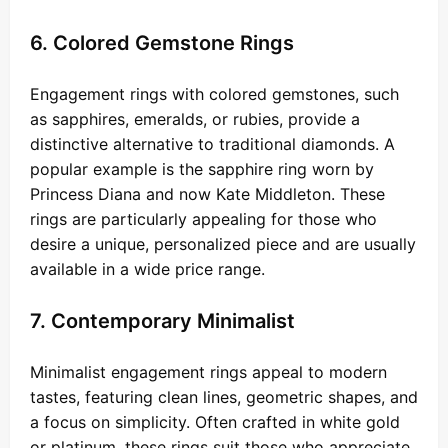
6. Colored Gemstone Rings
Engagement rings with colored gemstones, such
as sapphires, emeralds, or rubies, provide a
distinctive alternative to traditional diamonds. A
popular example is the sapphire ring worn by
Princess Diana and now Kate Middleton. These
rings are particularly appealing for those who
desire a unique, personalized piece and are usually
available in a wide price range.
7. Contemporary Minimalist
Minimalist engagement rings appeal to modern
tastes, featuring clean lines, geometric shapes, and
a focus on simplicity. Often crafted in white gold
or platinum, these rings suit those who appreciate