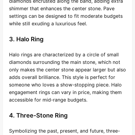
diamonds encrusted along the band, adding extra
shimmer that enhances the center stone. Pave
settings can be designed to fit moderate budgets
while still exuding a luxurious feel.
3. Halo Ring
Halo rings are characterized by a circle of small
diamonds surrounding the main stone, which not
only makes the center stone appear larger but also
adds overall brilliance. This style is perfect for
someone who loves a show-stopping piece. Halo
engagement rings can vary in price, making them
accessible for mid-range budgets.
4. Three-Stone Ring
Symbolizing the past, present, and future, three-