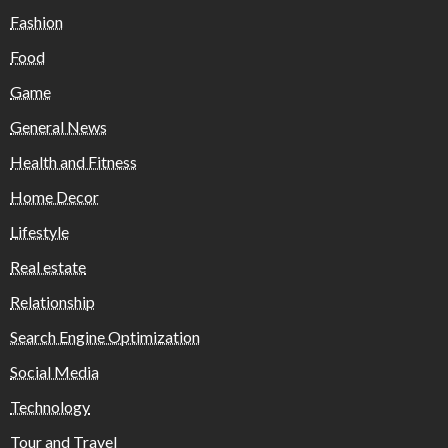
Fashion
Food
Game
General News
Health and Fitness
Home Decor
Lifestyle
Real estate
Relationship
Search Engine Optimization
Social Media
Technology
Tour and Travel