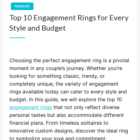
FASHION
Top 10 Engagement Rings for Every
Style and Budget
Choosing the perfect engagement ring is a pivotal
moment in any couple’s journey. Whether you’re
looking for something classic, trendy, or
completely unique, the variety of engagement
rings available today can cater to every style and
budget. In this guide, we will explore the top 10
engagement rings
that not only reflect diverse
personal tastes but also accommodate different
financial plans. From timeless solitaires to
innovative custom designs, discover the ideal ring
to symbolize your love and commitment.