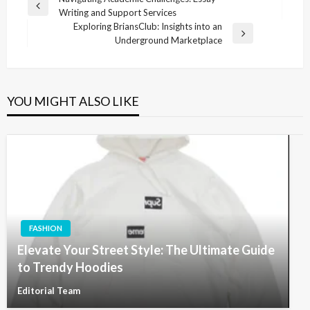
Post
Previous
Writing and Support Services
navigation
Post
Exploring BriansClub: Insights into an
Next
Underground Marketplace
Post
YOU MIGHT ALSO LIKE
FASHION
Elevate Your Street Style: The Ultimate Guide
to Trendy Hoodies
Editorial Team