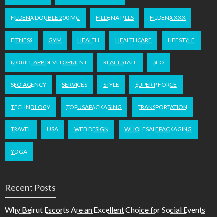
FILDENA DOUBLE 200 MG
FILDENA PILLS
FILDENA XXX
FITNESS
GYM
HEALTH
HEALTHCARE
LIFESTYLE
MOBILE APP DEVELOPMENT
REAL ESTATE
SEO
SEO AGENCY
SERVICES
STYLE
SUPER P FORCE
TECHNOLOGY
TOPUSAPACKAGING
TRANSPORTATION
TRAVEL
USA
WEB DESIGN
WHOLESALEPACKAGING
YOGA
Recent Posts
Why Beirut Escorts Are an Excellent Choice for Social Events