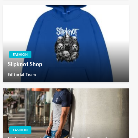
FASHION
Slipknot Shop
Editorial Team
FASHION