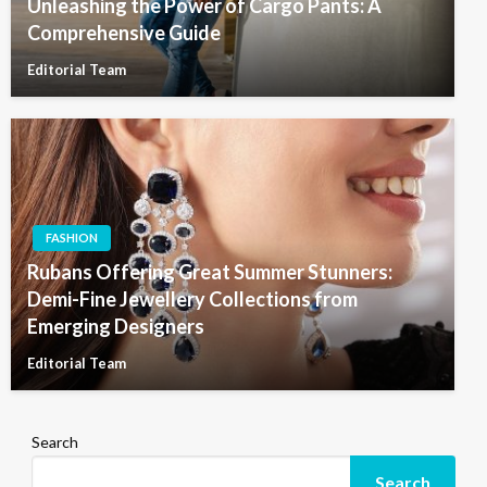
Unleashing the Power of Cargo Pants: A
Comprehensive Guide
Editorial Team
FASHION
Rubans Offering Great Summer Stunners:
Demi-Fine Jewellery Collections from
Emerging Designers
Editorial Team
Search
Search