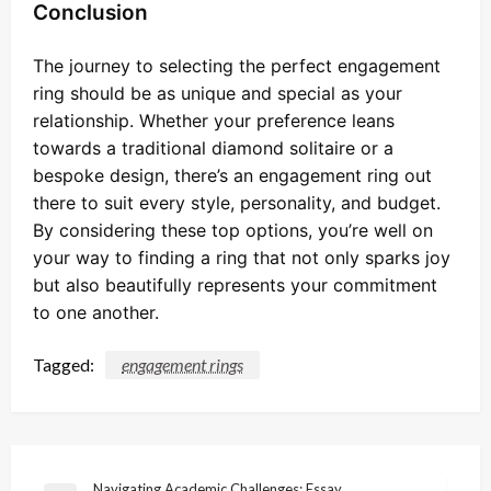
Conclusion
The journey to selecting the perfect engagement
ring should be as unique and special as your
relationship. Whether your preference leans
towards a traditional diamond solitaire or a
bespoke design, there’s an engagement ring out
there to suit every style, personality, and budget.
By considering these top options, you’re well on
your way to finding a ring that not only sparks joy
but also beautifully represents your commitment
to one another.
Tagged:
engagement rings
Navigating Academic Challenges: Essay