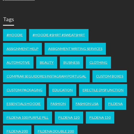
Tags
#HOODIE
#HOODIE #SHIRT #SWEATSHIRT
ASSIGNMENT HELP
ASSIGNMENT WRITING SERVICES
AUTOMOTIVE
BEAUTY
BUSINESS
CLOTHING
COMPRAR SEGUIDORES INSTAGRAM PORTUGAL
CUSTOM BOXES
CUSTOM PACKAGING
EDUCATION
ERECTILE DYSFUNCTION
ESSENTIALS HOODIE
FASHION
FASHION USA
FILDENA
FILDENA 100 PURPLE PILL
FILDENA 120
FILDENA 150
FILDENA 200
FILDENA DOUBLE 200