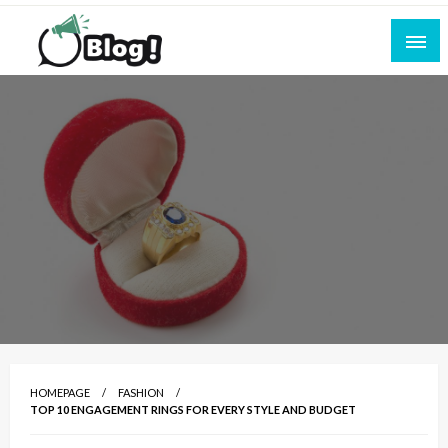
Skip
to
content
Empowering Every Blogger, Every Story
All for Bloggers: Your Ultimate Platform for
Blogging Excellence
HOMEPAGE
FASHION
TOP 10 ENGAGEMENT RINGS FOR EVERY STYLE AND BUDGET