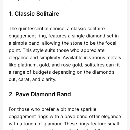
1. Classic Solitaire
The quintessential choice, a classic solitaire
engagement ring, features a single diamond set in
a simple band, allowing the stone to be the focal
point. This style suits those who appreciate
elegance and simplicity. Available in various metals
like platinum, gold, and rose gold, solitaires can fit
a range of budgets depending on the diamond’s
cut, carat, and clarity.
2. Pave Diamond Band
For those who prefer a bit more sparkle,
engagement rings with a pave band offer elegance
with a touch of glamour. These rings feature small