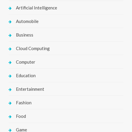
Artificial Intelligence
Automobile
Business
Cloud Computing
Computer
Education
Entertainment
Fashion
Food
Game