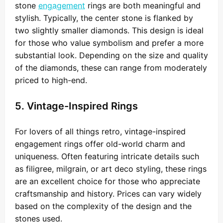
stone
engagement
rings are both meaningful and
stylish. Typically, the center stone is flanked by
two slightly smaller diamonds. This design is ideal
for those who value symbolism and prefer a more
substantial look. Depending on the size and quality
of the diamonds, these can range from moderately
priced to high-end.
5. Vintage-Inspired Rings
For lovers of all things retro, vintage-inspired
engagement rings offer old-world charm and
uniqueness. Often featuring intricate details such
as filigree, milgrain, or art deco styling, these rings
are an excellent choice for those who appreciate
craftsmanship and history. Prices can vary widely
based on the complexity of the design and the
stones used.