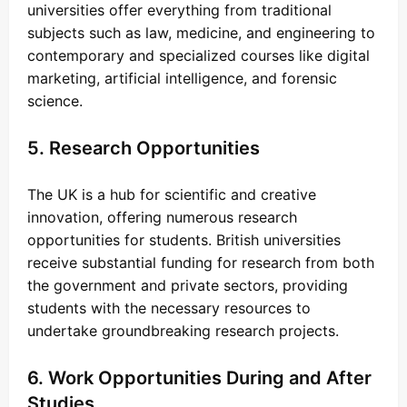
universities offer everything from traditional
subjects such as law, medicine, and engineering to
contemporary and specialized courses like digital
marketing, artificial intelligence, and forensic
science.
5. Research Opportunities
The UK is a hub for scientific and creative
innovation, offering numerous research
opportunities for students. British universities
receive substantial funding for research from both
the government and private sectors, providing
students with the necessary resources to
undertake groundbreaking research projects.
6. Work Opportunities During and After
Studies