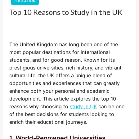
EDUCATION
Top 10 Reasons to Study in the UK
The United Kingdom has long been one of the
most popular destinations for international
students, and for good reason. Known for its
prestigious universities, rich history, and vibrant
cultural life, the UK offers a unique blend of
opportunities and experiences that can greatly
enhance both your personal and academic
development. This article explores the top 10
reasons why choosing to
study in UK
can be one
of the best decisions for students looking to
enrich their educational journeys.
1. World-Renowned Universities