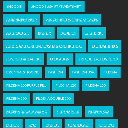
#HOODIE
#HOODIE #SHIRT #SWEATSHIRT
ASSIGNMENT HELP
ASSIGNMENT WRITING SERVICES
AUTOMOTIVE
BEAUTY
BUSINESS
CLOTHING
COMPRAR SEGUIDORES INSTAGRAM PORTUGAL
CUSTOM BOXES
CUSTOM PACKAGING
EDUCATION
ERECTILE DYSFUNCTION
ESSENTIALS HOODIE
FASHION
FASHION USA
FILDENA
FILDENA 100 PURPLE PILL
FILDENA 120
FILDENA 150
FILDENA 200
FILDENA DOUBLE 200
FILDENA DOUBLE 200 MG
FILDENA PILLS
FILDENA XXX
FITNESS
GYM
HEALTH
HEALTHCARE
LIFESTYLE