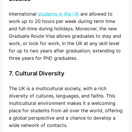
International
students in the UK
are allowed to
work up to 20 hours per week during term time
and full-time during holidays. Moreover, the new
Graduate Route Visa allows graduates to stay and
work, or look for work, in the UK at any skill level
for up to two years after graduation, extending to
three years for PhD graduates.
7. Cultural Diversity
The UK is a multicultural society, with a rich
diversity of cultures, languages, and faiths. This
multicultural environment makes it a welcoming
place for students from all over the world, offering
a global perspective and a chance to develop a
wide network of contacts.