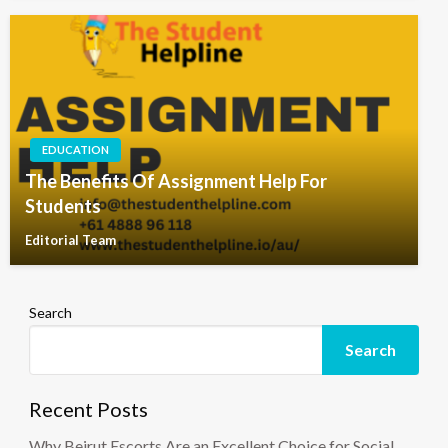
EDUCATION
The Benefits Of Assignment Help For
Students
Editorial Team
Search
Search
Recent Posts
Why Beirut Escorts Are an Excellent Choice for Social