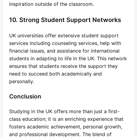
inspiration outside of the classroom.
10. Strong Student Support Networks
UK universities offer extensive student support
services including counseling services, help with
financial issues, and assistance for international
students in adapting to life in the UK. This network
ensures that students receive the support they
need to succeed both academically and
personally.
Conclusion
Studying in the UK offers more than just a first-
class education; it is an enriching experience that
fosters academic achievement, personal growth,
and professional development. The blend of