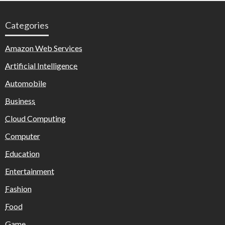
Categories
Amazon Web Services
Artificial Intelligence
Automobile
Business
Cloud Computing
Computer
Education
Entertainment
Fashion
Food
Game