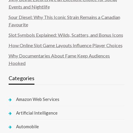
Events and Nightlife
Sour Diesel: Why This Iconic Strain Remains a Canadian
Favourite
Slot Symbols Explained: Wilds, Scatters, and Bonus Icons
How Online Slot Game Layouts Influence Player Choices
Why Documentaries About Fame Keep Audiences
Hooked
Categories
Amazon Web Services
Artificial Intelligence
Automobile