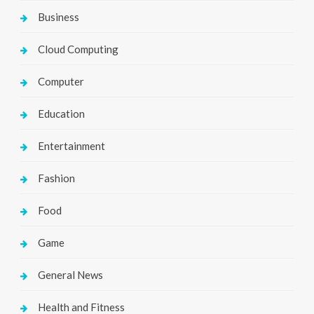
Business
Cloud Computing
Computer
Education
Entertainment
Fashion
Food
Game
General News
Health and Fitness