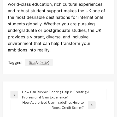
world-class education, rich cultural experiences,
and robust student support makes the UK one of
the most desirable destinations for international
students globally. Whether you are pursuing
undergraduate or postgraduate studies, the UK
provides a vibrant, diverse, and inclusive
environment that can help transform your
ambitions into reality.
Tagged:
Study in UK
Post
How Can Rubber Flooring Help in Creating A
Previous
Professional Gym Experience?
navigation
Post
How Authorized User Tradelines Help to
Next
Boost Credit Scores?
Post