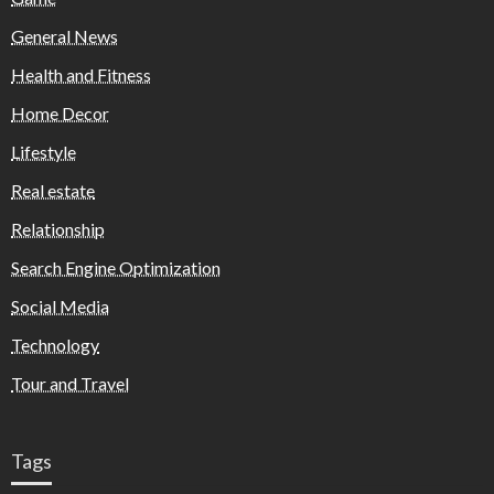
General News
Health and Fitness
Home Decor
Lifestyle
Real estate
Relationship
Search Engine Optimization
Social Media
Technology
Tour and Travel
Tags