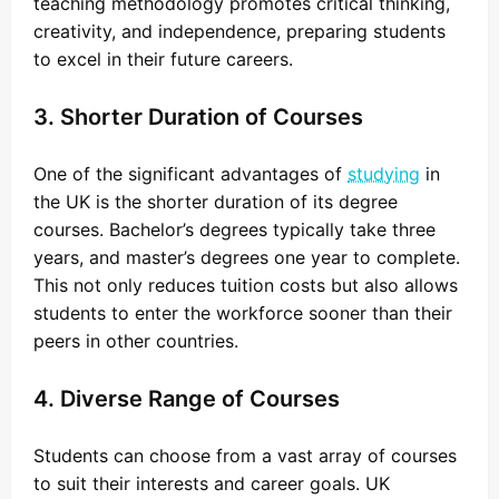
teaching methodology promotes critical thinking,
creativity, and independence, preparing students
to excel in their future careers.
3. Shorter Duration of Courses
One of the significant advantages of
studying
in
the UK is the shorter duration of its degree
courses. Bachelor’s degrees typically take three
years, and master’s degrees one year to complete.
This not only reduces tuition costs but also allows
students to enter the workforce sooner than their
peers in other countries.
4. Diverse Range of Courses
Students can choose from a vast array of courses
to suit their interests and career goals. UK