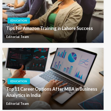
EDUCATION
Tips for Amazon Training in Lahore Success
Editorial Team
EDUCATION
Top 11 Career Options After MBA in Business
Analytics in India
Editorial Team