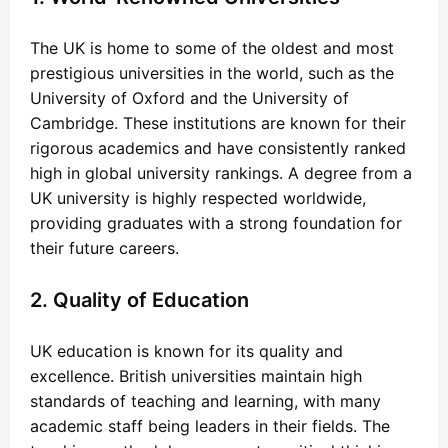
The UK is home to some of the oldest and most
prestigious universities in the world, such as the
University of Oxford and the University of
Cambridge. These institutions are known for their
rigorous academics and have consistently ranked
high in global university rankings. A degree from a
UK university is highly respected worldwide,
providing graduates with a strong foundation for
their future careers.
2. Quality of Education
UK education is known for its quality and
excellence. British universities maintain high
standards of teaching and learning, with many
academic staff being leaders in their fields. The