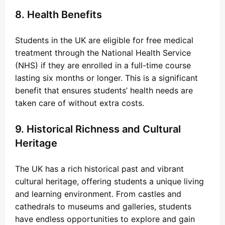
8. Health Benefits
Students in the UK are eligible for free medical
treatment through the National Health Service
(NHS) if they are enrolled in a full-time course
lasting six months or longer. This is a significant
benefit that ensures students’ health needs are
taken care of without extra costs.
9. Historical Richness and Cultural
Heritage
The UK has a rich historical past and vibrant
cultural heritage, offering students a unique living
and learning environment. From castles and
cathedrals to museums and galleries, students
have endless opportunities to explore and gain