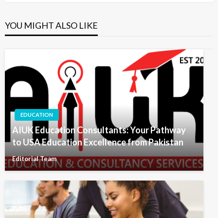
YOU MIGHT ALSO LIKE
EDUCATION
AIUK Education Consultants: Your Pathway
to USA Education Excellence from Pakistan
Editorial Team