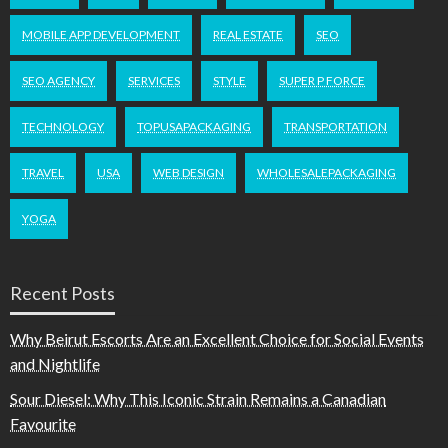
MOBILE APP DEVELOPMENT
REAL ESTATE
SEO
SEO AGENCY
SERVICES
STYLE
SUPER P FORCE
TECHNOLOGY
TOPUSAPACKAGING
TRANSPORTATION
TRAVEL
USA
WEB DESIGN
WHOLESALEPACKAGING
YOGA
Recent Posts
Why Beirut Escorts Are an Excellent Choice for Social Events
and Nightlife
Sour Diesel: Why This Iconic Strain Remains a Canadian
Favourite