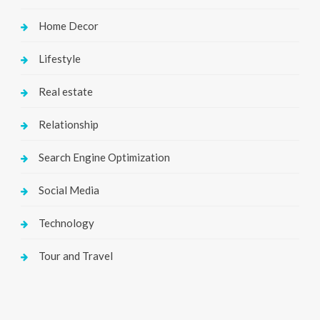
Home Decor
Lifestyle
Real estate
Relationship
Search Engine Optimization
Social Media
Technology
Tour and Travel