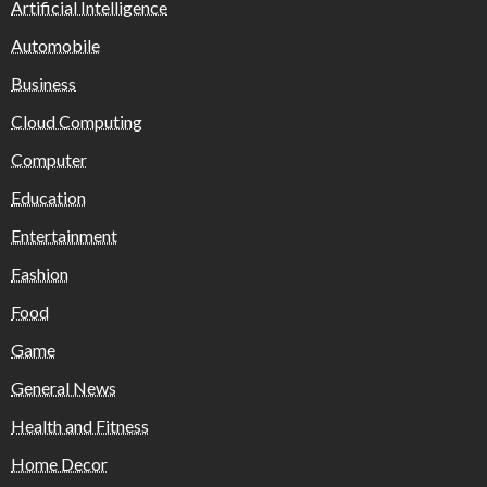
Artificial Intelligence
Automobile
Business
Cloud Computing
Computer
Education
Entertainment
Fashion
Food
Game
General News
Health and Fitness
Home Decor