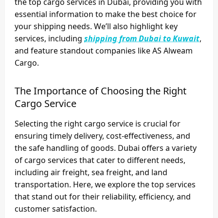
the top cargo services in Dubai, providing you with
essential information to make the best choice for
your shipping needs. We’ll also highlight key
services, including
shipping from Dubai to Kuwait
,
and feature standout companies like
AS Alweam
Cargo
.
The Importance of Choosing the Right
Cargo Service
Selecting the right cargo service is crucial for
ensuring timely delivery, cost-effectiveness, and
the safe handling of goods. Dubai offers a variety
of cargo services that cater to different needs,
including air freight, sea freight, and land
transportation. Here, we explore the top services
that stand out for their reliability, efficiency, and
customer satisfaction.