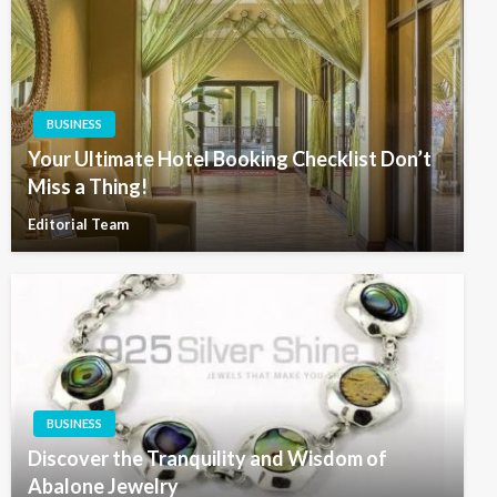
BUSINESS
Your Ultimate Hotel Booking Checklist Don’t
Miss a Thing!
Editorial Team
BUSINESS
Discover the Tranquility and Wisdom of
Abalone Jewelry