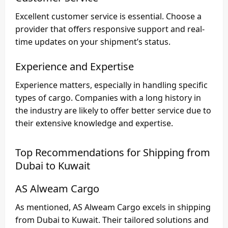
Excellent customer service is essential. Choose a
provider that offers responsive support and real-
time updates on your shipment’s status.
Experience and Expertise
Experience matters, especially in handling specific
types of cargo. Companies with a long history in
the industry are likely to offer better service due to
their extensive knowledge and expertise.
Top Recommendations for Shipping from
Dubai to Kuwait
AS Alweam Cargo
As mentioned,
AS Alweam Cargo
excels in
shipping
from Dubai to Kuwait
. Their tailored solutions and