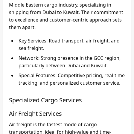
Middle Eastern cargo industry, specializing in
shipping from Dubai to Kuwait
. Their commitment
to excellence and customer-centric approach sets
them apart.
Key Services
: Road transport, air freight, and
sea freight.
Network
: Strong presence in the GCC region,
particularly between Dubai and Kuwait.
Special Features
: Competitive pricing, real-time
tracking, and personalized customer service.
Specialized Cargo Services
Air Freight Services
Air freight is the fastest mode of cargo
transportation, ideal for high-value and time-