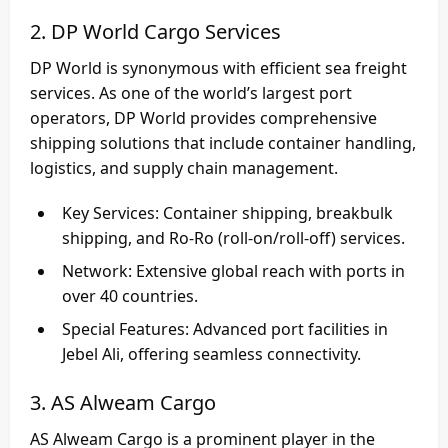
2. DP World Cargo Services
DP World
is synonymous with efficient sea freight
services. As one of the world’s largest port
operators, DP World provides comprehensive
shipping solutions that include container handling,
logistics, and supply chain management.
Key Services
: Container shipping, breakbulk
shipping, and Ro-Ro (roll-on/roll-off) services.
Network
: Extensive global reach with ports in
over 40 countries.
Special Features
: Advanced port facilities in
Jebel Ali, offering seamless connectivity.
3. AS Alweam Cargo
AS Alweam Cargo
is a prominent player in the