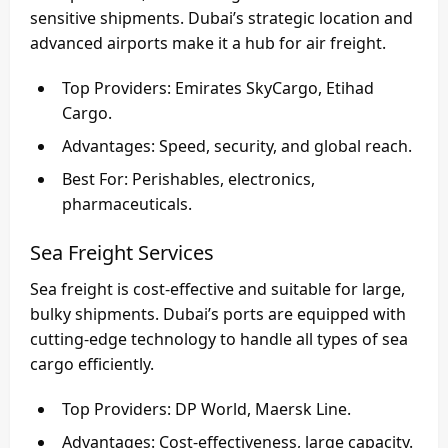
sensitive shipments. Dubai’s strategic location and
advanced airports make it a hub for air freight.
Top Providers
: Emirates SkyCargo, Etihad
Cargo.
Advantages
: Speed, security, and global reach.
Best For
: Perishables, electronics,
pharmaceuticals.
Sea Freight Services
Sea freight is cost-effective and suitable for large,
bulky shipments. Dubai’s ports are equipped with
cutting-edge technology to handle all types of sea
cargo efficiently.
Top Providers
: DP World, Maersk Line.
Advantages
: Cost-effectiveness, large capacity.