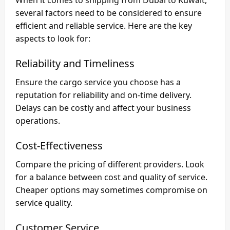
several factors need to be considered to ensure
efficient and reliable service. Here are the key
aspects to look for:
Reliability and Timeliness
Ensure the cargo service you choose has a
reputation for reliability and on-time delivery.
Delays can be costly and affect your business
operations.
Cost-Effectiveness
Compare the pricing of different providers. Look
for a balance between cost and quality of service.
Cheaper options may sometimes compromise on
service quality.
Customer Service