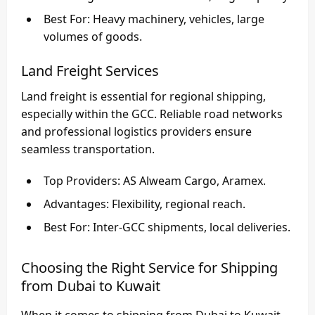
Best For
: Heavy machinery, vehicles, large
volumes of goods.
Land Freight Services
Land freight is essential for regional shipping,
especially within the GCC. Reliable road networks
and professional logistics providers ensure
seamless transportation.
Top Providers
: AS Alweam Cargo, Aramex.
Advantages
: Flexibility, regional reach.
Best For
: Inter-GCC shipments, local deliveries.
Choosing the Right Service for Shipping
from Dubai to Kuwait
When it comes to
shipping from Dubai to Kuwait
,