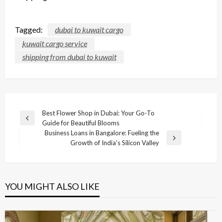
Tagged:
dubai to kuwait cargo
kuwait cargo service
shipping from dubai to kuwait
Post
Best Flower Shop in Dubai: Your Go-To
Previous
Guide for Beautiful Blooms
navigation
Post
Business Loans in Bangalore: Fueling the
Next
Growth of India’s Silicon Valley
Post
YOU MIGHT ALSO LIKE