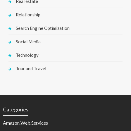
Real estate
Relationship
Search Engine Optimization
Social Media
Technology
Tour and Travel
Categories
Amazon Web Services