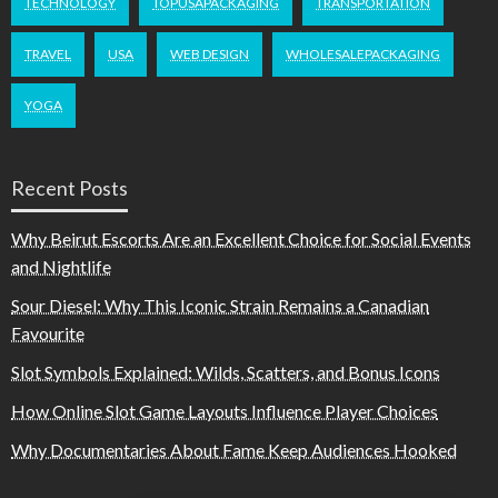
TECHNOLOGY
TOPUSAPACKAGING
TRANSPORTATION
TRAVEL
USA
WEB DESIGN
WHOLESALEPACKAGING
YOGA
Recent Posts
Why Beirut Escorts Are an Excellent Choice for Social Events
and Nightlife
Sour Diesel: Why This Iconic Strain Remains a Canadian
Favourite
Slot Symbols Explained: Wilds, Scatters, and Bonus Icons
How Online Slot Game Layouts Influence Player Choices
Why Documentaries About Fame Keep Audiences Hooked