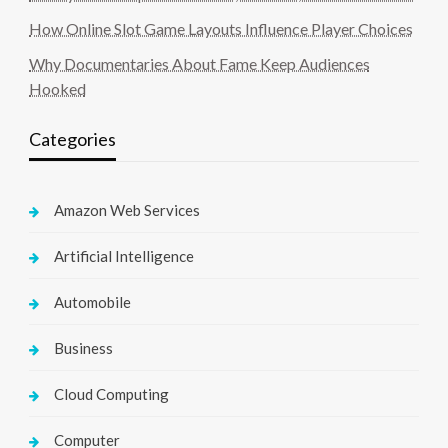
How Online Slot Game Layouts Influence Player Choices
Why Documentaries About Fame Keep Audiences
Hooked
Categories
Amazon Web Services
Artificial Intelligence
Automobile
Business
Cloud Computing
Computer