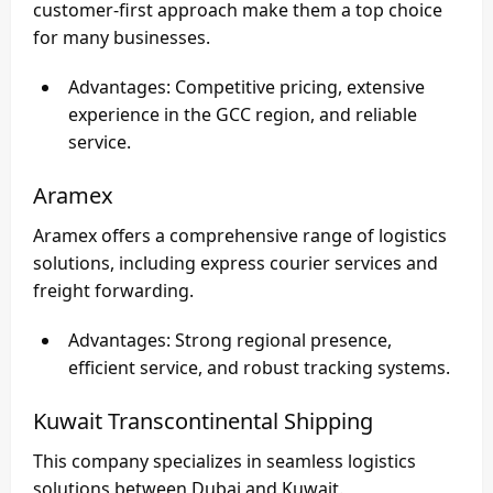
customer-first approach make them a top choice
for many businesses.
Advantages
: Competitive pricing, extensive
experience in the GCC region, and reliable
service.
Aramex
Aramex offers a comprehensive range of logistics
solutions, including express courier services and
freight forwarding.
Advantages
: Strong regional presence,
efficient service, and robust tracking systems.
Kuwait Transcontinental Shipping
This company specializes in seamless logistics
solutions between Dubai and Kuwait.