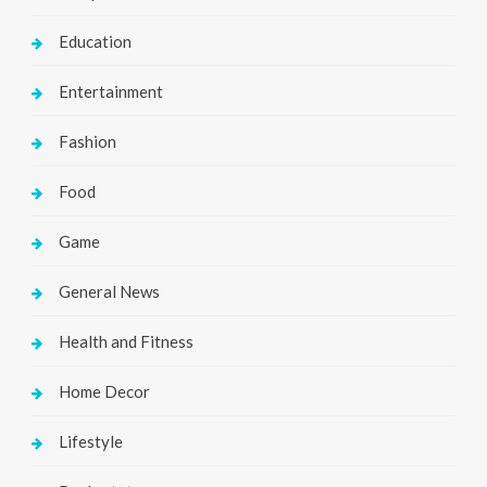
Education
Entertainment
Fashion
Food
Game
General News
Health and Fitness
Home Decor
Lifestyle