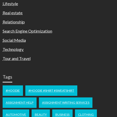
Lifestyle
Real estate
Relationship
Search Engine Optimization
Social Media
Technology
Tour and Travel
Tags
#HOODIE
#HOODIE #SHIRT #SWEATSHIRT
ASSIGNMENT HELP
ASSIGNMENT WRITING SERVICES
AUTOMOTIVE
BEAUTY
BUSINESS
CLOTHING