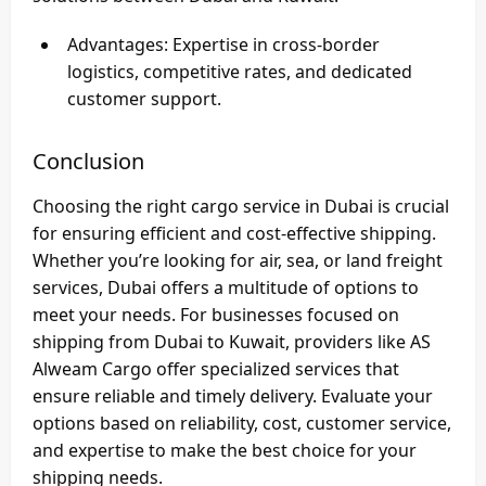
Advantages
: Expertise in cross-border
logistics, competitive rates, and dedicated
customer support.
Conclusion
Choosing the right cargo service in Dubai is crucial
for ensuring efficient and cost-effective shipping.
Whether you’re looking for air, sea, or land freight
services, Dubai offers a multitude of options to
meet your needs. For businesses focused on
shipping from Dubai to Kuwait
, providers like
AS
Alweam Cargo
offer specialized services that
ensure reliable and timely delivery. Evaluate your
options based on reliability, cost, customer service,
and expertise to make the best choice for your
shipping needs.