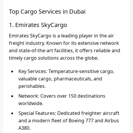
Top Cargo Services in Dubai
1. Emirates SkyCargo
Emirates SkyCargo
is a leading player in the air
freight industry. Known for its extensive network
and state-of-the-art facilities, it offers reliable and
timely cargo solutions across the globe.
Key Services
: Temperature-sensitive cargo,
valuable cargo, pharmaceuticals, and
perishables.
Network
: Covers over 150 destinations
worldwide.
Special Features
: Dedicated freighter aircraft
and a modern fleet of Boeing 777 and Airbus
A380.