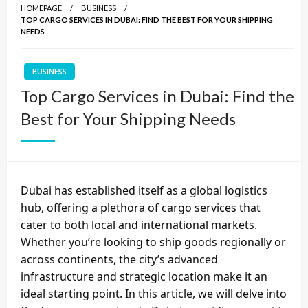
HOMEPAGE
BUSINESS
TOP CARGO SERVICES IN DUBAI: FIND THE BEST FOR YOUR SHIPPING
NEEDS
BUSINESS
Top Cargo Services in Dubai: Find the
Best for Your Shipping Needs
Dubai has established itself as a global logistics
hub, offering a plethora of
cargo services
that
cater to both local and international markets.
Whether you’re looking to ship goods regionally or
across continents, the city’s advanced
infrastructure and strategic location make it an
ideal starting point. In this article, we will delve into