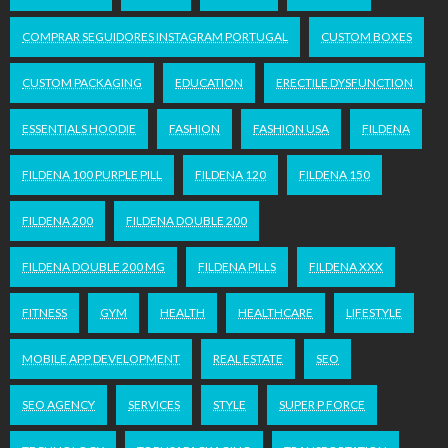
COMPRAR SEGUIDORES INSTAGRAM PORTUGAL
CUSTOM BOXES
CUSTOM PACKAGING
EDUCATION
ERECTILE DYSFUNCTION
ESSENTIALS HOODIE
FASHION
FASHION USA
FILDENA
FILDENA 100 PURPLE PILL
FILDENA 120
FILDENA 150
FILDENA 200
FILDENA DOUBLE 200
FILDENA DOUBLE 200 MG
FILDENA PILLS
FILDENA XXX
FITNESS
GYM
HEALTH
HEALTHCARE
LIFESTYLE
MOBILE APP DEVELOPMENT
REAL ESTATE
SEO
SEO AGENCY
SERVICES
STYLE
SUPER P FORCE