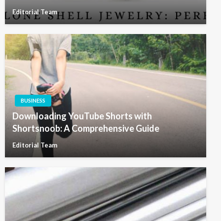
Editorial Team
BUSINESS
Downloading YouTube Shorts with
Shortsnoob: A Comprehensive Guide
Editorial Team