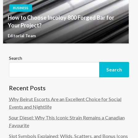
BUSINESS
How to Choose Incoloy 800 Forged Bar for
Your Project?
Editorial Team
Search
Search
Recent Posts
Why Beirut Escorts Are an Excellent Choice for Social
Events and Nightlife
Sour Diesel: Why This Iconic Strain Remains a Canadian
Favourite
Slot Symbols Explained: Wilds, Scatters, and Bonus Icons