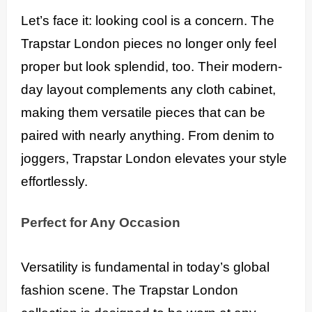
Let’s face it: looking cool is a concern. The
Trapstar London pieces no longer only feel
proper but look splendid, too. Their modern-
day layout complements any cloth cabinet,
making them versatile pieces that can be
paired with nearly anything. From denim to
joggers, Trapstar London elevates your style
effortlessly.
Perfect for Any Occasion
Versatility is fundamental in today’s global
fashion scene. The Trapstar London