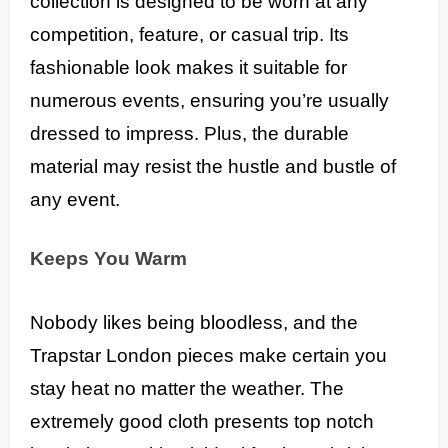
collection is designed to be worn at any
competition, feature, or casual trip. Its
fashionable look makes it suitable for
numerous events, ensuring you’re usually
dressed to impress. Plus, the durable
material may resist the hustle and bustle of
any event.
Keeps You Warm
Nobody likes being bloodless, and the
Trapstar London pieces make certain you
stay heat no matter the weather. The
extremely good cloth presents top notch