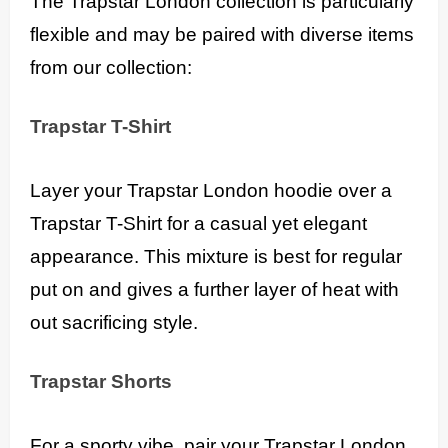
The Trapstar London collection is particularly
flexible and may be paired with diverse items
from our collection:
Trapstar T-Shirt
Layer your Trapstar London hoodie over a
Trapstar T-Shirt for a casual yet elegant
appearance. This mixture is best for regular
put on and gives a further layer of heat with
out sacrificing style.
Trapstar Shorts
For a sporty vibe, pair your Trapstar London