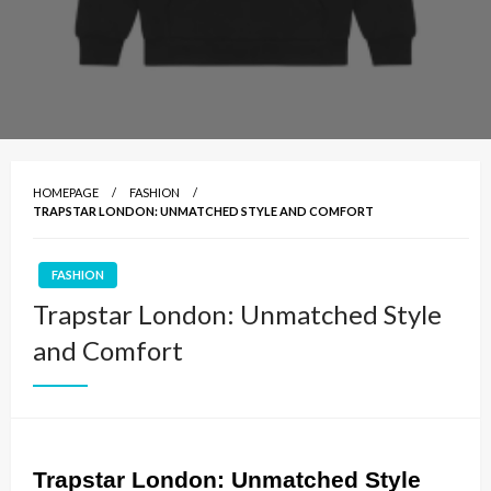
HOMEPAGE
FASHION
TRAPSTAR LONDON: UNMATCHED STYLE AND COMFORT
FASHION
Trapstar London: Unmatched Style
and Comfort
Trapstar London: Unmatched Style