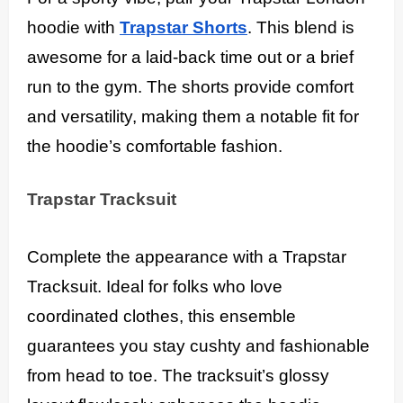
hoodie with
Trapstar Shorts
. This blend is
awesome for a laid-back time out or a brief
run to the gym. The shorts provide comfort
and versatility, making them a notable fit for
the hoodie’s comfortable fashion.
Trapstar Tracksuit
Complete the appearance with a Trapstar
Tracksuit. Ideal for folks who love
coordinated clothes, this ensemble
guarantees you stay cushty and fashionable
from head to toe. The tracksuit’s glossy