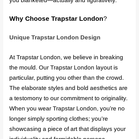
you blanketed—actually and figuratively.
Why Choose Trapstar London
?
Unique Trapstar London Design
At Trapstar London, we believe in breaking
the mould. Our Trapstar London layout is
particular, putting you other than the crowd.
The elaborate styles and bold aesthetics are
a testomony to our commitment to originality.
When you wear Trapstar London, you’re no
longer simply sporting clothes; you’re
showcasing a piece of art that displays your