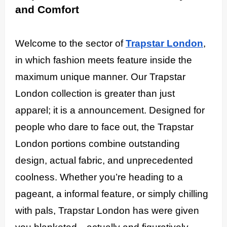
and Comfort
Welcome to the sector of
Trapstar London
,
in which fashion meets feature inside the
maximum unique manner. Our Trapstar
London collection is greater than just
apparel; it is a announcement. Designed for
people who dare to face out, the Trapstar
London portions combine outstanding
design, actual fabric, and unprecedented
coolness. Whether you’re heading to a
pageant, a informal feature, or simply chilling
with pals, Trapstar London has were given