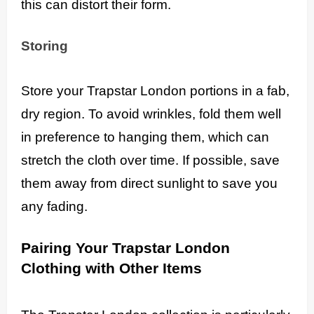
this can distort their form.
Storing
Store your Trapstar London portions in a fab,
dry region. To avoid wrinkles, fold them well
in preference to hanging them, which can
stretch the cloth over time. If possible, save
them away from direct sunlight to save you
any fading.
Pairing Your Trapstar London
Clothing with Other Items