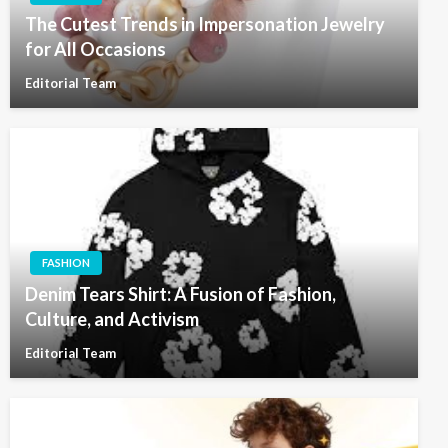
The Cutest Trends in Impersonation Jewelry
for All Occasions
Editorial Team
FASHION
Denim Tears Shirt: A Fusion of Fashion,
Culture, and Activism
Editorial Team