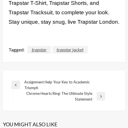
Trapstar T-Shirt, Trapstar Shorts, and
Trapstar Tracksuit, to complete your look.
Stay unique, stay snug, live Trapstar London.
Tagged:
trapstar
trapstar jacket
Post
Assignment Help Your Key to Academic
Previous
Triumph
navigation
Post
Chrome Hearts Ring: The Ultimate Style
Next
Statement
Post
YOU MIGHT ALSO LIKE