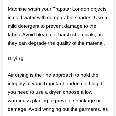
Machine wash your Trapstar London objects
in cold water with comparable shades. Use a
mild detergent to prevent damage to the
fabric. Avoid bleach or harsh chemicals, as
they can degrade the quality of the material.
Drying
Air drying is the fine approach to hold the
integrity of your Trapstar London clothing. If
you need to use a dryer, choose a low
warmness placing to prevent shrinkage or
damage. Avoid wringing out the garments, as