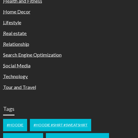
Health and Fitness
Home Decor
Lifestyle
Real estate
Relationship
Search Engine Optimization
Social Media
Technology
Tour and Travel
Tags
#HOODIE
#HOODIE #SHIRT #SWEATSHIRT