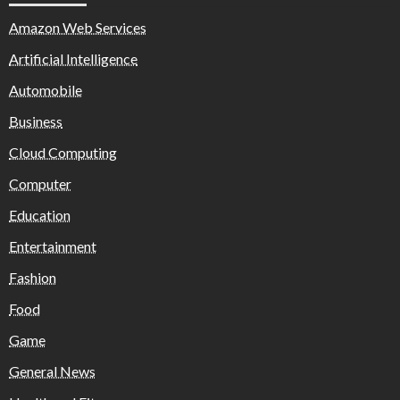
Amazon Web Services
Artificial Intelligence
Automobile
Business
Cloud Computing
Computer
Education
Entertainment
Fashion
Food
Game
General News