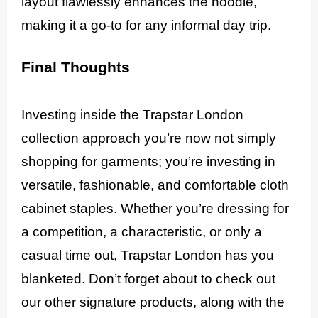
layout flawlessly enhances the hoodie,
making it a go-to for any informal day trip.
Final Thoughts
Investing inside the Trapstar London
collection approach you’re now not simply
shopping for garments; you’re investing in
versatile, fashionable, and comfortable cloth
cabinet staples. Whether you’re dressing for
a competition, a characteristic, or only a
casual time out, Trapstar London has you
blanketed. Don’t forget about to check out
our other signature products, along with the