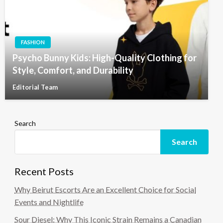
FASHION
Psycho Bunny Kids: High-Quality Clothing for
Style, Comfort, and Durability
Editorial Team
Search
Search
Recent Posts
Why Beirut Escorts Are an Excellent Choice for Social
Events and Nightlife
Sour Diesel: Why This Iconic Strain Remains a Canadian