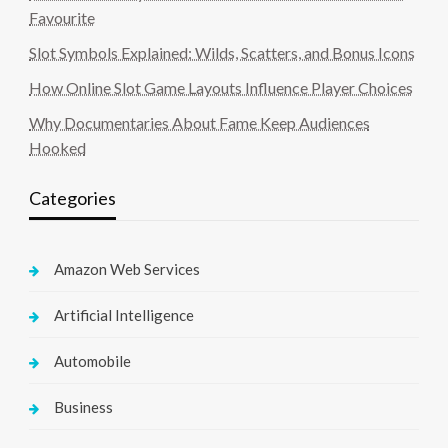
Favourite
Slot Symbols Explained: Wilds, Scatters, and Bonus Icons
How Online Slot Game Layouts Influence Player Choices
Why Documentaries About Fame Keep Audiences
Hooked
Categories
Amazon Web Services
Artificial Intelligence
Automobile
Business