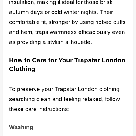
insulation, making it ideal for those brisk
autumn days or cold winter nights. Their
comfortable fit, stronger by using ribbed cuffs
and hem, traps warmness efficaciously even
as providing a stylish silhouette.
How to Care for Your Trapstar London
Clothing
To preserve your Trapstar London clothing
searching clean and feeling relaxed, follow
these care instructions:
Washing