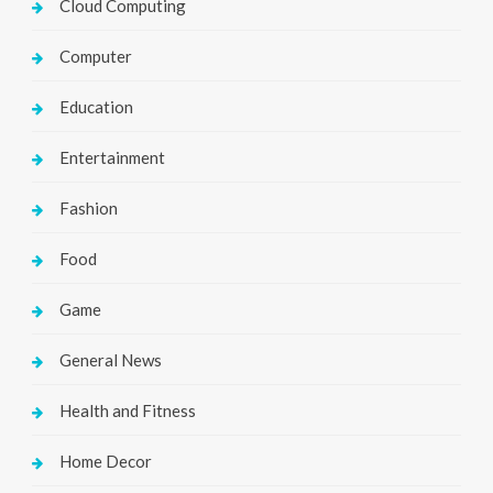
Cloud Computing
Computer
Education
Entertainment
Fashion
Food
Game
General News
Health and Fitness
Home Decor