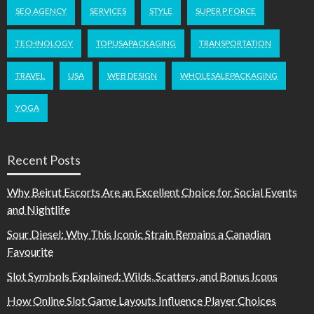
SEO AGENCY
SERVICES
STYLE
SUPER P FORCE
TECHNOLOGY
TOPUSAPACKAGING
TRANSPORTATION
TRAVEL
USA
WEB DESIGN
WHOLESALEPACKAGING
YOGA
Recent Posts
Why Beirut Escorts Are an Excellent Choice for Social Events
and Nightlife
Sour Diesel: Why This Iconic Strain Remains a Canadian
Favourite
Slot Symbols Explained: Wilds, Scatters, and Bonus Icons
How Online Slot Game Layouts Influence Player Choices