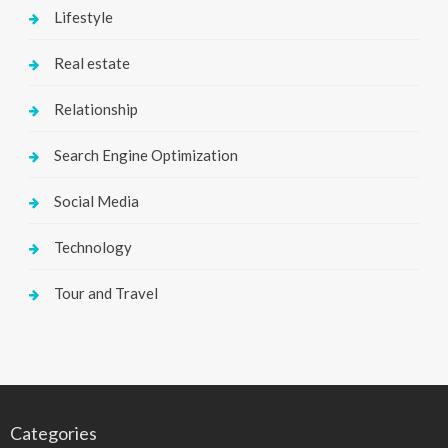
Lifestyle
Real estate
Relationship
Search Engine Optimization
Social Media
Technology
Tour and Travel
Categories