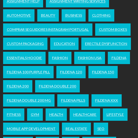
ASSIGNMENT HELP
ASSIGNMENT WRITING SERVICES
AUTOMOTIVE
BEAUTY
BUSINESS
CLOTHING
COMPRAR SEGUIDORES INSTAGRAM PORTUGAL
CUSTOM BOXES
CUSTOM PACKAGING
EDUCATION
ERECTILE DYSFUNCTION
ESSENTIALS HOODIE
FASHION
FASHION USA
FILDENA
FILDENA 100 PURPLE PILL
FILDENA 120
FILDENA 150
FILDENA 200
FILDENA DOUBLE 200
FILDENA DOUBLE 200 MG
FILDENA PILLS
FILDENA XXX
FITNESS
GYM
HEALTH
HEALTHCARE
LIFESTYLE
MOBILE APP DEVELOPMENT
REAL ESTATE
SEO