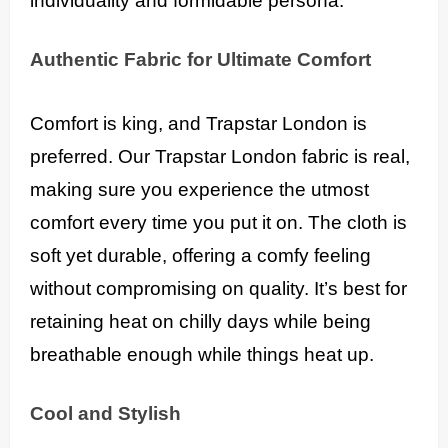
individuality and formidable persona.
Authentic Fabric for Ultimate Comfort
Comfort is king, and Trapstar London is
preferred. Our Trapstar London fabric is real,
making sure you experience the utmost
comfort every time you put it on. The cloth is
soft yet durable, offering a comfy feeling
without compromising on quality. It’s best for
retaining heat on chilly days while being
breathable enough while things heat up.
Cool and Stylish