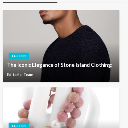
FASHION
The Iconic Elegance of Stone Island Clothing:
Editorial Team
FASHION