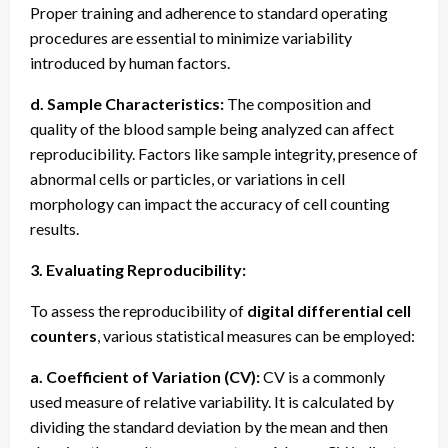
Proper training and adherence to standard operating
procedures are essential to minimize variability
introduced by human factors.
d. Sample Characteristics:
The composition and
quality of the blood sample being analyzed can affect
reproducibility. Factors like sample integrity, presence of
abnormal cells or particles, or variations in cell
morphology can impact the accuracy of cell counting
results.
3. Evaluating Reproducibility:
To assess the reproducibility of
digital differential cell
counters
, various statistical measures can be employed:
a. Coefficient of Variation (CV):
CV is a commonly
used measure of relative variability. It is calculated by
dividing the standard deviation by the mean and then