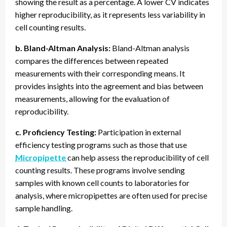
showing the result as a percentage. A lower CV indicates
higher reproducibility, as it represents less variability in
cell counting results.
b. Bland-Altman Analysis:
Bland-Altman analysis
compares the differences between repeated
measurements with their corresponding means. It
provides insights into the agreement and bias between
measurements, allowing for the evaluation of
reproducibility.
c. Proficiency Testing:
Participation in external
efficiency testing programs such as those that use
Micropipette
can help assess the reproducibility of cell
counting results. These programs involve sending
samples with known cell counts to laboratories for
analysis, where micropipettes are often used for precise
sample handling.