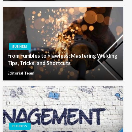
BUSINESS
From Fumbles to Flawless: Mastering Welding
Tips, Tricks, and Shortcuts
Editorial Team
BUSINESS