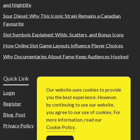
and Nightlife
Sour Diesel: Why This Iconic Strain Remains a Canadian
Favourite
Slot Symbols Explained: Wilds, Scatters, and Bonus Icons
How Online Slot Game Layouts Influence Player Choices
Why Documentaries About Fame Keep Audiences Hooked
Quick Link
Our website uses cookies to provide
Login
you the best experience. However,
Register
by continuing to use our website,
you agree to our use of cookies. For
Blog Post
more information, read our
Privacy Policy
Cookie Policy
.