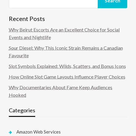
Search
Recent Posts
Why Beirut Escorts Are an Excellent Choice for Social
Events and Nightlife
Sour Diesel: Why This Iconic Strain Remains a Canadian
Favourite
Slot Symbols Explained: Wilds, Scatters, and Bonus Icons
How Online Slot Game Layouts Influence Player Choices
Why Documentaries About Fame Keep Audiences
Hooked
Categories
Amazon Web Services