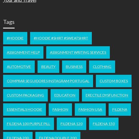
Tags
#HOODIE
#HOODIE #SHIRT #SWEATSHIRT
ASSIGNMENT HELP
ASSIGNMENT WRITING SERVICES
AUTOMOTIVE
BEAUTY
BUSINESS
CLOTHING
COMPRAR SEGUIDORES INSTAGRAM PORTUGAL
CUSTOM BOXES
CUSTOM PACKAGING
EDUCATION
ERECTILE DYSFUNCTION
ESSENTIALS HOODIE
FASHION
FASHION USA
FILDENA
FILDENA 100 PURPLE PILL
FILDENA 120
FILDENA 150
FILDENA 200
FILDENA DOUBLE 200