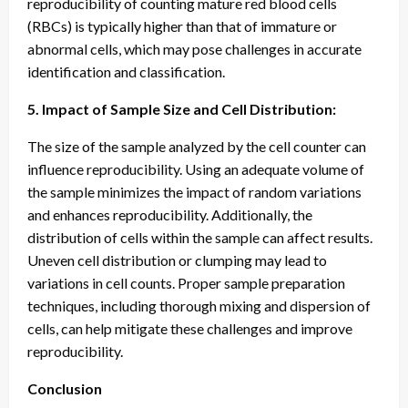
reproducibility of counting mature red blood cells
(RBCs) is typically higher than that of immature or
abnormal cells, which may pose challenges in accurate
identification and classification.
5. Impact of Sample Size and Cell Distribution:
The size of the sample analyzed by the cell counter can
influence reproducibility. Using an adequate volume of
the sample minimizes the impact of random variations
and enhances reproducibility. Additionally, the
distribution of cells within the sample can affect results.
Uneven cell distribution or clumping may lead to
variations in cell counts. Proper sample preparation
techniques, including thorough mixing and dispersion of
cells, can help mitigate these challenges and improve
reproducibility.
Conclusion