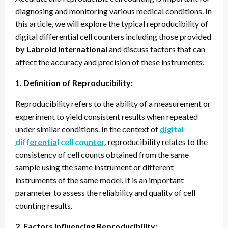
diagnosing and monitoring various medical conditions. In
this article, we will explore the typical reproducibility of
digital differential cell counters including those provided
by Labroid International
and discuss factors that can
affect the accuracy and precision of these instruments.
1. Definition of Reproducibility:
Reproducibility refers to the ability of a measurement or
experiment to yield consistent results when repeated
under similar conditions. In the context of
digital
differential cell counter
, reproducibility relates to the
consistency of cell counts obtained from the same
sample using the same instrument or different
instruments of the same model. It is an important
parameter to assess the reliability and quality of cell
counting results.
2. Factors Influencing Reproducibility: