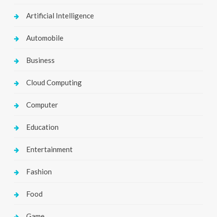
Artificial Intelligence
Automobile
Business
Cloud Computing
Computer
Education
Entertainment
Fashion
Food
Game