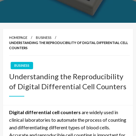
HOMEPAGE
BUSINESS
UNDERSTANDING THE REPRODUCIBILITY OF DIGITAL DIFFERENTIAL CELL
COUNTERS
BUSINESS
Understanding the Reproducibility
of Digital Differential Cell Counters
Digital differential cell counters
are widely used in
clinical laboratories to automate the process of counting
and differentiating different types of blood cells.
Accurate and reproducible cell counting is important for