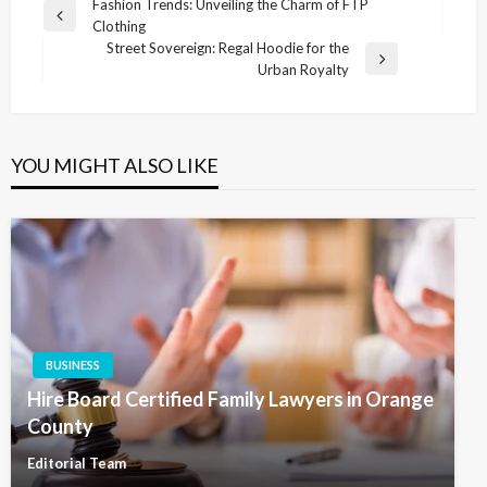
Post
Fashion Trends: Unveiling the Charm of FTP
Previous
Clothing
navigation
Post
Street Sovereign: Regal Hoodie for the
Next
Urban Royalty
Post
YOU MIGHT ALSO LIKE
BUSINESS
Hire Board Certified Family Lawyers in Orange
County
Editorial Team