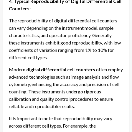
4. Typical Reproducibility of Digital Differential Cell
Counters:
The reproducibility of digital differential cell counters
can vary depending on the instrument model, sample
characteristics, and operator proficiency. Generally,
these instruments exhibit good reproducibility, with low
coefficients of variation ranging from 1% to 10% for
different cell types.
Modern
digital differential cell counters
often employ
advanced technologies such as image analysis and flow
cytometry, enhancing the accuracy and precision of cell
counting. These instruments undergo rigorous
calibration and quality control procedures to ensure
reliable and reproducible results.
It is important to note that reproducibility may vary
across different cell types. For example, the