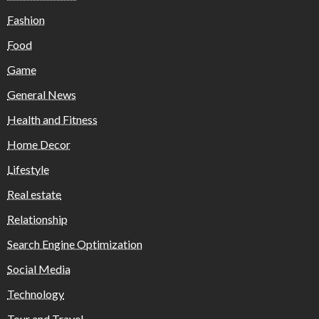
Fashion
Food
Game
General News
Health and Fitness
Home Decor
Lifestyle
Real estate
Relationship
Search Engine Optimization
Social Media
Technology
Tour and Travel