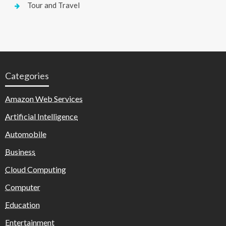
Tour and Travel
Categories
Amazon Web Services
Artificial Intelligence
Automobile
Business
Cloud Computing
Computer
Education
Entertainment