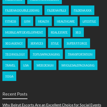
FILDENA DOUBLE 200 MG
FILDENA PILLS
FILDENA XXX
FITNESS
GYM
HEALTH
HEALTHCARE
LIFESTYLE
MOBILE APP DEVELOPMENT
REAL ESTATE
SEO
SEO AGENCY
SERVICES
STYLE
SUPER P FORCE
TECHNOLOGY
TOPUSAPACKAGING
TRANSPORTATION
TRAVEL
USA
WEB DESIGN
WHOLESALEPACKAGING
YOGA
Recent Posts
Why Beirut Escorts Are an Excellent Choice for Social Events