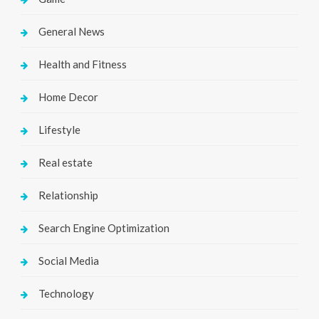
General News
Health and Fitness
Home Decor
Lifestyle
Real estate
Relationship
Search Engine Optimization
Social Media
Technology