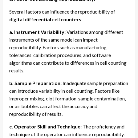
Several factors can influence the reproducibility of
digital differential cell counters
:
a. Instrument Variability:
Variations among different
instruments of the same model can impact
reproducibility. Factors such as manufacturing
tolerances, calibration procedures, and software
algorithms can contribute to differences in cell counting
results.
b. Sample Preparation:
Inadequate sample preparation
can introduce variability in cell counting. Factors like
improper mixing, clot formation, sample contamination,
or air bubbles can affect the accuracy and
reproducibility of results.
c. Operator Skill and Technique:
The proficiency and
technique of the operator can influence reproducibility.