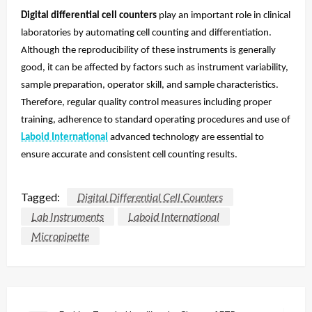
Digital differential cell counters
play an important role in clinical
laboratories by automating cell counting and differentiation.
Although the reproducibility of these instruments is generally
good, it can be affected by factors such as instrument variability,
sample preparation, operator skill, and sample characteristics.
Therefore, regular quality control measures including proper
training, adherence to standard operating procedures and use of
Laboid International
advanced technology are essential to
ensure accurate and consistent cell counting results.
Tagged:
Digital Differential Cell Counters
Lab Instruments
Laboid International
Micropipette