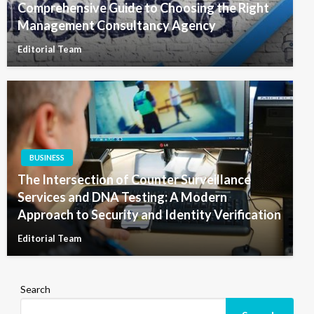
Comprehensive Guide to Choosing the Right
Management Consultancy Agency
Editorial Team
BUSINESS
The Intersection of Counter Surveillance
Services and DNA Testing: A Modern
Approach to Security and Identity Verification
Editorial Team
Search