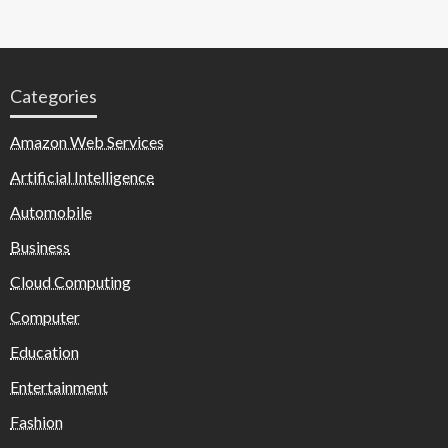
Categories
Amazon Web Services
Artificial Intelligence
Automobile
Business
Cloud Computing
Computer
Education
Entertainment
Fashion