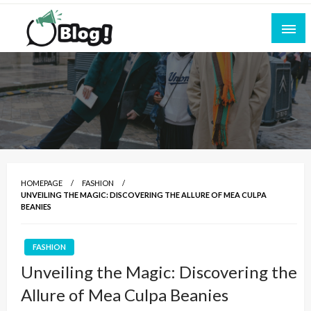
Skip
to
content
Empowering Every Blogger, Every Story
All for Bloggers: Your Ultimate Platform for
Blogging Excellence
HOMEPAGE
FASHION
UNVEILING THE MAGIC: DISCOVERING THE ALLURE OF MEA CULPA
BEANIES
FASHION
Unveiling the Magic: Discovering the
Allure of Mea Culpa Beanies