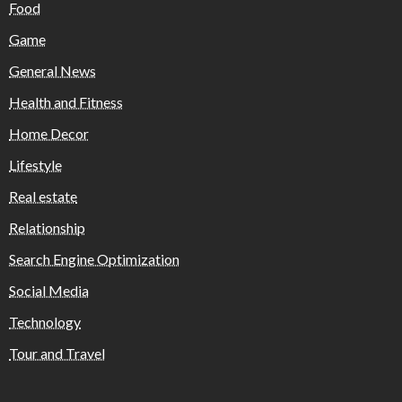
Food
Game
General News
Health and Fitness
Home Decor
Lifestyle
Real estate
Relationship
Search Engine Optimization
Social Media
Technology
Tour and Travel