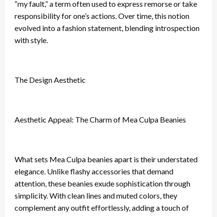
“my fault,” a term often used to express remorse or take
responsibility for one’s actions. Over time, this notion
evolved into a fashion statement, blending introspection
with style.
The Design Aesthetic
Aesthetic Appeal: The Charm of Mea Culpa Beanies
What sets Mea Culpa beanies apart is their understated
elegance. Unlike flashy accessories that demand
attention, these beanies exude sophistication through
simplicity. With clean lines and muted colors, they
complement any outfit effortlessly, adding a touch of