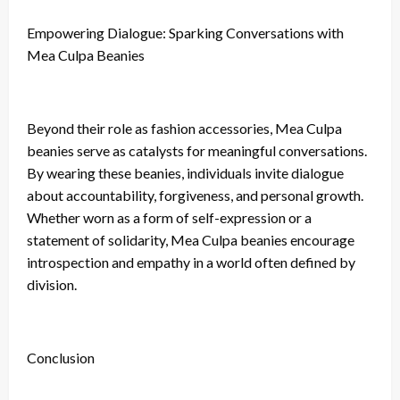
Empowering Dialogue: Sparking Conversations with
Mea Culpa Beanies
Beyond their role as fashion accessories, Mea Culpa
beanies serve as catalysts for meaningful conversations.
By wearing these beanies, individuals invite dialogue
about accountability, forgiveness, and personal growth.
Whether worn as a form of self-expression or a
statement of solidarity, Mea Culpa beanies encourage
introspection and empathy in a world often defined by
division.
Conclusion