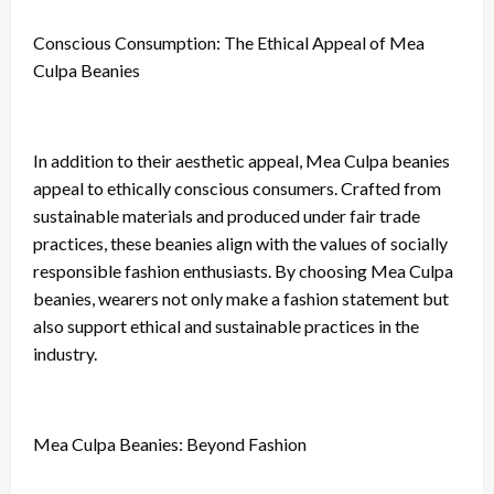
Conscious Consumption: The Ethical Appeal of Mea
Culpa Beanies
In addition to their aesthetic appeal, Mea Culpa beanies
appeal to ethically conscious consumers. Crafted from
sustainable materials and produced under fair trade
practices, these beanies align with the values of socially
responsible fashion enthusiasts. By choosing Mea Culpa
beanies, wearers not only make a fashion statement but
also support ethical and sustainable practices in the
industry.
Mea Culpa Beanies: Beyond Fashion