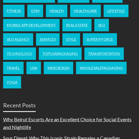
FITNESS
GYM
HEALTH
HEALTHCARE
LIFESTYLE
MOBILE APP DEVELOPMENT
REAL ESTATE
SEO
SEO AGENCY
SERVICES
STYLE
SUPER P FORCE
TECHNOLOGY
TOPUSAPACKAGING
TRANSPORTATION
TRAVEL
USA
WEB DESIGN
WHOLESALEPACKAGING
YOGA
Recent Posts
Why Beirut Escorts Are an Excellent Choice for Social Events
and Nightlife
Sour Diesel: Why This Iconic Strain Remains a Canadian