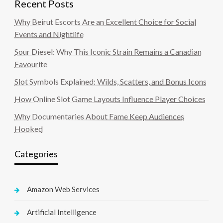
Recent Posts
Why Beirut Escorts Are an Excellent Choice for Social
Events and Nightlife
Sour Diesel: Why This Iconic Strain Remains a Canadian
Favourite
Slot Symbols Explained: Wilds, Scatters, and Bonus Icons
How Online Slot Game Layouts Influence Player Choices
Why Documentaries About Fame Keep Audiences
Hooked
Categories
Amazon Web Services
Artificial Intelligence