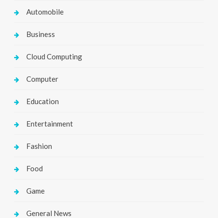
Automobile
Business
Cloud Computing
Computer
Education
Entertainment
Fashion
Food
Game
General News