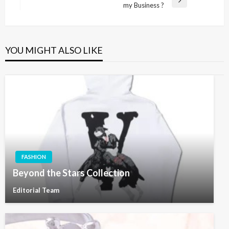
Next
my Business ?
Post
YOU MIGHT ALSO LIKE
FASHION
Beyond the Stars Collection
Editorial Team