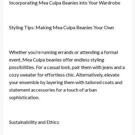
Incorporating Mea Culpa Beanies into Your Wardrobe
Styling Tips: Making Mea Culpa Beanies Your Own
Whether you’re running errands or attending a formal
event, Mea Culpa beanies offer endless styling
possibilities. For a casual look, pair them with jeans and a
cozy sweater for effortless chic. Alternatively, elevate
your ensemble by layering them with tailored coats and
statement accessories for a touch of urban
sophistication.
Sustainability and Ethics