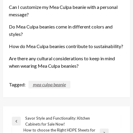
Can I customize my Mea Culpa beanie with a personal
message?
Do Mea Culpa beanies come in different colors and
styles?
How do Mea Culpa beanies contribute to sustainability?
Are there any cultural considerations to keep in mind
when wearing Mea Culpa beanies?
Tagged:
mea culpa beanie
Post
Savor Style and Functionality: Kitchen
Previous
Cabinets for Sale Now!
navigation
Post
How to choose the Right HDPE Sheets for