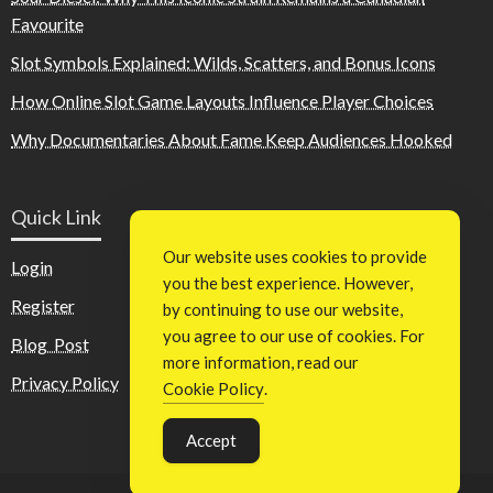
Favourite
Slot Symbols Explained: Wilds, Scatters, and Bonus Icons
How Online Slot Game Layouts Influence Player Choices
Why Documentaries About Fame Keep Audiences Hooked
Quick Link
Our website uses cookies to provide
Login
you the best experience. However,
Register
by continuing to use our website,
you agree to our use of cookies. For
Blog Post
more information, read our
Privacy Policy
Cookie Policy
.
Accept