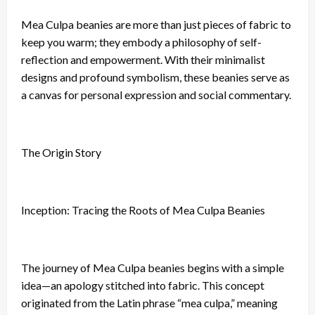
Mea Culpa beanies are more than just pieces of fabric to
keep you warm; they embody a philosophy of self-
reflection and empowerment. With their minimalist
designs and profound symbolism, these beanies serve as
a canvas for personal expression and social commentary.
The Origin Story
Inception: Tracing the Roots of Mea Culpa Beanies
The journey of Mea Culpa beanies begins with a simple
idea—an apology stitched into fabric. This concept
originated from the Latin phrase “mea culpa,” meaning