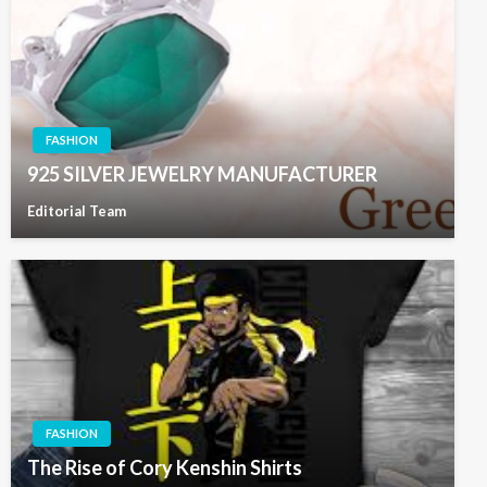
FASHION
925 SILVER JEWELRY MANUFACTURER
Editorial Team
FASHION
The Rise of Cory Kenshin Shirts