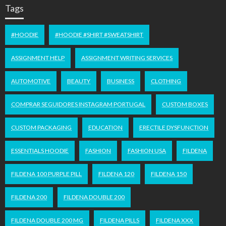
Tags
#HOODIE
#HOODIE #SHIRT #SWEATSHIRT
ASSIGNMENT HELP
ASSIGNMENT WRITING SERVICES
AUTOMOTIVE
BEAUTY
BUSINESS
CLOTHING
COMPRAR SEGUIDORES INSTAGRAM PORTUGAL
CUSTOM BOXES
CUSTOM PACKAGING
EDUCATION
ERECTILE DYSFUNCTION
ESSENTIALS HOODIE
FASHION
FASHION USA
FILDENA
FILDENA 100 PURPLE PILL
FILDENA 120
FILDENA 150
FILDENA 200
FILDENA DOUBLE 200
FILDENA DOUBLE 200 MG
FILDENA PILLS
FILDENA XXX