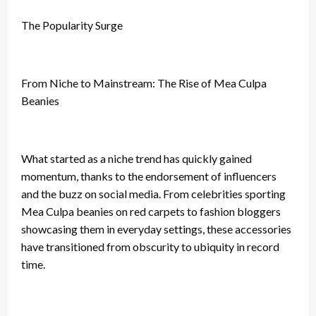
The Popularity Surge
From Niche to Mainstream: The Rise of Mea Culpa
Beanies
What started as a niche trend has quickly gained
momentum, thanks to the endorsement of influencers
and the buzz on social media. From celebrities sporting
Mea Culpa beanies on red carpets to fashion bloggers
showcasing them in everyday settings, these accessories
have transitioned from obscurity to ubiquity in record
time.