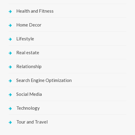
Health and Fitness
Home Decor
Lifestyle
Real estate
Relationship
Search Engine Optimization
Social Media
Technology
Tour and Travel