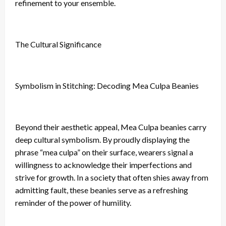
refinement to your ensemble.
The Cultural Significance
Symbolism in Stitching: Decoding Mea Culpa Beanies
Beyond their aesthetic appeal, Mea Culpa beanies carry
deep cultural symbolism. By proudly displaying the
phrase “mea culpa” on their surface, wearers signal a
willingness to acknowledge their imperfections and
strive for growth. In a society that often shies away from
admitting fault, these beanies serve as a refreshing
reminder of the power of humility.