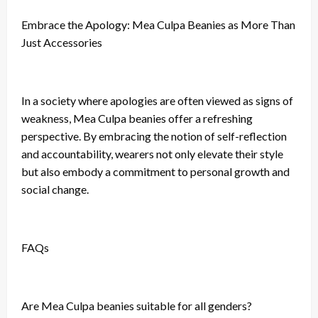
Embrace the Apology: Mea Culpa Beanies as More Than
Just Accessories
In a society where apologies are often viewed as signs of
weakness, Mea Culpa beanies offer a refreshing
perspective. By embracing the notion of self-reflection
and accountability, wearers not only elevate their style
but also embody a commitment to personal growth and
social change.
FAQs
Are Mea Culpa beanies suitable for all genders?