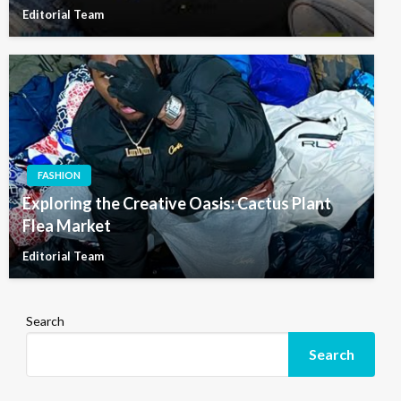
Editorial Team
FASHION
Exploring the Creative Oasis: Cactus Plant
Flea Market
Editorial Team
Search
Search