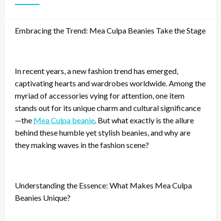
Embracing the Trend: Mea Culpa Beanies Take the Stage
In recent years, a new fashion trend has emerged,
captivating hearts and wardrobes worldwide. Among the
myriad of accessories vying for attention, one item
stands out for its unique charm and cultural significance
—the
Mea Culpa beanie
. But what exactly is the allure
behind these humble yet stylish beanies, and why are
they making waves in the fashion scene?
Understanding the Essence: What Makes Mea Culpa
Beanies Unique?