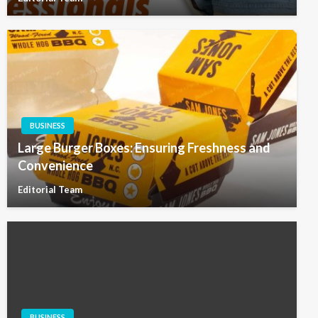
BUSINESS
Large Burger Boxes: Ensuring Freshness and
Convenience
Editorial Team
BUSINESS