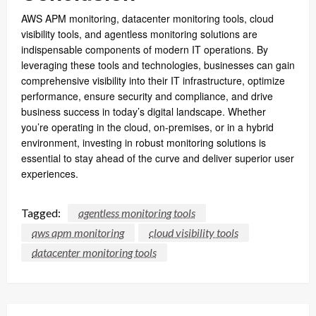
AWS APM monitoring, datacenter monitoring tools, cloud
visibility tools, and agentless monitoring solutions are
indispensable components of modern IT operations. By
leveraging these tools and technologies, businesses can gain
comprehensive visibility into their IT infrastructure, optimize
performance, ensure security and compliance, and drive
business success in today’s digital landscape. Whether
you’re operating in the cloud, on-premises, or in a hybrid
environment, investing in robust monitoring solutions is
essential to stay ahead of the curve and deliver superior user
experiences.
Tagged:
agentless monitoring tools
aws apm monitoring
cloud visibility tools
datacenter monitoring tools