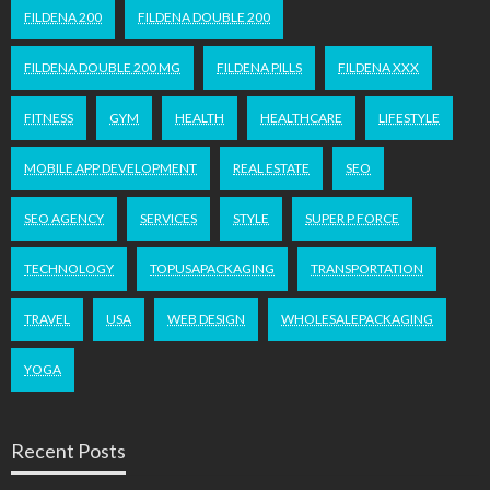
FILDENA 200
FILDENA DOUBLE 200
FILDENA DOUBLE 200 MG
FILDENA PILLS
FILDENA XXX
FITNESS
GYM
HEALTH
HEALTHCARE
LIFESTYLE
MOBILE APP DEVELOPMENT
REAL ESTATE
SEO
SEO AGENCY
SERVICES
STYLE
SUPER P FORCE
TECHNOLOGY
TOPUSAPACKAGING
TRANSPORTATION
TRAVEL
USA
WEB DESIGN
WHOLESALEPACKAGING
YOGA
Recent Posts