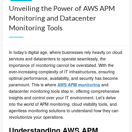
Unveiling the Power of AWS APM
Monitoring and Datacenter
Monitoring Tools
In today’s digital age, where businesses rely heavily on cloud
services and datacenters to operate seamlessly, the
importance of
monitoring
cannot be overstated. With the
ever-increasing complexity of IT infrastructures, ensuring
optimal performance, availability, and security has become
paramount. This is where
AWS APM monitoring
and
datacenter monitoring tools step in, offering comprehensive
insights and control over your IT environment. Let’s delve
into the world of APM monitoring, cloud visibility tools, and
agentless monitoring solutions to understand how they can
revolutionize your operations.
Understanding AWS APM