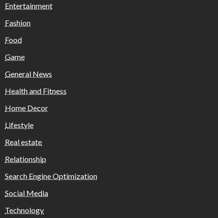
Entertainment
Fashion
Food
Game
General News
Health and Fitness
Home Decor
Lifestyle
Real estate
Relationship
Search Engine Optimization
Social Media
Technology