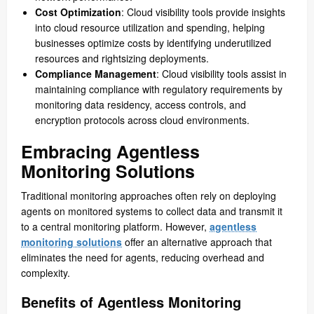
Cost Optimization
: Cloud visibility tools provide insights
into cloud resource utilization and spending, helping
businesses optimize costs by identifying underutilized
resources and rightsizing deployments.
Compliance Management
: Cloud visibility tools assist in
maintaining compliance with regulatory requirements by
monitoring data residency, access controls, and
encryption protocols across cloud environments.
Embracing Agentless
Monitoring Solutions
Traditional monitoring approaches often rely on deploying
agents on monitored systems to collect data and transmit it
to a central monitoring platform. However,
agentless
monitoring solutions
offer an alternative approach that
eliminates the need for agents, reducing overhead and
complexity.
Benefits of Agentless Monitoring