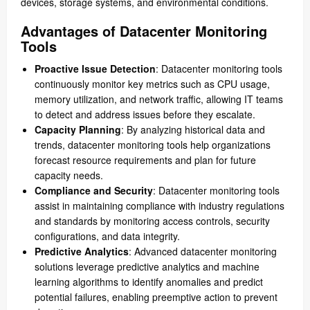
devices, storage systems, and environmental conditions.
Advantages of Datacenter Monitoring
Tools
Proactive Issue Detection
: Datacenter monitoring tools
continuously monitor key metrics such as CPU usage,
memory utilization, and network traffic, allowing IT teams
to detect and address issues before they escalate.
Capacity Planning
: By analyzing historical data and
trends, datacenter monitoring tools help organizations
forecast resource requirements and plan for future
capacity needs.
Compliance and Security
: Datacenter monitoring tools
assist in maintaining compliance with industry regulations
and standards by monitoring access controls, security
configurations, and data integrity.
Predictive Analytics
: Advanced datacenter monitoring
solutions leverage predictive analytics and machine
learning algorithms to identify anomalies and predict
potential failures, enabling preemptive action to prevent