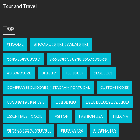
Tour and Travel
Tags
#HOODIE
#HOODIE #SHIRT #SWEATSHIRT
ASSIGNMENT HELP
ASSIGNMENT WRITING SERVICES
AUTOMOTIVE
BEAUTY
BUSINESS
CLOTHING
COMPRAR SEGUIDORES INSTAGRAM PORTUGAL
CUSTOM BOXES
CUSTOM PACKAGING
EDUCATION
ERECTILE DYSFUNCTION
ESSENTIALS HOODIE
FASHION
FASHION USA
FILDENA
FILDENA 100 PURPLE PILL
FILDENA 120
FILDENA 150