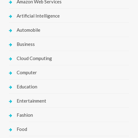
Amazon Web Services
Artificial Intelligence
Automobile
Business
Cloud Computing
Computer
Education
Entertainment
Fashion
Food