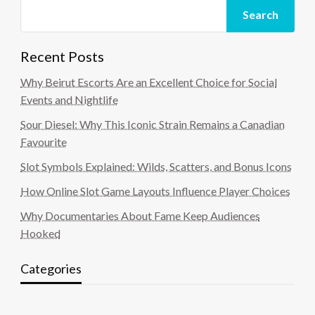
Search
Recent Posts
Why Beirut Escorts Are an Excellent Choice for Social
Events and Nightlife
Sour Diesel: Why This Iconic Strain Remains a Canadian
Favourite
Slot Symbols Explained: Wilds, Scatters, and Bonus Icons
How Online Slot Game Layouts Influence Player Choices
Why Documentaries About Fame Keep Audiences
Hooked
Categories