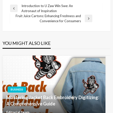
Post
Introduction to U Zaw Win Swe: An
Previous
Astronaut of Inspiration
navigation
Post
Fruit Juice Cartons: Enhancing Freshness and
Next
Convenience for Consumers
Post
YOU MIGHT ALSO LIKE
BUSINESS
Mastering Jacket Back Embroidery Digitizing:
A Comprehensive Guide
Editorial Team