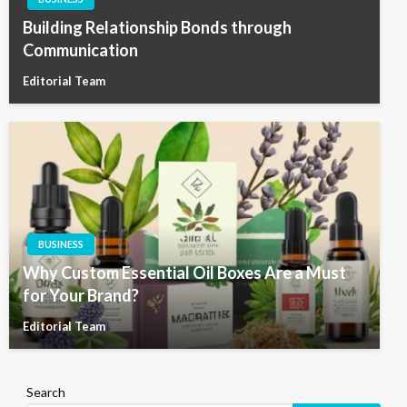
Building Relationship Bonds through
Communication
Editorial Team
BUSINESS
Why Custom Essential Oil Boxes Are a Must
for Your Brand?
Editorial Team
Search