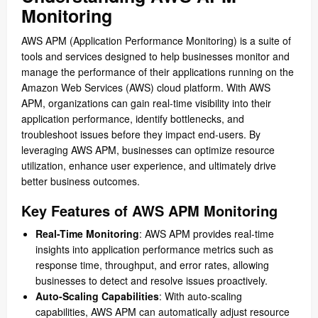
Monitoring
AWS APM (Application Performance Monitoring) is a suite of
tools and services designed to help businesses monitor and
manage the performance of their applications running on the
Amazon Web Services (AWS) cloud platform. With AWS
APM, organizations can gain real-time visibility into their
application performance, identify bottlenecks, and
troubleshoot issues before they impact end-users. By
leveraging AWS APM, businesses can optimize resource
utilization, enhance user experience, and ultimately drive
better business outcomes.
Key Features of AWS APM Monitoring
Real-Time Monitoring
: AWS APM provides real-time
insights into application performance metrics such as
response time, throughput, and error rates, allowing
businesses to detect and resolve issues proactively.
Auto-Scaling Capabilities
: With auto-scaling
capabilities, AWS APM can automatically adjust resource