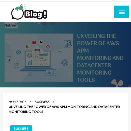
Skip
to
content
Empowering Every Blogger, Every Story
All for Bloggers: Your Ultimate Platform for
Blogging Excellence
HOMEPAGE
BUSINESS
UNVEILING THE POWER OF AWS APM MONITORING AND DATACENTER
MONITORING TOOLS
BUSINESS