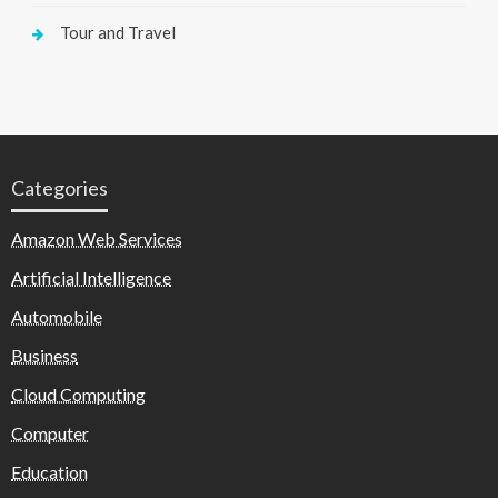
Tour and Travel
Categories
Amazon Web Services
Artificial Intelligence
Automobile
Business
Cloud Computing
Computer
Education