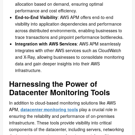
allocation based on demand, ensuring optimal
performance and cost efficiency.
End-to-End Visibility
: AWS APM offers end-to-end
visibility into application dependencies and performance
across distributed environments, enabling businesses to
trace transactions and pinpoint performance bottlenecks.
Integration with AWS Services
: AWS APM seamlessly
integrates with other AWS services such as CloudWatch
and X-Ray, allowing businesses to consolidate monitoring
data and gain deeper insights into their AWS
infrastructure.
Harnessing the Power of
Datacenter Monitoring Tools
In addition to cloud-based monitoring solutions like AWS
APM,
datacenter monitoring tools
play a crucial role in
ensuring the reliability and performance of on-premises
infrastructure. These tools provide visibility into critical
components of the datacenter, including servers, networking