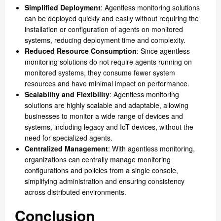
Simplified Deployment
: Agentless monitoring solutions
can be deployed quickly and easily without requiring the
installation or configuration of agents on monitored
systems, reducing deployment time and complexity.
Reduced Resource Consumption
: Since agentless
monitoring solutions do not require agents running on
monitored systems, they consume fewer system
resources and have minimal impact on performance.
Scalability and Flexibility
: Agentless monitoring
solutions are highly scalable and adaptable, allowing
businesses to monitor a wide range of devices and
systems, including legacy and IoT devices, without the
need for specialized agents.
Centralized Management
: With agentless monitoring,
organizations can centrally manage monitoring
configurations and policies from a single console,
simplifying administration and ensuring consistency
across distributed environments.
Conclusion