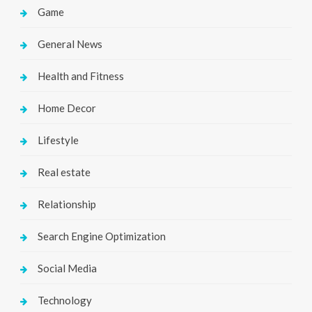
Game
General News
Health and Fitness
Home Decor
Lifestyle
Real estate
Relationship
Search Engine Optimization
Social Media
Technology