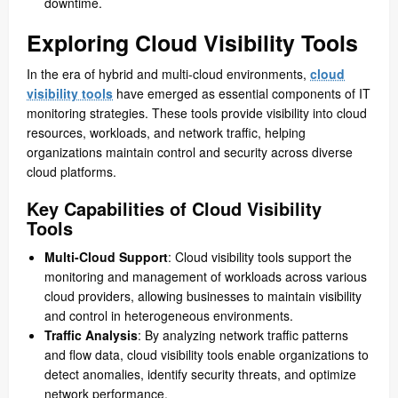
downtime.
Exploring Cloud Visibility Tools
In the era of hybrid and multi-cloud environments,
cloud
visibility tools
have emerged as essential components of IT
monitoring strategies. These tools provide visibility into cloud
resources, workloads, and network traffic, helping
organizations maintain control and security across diverse
cloud platforms.
Key Capabilities of Cloud Visibility
Tools
Multi-Cloud Support
: Cloud visibility tools support the
monitoring and management of workloads across various
cloud providers, allowing businesses to maintain visibility
and control in heterogeneous environments.
Traffic Analysis
: By analyzing network traffic patterns
and flow data, cloud visibility tools enable organizations to
detect anomalies, identify security threats, and optimize
network performance.