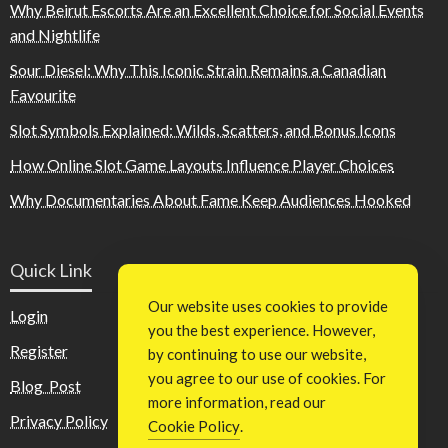
Why Beirut Escorts Are an Excellent Choice for Social Events
and Nightlife
Sour Diesel: Why This Iconic Strain Remains a Canadian
Favourite
Slot Symbols Explained: Wilds, Scatters, and Bonus Icons
How Online Slot Game Layouts Influence Player Choices
Why Documentaries About Fame Keep Audiences Hooked
Quick Link
Our website uses cookies to provide
Login
you the best experience. However,
Register
by continuing to use our website,
you agree to our use of cookies. For
Blog Post
more information, read our
Privacy Policy
Cookie Policy
.