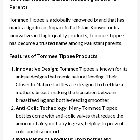
Parents
Tommee Tippee is a globally renowned brand that has
made a significant impact in Pakistan. Known for its
innovative and high-quality products, Tommee Tippee
has become a trusted name among Pakistani parents.
Features of Tommee Tippee Products
Innovative Design
: Tommee Tippee is known for its
unique designs that mimic natural feeding. Their
Closer to Nature bottles are designed to feel like a
mother’s breast, making the transition between
breastfeeding and bottle-feeding smoother.
Anti-Colic Technology
: Many Tommee Tippee
bottles come with anti-colic valves that reduce the
amount of air your baby ingests, helping to prevent
colic and discomfort.
Wide Range of Products
: From bottles and