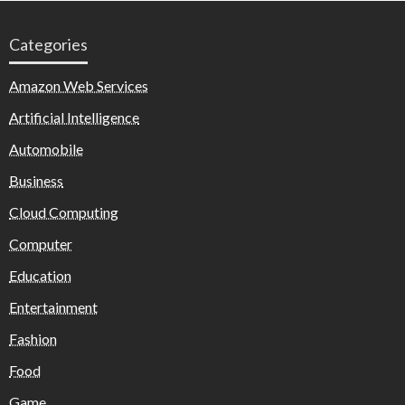
Categories
Amazon Web Services
Artificial Intelligence
Automobile
Business
Cloud Computing
Computer
Education
Entertainment
Fashion
Food
Game