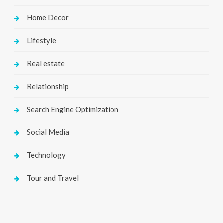
Home Decor
Lifestyle
Real estate
Relationship
Search Engine Optimization
Social Media
Technology
Tour and Travel