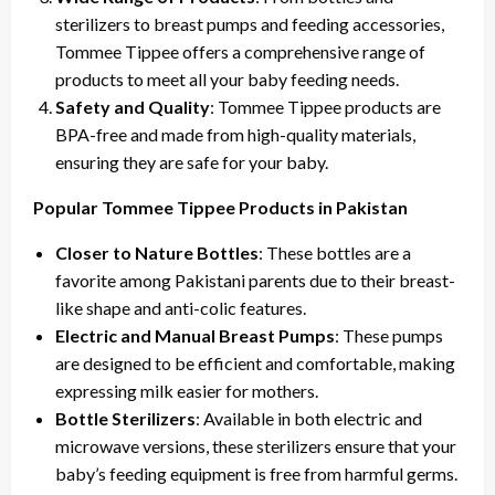
sterilizers to breast pumps and feeding accessories,
Tommee Tippee offers a comprehensive range of
products to meet all your baby feeding needs.
Safety and Quality
: Tommee Tippee products are
BPA-free and made from high-quality materials,
ensuring they are safe for your baby.
Popular Tommee Tippee Products in Pakistan
Closer to Nature Bottles
: These bottles are a
favorite among Pakistani parents due to their breast-
like shape and anti-colic features.
Electric and Manual Breast Pumps
: These pumps
are designed to be efficient and comfortable, making
expressing milk easier for mothers.
Bottle Sterilizers
: Available in both electric and
microwave versions, these sterilizers ensure that your
baby’s feeding equipment is free from harmful germs.