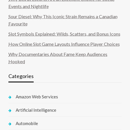
Events and Nightlife
Sour Diesel: Why This Iconic Strain Remains a Canadian
Favourite
Slot Symbols Explained: Wilds, Scatters, and Bonus Icons
How Online Slot Game Layouts Influence Player Choices
Why Documentaries About Fame Keep Audiences
Hooked
Categories
Amazon Web Services
Artificial Intelligence
Automobile