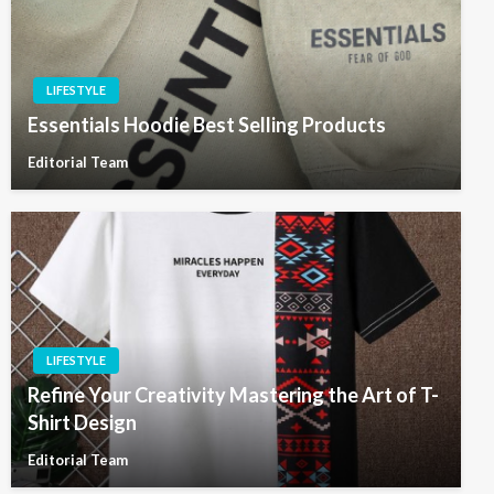
LIFESTYLE
Essentials Hoodie Best Selling Products
Editorial Team
LIFESTYLE
Refine Your Creativity Mastering the Art of T-
Shirt Design
Editorial Team