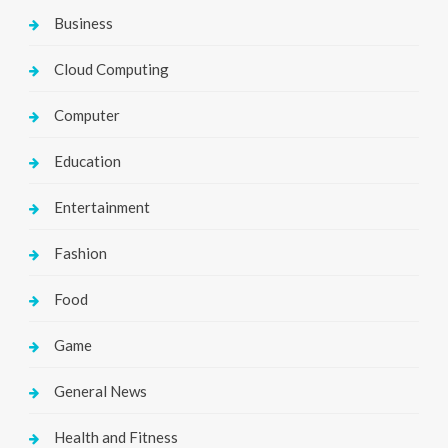
Business
Cloud Computing
Computer
Education
Entertainment
Fashion
Food
Game
General News
Health and Fitness