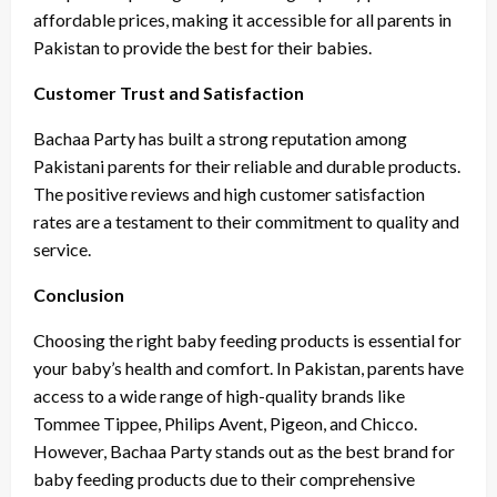
affordable prices, making it accessible for all parents in
Pakistan to provide the best for their babies.
Customer Trust and Satisfaction
Bachaa Party has built a strong reputation among
Pakistani parents for their reliable and durable products.
The positive reviews and high customer satisfaction
rates are a testament to their commitment to quality and
service.
Conclusion
Choosing the right baby feeding products is essential for
your baby’s health and comfort. In Pakistan, parents have
access to a wide range of high-quality brands like
Tommee Tippee, Philips Avent, Pigeon, and Chicco.
However, Bachaa Party stands out as the best brand for
baby feeding products due to their comprehensive