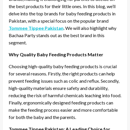
the best products for their little ones. In this blog, we’ll
delve into the top brands for baby feeding products in
Pakistan, with a special focus on the popular brand
Tommee Tippee Pakistan
. We will also highlight why
Bachaa Party stands out as the best brand in this
segment.
Why Quality Baby Feeding Products Matter
Choosing high-quality baby feeding products is crucial
for several reasons. Firstly, the right products can help
prevent feeding issues such as colic and reflux. Secondly,
high-quality materials ensure safety and durability,
reducing the risk of harmful chemicals leaching into food.
Finally, ergonomically designed feeding products can
make the feeding process easier and more comfortable
for both the baby and the parents.
Tommee Tippee Pakistan: A Leading Choice for