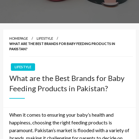
HOMEPAGE
LIFESTYLE
WHAT ARE THE BEST BRANDS FOR BABY FEEDING PRODUCTS IN
PAKISTAN?
LIFESTYLE
What are the Best Brands for Baby
Feeding Products in Pakistan?
When it comes to ensuring your baby’s health and
happiness, choosing the right feeding products is
paramount. Pakistan’s market is flooded with a variety of
brands, making it challenging for parents to decide on