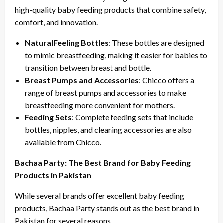
high-quality baby feeding products that combine safety,
comfort, and innovation.
NaturalFeeling Bottles
: These bottles are designed
to mimic breastfeeding, making it easier for babies to
transition between breast and bottle.
Breast Pumps and Accessories
: Chicco offers a
range of breast pumps and accessories to make
breastfeeding more convenient for mothers.
Feeding Sets
: Complete feeding sets that include
bottles, nipples, and cleaning accessories are also
available from Chicco.
Bachaa Party: The Best Brand for Baby Feeding
Products in Pakistan
While several brands offer excellent baby feeding
products, Bachaa Party stands out as the best brand in
Pakistan for several reasons.