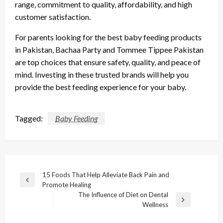
range, commitment to quality, affordability, and high
customer satisfaction.
For parents looking for the best baby feeding products
in Pakistan, Bachaa Party and Tommee Tippee Pakistan
are top choices that ensure safety, quality, and peace of
mind. Investing in these trusted brands will help you
provide the best feeding experience for your baby.
Tagged:
Baby Feeding
Post
15 Foods That Help Alleviate Back Pain and
Previous
Promote Healing
navigation
Post
The Influence of Diet on Dental
Next
Wellness
Post