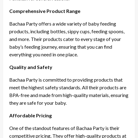
Comprehensive Product Range
Bachaa Party offers a wide variety of baby feeding
products, including bottles, sippy cups, feeding spoons,
and more. Their products cater to every stage of your
baby’s feeding journey, ensuring that you can find
everything you need in one place.
Quality and Safety
Bachaa Party is committed to providing products that
meet the highest safety standards. All their products are
BPA-free and made from high-quality materials, ensuring
they are safe for your baby.
Affordable Pricing
One of the standout features of Bachaa Party is their
competitive pricing. They offer high-quality products at