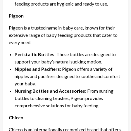
feeding products are hygienic and ready to use.
Pigeon
Pigeon is a trusted name in baby care, known for their
extensive range of baby feeding products that cater to
every need.
Peristaltic Bottles
: These bottles are designed to
support your baby’s natural sucking motion.
Nipples and Pacifiers
: Pigeon offers a variety of
nipples and pacifiers designed to soothe and comfort
your baby.
Nursing Bottles and Accessories
: From nursing
bottles to cleaning brushes, Pigeon provides
comprehensive solutions for baby feeding.
Chicco
Chicco is an internationally recognized brand that offers