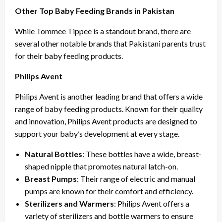
Other Top Baby Feeding Brands in Pakistan
While Tommee Tippee is a standout brand, there are
several other notable brands that Pakistani parents trust
for their baby feeding products.
Philips Avent
Philips Avent is another leading brand that offers a wide
range of baby feeding products. Known for their quality
and innovation, Philips Avent products are designed to
support your baby’s development at every stage.
Natural Bottles
: These bottles have a wide, breast-
shaped nipple that promotes natural latch-on.
Breast Pumps
: Their range of electric and manual
pumps are known for their comfort and efficiency.
Sterilizers and Warmers
: Philips Avent offers a
variety of sterilizers and bottle warmers to ensure