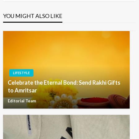
YOU MIGHT ALSO LIKE
LIFESTYLE
Celebrate the Eternal Bond: Send Rakhi Gifts
to Amritsar
Editorial Team