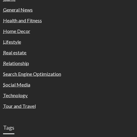
General News
Health and Fitness
Home Decor
Lifestyle
Real estate
Relationship
Search Engine Optimization
Social Media
Technology
Tour and Travel
Tags