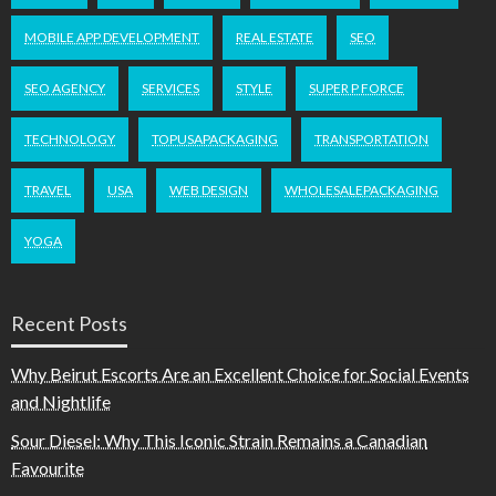
MOBILE APP DEVELOPMENT
REAL ESTATE
SEO
SEO AGENCY
SERVICES
STYLE
SUPER P FORCE
TECHNOLOGY
TOPUSAPACKAGING
TRANSPORTATION
TRAVEL
USA
WEB DESIGN
WHOLESALEPACKAGING
YOGA
Recent Posts
Why Beirut Escorts Are an Excellent Choice for Social Events
and Nightlife
Sour Diesel: Why This Iconic Strain Remains a Canadian
Favourite