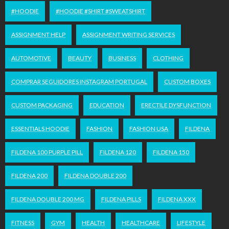
#HOODIE
#HOODIE #SHIRT #SWEATSHIRT
ASSIGNMENT HELP
ASSIGNMENT WRITING SERVICES
AUTOMOTIVE
BEAUTY
BUSINESS
CLOTHING
COMPRAR SEGUIDORES INSTAGRAM PORTUGAL
CUSTOM BOXES
CUSTOM PACKAGING
EDUCATION
ERECTILE DYSFUNCTION
ESSENTIALS HOODIE
FASHION
FASHION USA
FILDENA
FILDENA 100 PURPLE PILL
FILDENA 120
FILDENA 150
FILDENA 200
FILDENA DOUBLE 200
FILDENA DOUBLE 200 MG
FILDENA PILLS
FILDENA XXX
FITNESS
GYM
HEALTH
HEALTHCARE
LIFESTYLE