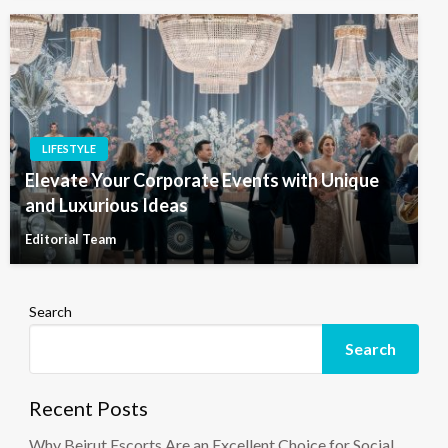
LIFESTYLE
Elevate Your Corporate Events with Unique
and Luxurious Ideas
Editorial Team
Search
Search
Recent Posts
Why Beirut Escorts Are an Excellent Choice for Social