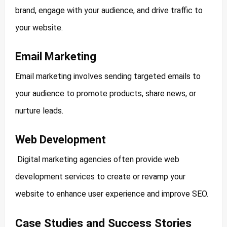
brand, engage with your audience, and drive traffic to
your website.
Email Marketing
Email marketing involves sending targeted emails to
your audience to promote products, share news, or
nurture leads.
Web Development
Digital marketing agencies often provide web
development services to create or revamp your
website to enhance user experience and improve SEO.
Case Studies and Success Stories