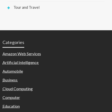
Tour and Travel
Categories
Amazon Web Services
Artificial Intelligence
Automobile
Business
Cloud Computing
Computer
Education