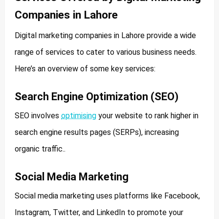
Companies in Lahore
Digital marketing companies in Lahore provide a wide
range of services to cater to various business needs.
Here’s an overview of some key services:
Search Engine Optimization (SEO)
SEO involves
optimising
your website to rank higher in
search engine results pages (SERPs), increasing
organic traffic..
Social Media Marketing
Social media marketing uses platforms like Facebook,
Instagram, Twitter, and LinkedIn to promote your