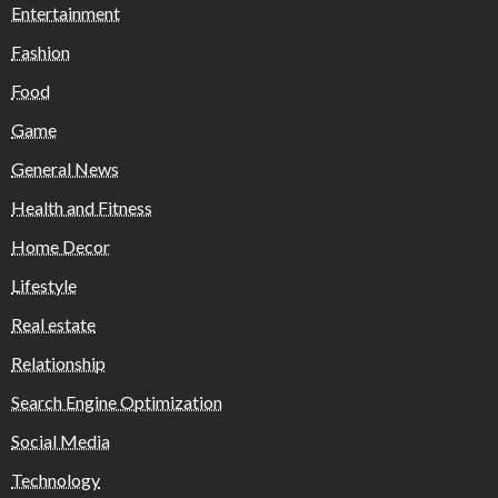
Entertainment
Fashion
Food
Game
General News
Health and Fitness
Home Decor
Lifestyle
Real estate
Relationship
Search Engine Optimization
Social Media
Technology