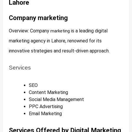
Lahore
Company marketing
Overview: Company
is a leading digital
marketing
marketing agency in Lahore, renowned for its
innovative strategies and result-driven approach.
Services
SEO
Content Marketing
Social Media Management
PPC Advertising
Email Marketing
Services Offered by Digital Marketing