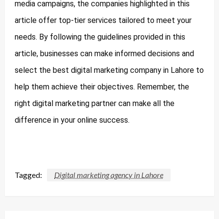
media campaigns, the companies highlighted in this
article offer top-tier services tailored to meet your
needs. By following the guidelines provided in this
article, businesses can make informed decisions and
select the best digital marketing company in Lahore to
help them achieve their objectives. Remember, the
right digital marketing partner can make all the
difference in your online success.
Tagged:
Digital marketing agency in Lahore