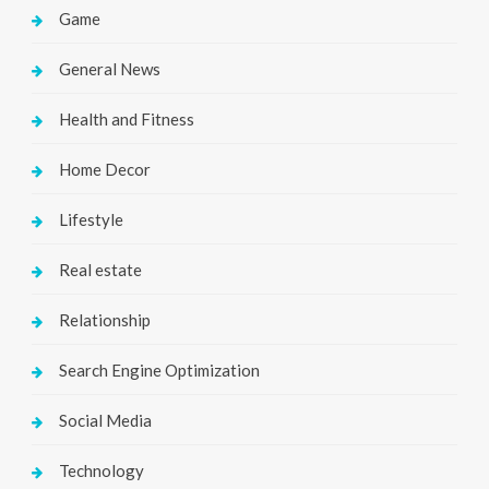
Game
General News
Health and Fitness
Home Decor
Lifestyle
Real estate
Relationship
Search Engine Optimization
Social Media
Technology