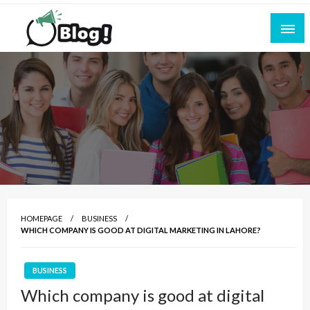
Skip
to
content
Empowering Every Blogger, Every Story
All for Bloggers: Your Ultimate Platform for
Blogging Excellence
HOMEPAGE
BUSINESS
WHICH COMPANY IS GOOD AT DIGITAL MARKETING IN LAHORE?
BUSINESS
Which company is good at digital