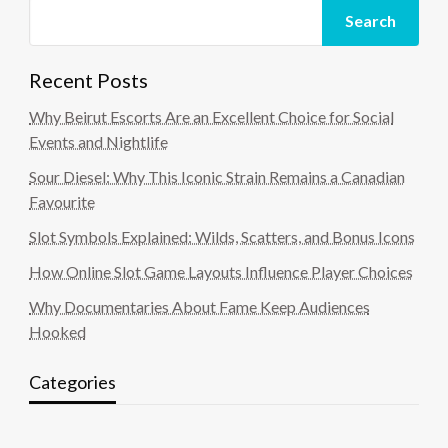
Search
Recent Posts
Why Beirut Escorts Are an Excellent Choice for Social
Events and Nightlife
Sour Diesel: Why This Iconic Strain Remains a Canadian
Favourite
Slot Symbols Explained: Wilds, Scatters, and Bonus Icons
How Online Slot Game Layouts Influence Player Choices
Why Documentaries About Fame Keep Audiences
Hooked
Categories