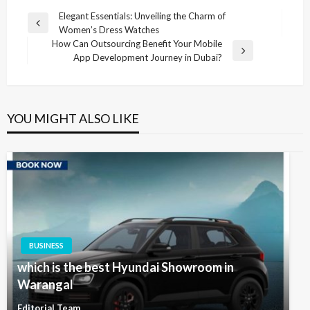
Post
Elegant Essentials: Unveiling the Charm of
Previous
Women’s Dress Watches
navigation
Post
How Can Outsourcing Benefit Your Mobile
Next
App Development Journey in Dubai?
Post
YOU MIGHT ALSO LIKE
BUSINESS
which is the best Hyundai Showroom in
Warangal
Editorial Team