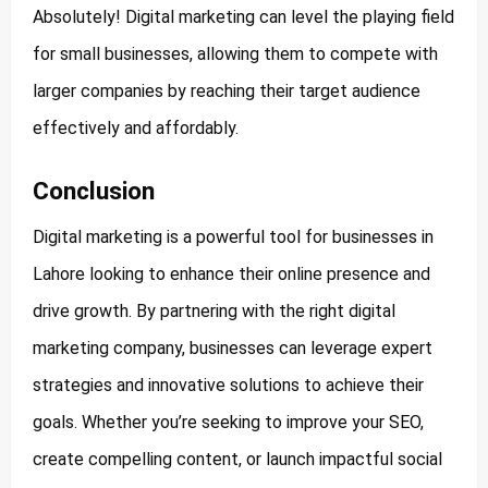
Absolutely! Digital marketing can level the playing field
for small businesses, allowing them to compete with
larger companies by reaching their target audience
effectively and affordably.
Conclusion
Digital marketing is a powerful tool for businesses in
Lahore looking to enhance their online presence and
drive growth. By partnering with the right digital
marketing company, businesses can leverage expert
strategies and innovative solutions to achieve their
goals. Whether you’re seeking to improve your SEO,
create compelling content, or launch impactful social