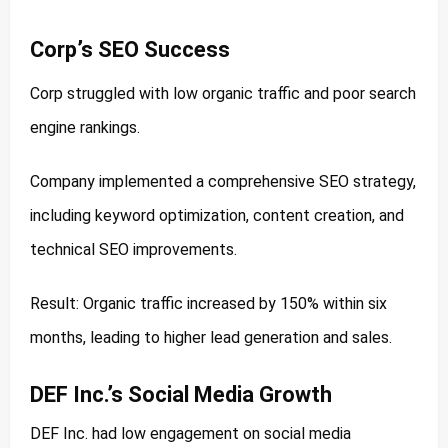
Corp’s SEO Success
Corp struggled with low organic traffic and poor search
engine rankings.
Company implemented a comprehensive SEO strategy,
including keyword optimization, content creation, and
technical SEO improvements.
Result: Organic traffic increased by 150% within six
months, leading to higher lead generation and sales.
DEF Inc.’s Social Media Growth
DEF Inc. had low engagement on social media