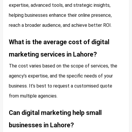
expertise, advanced tools, and strategic insights,
helping businesses enhance their online presence,
reach a broader audience, and achieve better ROI.
What is the average cost of digital
marketing services in Lahore?
The cost varies based on the scope of services, the
agency’s expertise, and the specific needs of your
business. It’s best to request a customised quote
from multiple agencies.
Can digital marketing help small
businesses in Lahore?