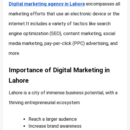
Digital marketing agency in Lahore
encompasses all
marketing efforts that use an electronic device or the
internet.It includes a variety of tactics like search
engine optimization (SEO), content marketing, social
media marketing, pay-per-click (PPC) advertising, and
more.
Importance of Digital Marketing in
Lahore
Lahore is a city of immense business potential, with a
thriving entrepreneurial ecosystem.
Reach a larger audience
Increase brand awareness