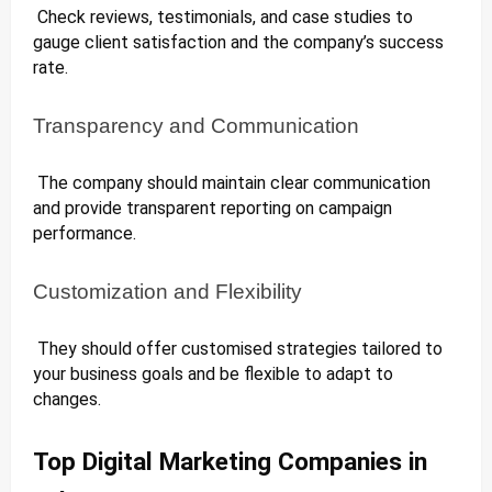
Check reviews, testimonials, and case studies to
gauge client satisfaction and the company’s success
rate.
Transparency and Communication
The company should maintain clear communication
and provide transparent reporting on campaign
performance.
Customization and Flexibility
They should offer customised strategies tailored to
your business goals and be flexible to adapt to
changes.
Top Digital Marketing Companies in