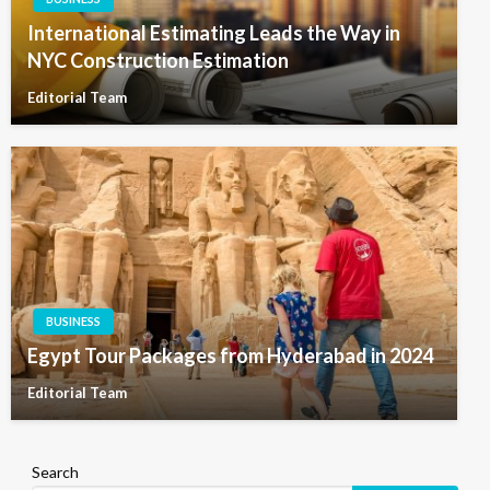
International Estimating Leads the Way in
NYC Construction Estimation
Editorial Team
BUSINESS
Egypt Tour Packages from Hyderabad in 2024
Editorial Team
Search