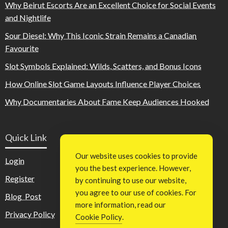
Why Beirut Escorts Are an Excellent Choice for Social Events
and Nightlife
Sour Diesel: Why This Iconic Strain Remains a Canadian
Favourite
Slot Symbols Explained: Wilds, Scatters, and Bonus Icons
How Online Slot Game Layouts Influence Player Choices
Why Documentaries About Fame Keep Audiences Hooked
Quick Link
Our website uses cookies to provide
Login
you the best experience. However,
Register
by continuing to use our website,
you agree to our use of cookies. For
Blog Post
more information, read our
Privacy Policy
Cookie Policy
.