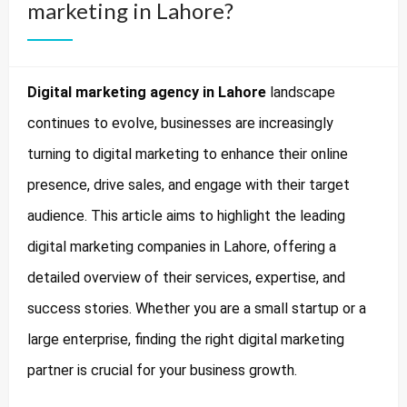
marketing in Lahore?
Digital marketing agency in Lahore
landscape
continues to evolve, businesses are increasingly
turning to digital marketing to enhance their online
presence, drive sales, and engage with their target
audience. This article aims to highlight the leading
digital marketing companies in Lahore, offering a
detailed overview of their services, expertise, and
success stories. Whether you are a small startup or a
large enterprise, finding the right digital marketing
partner is crucial for your business growth.