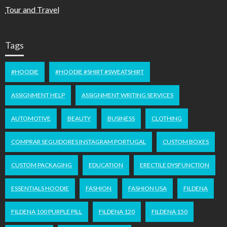
Tour and Travel
Tags
#HOODIE
#HOODIE #SHIRT #SWEATSHIRT
ASSIGNMENT HELP
ASSIGNMENT WRITING SERVICES
AUTOMOTIVE
BEAUTY
BUSINESS
CLOTHING
COMPRAR SEGUIDORES INSTAGRAM PORTUGAL
CUSTOM BOXES
CUSTOM PACKAGING
EDUCATION
ERECTILE DYSFUNCTION
ESSENTIALS HOODIE
FASHION
FASHION USA
FILDENA
FILDENA 100 PURPLE PILL
FILDENA 120
FILDENA 150