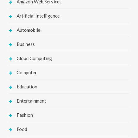
Amazon Web Services
Artificial Intelligence
Automobile
Business
Cloud Computing
Computer
Education
Entertainment
Fashion
Food