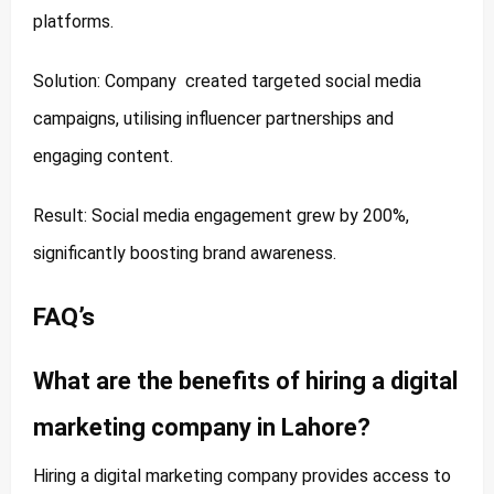
platforms.
Solution: Company created targeted social media
campaigns, utilising influencer partnerships and
engaging content.
Result: Social media engagement grew by 200%,
significantly boosting brand awareness.
FAQ’s
What are the benefits of hiring a digital
marketing company in Lahore?
Hiring a digital marketing company provides access to