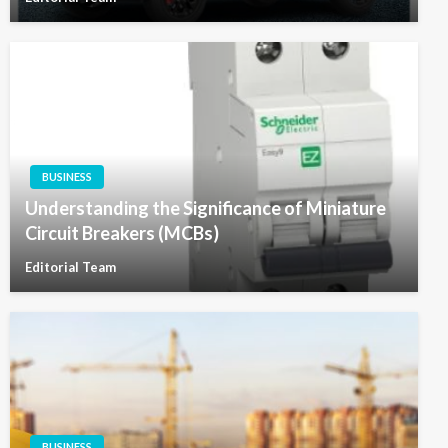
BUSINESS
Understanding the Significance of Miniature
Circuit Breakers (MCBs)
Editorial Team
BUSINESS