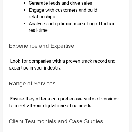
Generate leads and drive sales
Engage with customers and build
relationships
Analyse and optimise marketing efforts in
real-time
Experience and Expertise
Look for companies with a proven track record and
expertise in your industry.
Range of Services
Ensure they offer a comprehensive suite of services
to meet all your digital marketing needs.
Client Testimonials and Case Studies