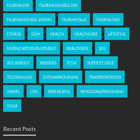
FILDENA 200
FILDENA DOUBLE 200
FILDENA DOUBLE 200 MG
FILDENA PILLS
FILDENA XXX
FITNESS
GYM
HEALTH
HEALTHCARE
LIFESTYLE
MOBILE APP DEVELOPMENT
REAL ESTATE
SEO
SEO AGENCY
SERVICES
STYLE
SUPER P FORCE
TECHNOLOGY
TOPUSAPACKAGING
TRANSPORTATION
TRAVEL
USA
WEB DESIGN
WHOLESALEPACKAGING
YOGA
Recent Posts