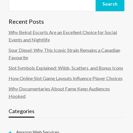
Search
Recent Posts
Why Beirut Escorts Are an Excellent Choice for Social
Events and Nightlife
Sour Diesel: Why This Iconic Strain Remains a Canadian
Favourite
Slot Symbols Explained: Wilds, Scatters, and Bonus Icons
How Online Slot Game Layouts Influence Player Choices
Why Documentaries About Fame Keep Audiences
Hooked
Categories
Amazon Web Services