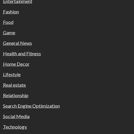
Entertainment
Fashion
Food
Game
General News
Health and Fitness
Home Decor
Lifestyle
Real estate
Relationship
Search Engine Optimization
Social Media
Technology