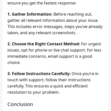
ensure you get the fastest response:
1. Gather Information:
Before reaching out,
gather all relevant information about your issue.
This includes error messages, steps you’ve already
taken, and any relevant screenshots.
2. Choose the Right Contact Method:
For urgent
issues, opt for phone or live chat support. For less
immediate concerns, email support is a good
choice.
3. Follow Instructions Carefully:
Once you’re in
touch with support, follow their instructions
carefully. This ensures a quick and efficient
resolution to your problem.
Conclusion