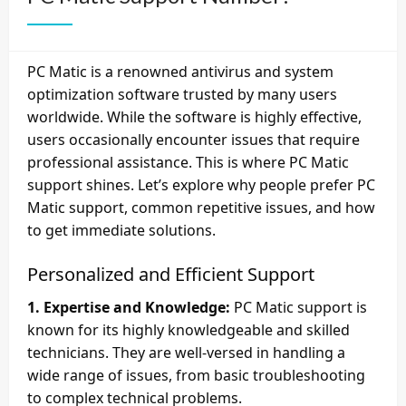
PC Matic is a renowned antivirus and system
optimization software trusted by many users
worldwide. While the software is highly effective,
users occasionally encounter issues that require
professional assistance. This is where PC Matic
support shines. Let’s explore why people prefer PC
Matic support, common repetitive issues, and how
to get immediate solutions.
Personalized and Efficient Support
1. Expertise and Knowledge:
PC Matic support is
known for its highly knowledgeable and skilled
technicians. They are well-versed in handling a
wide range of issues, from basic troubleshooting
to complex technical problems.