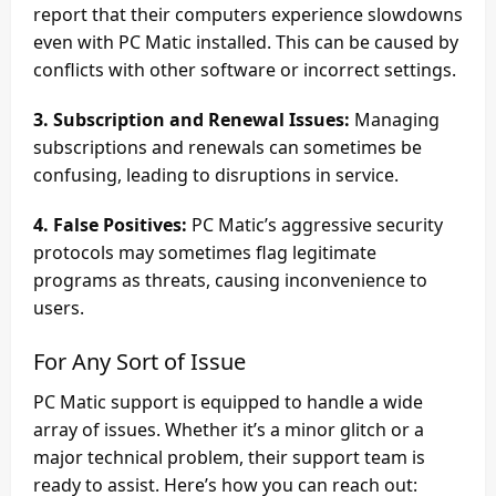
report that their computers experience slowdowns
even with PC Matic installed. This can be caused by
conflicts with other software or incorrect settings.
3. Subscription and Renewal Issues:
Managing
subscriptions and renewals can sometimes be
confusing, leading to disruptions in service.
4. False Positives:
PC Matic’s aggressive security
protocols may sometimes flag legitimate
programs as threats, causing inconvenience to
users.
For Any Sort of Issue
PC Matic support is equipped to handle a wide
array of issues. Whether it’s a minor glitch or a
major technical problem, their support team is
ready to assist. Here’s how you can reach out: