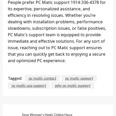
People prefer PC Matic support 1914-336-4378 for
its expertise, personalized assistance, and
efficiency in resolving issues. Whether you’re
dealing with installation problems, performance
slowdowns, subscription issues, or false positives,
PC Matic’s support team is equipped to provide
immediate and effective solutions. For any sort of
issue, reaching out to PC Matic support ensures
that you can quickly get back to enjoying a secure
and optimized PC experience.
Tagged:
pc matic contact
pc matic support
pc matic usa support
why pc matic support
Post
How Women’s Heels Online Have