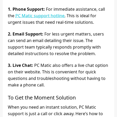
1. Phone Support:
For immediate assistance, call
the
PC Matic support hotline
. This is ideal for
urgent issues that need real-time solutions.
2. Email Support:
For less urgent matters, users
can send an email detailing their issue. The
support team typically responds promptly with
detailed instructions to resolve the problem.
3. Live Chat:
PC Matic also offers a live chat option
on their website. This is convenient for quick
questions and troubleshooting without having to
make a phone call.
To Get the Moment Solution
When you need an instant solution, PC Matic
support is just a call or click away. Here’s how to