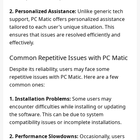
2. Personalized Assistance:
Unlike generic tech
support, PC Matic offers personalized assistance
tailored to each user’s unique situation. This
ensures that issues are resolved efficiently and
effectively.
Common Repetitive Issues with PC Matic
Despite its reliability, users may face some
repetitive issues with PC Matic. Here are a few
common ones:
1. Installation Problems:
Some users may
encounter difficulties while installing or updating
the software. This can be due to system
compatibility issues or incomplete installations.
2. Performance Slowdowns:
Occasionally, users