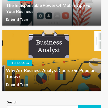
The Indispensable Power Of Mobile App For
Your Business
Editorial Team
TECHNOLOGY
Why Are Business Analyst Course So Popular
Today?
Editorial Team
Search