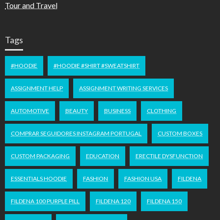
Tour and Travel
Tags
#HOODIE
#HOODIE #SHIRT #SWEATSHIRT
ASSIGNMENT HELP
ASSIGNMENT WRITING SERVICES
AUTOMOTIVE
BEAUTY
BUSINESS
CLOTHING
COMPRAR SEGUIDORES INSTAGRAM PORTUGAL
CUSTOM BOXES
CUSTOM PACKAGING
EDUCATION
ERECTILE DYSFUNCTION
ESSENTIALS HOODIE
FASHION
FASHION USA
FILDENA
FILDENA 100 PURPLE PILL
FILDENA 120
FILDENA 150