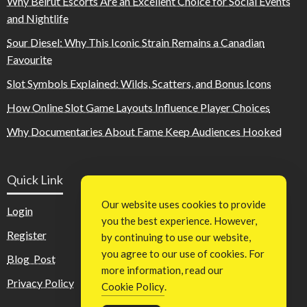
Why Beirut Escorts Are an Excellent Choice for Social Events
and Nightlife
Sour Diesel: Why This Iconic Strain Remains a Canadian
Favourite
Slot Symbols Explained: Wilds, Scatters, and Bonus Icons
How Online Slot Game Layouts Influence Player Choices
Why Documentaries About Fame Keep Audiences Hooked
Quick Link
Our website uses cookies to provide
Login
you the best experience. However,
Register
by continuing to use our website,
you agree to our use of cookies. For
Blog Post
more information, read our
Privacy Policy
Cookie Policy
.