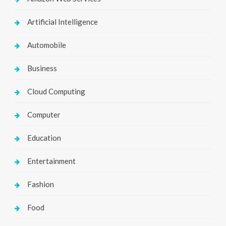
Artificial Intelligence
Automobile
Business
Cloud Computing
Computer
Education
Entertainment
Fashion
Food