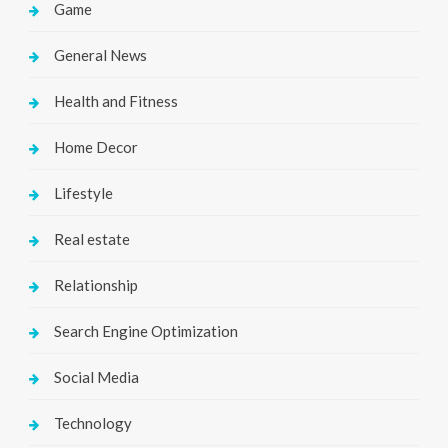
Game
General News
Health and Fitness
Home Decor
Lifestyle
Real estate
Relationship
Search Engine Optimization
Social Media
Technology