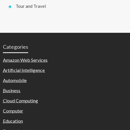
Tour and Travel
Categories
Amazon Web Services
Artificial Intelligence
Automobile
Business
Cloud Computing
Computer
Education