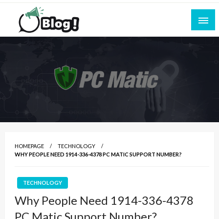
Skip
to
content
Empowering Every Blogger, Every Story
All for Bloggers: Your Ultimate Platform for
Blogging Excellence
HOMEPAGE
TECHNOLOGY
WHY PEOPLE NEED 1914-336-4378 PC MATIC SUPPORT NUMBER?
TECHNOLOGY
Why People Need 1914-336-4378
PC Matic Support Number?