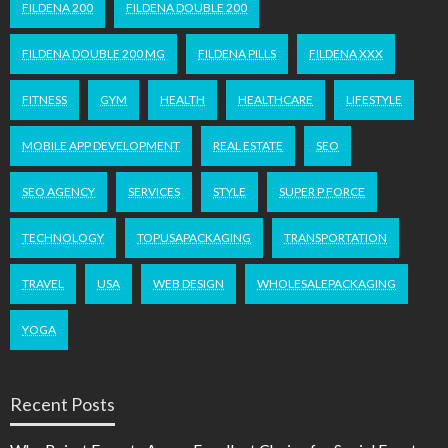
FILDENA 200
FILDENA DOUBLE 200
FILDENA DOUBLE 200 MG
FILDENA PILLS
FILDENA XXX
FITNESS
GYM
HEALTH
HEALTHCARE
LIFESTYLE
MOBILE APP DEVELOPMENT
REAL ESTATE
SEO
SEO AGENCY
SERVICES
STYLE
SUPER P FORCE
TECHNOLOGY
TOPUSAPACKAGING
TRANSPORTATION
TRAVEL
USA
WEB DESIGN
WHOLESALEPACKAGING
YOGA
Recent Posts