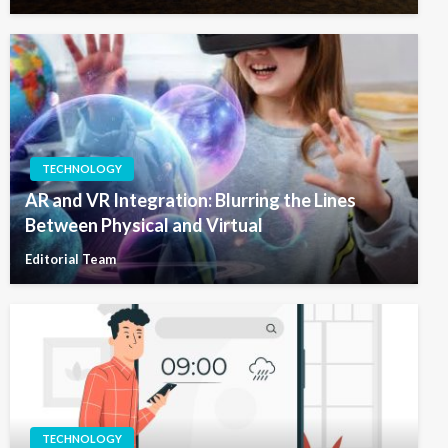
TECHNOLOGY
AR and VR Integration: Blurring the Lines
Between Physical and Virtual
Editorial Team
TECHNOLOGY