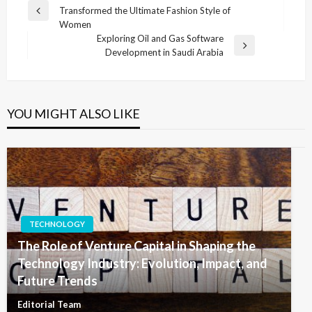
Transformed the Ultimate Fashion Style of
navigation
Previous
Women
Post
Exploring Oil and Gas Software
Next
Development in Saudi Arabia
Post
YOU MIGHT ALSO LIKE
TECHNOLOGY
The Role of Venture Capital in Shaping the
Technology Industry: Evolution, Impact, and
Future Trends
Editorial Team