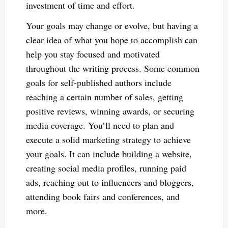
investment of time and effort.
Your goals may change or evolve, but having a
clear idea of what you hope to accomplish can
help you stay focused and motivated
throughout the writing process. Some common
goals for self-published authors include
reaching a certain number of sales, getting
positive reviews, winning awards, or securing
media coverage. You’ll need to plan and
execute a solid marketing strategy to achieve
your goals. It can include building a website,
creating social media profiles, running paid
ads, reaching out to influencers and bloggers,
attending book fairs and conferences, and
more.