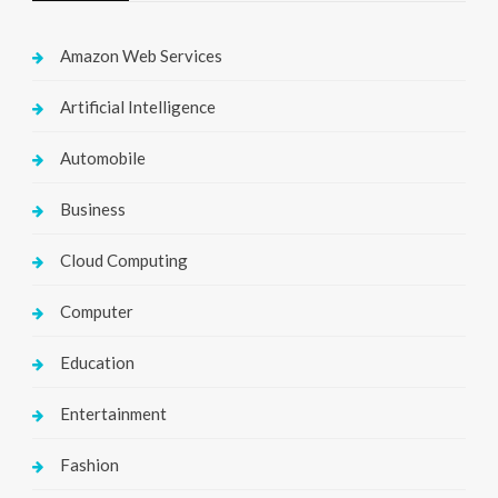
Amazon Web Services
Artificial Intelligence
Automobile
Business
Cloud Computing
Computer
Education
Entertainment
Fashion