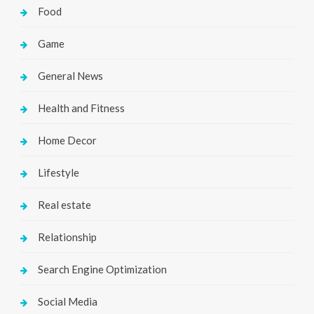
Food
Game
General News
Health and Fitness
Home Decor
Lifestyle
Real estate
Relationship
Search Engine Optimization
Social Media