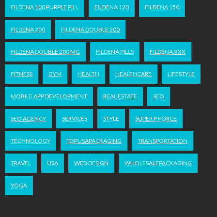
FILDENA 100 PURPLE PILL
FILDENA 120
FILDENA 150
FILDENA 200
FILDENA DOUBLE 200
FILDENA DOUBLE 200 MG
FILDENA PILLS
FILDENA XXX
FITNESS
GYM
HEALTH
HEALTHCARE
LIFESTYLE
MOBILE APP DEVELOPMENT
REAL ESTATE
SEO
SEO AGENCY
SERVICES
STYLE
SUPER P FORCE
TECHNOLOGY
TOPUSAPACKAGING
TRANSPORTATION
TRAVEL
USA
WEB DESIGN
WHOLESALEPACKAGING
YOGA