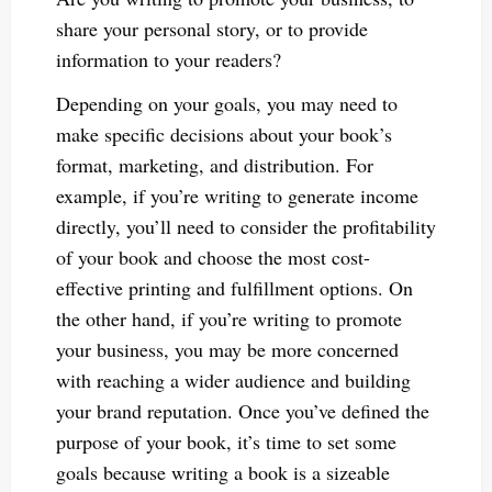
share your personal story, or to provide
information to your readers?
Depending on your goals, you may need to
make specific decisions about your book’s
format, marketing, and distribution. For
example, if you’re writing to generate income
directly, you’ll need to consider the profitability
of your book and choose the most cost-
effective printing and fulfillment options. On
the other hand, if you’re writing to promote
your business, you may be more concerned
with reaching a wider audience and building
your brand reputation. Once you’ve defined the
purpose of your book, it’s time to set some
goals because writing a book is a sizeable