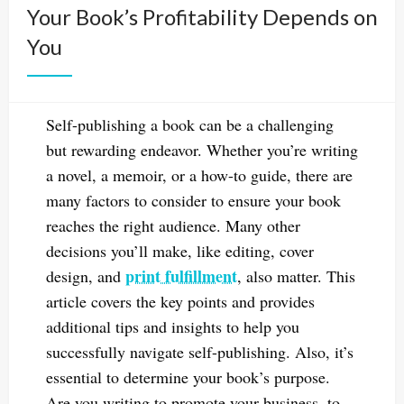
Your Book’s Profitability Depends on
You
Self-publishing a book can be a challenging
but rewarding endeavor. Whether you’re writing
a novel, a memoir, or a how-to guide, there are
many factors to consider to ensure your book
reaches the right audience. Many other
decisions you’ll make, like editing, cover
print fulfillment
design, and
, also matter. This
article covers the key points and provides
additional tips and insights to help you
successfully navigate self-publishing. Also, it’s
essential to determine your book’s purpose.
Are you writing to promote your business, to