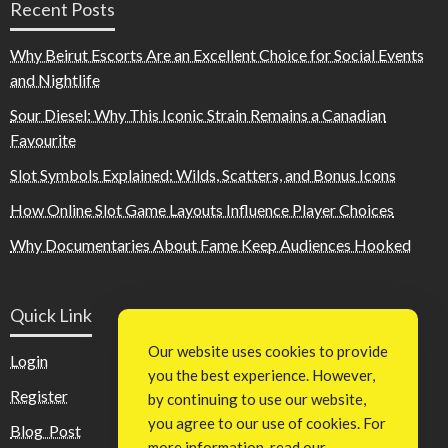
Recent Posts
Why Beirut Escorts Are an Excellent Choice for Social Events
and Nightlife
Sour Diesel: Why This Iconic Strain Remains a Canadian
Favourite
Slot Symbols Explained: Wilds, Scatters, and Bonus Icons
How Online Slot Game Layouts Influence Player Choices
Why Documentaries About Fame Keep Audiences Hooked
Quick Link
Our website uses cookies to provide
Login
you the best experience. However,
Register
by continuing to use our website,
you agree to our use of cookies. For
Blog Post
more information, read our