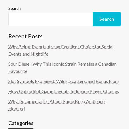
Search
Search
Recent Posts
Why Beirut Escorts Are an Excellent Choice for Social
Events and Nightlife
Sour Diesel: Why This Iconic Strain Remains a Canadian
Favourite
Slot Symbols Explained: Wilds, Scatters, and Bonus Icons
How Online Slot Game Layouts Influence Player Choices
Why Documentaries About Fame Keep Audiences
Hooked
Categories