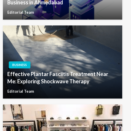
Business in Ahmedabad
Editorial Team
BUSINESS
Effective Plantar Fasciitis Treatment Near
Me: Exploring Shockwave Therapy
Editorial Team