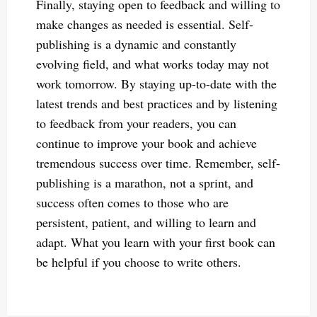
Finally, staying open to feedback and willing to
make changes as needed is essential. Self-
publishing is a dynamic and constantly
evolving field, and what works today may not
work tomorrow. By staying up-to-date with the
latest trends and best practices and by listening
to feedback from your readers, you can
continue to improve your book and achieve
tremendous success over time. Remember, self-
publishing is a marathon, not a sprint, and
success often comes to those who are
persistent, patient, and willing to learn and
adapt. What you learn with your first book can
be helpful if you choose to write others.