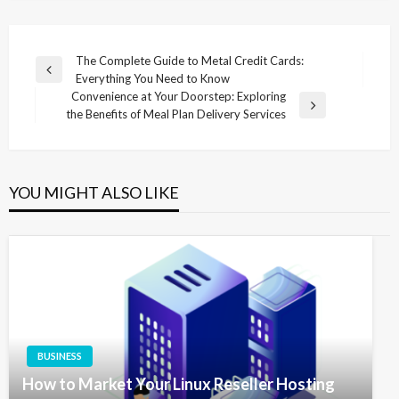
Post
The Complete Guide to Metal Credit Cards:
Previous
Everything You Need to Know
navigation
Post
Convenience at Your Doorstep: Exploring
Next
the Benefits of Meal Plan Delivery Services
Post
YOU MIGHT ALSO LIKE
BUSINESS
How to Market Your Linux Reseller Hosting