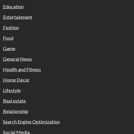
Education
Entertainment
Fashion
Food
Game
General News
Health and Fitness
Home Decor
Lifestyle
Real estate
Relationship
Search Engine Optimization
Social Media