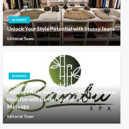
BUSINESS
Unlock Your Style Potential with Stussy Jeans
Editorial Team
BUSINESS
Exploring the Benefits of Lymphatic Drainage
Massage Near You: Enhancing Post-Op Care in
Houston with Bambu Spa Face & Body
Massage
Editorial Team