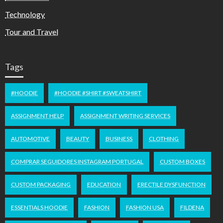
Technology
Tour and Travel
Tags
#HOODIE
#HOODIE #SHIRT #SWEATSHIRT
ASSIGNMENT HELP
ASSIGNMENT WRITING SERVICES
AUTOMOTIVE
BEAUTY
BUSINESS
CLOTHING
COMPRAR SEGUIDORES INSTAGRAM PORTUGAL
CUSTOM BOXES
CUSTOM PACKAGING
EDUCATION
ERECTILE DYSFUNCTION
ESSENTIALS HOODIE
FASHION
FASHION USA
FILDENA