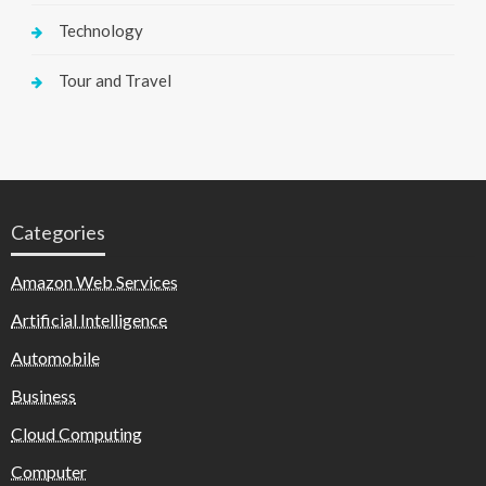
Technology
Tour and Travel
Categories
Amazon Web Services
Artificial Intelligence
Automobile
Business
Cloud Computing
Computer