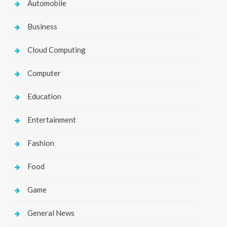
Automobile
Business
Cloud Computing
Computer
Education
Entertainment
Fashion
Food
Game
General News