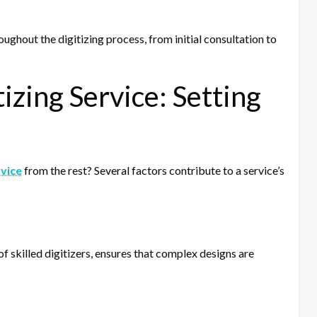
ughout the digitizing process, from initial consultation to
izing Service: Setting
rvice
from the rest? Several factors contribute to a service’s
of skilled digitizers, ensures that complex designs are