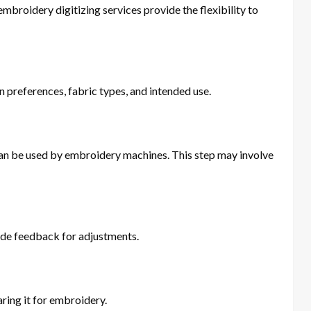
broidery digitizing services provide the flexibility to
n preferences, fabric types, and intended use.
t can be used by embroidery machines. This step may involve
vide feedback for adjustments.
ring it for embroidery.