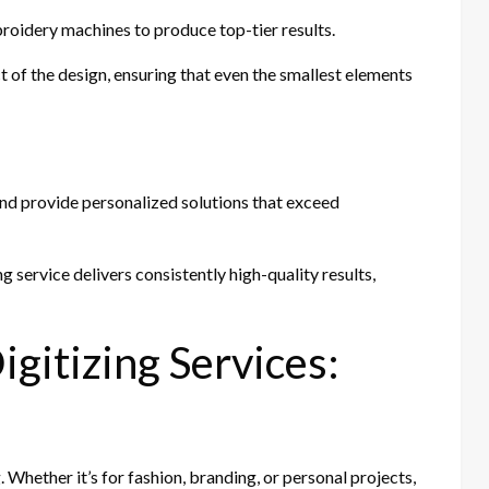
broidery machines to produce top-tier results.
t of the design, ensuring that even the smallest elements
and provide personalized solutions that exceed
g service delivers consistently high-quality results,
gitizing Services:
Whether it’s for fashion, branding, or personal projects,