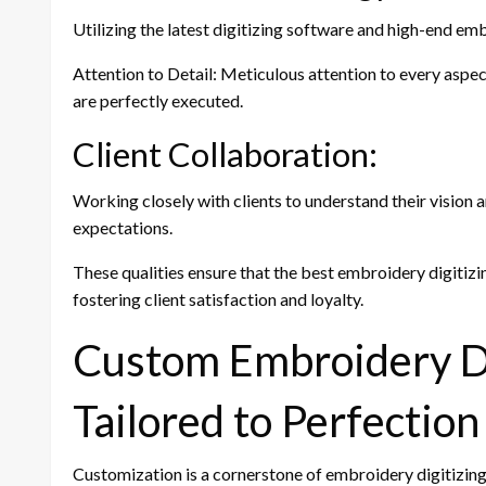
Utilizing the latest digitizing software and high-end em
Attention to Detail: Meticulous attention to every aspec
are perfectly executed.
Client Collaboration:
Working closely with clients to understand their vision 
expectations.
These qualities ensure that the best embroidery digitizin
fostering client satisfaction and loyalty.
Custom Embroidery Di
Tailored to Perfection
Customization is a cornerstone of embroidery digitizing. 