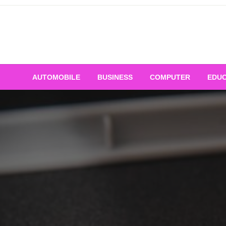
Skip
to
content
AUTOMOBILE
BUSINESS
COMPUTER
EDUC