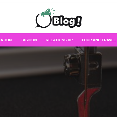
Empowering Every Blogger, Every Story
All for Bloggers: 
ATION
FASHION
RELATIONSHIP
TOUR AND TRAVEL
Bloggi