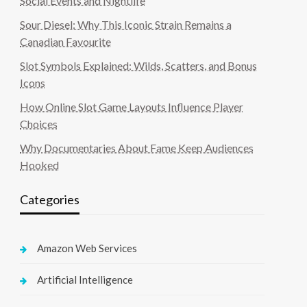
Social Events and Nightlife
Sour Diesel: Why This Iconic Strain Remains a
Canadian Favourite
Slot Symbols Explained: Wilds, Scatters, and Bonus
Icons
How Online Slot Game Layouts Influence Player
Choices
Why Documentaries About Fame Keep Audiences
Hooked
Categories
Amazon Web Services
Artificial Intelligence