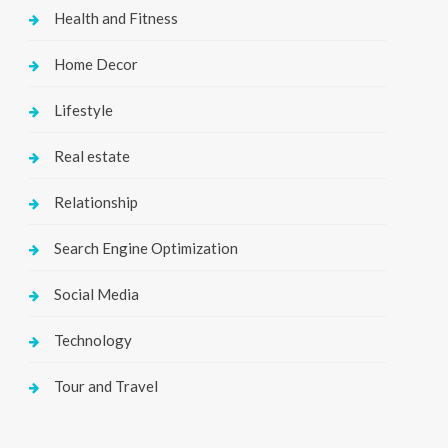
Health and Fitness
Home Decor
Lifestyle
Real estate
Relationship
Search Engine Optimization
Social Media
Technology
Tour and Travel