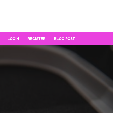
Your Ultimate Platform for
LOGIN
REGISTER
BLOG POST
ng Excellence