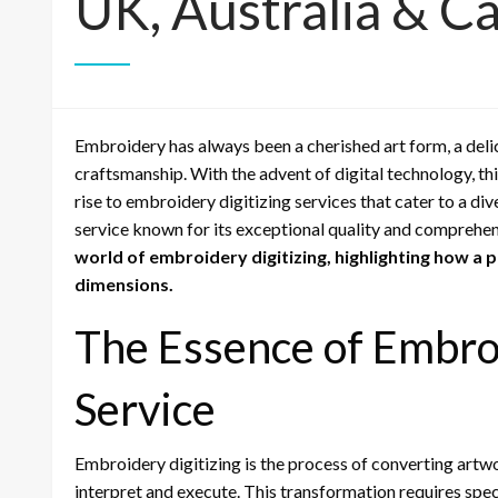
UK, Australia & C
Embroidery has always been a cherished art form, a del
craftsmanship. With the advent of digital technology, th
rise to embroidery digitizing services that cater to a dive
service known for its exceptional quality and comprehen
world of embroidery digitizing, highlighting how a 
dimensions.
The Essence of Embroi
Service
Embroidery digitizing is the process of converting artw
interpret and execute. This transformation requires spe