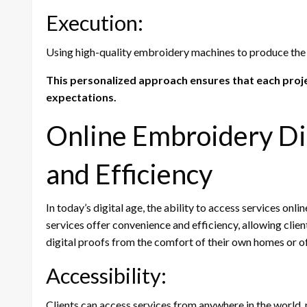
Execution:
Using high-quality embroidery machines to produce the
This personalized approach ensures that each projec
expectations.
Online Embroidery Di
and Efficiency
In today’s digital age, the ability to access services onli
services offer convenience and efficiency, allowing clien
digital proofs from the comfort of their own homes or off
Accessibility:
Clients can access services from anywhere in the world,