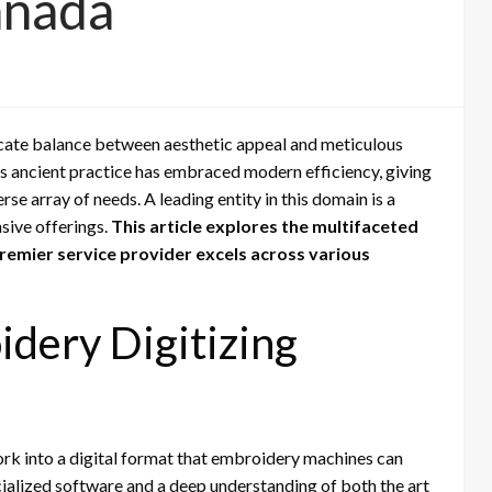
anada
icate balance between aesthetic appeal and meticulous
is ancient practice has embraced modern efficiency, giving
rse array of needs. A leading entity in this domain is a
sive offerings.
This article explores the multifaceted
premier service provider excels across various
dery Digitizing
ork into a digital format that embroidery machines can
cialized software and a deep understanding of both the art