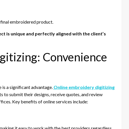
 final embroidered product.
t is unique and perfectly aligned with the client’s
gitizing: Convenience
ne is a significant advantage.
Online embroidery digitizing
ts to submit their designs, receive quotes, and review
ices. Key benefits of online services include:
 making it easy to work with the best providers regardless