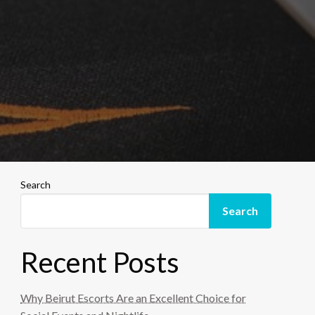
Search
Search
Recent Posts
Why Beirut Escorts Are an Excellent Choice for