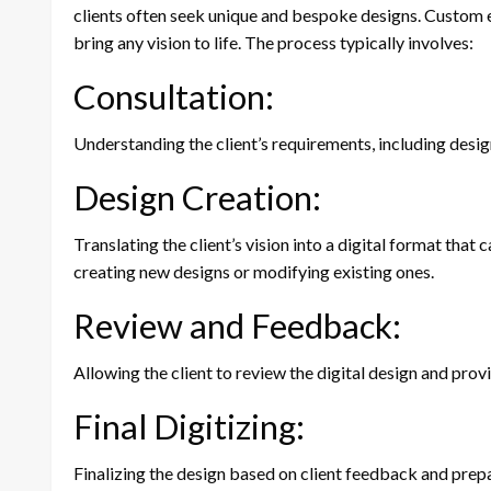
clients often seek unique and bespoke designs. Custom em
bring any vision to life. The process typically involves:
Consultation:
Understanding the client’s requirements, including desig
Design Creation:
Translating the client’s vision into a digital format tha
creating new designs or modifying existing ones.
Review and Feedback:
Allowing the client to review the digital design and pro
Final Digitizing:
Finalizing the design based on client feedback and prepa