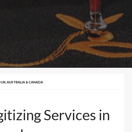
N UK, AUSTRALIA & CANADA
tizing Services in