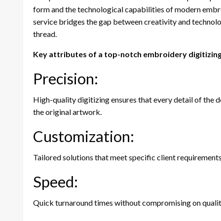
form and the technological capabilities of modern embr
service bridges the gap between creativity and technolog
thread.
Key attributes of a top-notch embroidery digitizing
Precision:
High-quality digitizing ensures that every detail of the d
the original artwork.
Customization:
Tailored solutions that meet specific client requirements
Speed:
Quick turnaround times without compromising on quality