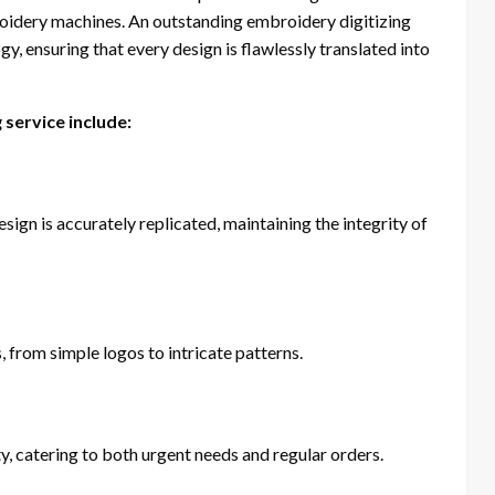
oidery machines. An outstanding embroidery digitizing
y, ensuring that every design is flawlessly translated into
 service include:
esign is accurately replicated, maintaining the integrity of
, from simple logos to intricate patterns.
, catering to both urgent needs and regular orders.