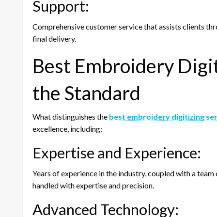
Support:
Comprehensive customer service that assists clients thro
final delivery.
Best Embroidery Digit
the Standard
What distinguishes the
best embroidery digitizing se
excellence, including:
Expertise and Experience:
Years of experience in the industry, coupled with a team 
handled with expertise and precision.
Advanced Technology: