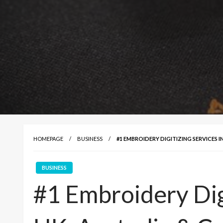
HOMEPAGE
BUSINESS
#1 EMBROIDERY DIGITIZING SERVICES I
BUSINESS
#1 Embroidery Digi