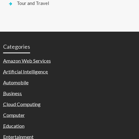
Tour and Travel
Categories
Amazon Web Services
Artificial Intelligence
Automobile
Business
Cloud Computing
Computer
Education
Entertainment