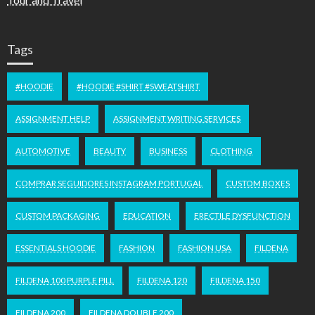
Tags
#HOODIE
#HOODIE #SHIRT #SWEATSHIRT
ASSIGNMENT HELP
ASSIGNMENT WRITING SERVICES
AUTOMOTIVE
BEAUTY
BUSINESS
CLOTHING
COMPRAR SEGUIDORES INSTAGRAM PORTUGAL
CUSTOM BOXES
CUSTOM PACKAGING
EDUCATION
ERECTILE DYSFUNCTION
ESSENTIALS HOODIE
FASHION
FASHION USA
FILDENA
FILDENA 100 PURPLE PILL
FILDENA 120
FILDENA 150
FILDENA 200
FILDENA DOUBLE 200