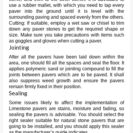
use a rubber mallet, with which you need to tap every
paver into the ground until it is level with the
surrounding paving and spaced evenly from the others.
Cutting: If suitable, employ a wet saw or chisel to trim
down any paver stones to get the required shape or
size. Make sure you take precautions with items such
as goggles and gloves when cutting a paver.
Jointing
After all the pavers have been laid down within the
area, one should fill all the spaces and seal the floor. It
applies polymeric sand or jointing compound to fill the
joints between pavers which are to be paved. It shall
also suppress weed growth and ensure the pavers
remain firmly fixed in their position.
Sealing
Some issues likely to affect the implementation of
Limestone pavers are stains, moisture and fading, so
sealing the pavers is advisable. You should select the
right sealer suitable for natural stone pavers that are
going to be installed, and you should apply this sealer
as the manufacturer’s guide indicates.