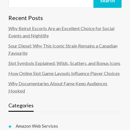
Search
Recent Posts
Why Beirut Escorts Are an Excellent Choice for Social
Events and Nightlife
Sour Diesel: Why This Iconic Strain Remains a Canadian
Favourite
Slot Symbols Explained: Wilds, Scatters, and Bonus Icons
How Online Slot Game Layouts Influence Player Choices
Why Documentaries About Fame Keep Audiences
Hooked
Categories
Amazon Web Services