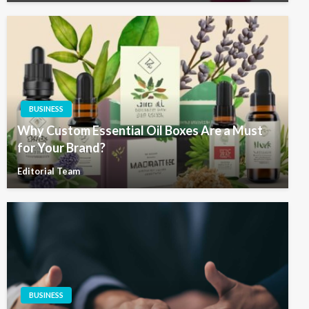
BUSINESS
Why Custom Essential Oil Boxes Are a Must
for Your Brand?
Editorial Team
BUSINESS