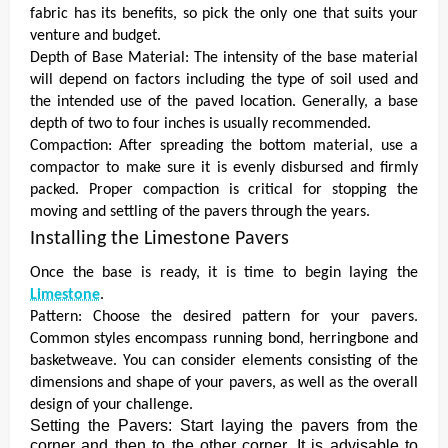
fabric has its benefits, so pick the only one that suits your
venture and budget.
Depth of Base Material: The intensity of the base material
will depend on factors including the type of soil used and
the intended use of the paved location. Generally, a base
depth of two to four inches is usually recommended.
Compaction: After spreading the bottom material, use a
compactor to make sure it is evenly disbursed and firmly
packed. Proper compaction is critical for stopping the
moving and settling of the pavers through the years.
Installing the Limestone Pavers
Once the base is ready, it is time to begin laying the
Limestone
.
Pattern: Choose the desired pattern for your pavers.
Common styles encompass running bond, herringbone and
basketweave. You can consider elements consisting of the
dimensions and shape of your pavers, as well as the overall
design of your challenge.
Setting the Pavers: Start laying the pavers from the
corner and then to the other corner. It is advisable to