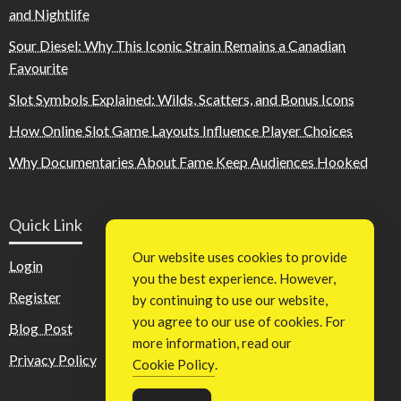
and Nightlife
Sour Diesel: Why This Iconic Strain Remains a Canadian
Favourite
Slot Symbols Explained: Wilds, Scatters, and Bonus Icons
How Online Slot Game Layouts Influence Player Choices
Why Documentaries About Fame Keep Audiences Hooked
Quick Link
Our website uses cookies to provide
Login
you the best experience. However,
Register
by continuing to use our website,
you agree to our use of cookies. For
Blog Post
more information, read our
Privacy Policy
Cookie Policy
.