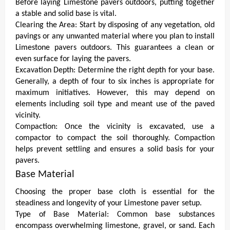
Before laying Limestone pavers outdoors, putting together
a stable and solid base is vital.
Clearing the Area:
Start by disposing of any vegetation, old
pavings or any unwanted material where you plan to install
Limestone pavers outdoors. This guarantees a clean or
even surface for laying the pavers.
Excavation Depth: Determine the right depth for your base.
Generally, a depth of four to six inches is appropriate for
maximum initiatives. However, this may depend on
elements including soil type and meant use of the paved
vicinity.
Compaction: Once the vicinity is excavated, use a
compactor to compact the soil thoroughly. Compaction
helps prevent settling and ensures a solid basis for your
pavers.
Base Material
Choosing the proper base cloth is essential for the
steadiness and longevity of your Limestone paver setup.
Type of Base Material: Common base substances
encompass overwhelming limestone, gravel, or sand. Each