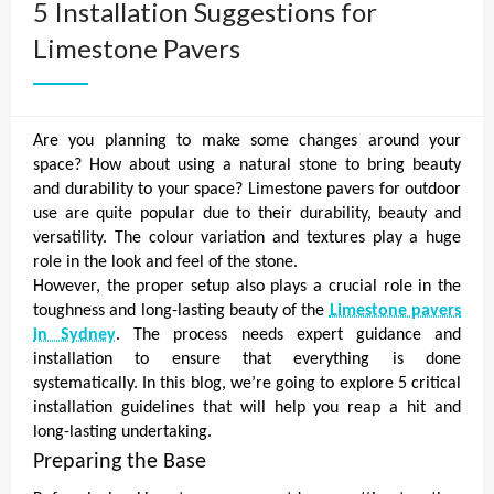
5 Installation Suggestions for
Limestone Pavers
Are you planning to make some changes around your
space? How about using a natural stone to bring beauty
and durability to your space? Limestone pavers for outdoor
use are quite popular due to their durability, beauty and
versatility. The colour variation and textures play a huge
role in the look and feel of the stone.
However, the proper setup also plays a crucial role in the
toughness and long-lasting beauty of the
Limestone pavers
in Sydney
. The process needs expert guidance and
installation to ensure that everything is done
systematically. In this blog, we’re going to explore 5 critical
installation guidelines that will help you reap a hit and
long-lasting undertaking.
Preparing the Base