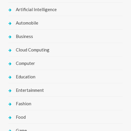
Artificial Intelligence
Automobile
Business
Cloud Computing
Computer
Education
Entertainment
Fashion
Food
Game