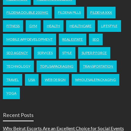
FILDENA DOUBLE 200 MG
FILDENA PILLS
FILDENA XXX
FITNESS
GYM
HEALTH
HEALTHCARE
LIFESTYLE
MOBILE APP DEVELOPMENT
REAL ESTATE
SEO
SEO AGENCY
SERVICES
STYLE
SUPER P FORCE
TECHNOLOGY
TOPUSAPACKAGING
TRANSPORTATION
TRAVEL
USA
WEB DESIGN
WHOLESALEPACKAGING
YOGA
Recent Posts
Why Beirut Escorts Are an Excellent Choice for Social Events