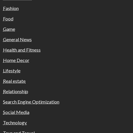
Fashion
Food
Game
General News
Health and Fitness
Home Decor
Lifestyle
Real estate
Relationship
Search Engine Optimization
Social Media
Technology
Tour and Travel