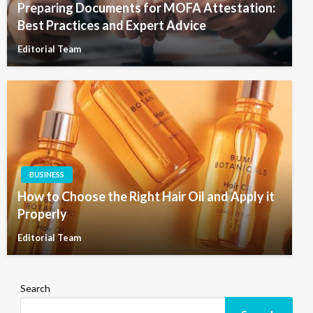
Preparing Documents for MOFA Attestation:
Best Practices and Expert Advice
Editorial Team
BUSINESS
How to Choose the Right Hair Oil and Apply it
Properly
Editorial Team
Search