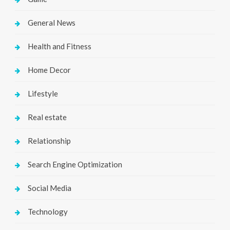
General News
Health and Fitness
Home Decor
Lifestyle
Real estate
Relationship
Search Engine Optimization
Social Media
Technology