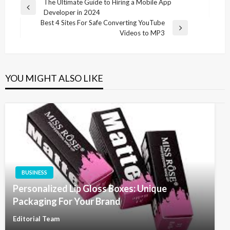
Post
The Ultimate Guide to Hiring a Mobile App
Previous
Developer in 2024
navigation
Post
Best 4 Sites For Safe Converting YouTube
Next
Videos to MP3
Post
YOU MIGHT ALSO LIKE
BUSINESS
Personalized Lip Gloss Boxes: Unique
Packaging For Your Brand
Editorial Team