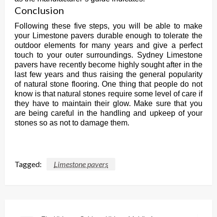
Conclusion
Following these five steps, you will be able to make
your Limestone pavers durable enough to tolerate the
outdoor elements for many years and give a perfect
touch to your outer surroundings. Sydney Limestone
pavers have recently become highly sought after in the
last few years and thus raising the general popularity
of natural stone flooring. One thing that people do not
know is that natural stones require some level of care if
they have to maintain their glow. Make sure that you
are being careful in the handling and upkeep of your
stones so as not to damage them.
Tagged:
Limestone pavers