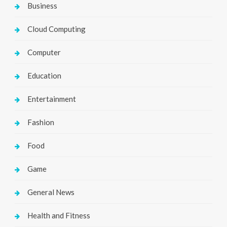
Business
Cloud Computing
Computer
Education
Entertainment
Fashion
Food
Game
General News
Health and Fitness