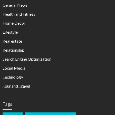
General News
Health and Fitness
Home Decor
Lifestyle
Real estate
Relationship
Search Engine Optimization
Social Media
Technology
Tour and Travel
Tags