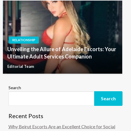
RELATIONSHIP
Unveiling the Allure of Adelaide Escorts: Your
Ultimate Adult Services Companion
Editorial Team
Search
Search
Recent Posts
Why Beirut Escorts Are an Excellent Choice for Social