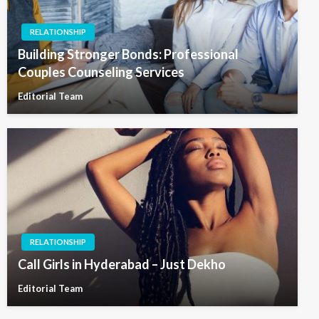
RELATIONSHIP
Building Stronger Bonds: Professional
Couples Counseling Services
Editorial Team
RELATIONSHIP
Call Girls in Hyderabad – Just Dekho
Editorial Team