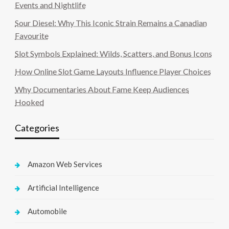
Events and Nightlife
Sour Diesel: Why This Iconic Strain Remains a Canadian
Favourite
Slot Symbols Explained: Wilds, Scatters, and Bonus Icons
How Online Slot Game Layouts Influence Player Choices
Why Documentaries About Fame Keep Audiences
Hooked
Categories
Amazon Web Services
Artificial Intelligence
Automobile