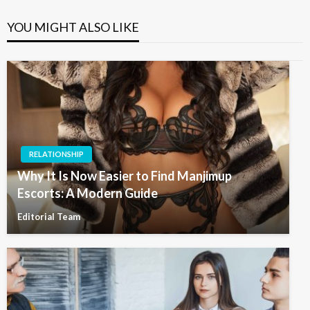
YOU MIGHT ALSO LIKE
RELATIONSHIP
Why It Is Now Easier to Find Manjimup
Escorts: A Modern Guide
Editorial Team