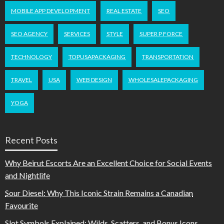
MOBILE APP DEVELOPMENT
REAL ESTATE
SEO
SEO AGENCY
SERVICES
STYLE
SUPER P FORCE
TECHNOLOGY
TOPUSAPACKAGING
TRANSPORTATION
TRAVEL
USA
WEB DESIGN
WHOLESALEPACKAGING
YOGA
Recent Posts
Why Beirut Escorts Are an Excellent Choice for Social Events
and Nightlife
Sour Diesel: Why This Iconic Strain Remains a Canadian
Favourite
Slot Symbols Explained: Wilds, Scatters, and Bonus Icons