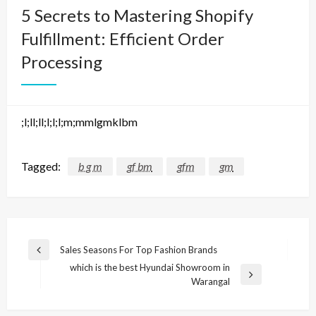
5 Secrets to Mastering Shopify
Fulfillment: Efficient Order
Processing
;l;ll;ll;l;l;l;m;mmlgmklbm
Tagged:
b g m
gf bm
gfm
gm
Post
Sales Seasons For Top Fashion Brands
Previous
navigation
which is the best Hyundai Showroom in
Post
Next
Warangal
Post