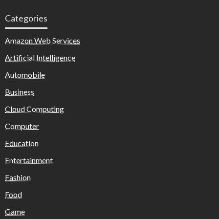
Categories
Amazon Web Services
Artificial Intelligence
Automobile
Business
Cloud Computing
Computer
Education
Entertainment
Fashion
Food
Game