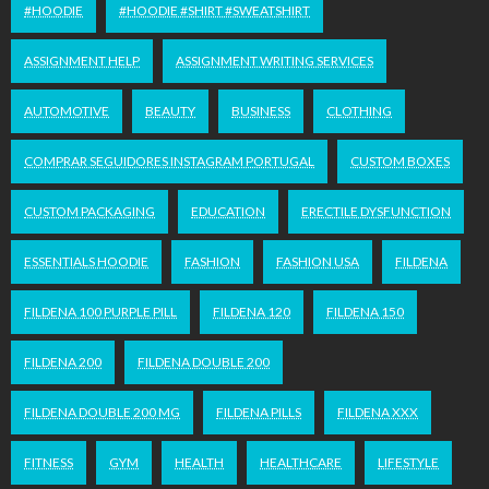
#HOODIE
#HOODIE #SHIRT #SWEATSHIRT
ASSIGNMENT HELP
ASSIGNMENT WRITING SERVICES
AUTOMOTIVE
BEAUTY
BUSINESS
CLOTHING
COMPRAR SEGUIDORES INSTAGRAM PORTUGAL
CUSTOM BOXES
CUSTOM PACKAGING
EDUCATION
ERECTILE DYSFUNCTION
ESSENTIALS HOODIE
FASHION
FASHION USA
FILDENA
FILDENA 100 PURPLE PILL
FILDENA 120
FILDENA 150
FILDENA 200
FILDENA DOUBLE 200
FILDENA DOUBLE 200 MG
FILDENA PILLS
FILDENA XXX
FITNESS
GYM
HEALTH
HEALTHCARE
LIFESTYLE