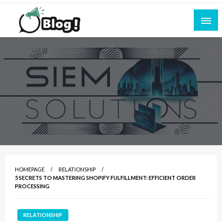
Skip
to
content
Empowering Every Blogger, Every Story
All for Bloggers: Your Ultimate Platform for
Blogging Excellence
HOMEPAGE
RELATIONSHIP
5 SECRETS TO MASTERING SHOPIFY FULFILLMENT: EFFICIENT ORDER
PROCESSING
RELATIONSHIP