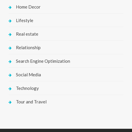
Home Decor
Lifestyle
Real estate
Relationship
Search Engine Optimization
Social Media
Technology
Tour and Travel