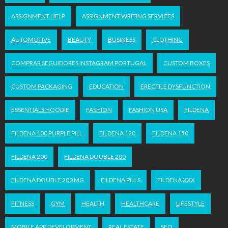
ASSIGNMENT HELP
ASSIGNMENT WRITING SERVICES
AUTOMOTIVE
BEAUTY
BUSINESS
CLOTHING
COMPRAR SEGUIDORES INSTAGRAM PORTUGAL
CUSTOM BOXES
CUSTOM PACKAGING
EDUCATION
ERECTILE DYSFUNCTION
ESSENTIALS HOODIE
FASHION
FASHION USA
FILDENA
FILDENA 100 PURPLE PILL
FILDENA 120
FILDENA 150
FILDENA 200
FILDENA DOUBLE 200
FILDENA DOUBLE 200 MG
FILDENA PILLS
FILDENA XXX
FITNESS
GYM
HEALTH
HEALTHCARE
LIFESTYLE
MOBILE APP DEVELOPMENT
REAL ESTATE
SEO