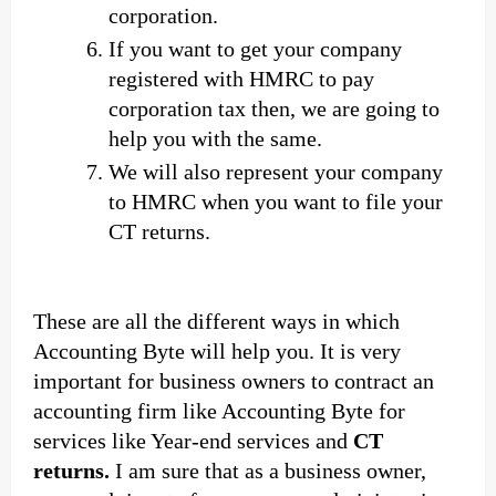
corporation.
If you want to get your company
registered with HMRC to pay
corporation tax then, we are going to
help you with the same.
We will also represent your company
to HMRC when you want to file your
CT returns.
These are all the different ways in which
Accounting Byte will help you. It is very
important for business owners to contract an
accounting firm like Accounting Byte for
services like Year-end services and
CT
returns.
I am sure that as a business owner,