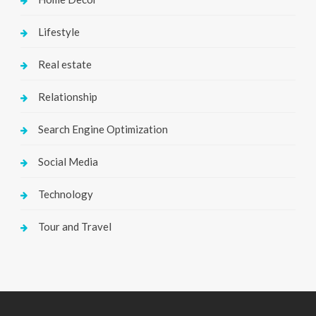
Lifestyle
Real estate
Relationship
Search Engine Optimization
Social Media
Technology
Tour and Travel