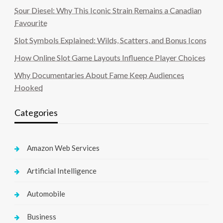
Sour Diesel: Why This Iconic Strain Remains a Canadian
Favourite
Slot Symbols Explained: Wilds, Scatters, and Bonus Icons
How Online Slot Game Layouts Influence Player Choices
Why Documentaries About Fame Keep Audiences
Hooked
Categories
Amazon Web Services
Artificial Intelligence
Automobile
Business