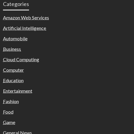
Categories
Amazon Web Services
Artificial Intelligence
Automobile
Business
Cloud Computing
Computer
Education
Entertainment
Fashion
Food
Game
General News