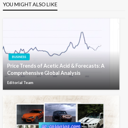
YOU MIGHT ALSO LIKE
BUSINESS
Price Trends of Acetic Acid & Forecasts: A
Comprehensive Global Analysis
Editorial Team