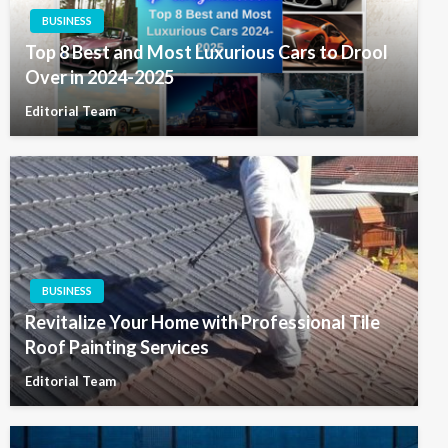
BUSINESS
Top 8 Best and Most Luxurious Cars to Drool
Over in 2024-2025
Editorial Team
BUSINESS
Revitalize Your Home with Professional Tile
Roof Painting Services
Editorial Team