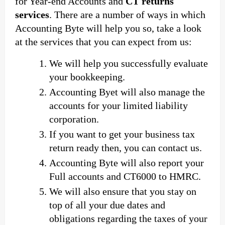
for Year-end Accounts and
CT returns
services
. There are a number of ways in which
Accounting Byte will help you so, take a look
at the services that you can expect from us:
We will help you successfully evaluate
your bookkeeping.
Accounting Byet will also manage the
accounts for your limited liability
corporation.
If you want to get your business tax
return ready then, you can contact us.
Accounting Byte will also report your
Full accounts and CT6000 to HMRC.
We will also ensure that you stay on
top of all your due dates and
obligations regarding the taxes of your