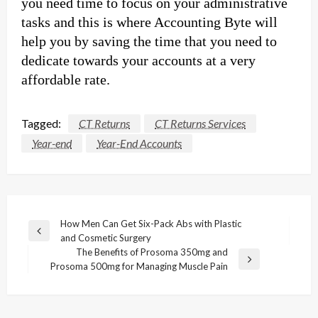
you need time to focus on your administrative
tasks and this is where Accounting Byte will
help you by saving the time that you need to
dedicate towards your accounts at a very
affordable rate.
Tagged:
CT Returns
CT Returns Services
Year-end
Year-End Accounts
Post
How Men Can Get Six-Pack Abs with Plastic
Previous
and Cosmetic Surgery
navigation
Post
The Benefits of Prosoma 350mg and
Next
Prosoma 500mg for Managing Muscle Pain
Post