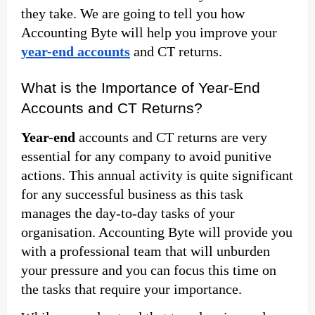
they take. We are going to tell you how
Accounting Byte will help you improve your
year-end accounts
and CT returns.
What is the Importance of Year-End
Accounts and CT Returns?
Year-end
accounts and CT returns are very
essential for any company to avoid punitive
actions. This annual activity is quite significant
for any successful business as this task
manages the day-to-day tasks of your
organisation. Accounting Byte will provide you
with a professional team that will unburden
your pressure and you can focus this time on
the tasks that require your importance.