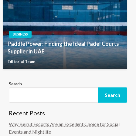
BUSINESS
Paddle Power: Finding the Ideal Padel Courts
Supplier in UAE
Editorial Team
Search
Search
Recent Posts
Why Beirut Escorts Are an Excellent Choice for Social
Events and Nightlife