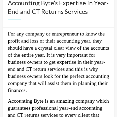
Accounting Byte’s Expertise in Year-
End and CT Returns Services
For any company or entrepreneur to know the
profit and loss of their accounting year, they
should have a crystal clear view of the accounts
of the entire year. It is very important for
business owners to get expertise in their year-
end and CT return services and this is why
business owners look for the perfect accounting
company that will assist them in planning their
finances.
Accounting Byte is an amazing company which
guarantees professional year-end accounting
and CT returns services to every client that