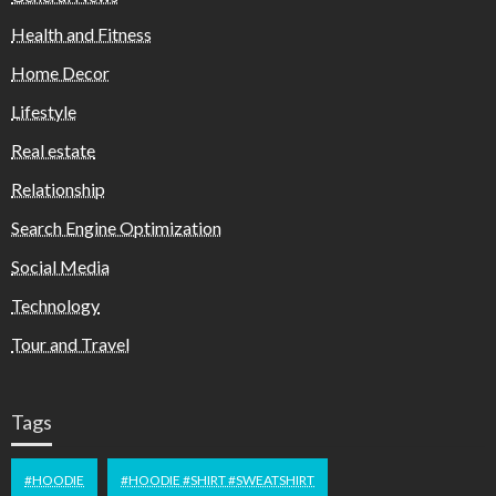
Health and Fitness
Home Decor
Lifestyle
Real estate
Relationship
Search Engine Optimization
Social Media
Technology
Tour and Travel
Tags
#HOODIE
#HOODIE #SHIRT #SWEATSHIRT