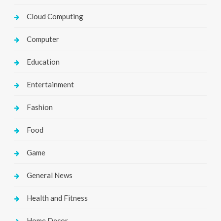
Cloud Computing
Computer
Education
Entertainment
Fashion
Food
Game
General News
Health and Fitness
Home Decor