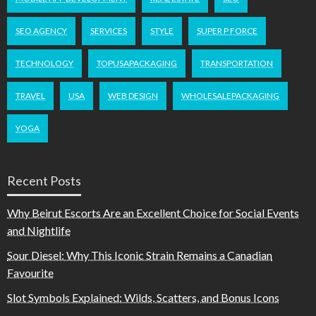
SEO AGENCY
SERVICES
STYLE
SUPER P FORCE
TECHNOLOGY
TOPUSAPACKAGING
TRANSPORTATION
TRAVEL
USA
WEB DESIGN
WHOLESALEPACKAGING
YOGA
Recent Posts
Why Beirut Escorts Are an Excellent Choice for Social Events
and Nightlife
Sour Diesel: Why This Iconic Strain Remains a Canadian
Favourite
Slot Symbols Explained: Wilds, Scatters, and Bonus Icons