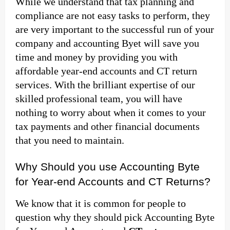
While we understand that tax planning and
compliance are not easy tasks to perform, they
are very important to the successful run of your
company and accounting Byet will save you
time and money by providing you with
affordable year-end accounts and CT return
services. With the brilliant expertise of our
skilled professional team, you will have
nothing to worry about when it comes to your
tax payments and other financial documents
that you need to maintain.
Why Should you use Accounting Byte
for Year-end Accounts and CT Returns?
We know that it is common for people to
question why they should pick Accounting Byte