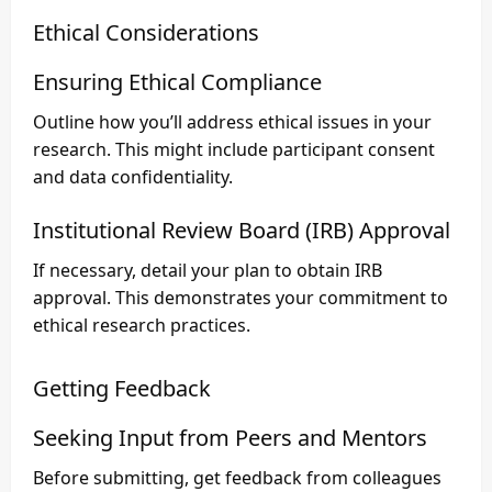
Ethical Considerations
Ensuring Ethical Compliance
Outline how you’ll address ethical issues in your
research. This might include participant consent
and data confidentiality.
Institutional Review Board (IRB) Approval
If necessary, detail your plan to obtain IRB
approval. This demonstrates your commitment to
ethical research practices.
Getting Feedback
Seeking Input from Peers and Mentors
Before submitting, get feedback from colleagues