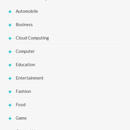
Automobile
Business
Cloud Computing
Computer
Education
Entertainment
Fashion
Food
Game