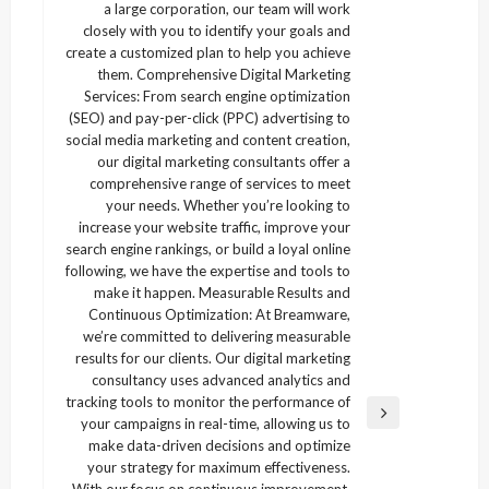
a large corporation, our team will work
closely with you to identify your goals and
create a customized plan to help you achieve
them. Comprehensive Digital Marketing
Services: From search engine optimization
(SEO) and pay-per-click (PPC) advertising to
social media marketing and content creation,
our digital marketing consultants offer a
comprehensive range of services to meet
your needs. Whether you’re looking to
increase your website traffic, improve your
search engine rankings, or build a loyal online
following, we have the expertise and tools to
make it happen. Measurable Results and
Continuous Optimization: At Breamware,
we’re committed to delivering measurable
results for our clients. Our digital marketing
consultancy uses advanced analytics and
tracking tools to monitor the performance of
Next
your campaigns in real-time, allowing us to
Post
make data-driven decisions and optimize
your strategy for maximum effectiveness.