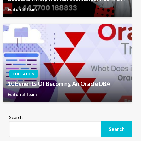
Editorial Team
EDUCATION
10 Benefits Of Becoming An Oracle DBA
Editorial Team
Search
Search