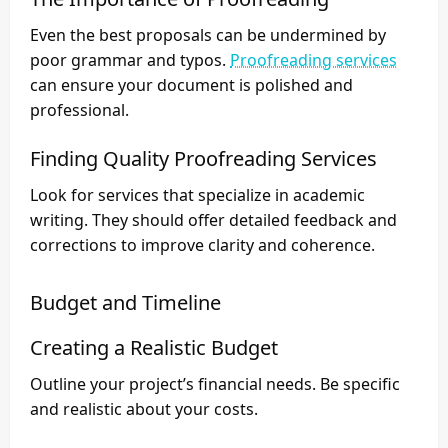
Even the best proposals can be undermined by
poor grammar and typos.
Proofreading services
can ensure your document is polished and
professional.
Finding Quality Proofreading Services
Look for services that specialize in academic
writing. They should offer detailed feedback and
corrections to improve clarity and coherence.
Budget and Timeline
Creating a Realistic Budget
Outline your project’s financial needs. Be specific
and realistic about your costs.