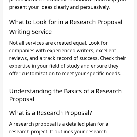
present your ideas clearly and persuasively.
What to Look for in a Research Proposal
Writing Service
Not all services are created equal. Look for
companies with experienced writers, excellent
reviews, and a track record of success. Check their
expertise in your field of study and ensure they
offer customization to meet your specific needs.
Understanding the Basics of a Research
Proposal
What is a Research Proposal?
A research proposal is a detailed plan for a
research project. It outlines your research