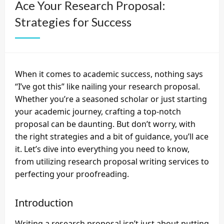
Ace Your Research Proposal:
Strategies for Success
When it comes to academic success, nothing says
“I’ve got this” like nailing your research proposal.
Whether you’re a seasoned scholar or just starting
your academic journey, crafting a top-notch
proposal can be daunting. But don’t worry, with
the right strategies and a bit of guidance, you’ll ace
it. Let’s dive into everything you need to know,
from utilizing
research proposal writing services
to
perfecting your proofreading.
Introduction
Writing a research proposal isn’t just about putting