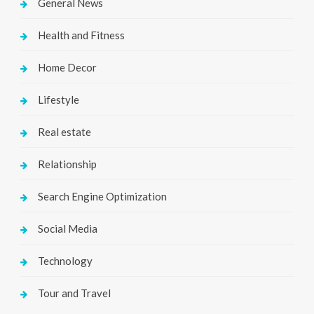
General News
Health and Fitness
Home Decor
Lifestyle
Real estate
Relationship
Search Engine Optimization
Social Media
Technology
Tour and Travel