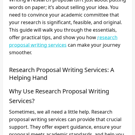
words on paper; it’s about selling your idea. You
need to convince your academic committee that
your research is significant, feasible, and original.
This guide will walk you through the essentials,
offer practical tips, and show you how
research
proposal writing services
can make your journey
smoother.
Research Proposal Writing Services: A
Helping Hand
Why Use Research Proposal Writing
Services?
Sometimes, we all need a little help. Research
proposal writing services can provide that crucial
support. They offer expert guidance, ensure your
proposal meets academic standards, and help you