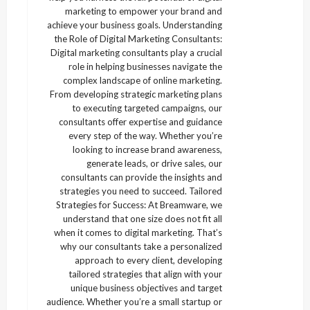
marketing to empower your brand and
achieve your business goals. Understanding
the Role of Digital Marketing Consultants:
Digital marketing consultants play a crucial
role in helping businesses navigate the
complex landscape of online marketing.
From developing strategic marketing plans
to executing targeted campaigns, our
consultants offer expertise and guidance
every step of the way. Whether you’re
looking to increase brand awareness,
generate leads, or drive sales, our
consultants can provide the insights and
strategies you need to succeed. Tailored
Strategies for Success: At Breamware, we
understand that one size does not fit all
when it comes to digital marketing. That’s
why our consultants take a personalized
approach to every client, developing
tailored strategies that align with your
unique business objectives and target
audience. Whether you’re a small startup or