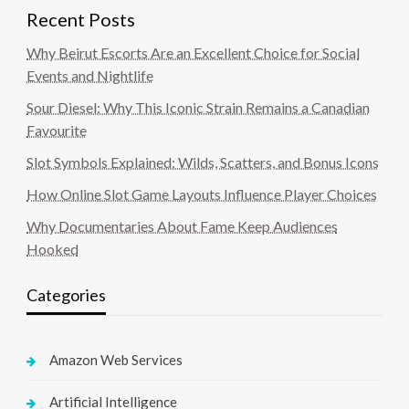
Recent Posts
Why Beirut Escorts Are an Excellent Choice for Social
Events and Nightlife
Sour Diesel: Why This Iconic Strain Remains a Canadian
Favourite
Slot Symbols Explained: Wilds, Scatters, and Bonus Icons
How Online Slot Game Layouts Influence Player Choices
Why Documentaries About Fame Keep Audiences
Hooked
Categories
Amazon Web Services
Artificial Intelligence