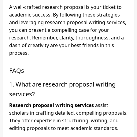
A well-crafted research proposal is your ticket to
academic success. By following these strategies
and leveraging
research proposal writing services
,
you can present a compelling case for your
research. Remember, clarity, thoroughness, and a
dash of creativity are your best friends in this
process.
FAQs
1. What are research proposal writing
services?
Research proposal writing services
assist
scholars in crafting detailed, compelling proposals.
They offer expertise in structuring, writing, and
editing proposals to meet academic standards.