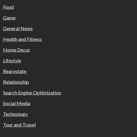
Food
Game
General News
Health and Fitness
Home Decor
Lifestyle
Real estate
Relationship
Search Engine Optimization
Social Media
Technology
Tour and Travel