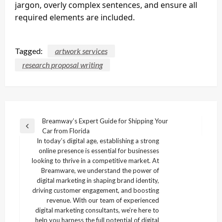
jargon, overly complex sentences, and ensure all
required elements are included.
Tagged:
artwork services
research proposal writing
Post
Breamway’s Expert Guide for Shipping Your
Previous
Car from Florida
navigation
Post
In today’s digital age, establishing a strong
online presence is essential for businesses
looking to thrive in a competitive market. At
Breamware, we understand the power of
digital marketing in shaping brand identity,
driving customer engagement, and boosting
revenue. With our team of experienced
digital marketing consultants, we’re here to
help you harness the full potential of digital