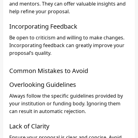
and mentors. They can offer valuable insights and
help refine your proposal.
Incorporating Feedback
Be open to criticism and willing to make changes.
Incorporating feedback can greatly improve your
proposal’s quality.
Common Mistakes to Avoid
Overlooking Guidelines
Always follow the specific guidelines provided by
your institution or funding body. Ignoring them
can result in automatic rejection.
Lack of Clarity
Ensure your proposal is clear and concise. Avoid