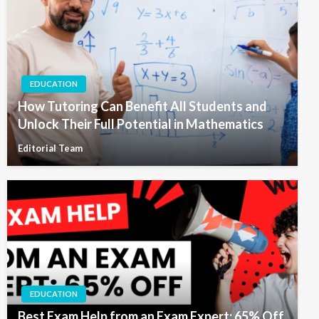
EDUCATION
How Tutoring Can Benefit All Students and
Unlock Their Full Potential in Mathematics
Editorial Team
EDUCATION
Best Exam Help from an Exam Expert: 65% Off