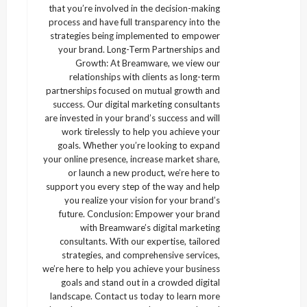
that you’re involved in the decision-making
process and have full transparency into the
strategies being implemented to empower
your brand. Long-Term Partnerships and
Growth: At Breamware, we view our
relationships with clients as long-term
partnerships focused on mutual growth and
success. Our digital marketing consultants
are invested in your brand’s success and will
work tirelessly to help you achieve your
goals. Whether you’re looking to expand
your online presence, increase market share,
or launch a new product, we’re here to
support you every step of the way and help
you realize your vision for your brand’s
future. Conclusion: Empower your brand
with Breamware’s digital marketing
consultants. With our expertise, tailored
strategies, and comprehensive services,
we’re here to help you achieve your business
goals and stand out in a crowded digital
landscape. Contact us today to learn more