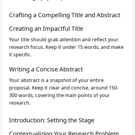
Crafting a Compelling Title and Abstract
Creating an Impactful Title
Your title should grab attention and reflect your
research focus. Keep it under 15 words, and make
it specific.
Writing a Concise Abstract
Your abstract is a snapshot of your entire
proposal. Keep it clear and concise, around 150-
300 words, covering the main points of your
research.
Introduction: Setting the Stage
Contextualizing Your Research Problem