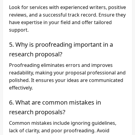
Look for services with experienced writers, positive
reviews, and a successful track record. Ensure they
have expertise in your field and offer tailored
support.
5. Why is proofreading important in a
research proposal?
Proofreading eliminates errors and improves
readability, making your proposal professional and
polished. It ensures your ideas are communicated
effectively.
6. What are common mistakes in
research proposals?
Common mistakes include ignoring guidelines,
lack of clarity, and poor proofreading. Avoid