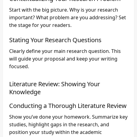
Start with the big picture. Why is your research
important? What problem are you addressing? Set
the stage for your readers.
Stating Your Research Questions
Clearly define your main research question. This
will guide your proposal and keep your writing
focused.
Literature Review: Showing Your
Knowledge
Conducting a Thorough Literature Review
Show you’ve done your homework. Summarize key
studies, highlight gaps in the research, and
position your study within the academic