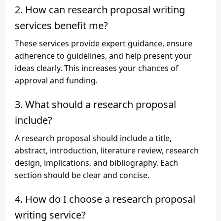
2. How can research proposal writing
services benefit me?
These services provide expert guidance, ensure
adherence to guidelines, and help present your
ideas clearly. This increases your chances of
approval and funding.
3. What should a research proposal
include?
A research proposal should include a title,
abstract, introduction, literature review, research
design, implications, and bibliography. Each
section should be clear and concise.
4. How do I choose a research proposal
writing service?