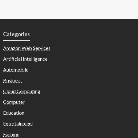
Categories
Amazon Web Services
Artificial Intelligence
Automobile
Business
Cloud Computing
Computer
Education
Entertainment
Fashion