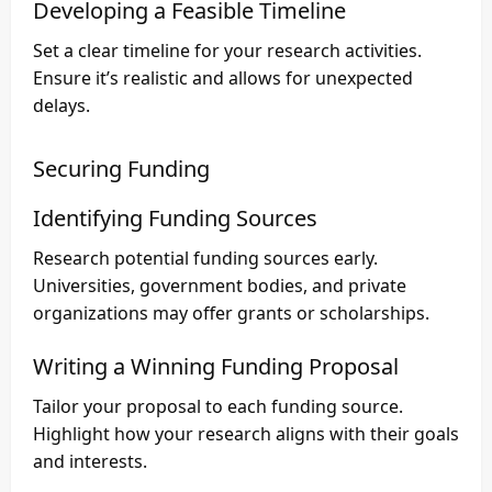
Developing a Feasible Timeline
Set a clear timeline for your research activities.
Ensure it’s realistic and allows for unexpected
delays.
Securing Funding
Identifying Funding Sources
Research potential funding sources early.
Universities, government bodies, and private
organizations may offer grants or scholarships.
Writing a Winning Funding Proposal
Tailor your proposal to each funding source.
Highlight how your research aligns with their goals
and interests.