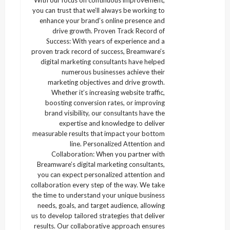
With our focus on continuous improvement,
you can trust that we’ll always be working to
enhance your brand’s online presence and
drive growth. Proven Track Record of
Success: With years of experience and a
proven track record of success, Breamware’s
digital marketing consultants have helped
numerous businesses achieve their
marketing objectives and drive growth.
Whether it’s increasing website traffic,
boosting conversion rates, or improving
brand visibility, our consultants have the
expertise and knowledge to deliver
measurable results that impact your bottom
line. Personalized Attention and
Collaboration: When you partner with
Breamware’s digital marketing consultants,
you can expect personalized attention and
collaboration every step of the way. We take
the time to understand your unique business
needs, goals, and target audience, allowing
us to develop tailored strategies that deliver
results. Our collaborative approach ensures