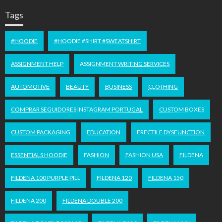
Tags
#HOODIE
#HOODIE #SHIRT #SWEATSHIRT
ASSIGNMENT HELP
ASSIGNMENT WRITING SERVICES
AUTOMOTIVE
BEAUTY
BUSINESS
CLOTHING
COMPRAR SEGUIDORES INSTAGRAM PORTUGAL
CUSTOM BOXES
CUSTOM PACKAGING
EDUCATION
ERECTILE DYSFUNCTION
ESSENTIALS HOODIE
FASHION
FASHION USA
FILDENA
FILDENA 100 PURPLE PILL
FILDENA 120
FILDENA 150
FILDENA 200
FILDENA DOUBLE 200