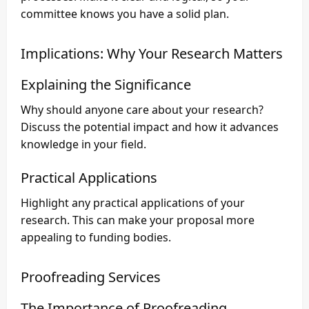
committee knows you have a solid plan.
Implications: Why Your Research Matters
Explaining the Significance
Why should anyone care about your research?
Discuss the potential impact and how it advances
knowledge in your field.
Practical Applications
Highlight any practical applications of your
research. This can make your proposal more
appealing to funding bodies.
Proofreading Services
The Importance of Proofreading