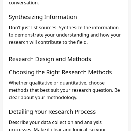
conversation.
Synthesizing Information
Don’t just list sources. Synthesize the information
to demonstrate your understanding and how your
research will contribute to the field.
Research Design and Methods
Choosing the Right Research Methods
Whether qualitative or quantitative, choose
methods that best suit your research question. Be
clear about your methodology.
Detailing Your Research Process
Describe your data collection and analysis
processes. Make it clear and logical, so your