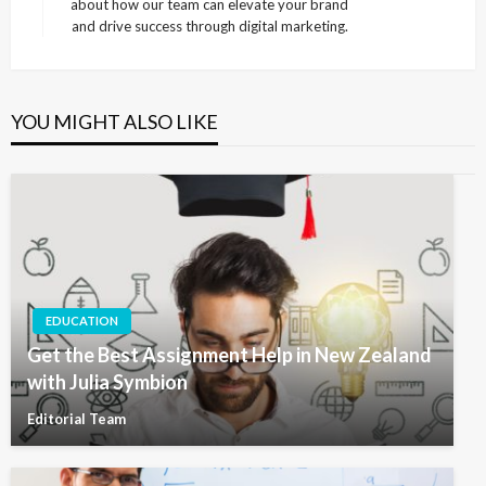
about how our team can elevate your brand
and drive success through digital marketing.
YOU MIGHT ALSO LIKE
EDUCATION
Get the Best Assignment Help in New Zealand
with Julia Symbion
Editorial Team