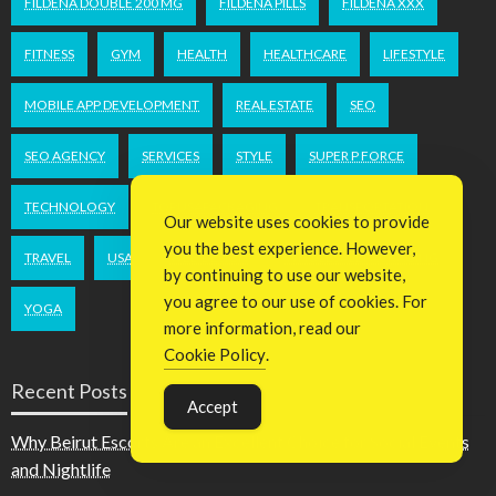
FILDENA DOUBLE 200 MG
FILDENA PILLS
FILDENA XXX
FITNESS
GYM
HEALTH
HEALTHCARE
LIFESTYLE
MOBILE APP DEVELOPMENT
REAL ESTATE
SEO
SEO AGENCY
SERVICES
STYLE
SUPER P FORCE
TECHNOLOGY
TOPUSAPACKAGING
TRANSPORTATION
Our website uses cookies to provide
you the best experience. However,
TRAVEL
USA
WEB DESIGN
WHOLESALEPACKAGING
by continuing to use our website,
you agree to our use of cookies. For
YOGA
more information, read our
Cookie Policy
.
Recent Posts
Accept
Why Beirut Escorts Are an Excellent Choice for Social Events
and Nightlife