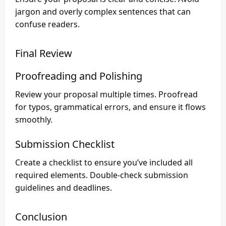
jargon and overly complex sentences that can
confuse readers.
Final Review
Proofreading and Polishing
Review your proposal multiple times. Proofread
for typos, grammatical errors, and ensure it flows
smoothly.
Submission Checklist
Create a checklist to ensure you’ve included all
required elements. Double-check submission
guidelines and deadlines.
Conclusion