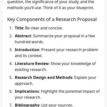
question, the significance of your study, and the
methods you’ll use. Think of it as your blueprint.
Key Components of a Research Proposal
Title
: Be clear and concise.
Abstract
: Summarize your proposal in a few
hundred words.
Introduction
: Present your research problem
and its context.
Literature Review
: Show your knowledge of
existing research.
Research Design and Methods
: Explain your
approach.
Implications
: Highlight the potential impact of
your research.
Bibliography
: List your sources.