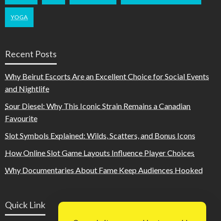
YOGA
Recent Posts
Why Beirut Escorts Are an Excellent Choice for Social Events
and Nightlife
Sour Diesel: Why This Iconic Strain Remains a Canadian
Favourite
Slot Symbols Explained: Wilds, Scatters, and Bonus Icons
How Online Slot Game Layouts Influence Player Choices
Why Documentaries About Fame Keep Audiences Hooked
Quick Link