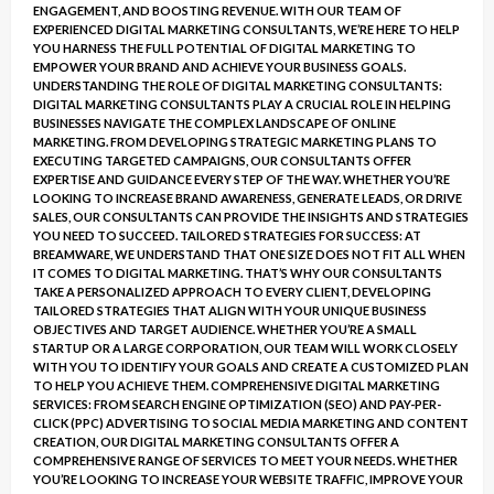
ENGAGEMENT, AND BOOSTING REVENUE. WITH OUR TEAM OF
EXPERIENCED DIGITAL MARKETING CONSULTANTS, WE’RE HERE TO HELP
YOU HARNESS THE FULL POTENTIAL OF DIGITAL MARKETING TO
EMPOWER YOUR BRAND AND ACHIEVE YOUR BUSINESS GOALS.
UNDERSTANDING THE ROLE OF DIGITAL MARKETING CONSULTANTS:
DIGITAL MARKETING CONSULTANTS PLAY A CRUCIAL ROLE IN HELPING
BUSINESSES NAVIGATE THE COMPLEX LANDSCAPE OF ONLINE
MARKETING. FROM DEVELOPING STRATEGIC MARKETING PLANS TO
EXECUTING TARGETED CAMPAIGNS, OUR CONSULTANTS OFFER
EXPERTISE AND GUIDANCE EVERY STEP OF THE WAY. WHETHER YOU’RE
LOOKING TO INCREASE BRAND AWARENESS, GENERATE LEADS, OR DRIVE
SALES, OUR CONSULTANTS CAN PROVIDE THE INSIGHTS AND STRATEGIES
YOU NEED TO SUCCEED. TAILORED STRATEGIES FOR SUCCESS: AT
BREAMWARE, WE UNDERSTAND THAT ONE SIZE DOES NOT FIT ALL WHEN
IT COMES TO DIGITAL MARKETING. THAT’S WHY OUR CONSULTANTS
TAKE A PERSONALIZED APPROACH TO EVERY CLIENT, DEVELOPING
TAILORED STRATEGIES THAT ALIGN WITH YOUR UNIQUE BUSINESS
OBJECTIVES AND TARGET AUDIENCE. WHETHER YOU’RE A SMALL
STARTUP OR A LARGE CORPORATION, OUR TEAM WILL WORK CLOSELY
WITH YOU TO IDENTIFY YOUR GOALS AND CREATE A CUSTOMIZED PLAN
TO HELP YOU ACHIEVE THEM. COMPREHENSIVE DIGITAL MARKETING
SERVICES: FROM SEARCH ENGINE OPTIMIZATION (SEO) AND PAY-PER-
CLICK (PPC) ADVERTISING TO SOCIAL MEDIA MARKETING AND CONTENT
CREATION, OUR DIGITAL MARKETING CONSULTANTS OFFER A
COMPREHENSIVE RANGE OF SERVICES TO MEET YOUR NEEDS. WHETHER
YOU’RE LOOKING TO INCREASE YOUR WEBSITE TRAFFIC, IMPROVE YOUR