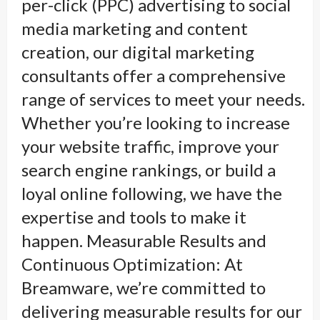
per-click (PPC) advertising to social
media marketing and content
creation, our digital marketing
consultants offer a comprehensive
range of services to meet your needs.
Whether you’re looking to increase
your website traffic, improve your
search engine rankings, or build a
loyal online following, we have the
expertise and tools to make it
happen. Measurable Results and
Continuous Optimization: At
Breamware, we’re committed to
delivering measurable results for our