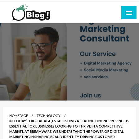
Skip
to
content
Empowering Every Blogger, Every Story
All for Bloggers: Your Ultimate Platform for
Blogging Excellence
HOMEPAGE
TECHNOLOGY
IN TODAY’S DIGITAL AGE, ESTABLISHING A STRONG ONLINE PRESENCE IS
ESSENTIAL FOR BUSINESSES LOOKING TO THRIVE IN A COMPETITIVE
MARKET. AT BREAMWARE, WE UNDERSTAND THE POWER OF DIGITAL
MARKETING IN SHAPING BRAND IDENTITY, DRIVING CUSTOMER