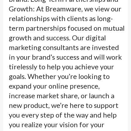
Growth: At Breamware, we view our
relationships with clients as long-
term partnerships focused on mutual
growth and success. Our digital
marketing consultants are invested
in your brand’s success and will work
tirelessly to help you achieve your
goals. Whether you’re looking to
expand your online presence,
increase market share, or launch a
new product, we’re here to support
you every step of the way and help
you realize your vision for your