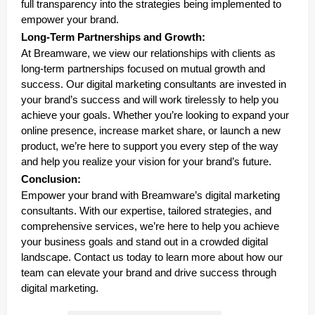
full transparency into the strategies being implemented to
empower your brand.
Long-Term Partnerships and Growth:
At Breamware, we view our relationships with clients as
long-term partnerships focused on mutual growth and
success. Our digital marketing consultants are invested in
your brand’s success and will work tirelessly to help you
achieve your goals. Whether you’re looking to expand your
online presence, increase market share, or launch a new
product, we’re here to support you every step of the way
and help you realize your vision for your brand’s future.
Conclusion:
Empower your brand with Breamware’s digital marketing
consultants. With our expertise, tailored strategies, and
comprehensive services, we’re here to help you achieve
your business goals and stand out in a crowded digital
landscape. Contact us today to learn more about how our
team can elevate your brand and drive success through
digital marketing.