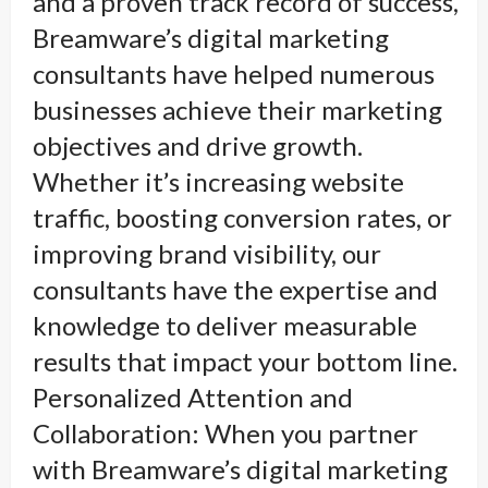
and a proven track record of success,
Breamware’s digital marketing
consultants have helped numerous
businesses achieve their marketing
objectives and drive growth.
Whether it’s increasing website
traffic, boosting conversion rates, or
improving brand visibility, our
consultants have the expertise and
knowledge to deliver measurable
results that impact your bottom line.
Personalized Attention and
Collaboration: When you partner
with Breamware’s digital marketing