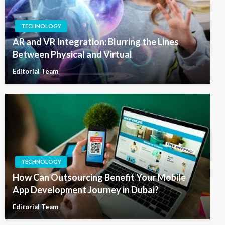
TECHNOLOGY
AR and VR Integration: Blurring the Lines
Between Physical and Virtual
Editorial Team
TECHNOLOGY
How Can Outsourcing Benefit Your Mobile
App Development Journey in Dubai?
Editorial Team