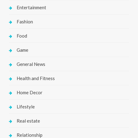
Entertainment
Fashion
Food
Game
General News
Health and Fitness
Home Decor
Lifestyle
Real estate
Relationship