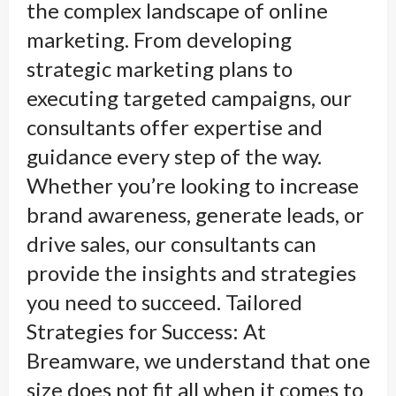
the complex landscape of online
marketing. From developing
strategic marketing plans to
executing targeted campaigns, our
consultants offer expertise and
guidance every step of the way.
Whether you’re looking to increase
brand awareness, generate leads, or
drive sales, our consultants can
provide the insights and strategies
you need to succeed. Tailored
Strategies for Success: At
Breamware, we understand that one
size does not fit all when it comes to