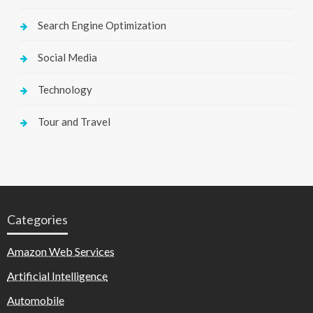
Search Engine Optimization
Social Media
Technology
Tour and Travel
Categories
Amazon Web Services
Artificial Intelligence
Automobile