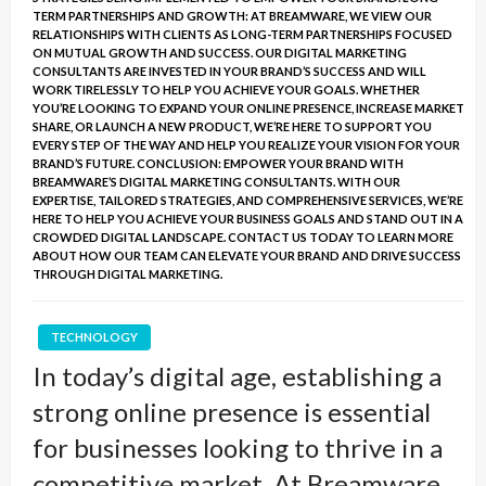
TERM PARTNERSHIPS AND GROWTH: AT BREAMWARE, WE VIEW OUR
RELATIONSHIPS WITH CLIENTS AS LONG-TERM PARTNERSHIPS FOCUSED
ON MUTUAL GROWTH AND SUCCESS. OUR DIGITAL MARKETING
CONSULTANTS ARE INVESTED IN YOUR BRAND’S SUCCESS AND WILL
WORK TIRELESSLY TO HELP YOU ACHIEVE YOUR GOALS. WHETHER
YOU’RE LOOKING TO EXPAND YOUR ONLINE PRESENCE, INCREASE MARKET
SHARE, OR LAUNCH A NEW PRODUCT, WE’RE HERE TO SUPPORT YOU
EVERY STEP OF THE WAY AND HELP YOU REALIZE YOUR VISION FOR YOUR
BRAND’S FUTURE. CONCLUSION: EMPOWER YOUR BRAND WITH
BREAMWARE’S DIGITAL MARKETING CONSULTANTS. WITH OUR
EXPERTISE, TAILORED STRATEGIES, AND COMPREHENSIVE SERVICES, WE’RE
HERE TO HELP YOU ACHIEVE YOUR BUSINESS GOALS AND STAND OUT IN A
CROWDED DIGITAL LANDSCAPE. CONTACT US TODAY TO LEARN MORE
ABOUT HOW OUR TEAM CAN ELEVATE YOUR BRAND AND DRIVE SUCCESS
THROUGH DIGITAL MARKETING.
TECHNOLOGY
In today’s digital age, establishing a
strong online presence is essential
for businesses looking to thrive in a
competitive market. At Breamware,