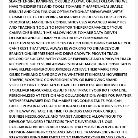
SEARCH ENGINE RANKINGS, OR BUILD A LOYAL ONLINE FOLLOWING, WE
HAVE THE EXPERTISE AND TOOLS TO MAKE IT HAPPEN. MEASURABLE
RESULTS AND CONTINUOUS OPTIMIZATION: AT BREAMWARE, WE’RE
COMMITTED TO DELIVERING MEASURABLE RESULTS FOR OUR CLIENTS.
OUR DIGITAL MARKETING CONSULTANCY USES ADVANCED ANALYTICS
AND TRACKING TOOLS TO MONITOR THE PERFORMANCE OF YOUR
CAMPAIGNS IN REAL-TIME, ALLOWING US TO MAKE DATA-DRIVEN
DECISIONS AND OPTIMIZE YOUR STRATEGY FOR MAXIMUM
EFFECTIVENESS. WITH OUR FOCUS ON CONTINUOUS IMPROVEMENT, YOU
CAN TRUST THAT WE’LL ALWAYS BE WORKING TO ENHANCE YOUR
BRAND’S ONLINE PRESENCE AND DRIVE GROWTH. PROVEN TRACK
RECORD OF SUCCESS: WITH YEARS OF EXPERIENCE AND A PROVEN TRACK
RECORD OF SUCCESS, BREAMWARE’S DIGITAL MARKETING CONSULTANTS
HAVE HELPED NUMEROUS BUSINESSES ACHIEVE THEIR MARKETING
OBJECTIVES AND DRIVE GROWTH. WHETHER IT’S INCREASING WEBSITE
TRAFFIC, BOOSTING CONVERSION RATES, OR IMPROVING BRAND
VISIBILITY, OUR CONSULTANTS HAVE THE EXPERTISE AND KNOWLEDGE
TO DELIVER MEASURABLE RESULTS THAT IMPACT YOUR BOTTOM LINE.
PERSONALIZED ATTENTION AND COLLABORATION: WHEN YOU PARTNER
WITH BREAMWARE’S DIGITAL MARKETING CONSULTANTS, YOU CAN
EXPECT PERSONALIZED ATTENTION AND COLLABORATION EVERY STEP
OF THE WAY. WE TAKE THE TIME TO UNDERSTAND YOUR UNIQUE
BUSINESS NEEDS, GOALS, AND TARGET AUDIENCE, ALLOWING US TO
DEVELOP TAILORED STRATEGIES THAT DELIVER RESULTS. OUR
COLLABORATIVE APPROACH ENSURES THAT YOU’RE INVOLVED IN THE
DECISION-MAKING PROCESS AND HAVE FULL TRANSPARENCY INTO THE
STRATEGIES BEING IMPLEMENTED TO EMPOWER YOUR BRAND. LONG-