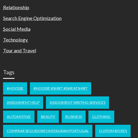
Relationship
Search Engine Optimization
Social Media
Technology
Tour and Travel
Tags
#HOODIE
#HOODIE #SHIRT #SWEATSHIRT
ASSIGNMENT HELP
ASSIGNMENT WRITING SERVICES
AUTOMOTIVE
BEAUTY
BUSINESS
CLOTHING
COMPRAR SEGUIDORES INSTAGRAM PORTUGAL
CUSTOM BOXES