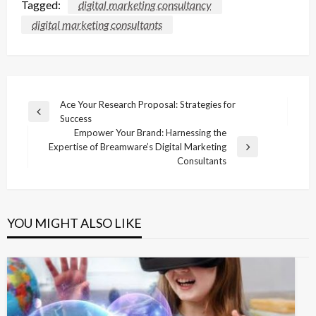
Tagged:
digital marketing consultancy
digital marketing consultants
Post
Ace Your Research Proposal: Strategies for
Previous
Success
navigation
Post
Empower Your Brand: Harnessing the
Expertise of Breamware’s Digital Marketing
Next
Consultants
Post
YOU MIGHT ALSO LIKE