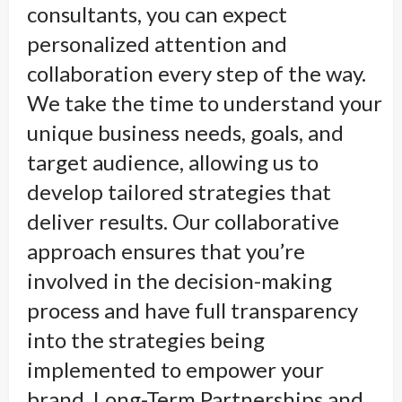
consultants, you can expect
personalized attention and
collaboration every step of the way.
We take the time to understand your
unique business needs, goals, and
target audience, allowing us to
develop tailored strategies that
deliver results. Our collaborative
approach ensures that you’re
involved in the decision-making
process and have full transparency
into the strategies being
implemented to empower your
brand. Long-Term Partnerships and