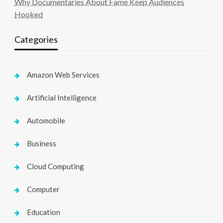
Why Documentaries About Fame Keep Audiences
Hooked
Categories
Amazon Web Services
Artificial Intelligence
Automobile
Business
Cloud Computing
Computer
Education