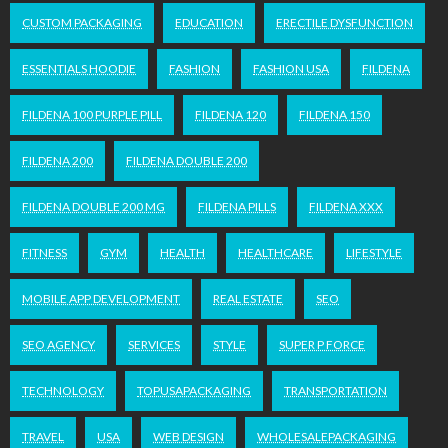
CUSTOM PACKAGING
EDUCATION
ERECTILE DYSFUNCTION
ESSENTIALS HOODIE
FASHION
FASHION USA
FILDENA
FILDENA 100 PURPLE PILL
FILDENA 120
FILDENA 150
FILDENA 200
FILDENA DOUBLE 200
FILDENA DOUBLE 200 MG
FILDENA PILLS
FILDENA XXX
FITNESS
GYM
HEALTH
HEALTHCARE
LIFESTYLE
MOBILE APP DEVELOPMENT
REAL ESTATE
SEO
SEO AGENCY
SERVICES
STYLE
SUPER P FORCE
TECHNOLOGY
TOPUSAPACKAGING
TRANSPORTATION
TRAVEL
USA
WEB DESIGN
WHOLESALEPACKAGING