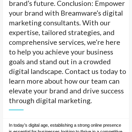
brand’s future. Conclusion: Empower
your brand with Breamware’s digital
marketing consultants. With our
expertise, tailored strategies, and
comprehensive services, we’re here
to help you achieve your business
goals and stand out in a crowded
digital landscape. Contact us today to
learn more about how our team can
elevate your brand and drive success
through digital marketing.
In today’s digital age, establishing a strong online presence
is essential for businesses looking to thrive in a competitive