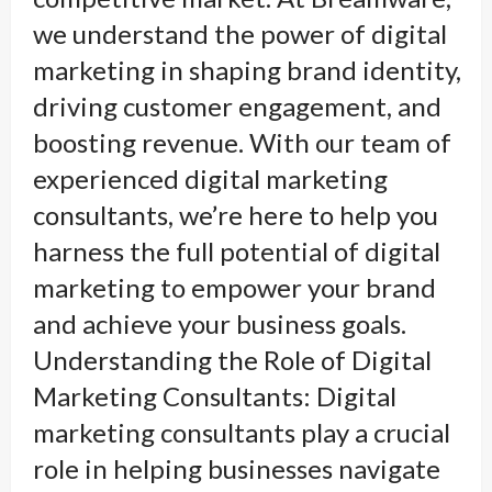
we understand the power of digital
marketing in shaping brand identity,
driving customer engagement, and
boosting revenue. With our team of
experienced digital marketing
consultants, we’re here to help you
harness the full potential of digital
marketing to empower your brand
and achieve your business goals.
Understanding the Role of Digital
Marketing Consultants: Digital
marketing consultants play a crucial
role in helping businesses navigate