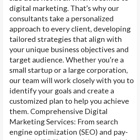
digital marketing. That’s why our
consultants take a personalized
approach to every client, developing
tailored strategies that align with
your unique business objectives and
target audience. Whether you’re a
small startup or a large corporation,
our team will work closely with you to
identify your goals and create a
customized plan to help you achieve
them. Comprehensive Digital
Marketing Services: From search
engine optimization (SEO) and pay-