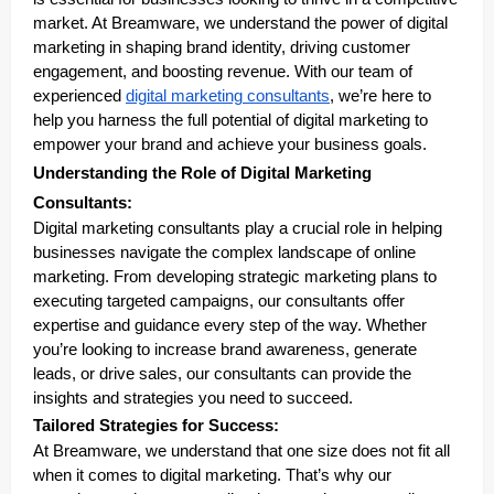
market. At Breamware, we understand the power of digital
marketing in shaping brand identity, driving customer
engagement, and boosting revenue. With our team of
experienced
digital marketing consultants
, we’re here to
help you harness the full potential of digital marketing to
empower your brand and achieve your business goals.
Understanding the Role of Digital Marketing
Consultants:
Digital marketing consultants play a crucial role in helping
businesses navigate the complex landscape of online
marketing. From developing strategic marketing plans to
executing targeted campaigns, our consultants offer
expertise and guidance every step of the way. Whether
you’re looking to increase brand awareness, generate
leads, or drive sales, our consultants can provide the
insights and strategies you need to succeed.
Tailored Strategies for Success:
At Breamware, we understand that one size does not fit all
when it comes to digital marketing. That’s why our