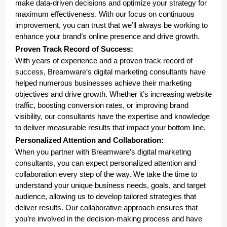
make data-driven decisions and optimize your strategy for
maximum effectiveness. With our focus on continuous
improvement, you can trust that we’ll always be working to
enhance your brand’s online presence and drive growth.
Proven Track Record of Success:
With years of experience and a proven track record of
success, Breamware’s digital marketing consultants have
helped numerous businesses achieve their marketing
objectives and drive growth. Whether it’s increasing website
traffic, boosting conversion rates, or improving brand
visibility, our consultants have the expertise and knowledge
to deliver measurable results that impact your bottom line.
Personalized Attention and Collaboration:
When you partner with Breamware’s digital marketing
consultants, you can expect personalized attention and
collaboration every step of the way. We take the time to
understand your unique business needs, goals, and target
audience, allowing us to develop tailored strategies that
deliver results. Our collaborative approach ensures that
you’re involved in the decision-making process and have