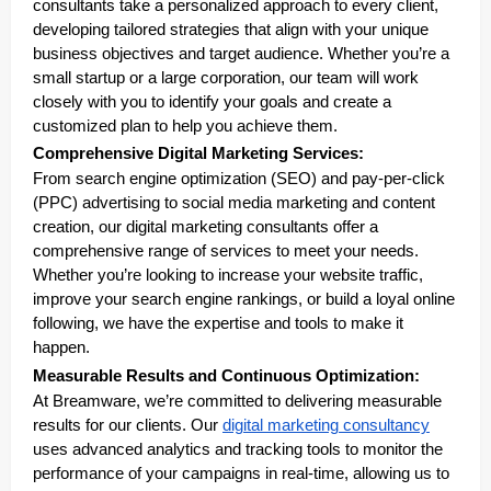
consultants take a personalized approach to every client,
developing tailored strategies that align with your unique
business objectives and target audience. Whether you’re a
small startup or a large corporation, our team will work
closely with you to identify your goals and create a
customized plan to help you achieve them.
Comprehensive Digital Marketing Services:
From search engine optimization (SEO) and pay-per-click
(PPC) advertising to social media marketing and content
creation, our digital marketing consultants offer a
comprehensive range of services to meet your needs.
Whether you’re looking to increase your website traffic,
improve your search engine rankings, or build a loyal online
following, we have the expertise and tools to make it
happen.
Measurable Results and Continuous Optimization:
At Breamware, we’re committed to delivering measurable
results for our clients. Our
digital marketing consultancy
uses advanced analytics and tracking tools to monitor the
performance of your campaigns in real-time, allowing us to