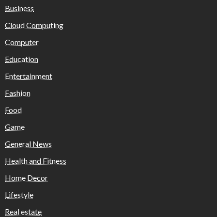
Business
Cloud Computing
Computer
Education
Entertainment
Fashion
Food
Game
General News
Health and Fitness
Home Decor
Lifestyle
Real estate