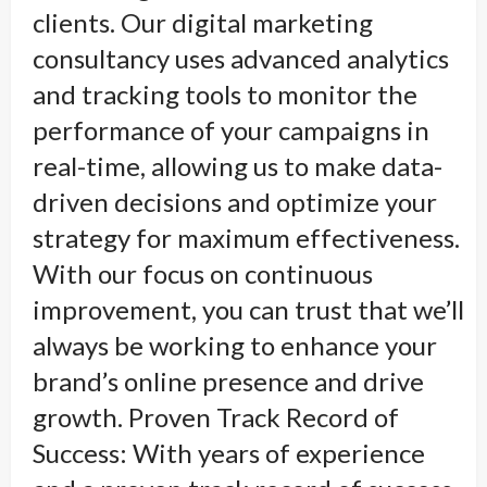
clients. Our digital marketing
consultancy uses advanced analytics
and tracking tools to monitor the
performance of your campaigns in
real-time, allowing us to make data-
driven decisions and optimize your
strategy for maximum effectiveness.
With our focus on continuous
improvement, you can trust that we’ll
always be working to enhance your
brand’s online presence and drive
growth. Proven Track Record of
Success: With years of experience