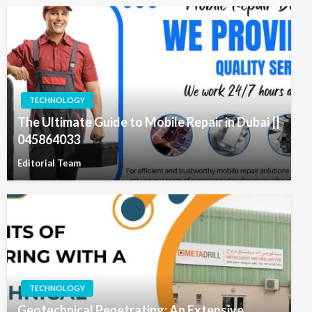
TECHNOLOGY
The Ultimate Guide to Mobile Repair in Dubai ||
045864033
Editorial Team
TECHNOLOGY
Geotechnical Penetrating: An Extensive