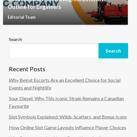
Outline for Engineers
Editorial Team
Search
Search
Recent Posts
Why Beirut Escorts Are an Excellent Choice for Social
Events and Nightlife
Sour Diesel: Why This Iconic Strain Remains a Canadian
Favourite
Slot Symbols Explained: Wilds, Scatters, and Bonus Icons
How Online Slot Game Layouts Influence Player Choices