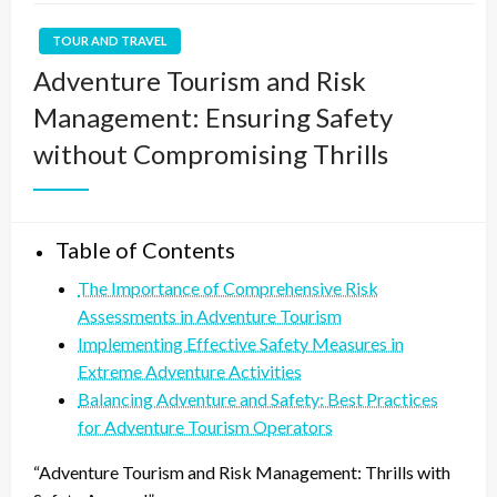
TOUR AND TRAVEL
Adventure Tourism and Risk
Management: Ensuring Safety
without Compromising Thrills
Table of Contents
The Importance of Comprehensive Risk
Assessments in Adventure Tourism
Implementing Effective Safety Measures in
Extreme Adventure Activities
Balancing Adventure and Safety: Best Practices
for Adventure Tourism Operators
“Adventure Tourism and Risk Management: Thrills with