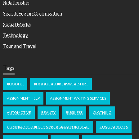
Relationship
Search Engine Optimization
Social Media
Technology
Tour and Travel
Tags
#HOODIE
#HOODIE #SHIRT #SWEATSHIRT
ASSIGNMENT HELP
ASSIGNMENT WRITING SERVICES
AUTOMOTIVE
BEAUTY
BUSINESS
CLOTHING
COMPRAR SEGUIDORES INSTAGRAM PORTUGAL
CUSTOM BOXES