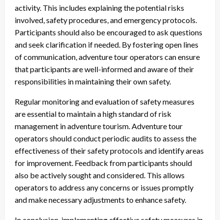
activity. This includes explaining the potential risks
involved, safety procedures, and emergency protocols.
Participants should also be encouraged to ask questions
and seek clarification if needed. By fostering open lines
of communication, adventure tour operators can ensure
that participants are well-informed and aware of their
responsibilities in maintaining their own safety.
Regular monitoring and evaluation of safety measures
are essential to maintain a high standard of risk
management in adventure tourism. Adventure tour
operators should conduct periodic audits to assess the
effectiveness of their safety protocols and identify areas
for improvement. Feedback from participants should
also be actively sought and considered. This allows
operators to address any concerns or issues promptly
and make necessary adjustments to enhance safety.
In conclusion, implementing effective safety measures in