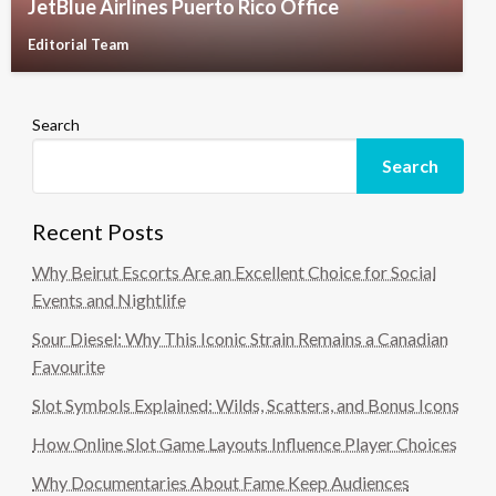
JetBlue Airlines Puerto Rico Office
Editorial Team
Search
Search
Recent Posts
Why Beirut Escorts Are an Excellent Choice for Social
Events and Nightlife
Sour Diesel: Why This Iconic Strain Remains a Canadian
Favourite
Slot Symbols Explained: Wilds, Scatters, and Bonus Icons
How Online Slot Game Layouts Influence Player Choices
Why Documentaries About Fame Keep Audiences