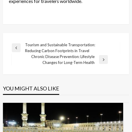
experiences for travelers worldwide.
Post
Tourism and Sustainable Transportation:
Previous
Reducing Carbon Footprints in Travel
navigation
Post
Chronic Disease Prevention: Lifestyle
Next
Changes for Long-Term Health
Post
YOU MIGHT ALSO LIKE