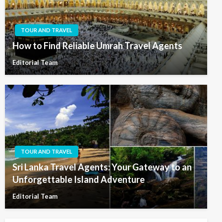
TOUR AND TRAVEL
How to Find Reliable Umrah Travel Agents
Editorial Team
TOUR AND TRAVEL
Sri Lanka Travel Agents: Your Gateway to an
Unforgettable Island Adventure
Editorial Team