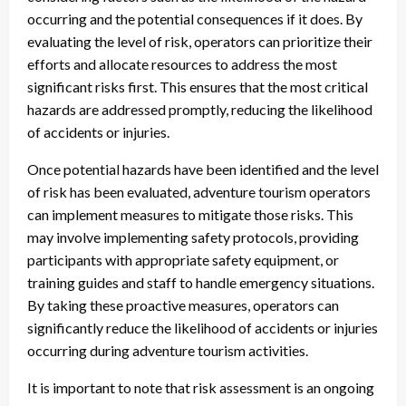
occurring and the potential consequences if it does. By
evaluating the level of risk, operators can prioritize their
efforts and allocate resources to address the most
significant risks first. This ensures that the most critical
hazards are addressed promptly, reducing the likelihood
of accidents or injuries.
Once potential hazards have been identified and the level
of risk has been evaluated, adventure tourism operators
can implement measures to mitigate those risks. This
may involve implementing safety protocols, providing
participants with appropriate safety equipment, or
training guides and staff to handle emergency situations.
By taking these proactive measures, operators can
significantly reduce the likelihood of accidents or injuries
occurring during adventure tourism activities.
It is important to note that risk assessment is an ongoing