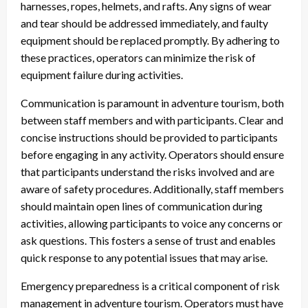
harnesses, ropes, helmets, and rafts. Any signs of wear
and tear should be addressed immediately, and faulty
equipment should be replaced promptly. By adhering to
these practices, operators can minimize the risk of
equipment failure during activities.
Communication is paramount in adventure tourism, both
between staff members and with participants. Clear and
concise instructions should be provided to participants
before engaging in any activity. Operators should ensure
that participants understand the risks involved and are
aware of safety procedures. Additionally, staff members
should maintain open lines of communication during
activities, allowing participants to voice any concerns or
ask questions. This fosters a sense of trust and enables
quick response to any potential issues that may arise.
Emergency preparedness is a critical component of risk
management in adventure tourism. Operators must have