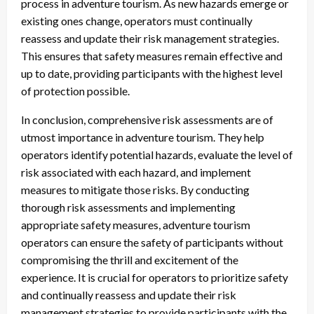
process in adventure tourism. As new hazards emerge or
existing ones change, operators must continually
reassess and update their risk management strategies.
This ensures that safety measures remain effective and
up to date, providing participants with the highest level
of protection possible.
In conclusion, comprehensive risk assessments are of
utmost importance in adventure tourism. They help
operators identify potential hazards, evaluate the level of
risk associated with each hazard, and implement
measures to mitigate those risks. By conducting
thorough risk assessments and implementing
appropriate safety measures, adventure tourism
operators can ensure the safety of participants without
compromising the thrill and excitement of the
experience. It is crucial for operators to prioritize safety
and continually reassess and update their risk
management strategies to provide participants with the