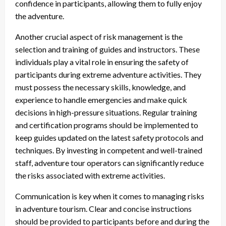
confidence in participants, allowing them to fully enjoy
the adventure.
Another crucial aspect of risk management is the
selection and training of guides and instructors. These
individuals play a vital role in ensuring the safety of
participants during extreme adventure activities. They
must possess the necessary skills, knowledge, and
experience to handle emergencies and make quick
decisions in high-pressure situations. Regular training
and certification programs should be implemented to
keep guides updated on the latest safety protocols and
techniques. By investing in competent and well-trained
staff, adventure tour operators can significantly reduce
the risks associated with extreme activities.
Communication is key when it comes to managing risks
in adventure tourism. Clear and concise instructions
should be provided to participants before and during the