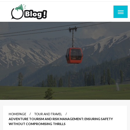
Skip
to
content
Empowering Every Blogger, Every Story
All for Bloggers: Your Ultimate Platform for
Blogging Excellence
HOMEPAGE
TOUR AND TRAVEL
ADVENTURE TOURISM AND RISK MANAGEMENT: ENSURING SAFETY
WITHOUT COMPROMISING THRILLS