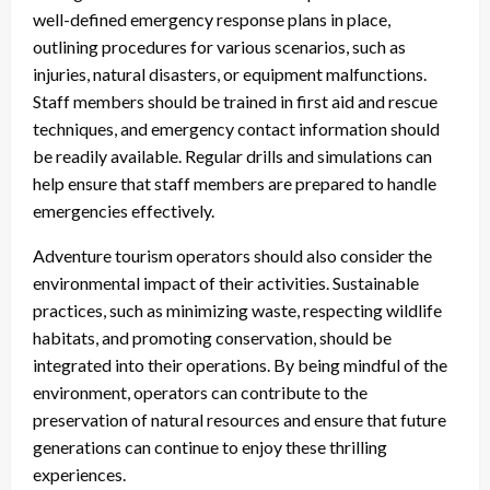
well-defined emergency response plans in place,
outlining procedures for various scenarios, such as
injuries, natural disasters, or equipment malfunctions.
Staff members should be trained in first aid and rescue
techniques, and emergency contact information should
be readily available. Regular drills and simulations can
help ensure that staff members are prepared to handle
emergencies effectively.
Adventure tourism operators should also consider the
environmental impact of their activities. Sustainable
practices, such as minimizing waste, respecting wildlife
habitats, and promoting conservation, should be
integrated into their operations. By being mindful of the
environment, operators can contribute to the
preservation of natural resources and ensure that future
generations can continue to enjoy these thrilling
experiences.