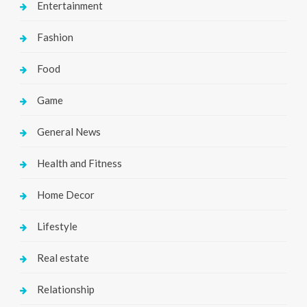
Entertainment
Fashion
Food
Game
General News
Health and Fitness
Home Decor
Lifestyle
Real estate
Relationship