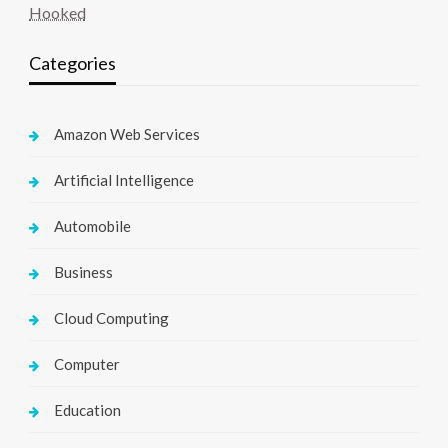
Hooked
Categories
Amazon Web Services
Artificial Intelligence
Automobile
Business
Cloud Computing
Computer
Education