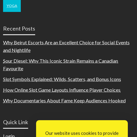
YOGA
Recent Posts
Why Beirut Escorts Are an Excellent Choice for Social Events
and Nightlife
Sour Diesel: Why This Iconic Strain Remains a Canadian
Favourite
Slot Symbols Explained: Wilds, Scatters, and Bonus Icons
How Online Slot Game Layouts Influence Player Choices
Why Documentaries About Fame Keep Audiences Hooked
Quick Link
Our website uses cookies to provide
Login