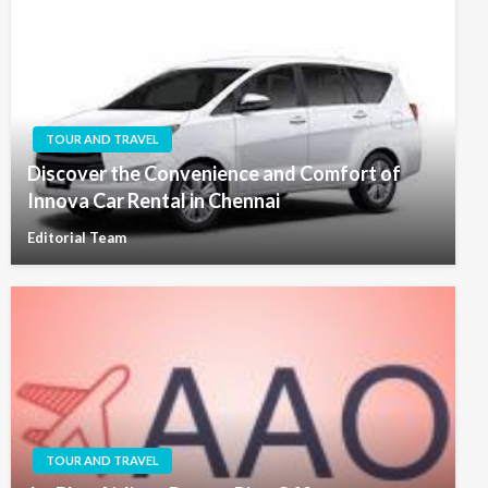
TOUR AND TRAVEL
Discover the Convenience and Comfort of
Innova Car Rental in Chennai
Editorial Team
TOUR AND TRAVEL