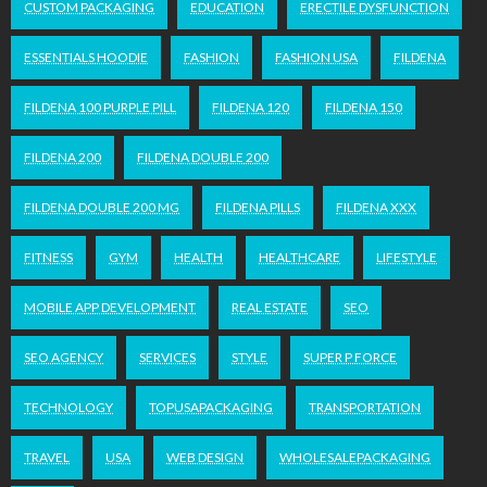
CUSTOM PACKAGING
EDUCATION
ERECTILE DYSFUNCTION
ESSENTIALS HOODIE
FASHION
FASHION USA
FILDENA
FILDENA 100 PURPLE PILL
FILDENA 120
FILDENA 150
FILDENA 200
FILDENA DOUBLE 200
FILDENA DOUBLE 200 MG
FILDENA PILLS
FILDENA XXX
FITNESS
GYM
HEALTH
HEALTHCARE
LIFESTYLE
MOBILE APP DEVELOPMENT
REAL ESTATE
SEO
SEO AGENCY
SERVICES
STYLE
SUPER P FORCE
TECHNOLOGY
TOPUSAPACKAGING
TRANSPORTATION
TRAVEL
USA
WEB DESIGN
WHOLESALEPACKAGING