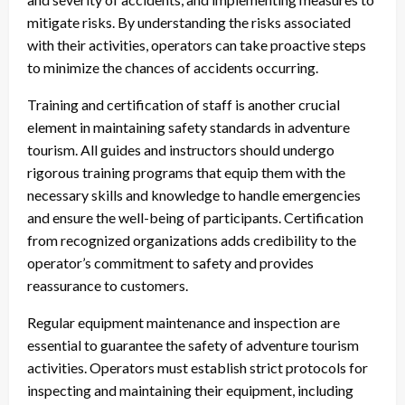
mitigate risks. By understanding the risks associated
with their activities, operators can take proactive steps
to minimize the chances of accidents occurring.
Training and certification of staff is another crucial
element in maintaining safety standards in adventure
tourism. All guides and instructors should undergo
rigorous training programs that equip them with the
necessary skills and knowledge to handle emergencies
and ensure the well-being of participants. Certification
from recognized organizations adds credibility to the
operator’s commitment to safety and provides
reassurance to customers.
Regular equipment maintenance and inspection are
essential to guarantee the safety of adventure tourism
activities. Operators must establish strict protocols for
inspecting and maintaining their equipment, including