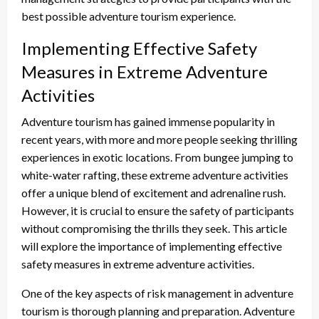
best possible adventure tourism experience.
Implementing Effective Safety
Measures in Extreme Adventure
Activities
Adventure tourism has gained immense popularity in
recent years, with more and more people seeking thrilling
experiences in exotic locations. From bungee jumping to
white-water rafting, these extreme adventure activities
offer a unique blend of excitement and adrenaline rush.
However, it is crucial to ensure the safety of participants
without compromising the thrills they seek. This article
will explore the importance of implementing effective
safety measures in extreme adventure activities.
One of the key aspects of risk management in adventure
tourism is thorough planning and preparation. Adventure