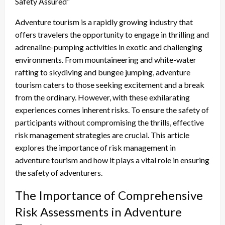
Safety Assured”
Adventure tourism is a rapidly growing industry that
offers travelers the opportunity to engage in thrilling and
adrenaline-pumping activities in exotic and challenging
environments. From mountaineering and white-water
rafting to skydiving and bungee jumping, adventure
tourism caters to those seeking excitement and a break
from the ordinary. However, with these exhilarating
experiences comes inherent risks. To ensure the safety of
participants without compromising the thrills, effective
risk management strategies are crucial. This article
explores the importance of risk management in
adventure tourism and how it plays a vital role in ensuring
the safety of adventurers.
The Importance of Comprehensive
Risk Assessments in Adventure