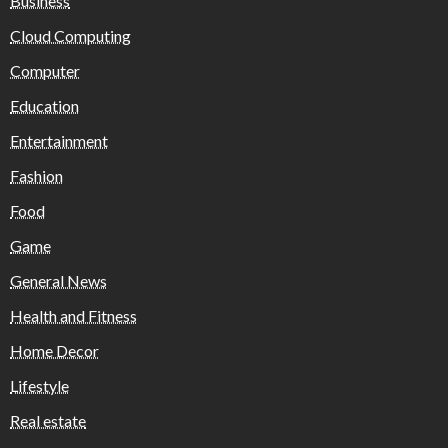
Business
Cloud Computing
Computer
Education
Entertainment
Fashion
Food
Game
General News
Health and Fitness
Home Decor
Lifestyle
Real estate