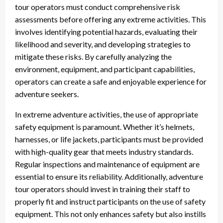
tour operators must conduct comprehensive risk
assessments before offering any extreme activities. This
involves identifying potential hazards, evaluating their
likelihood and severity, and developing strategies to
mitigate these risks. By carefully analyzing the
environment, equipment, and participant capabilities,
operators can create a safe and enjoyable experience for
adventure seekers.
In extreme adventure activities, the use of appropriate
safety equipment is paramount. Whether it’s helmets,
harnesses, or life jackets, participants must be provided
with high-quality gear that meets industry standards.
Regular inspections and maintenance of equipment are
essential to ensure its reliability. Additionally, adventure
tour operators should invest in training their staff to
properly fit and instruct participants on the use of safety
equipment. This not only enhances safety but also instills