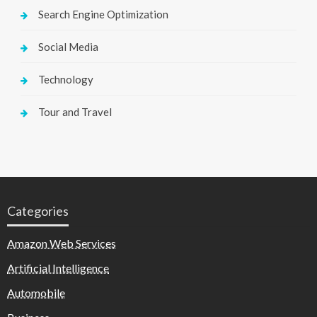
Search Engine Optimization
Social Media
Technology
Tour and Travel
Categories
Amazon Web Services
Artificial Intelligence
Automobile