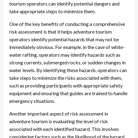
tourism operators can identify potential dangers and
take appropriate steps to minimize them.
One of the key benefits of conducting a comprehensive
risk assessment is that it helps adventure tourism
operators identify potential hazards that may not be
immediately obvious. For example, in the case of white-
water rafting, operators may identify hazards such as
strong currents, submerged rocks, or sudden changes in
water levels. By identifying these hazards, operators can
take steps to minimize the risks associated with them,
such as providing participants with appropriate safety
equipment and ensuring that guides are trained to handle
emergency situations.
Another important aspect of risk assessment in
adventure tourism is evaluating the level of risk
associated with each identified hazard. This involves
considering factors such as the likelihood of the hazard