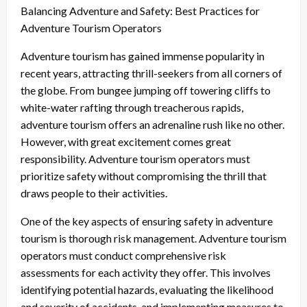
Balancing Adventure and Safety: Best Practices for
Adventure Tourism Operators
Adventure tourism has gained immense popularity in
recent years, attracting thrill-seekers from all corners of
the globe. From bungee jumping off towering cliffs to
white-water rafting through treacherous rapids,
adventure tourism offers an adrenaline rush like no other.
However, with great excitement comes great
responsibility. Adventure tourism operators must
prioritize safety without compromising the thrill that
draws people to their activities.
One of the key aspects of ensuring safety in adventure
tourism is thorough risk management. Adventure tourism
operators must conduct comprehensive risk
assessments for each activity they offer. This involves
identifying potential hazards, evaluating the likelihood
and severity of accidents, and implementing measures to