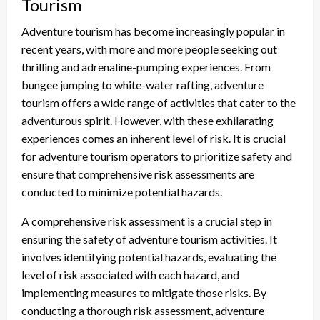
Tourism
Adventure tourism has become increasingly popular in
recent years, with more and more people seeking out
thrilling and adrenaline-pumping experiences. From
bungee jumping to white-water rafting, adventure
tourism offers a wide range of activities that cater to the
adventurous spirit. However, with these exhilarating
experiences comes an inherent level of risk. It is crucial
for adventure tourism operators to prioritize safety and
ensure that comprehensive risk assessments are
conducted to minimize potential hazards.
A comprehensive risk assessment is a crucial step in
ensuring the safety of adventure tourism activities. It
involves identifying potential hazards, evaluating the
level of risk associated with each hazard, and
implementing measures to mitigate those risks. By
conducting a thorough risk assessment, adventure