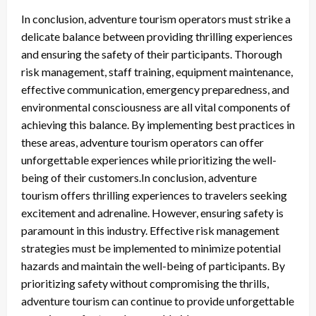
In conclusion, adventure tourism operators must strike a
delicate balance between providing thrilling experiences
and ensuring the safety of their participants. Thorough
risk management, staff training, equipment maintenance,
effective communication, emergency preparedness, and
environmental consciousness are all vital components of
achieving this balance. By implementing best practices in
these areas, adventure tourism operators can offer
unforgettable experiences while prioritizing the well-
being of their customers.In conclusion, adventure
tourism offers thrilling experiences to travelers seeking
excitement and adrenaline. However, ensuring safety is
paramount in this industry. Effective risk management
strategies must be implemented to minimize potential
hazards and maintain the well-being of participants. By
prioritizing safety without compromising the thrills,
adventure tourism can continue to provide unforgettable