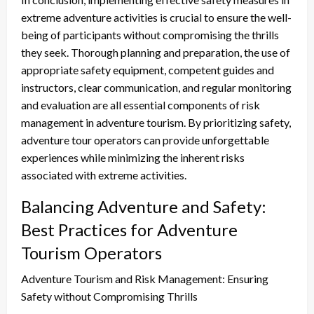
extreme adventure activities is crucial to ensure the well-
being of participants without compromising the thrills
they seek. Thorough planning and preparation, the use of
appropriate safety equipment, competent guides and
instructors, clear communication, and regular monitoring
and evaluation are all essential components of risk
management in adventure tourism. By prioritizing safety,
adventure tour operators can provide unforgettable
experiences while minimizing the inherent risks
associated with extreme activities.
Balancing Adventure and Safety:
Best Practices for Adventure
Tourism Operators
Adventure Tourism and Risk Management: Ensuring
Safety without Compromising Thrills