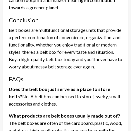
carbon footprint and make a meaningful contribution
towards a greener planet.
Conclusion
Belt boxes are multifunctional storage units that provide
a perfect combination of convenience, organization, and
functionality. Whether you enjoy traditional or modern
styles, there’s a belt box for every taste and situation.
Buy a high-quality belt box today and you’ll never have to
worry about messy belt storage ever again.
FAQs
Does the belt box just serve as a place to store
belts?
No. A belt box can be used to store jewelry, small
accessories and clothes.
What products are belt boxes usually made out of?
The belt boxes are often of the cardboard, plastic, wood,
metal, or a high-quality plastic, in accordance with the