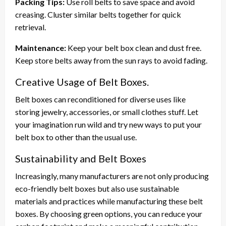
Packing Tips:
Use roll belts to save space and avoid
creasing. Cluster similar belts together for quick
retrieval.
Maintenance:
Keep your belt box clean and dust free.
Keep store belts away from the sun rays to avoid fading.
Creative Usage of Belt Boxes.
Belt boxes can reconditioned for diverse uses like
storing jewelry, accessories, or small clothes stuff. Let
your imagination run wild and try new ways to put your
belt box to other than the usual use.
Sustainability and Belt Boxes
Increasingly, many manufacturers are not only producing
eco-friendly belt boxes but also use sustainable
materials and practices while manufacturing these belt
boxes. By choosing green options, you can reduce your