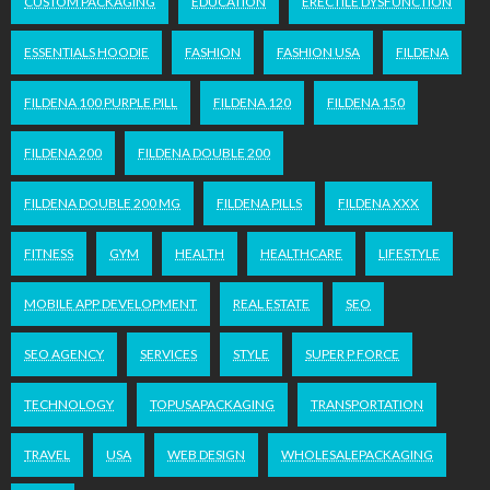
CUSTOM PACKAGING
EDUCATION
ERECTILE DYSFUNCTION
ESSENTIALS HOODIE
FASHION
FASHION USA
FILDENA
FILDENA 100 PURPLE PILL
FILDENA 120
FILDENA 150
FILDENA 200
FILDENA DOUBLE 200
FILDENA DOUBLE 200 MG
FILDENA PILLS
FILDENA XXX
FITNESS
GYM
HEALTH
HEALTHCARE
LIFESTYLE
MOBILE APP DEVELOPMENT
REAL ESTATE
SEO
SEO AGENCY
SERVICES
STYLE
SUPER P FORCE
TECHNOLOGY
TOPUSAPACKAGING
TRANSPORTATION
TRAVEL
USA
WEB DESIGN
WHOLESALEPACKAGING