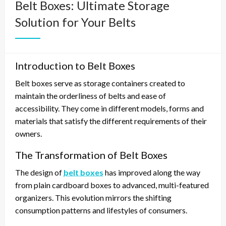
Belt Boxes: Ultimate Storage
Solution for Your Belts
Introduction to Belt Boxes
Belt boxes serve as storage containers created to
maintain the orderliness of belts and ease of
accessibility. They come in different models, forms and
materials that satisfy the different requirements of their
owners.
The Transformation of Belt Boxes
The design of
belt boxes
has improved along the way
from plain cardboard boxes to advanced, multi-featured
organizers. This evolution mirrors the shifting
consumption patterns and lifestyles of consumers.