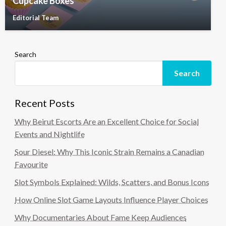
Cupcake Boxes
Editorial Team
Search
Search
Recent Posts
Why Beirut Escorts Are an Excellent Choice for Social
Events and Nightlife
Sour Diesel: Why This Iconic Strain Remains a Canadian
Favourite
Slot Symbols Explained: Wilds, Scatters, and Bonus Icons
How Online Slot Game Layouts Influence Player Choices
Why Documentaries About Fame Keep Audiences