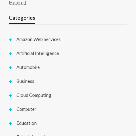
Hooked
Categories
Amazon Web Services
Artificial Intelligence
Automobile
Business
Cloud Computing
Computer
Education