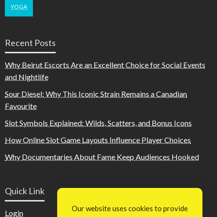
YOGA
Recent Posts
Why Beirut Escorts Are an Excellent Choice for Social Events
and Nightlife
Sour Diesel: Why This Iconic Strain Remains a Canadian
Favourite
Slot Symbols Explained: Wilds, Scatters, and Bonus Icons
How Online Slot Game Layouts Influence Player Choices
Why Documentaries About Fame Keep Audiences Hooked
Quick Link
Our website uses cookies to provide
Login