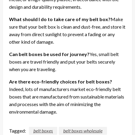
design and durability requirements.
What should I do to take care of my belt box?
Make
sure that your belt box is clean and dust-free, and store it
away from direct sunlight to prevent a fading or any
other kind of damage.
Can belt boxes be used for journey?
Yes, small belt
boxes are travel friendly and put your belts securely
when you are traveling.
Are there eco-friendly choices for belt boxes?
Indeed, lots of manufacturers market eco-friendly belt
boxes that are manufactured from sustainable materials
and processes with the aim of minimizing the
environmental damage.
Tagged:
belt boxes
belt boxes wholesale