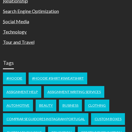
Relationship
Search Engine Optimization
Social Media
Technology
Tour and Travel
Tags
#HOODIE
#HOODIE #SHIRT #SWEATSHIRT
ASSIGNMENT HELP
ASSIGNMENT WRITING SERVICES
AUTOMOTIVE
BEAUTY
BUSINESS
CLOTHING
COMPRAR SEGUIDORES INSTAGRAM PORTUGAL
CUSTOM BOXES