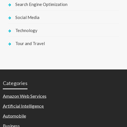
Search Engine Optimization
Social Media
Technology
Tour and Travel
Categories
Amazon Web Services
Artificial Intelligence
Automobile
Business