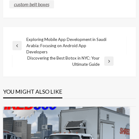
custom belt boxes
Post
Exploring Mobile App Development in Saudi
Arabia: Focusing on Android App
navigation
Previous
Developers
Post
Discovering the Best Botox in NYC: Your
Next
Ultimate Guide
Post
YOU MIGHT ALSO LIKE