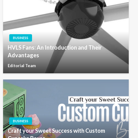
BUSINESS
HVLS Fans: An Introduction and Their
Advantages
Editorial Team
BUSINESS
Craft your Sweet Success with Custom