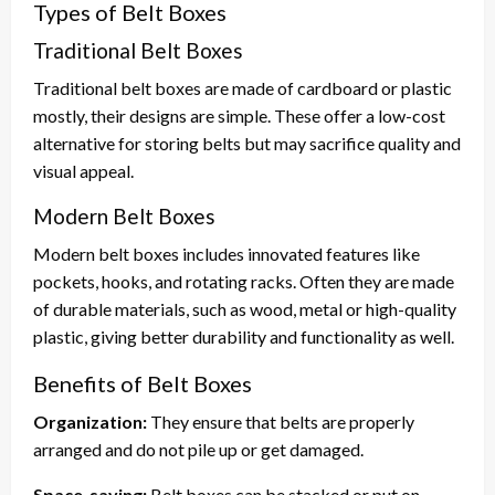
Types of Belt Boxes
Traditional Belt Boxes
Traditional belt boxes are made of cardboard or plastic
mostly, their designs are simple. These offer a low-cost
alternative for storing belts but may sacrifice quality and
visual appeal.
Modern Belt Boxes
Modern belt boxes includes innovated features like
pockets, hooks, and rotating racks. Often they are made
of durable materials, such as wood, metal or high-quality
plastic, giving better durability and functionality as well.
Benefits of Belt Boxes
Organization:
They ensure that belts are properly
arranged and do not pile up or get damaged.
Space-saving:
Belt boxes can be stacked or put on