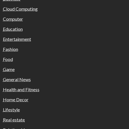
Cloud Computing
Computer
Education
Entertainment
Fashion
Food
Game
General News
Health and Fitness
Home Decor
Lifestyle
Real estate