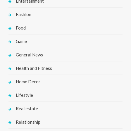
Entertainment
Fashion
Food
Game
General News
Health and Fitness
Home Decor
Lifestyle
Real estate
Relationship