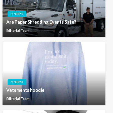
BUSINESS
Are Paper Shredding Events Safe?
Editorial Team
BUSINESS
Vetements hoodie
Editorial Team