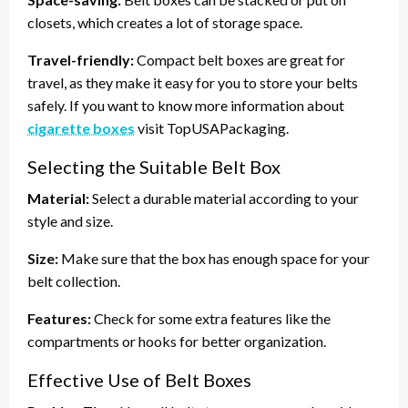
closets, which creates a lot of storage space.
Travel-friendly:
Compact belt boxes are great for
travel, as they make it easy for you to store your belts
safely. If you want to know more information about
cigarette boxes
visit TopUSAPackaging.
Selecting the Suitable Belt Box
Material:
Select a durable material according to your
style and size.
Size:
Make sure that the box has enough space for your
belt collection.
Features:
Check for some extra features like the
compartments or hooks for better organization.
Effective Use of Belt Boxes