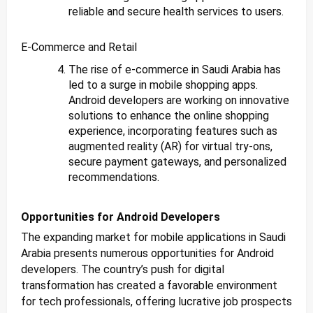
reliable and secure health services to users.
E-Commerce and Retail
The rise of e-commerce in Saudi Arabia has
led to a surge in mobile shopping apps.
Android developers are working on innovative
solutions to enhance the online shopping
experience, incorporating features such as
augmented reality (AR) for virtual try-ons,
secure payment gateways, and personalized
recommendations.
Opportunities for Android Developers
The expanding market for mobile applications in Saudi
Arabia presents numerous opportunities for Android
developers. The country’s push for digital
transformation has created a favorable environment
for tech professionals, offering lucrative job prospects