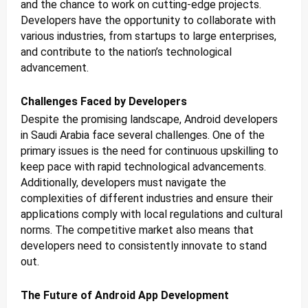
and the chance to work on cutting-edge projects.
Developers have the opportunity to collaborate with
various industries, from startups to large enterprises,
and contribute to the nation’s technological
advancement.
Challenges Faced by Developers
Despite the promising landscape, Android developers
in Saudi Arabia face several challenges. One of the
primary issues is the need for continuous upskilling to
keep pace with rapid technological advancements.
Additionally, developers must navigate the
complexities of different industries and ensure their
applications comply with local regulations and cultural
norms. The competitive market also means that
developers need to consistently innovate to stand
out.
The Future of Android App Development