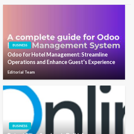
BUSINESS
Odoo for Hotel Management: Streamline
Operations and Enhance Guest’s Experience
Editorial Team
BUSINESS