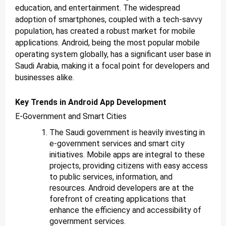
education, and entertainment. The widespread
adoption of smartphones, coupled with a tech-savvy
population, has created a robust market for mobile
applications. Android, being the most popular mobile
operating system globally, has a significant user base in
Saudi Arabia, making it a focal point for developers and
businesses alike.
Key Trends in Android App Development
E-Government and Smart Cities
The Saudi government is heavily investing in
e-government services and smart city
initiatives. Mobile apps are integral to these
projects, providing citizens with easy access
to public services, information, and
resources. Android developers are at the
forefront of creating applications that
enhance the efficiency and accessibility of
government services.