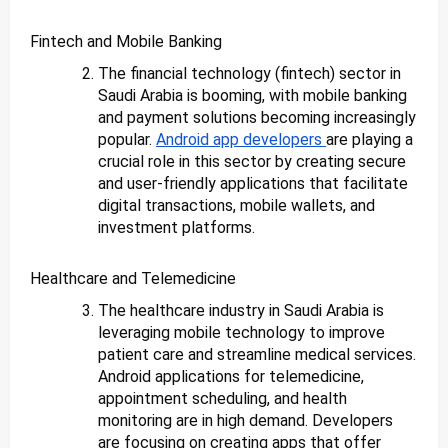
Fintech and Mobile Banking
The financial technology (fintech) sector in
Saudi Arabia is booming, with mobile banking
and payment solutions becoming increasingly
popular.
Android app developers
are playing a
crucial role in this sector by creating secure
and user-friendly applications that facilitate
digital transactions, mobile wallets, and
investment platforms.
Healthcare and Telemedicine
The healthcare industry in Saudi Arabia is
leveraging mobile technology to improve
patient care and streamline medical services.
Android applications for telemedicine,
appointment scheduling, and health
monitoring are in high demand. Developers
are focusing on creating apps that offer