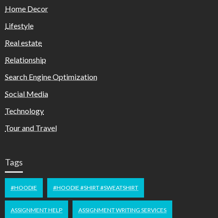
Home Decor
Lifestyle
Real estate
Relationship
Search Engine Optimization
Social Media
Technology
Tour and Travel
Tags
#HOODIE
#HOODIE #SHIRT #SWEATSHIRT
ASSIGNMENT HELP
ASSIGNMENT WRITING SERVICES