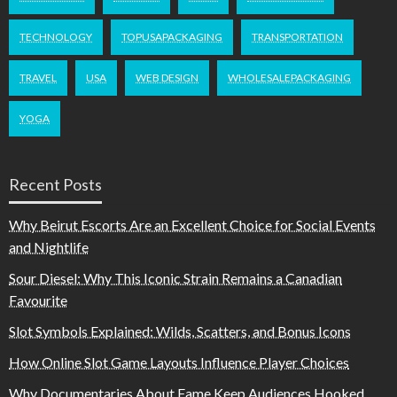
TECHNOLOGY
TOPUSAPACKAGING
TRANSPORTATION
TRAVEL
USA
WEB DESIGN
WHOLESALEPACKAGING
YOGA
Recent Posts
Why Beirut Escorts Are an Excellent Choice for Social Events
and Nightlife
Sour Diesel: Why This Iconic Strain Remains a Canadian
Favourite
Slot Symbols Explained: Wilds, Scatters, and Bonus Icons
How Online Slot Game Layouts Influence Player Choices
Why Documentaries About Fame Keep Audiences Hooked