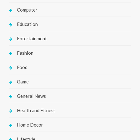
Computer
Education
Entertainment
Fashion
Food
Game
General News
Health and Fitness
Home Decor
Lifestyle