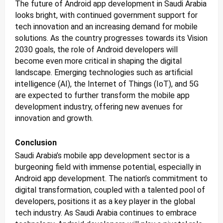
The future of Android app development in Saudi Arabia
looks bright, with continued government support for
tech innovation and an increasing demand for mobile
solutions. As the country progresses towards its Vision
2030 goals, the role of Android developers will
become even more critical in shaping the digital
landscape. Emerging technologies such as artificial
intelligence (AI), the Internet of Things (IoT), and 5G
are expected to further transform the mobile app
development industry, offering new avenues for
innovation and growth.
Conclusion
Saudi Arabia’s mobile app development sector is a
burgeoning field with immense potential, especially in
Android app development. The nation’s commitment to
digital transformation, coupled with a talented pool of
developers, positions it as a key player in the global
tech industry. As Saudi Arabia continues to embrace