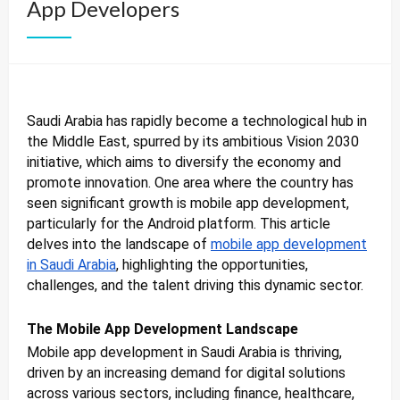
App Developers
Saudi Arabia has rapidly become a technological hub in
the Middle East, spurred by its ambitious Vision 2030
initiative, which aims to diversify the economy and
promote innovation. One area where the country has
seen significant growth is mobile app development,
particularly for the Android platform. This article
delves into the landscape of
mobile app development
in Saudi Arabia
, highlighting the opportunities,
challenges, and the talent driving this dynamic sector.
The Mobile App Development Landscape
Mobile app development in Saudi Arabia is thriving,
driven by an increasing demand for digital solutions
across various sectors, including finance, healthcare,