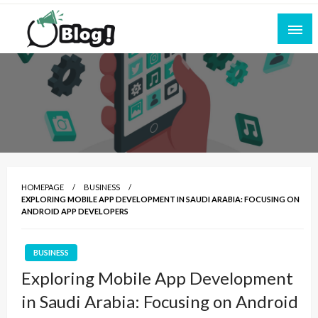
Skip
to
content
Empowering Every Blogger, Every Story
All for Bloggers: Your Ultimate Platform for
Blogging Excellence
HOMEPAGE
BUSINESS
EXPLORING MOBILE APP DEVELOPMENT IN SAUDI ARABIA: FOCUSING ON
ANDROID APP DEVELOPERS
BUSINESS
Exploring Mobile App Development
in Saudi Arabia: Focusing on Android