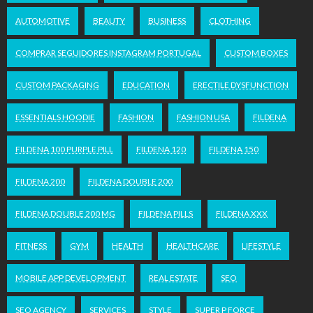
AUTOMOTIVE
BEAUTY
BUSINESS
CLOTHING
COMPRAR SEGUIDORES INSTAGRAM PORTUGAL
CUSTOM BOXES
CUSTOM PACKAGING
EDUCATION
ERECTILE DYSFUNCTION
ESSENTIALS HOODIE
FASHION
FASHION USA
FILDENA
FILDENA 100 PURPLE PILL
FILDENA 120
FILDENA 150
FILDENA 200
FILDENA DOUBLE 200
FILDENA DOUBLE 200 MG
FILDENA PILLS
FILDENA XXX
FITNESS
GYM
HEALTH
HEALTHCARE
LIFESTYLE
MOBILE APP DEVELOPMENT
REAL ESTATE
SEO
SEO AGENCY
SERVICES
STYLE
SUPER P FORCE