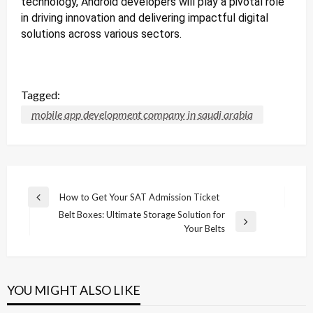
technology, Android developers will play a pivotal role
in driving innovation and delivering impactful digital
solutions across various sectors.
Tagged:
mobile app development company in saudi arabia
Post
How to Get Your SAT Admission Ticket
Previous
navigation
Belt Boxes: Ultimate Storage Solution for
Post
Next
Your Belts
Post
YOU MIGHT ALSO LIKE