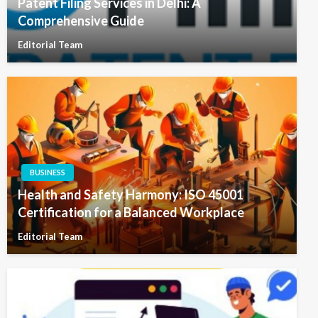
Patent Filing Services in Delhi: A
Comprehensive Guide
Editorial Team
BUSINESS
Health and Safety Harmony: ISO 45001
Certification for a Balanced Workplace
Editorial Team