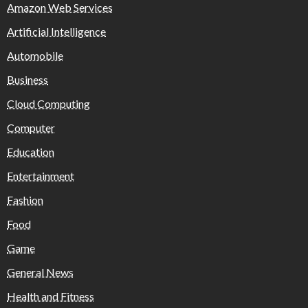
Amazon Web Services
Artificial Intelligence
Automobile
Business
Cloud Computing
Computer
Education
Entertainment
Fashion
Food
Game
General News
Health and Fitness