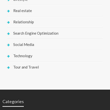
Real estate
Relationship
Search Engine Optimization
Social Media
Technology
Tour and Travel
Categories