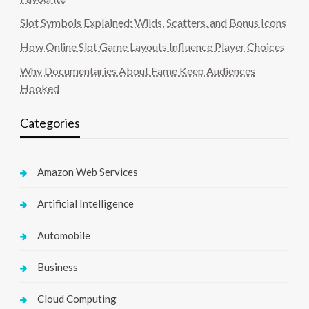
Slot Symbols Explained: Wilds, Scatters, and Bonus Icons
How Online Slot Game Layouts Influence Player Choices
Why Documentaries About Fame Keep Audiences
Hooked
Categories
Amazon Web Services
Artificial Intelligence
Automobile
Business
Cloud Computing