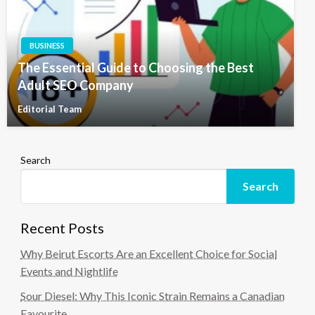
BUSINESS
The Essential Guide to Choosing the Best
Adult SEO Company
Editorial Team
Search
Search
Recent Posts
Why Beirut Escorts Are an Excellent Choice for Social
Events and Nightlife
Sour Diesel: Why This Iconic Strain Remains a Canadian
Favourite