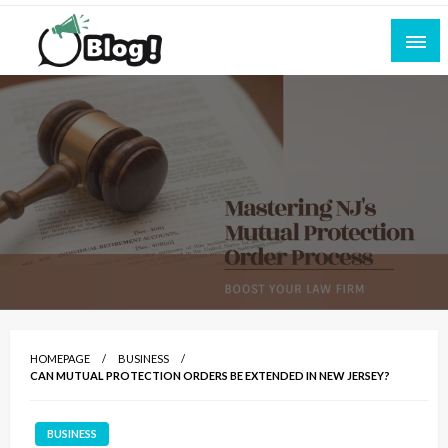
Skip
to
content
Empowering Every Blogger, Every Story
All for Bloggers: Your Ultimate Platform for
Blogging Excellence
HOMEPAGE
BUSINESS
CAN MUTUAL PROTECTION ORDERS BE EXTENDED IN NEW JERSEY?
BUSINESS