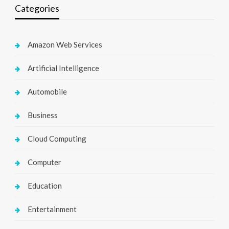
Categories
Amazon Web Services
Artificial Intelligence
Automobile
Business
Cloud Computing
Computer
Education
Entertainment