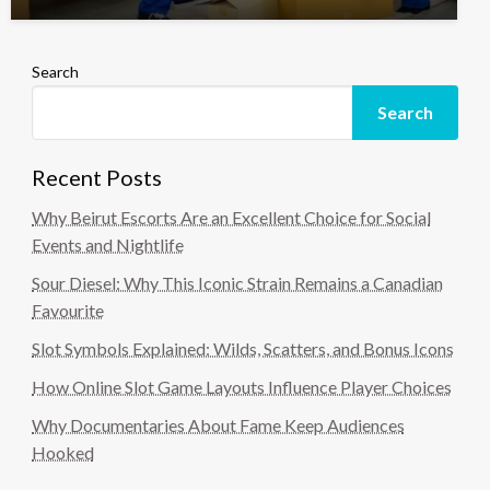
Search
Search
Recent Posts
Why Beirut Escorts Are an Excellent Choice for Social
Events and Nightlife
Sour Diesel: Why This Iconic Strain Remains a Canadian
Favourite
Slot Symbols Explained: Wilds, Scatters, and Bonus Icons
How Online Slot Game Layouts Influence Player Choices
Why Documentaries About Fame Keep Audiences
Hooked