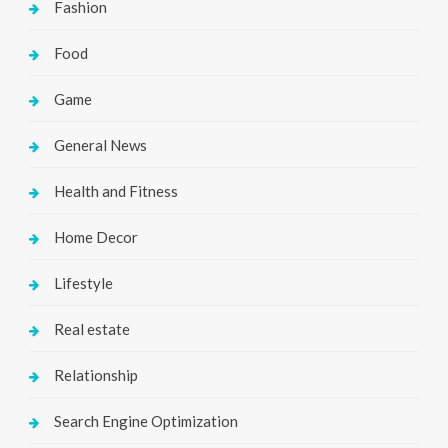
Fashion
Food
Game
General News
Health and Fitness
Home Decor
Lifestyle
Real estate
Relationship
Search Engine Optimization