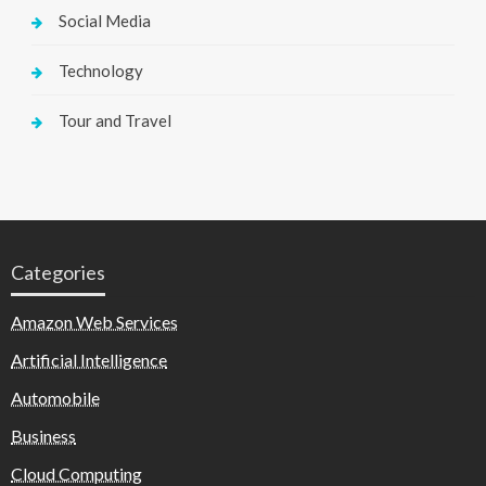
Social Media
Technology
Tour and Travel
Categories
Amazon Web Services
Artificial Intelligence
Automobile
Business
Cloud Computing