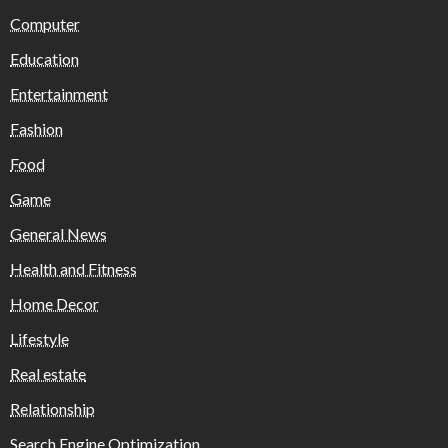
Computer
Education
Entertainment
Fashion
Food
Game
General News
Health and Fitness
Home Decor
Lifestyle
Real estate
Relationship
Search Engine Optimization