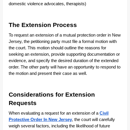
domestic violence advocates, therapists)
The Extension Process
To request an extension of a mutual protection order in New
Jersey, the petitioning party must file a formal motion with
the court. This motion should outline the reasons for
seeking an extension, provide supporting documentation or
evidence, and specify the desired duration of the extended
order. The other party will have an opportunity to respond to
the motion and present their case as well.
Considerations for Extension
Requests
When evaluating a request for an extension of a
Civil
Protective Order In New Jersey
, the court will carefully
weigh several factors, including the likelihood of future