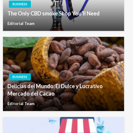
BUSINESS
The Only CBD smoke Shop You’ll Need
Editorial Team
BUSINESS
Delicias del Mundo: El Dulce y Lucrativo
Mercado del Cacao
Editorial Team