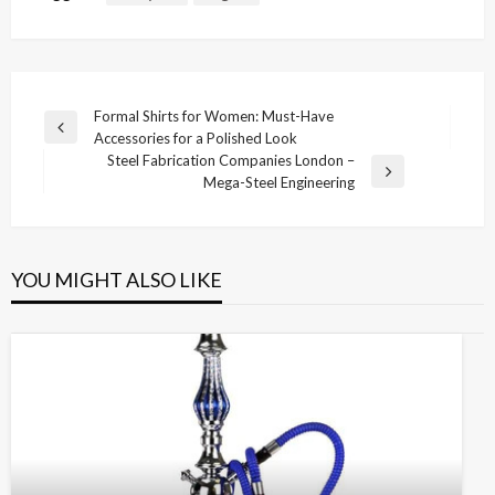
Post
Formal Shirts for Women: Must-Have
Previous
Accessories for a Polished Look
navigation
Post
Steel Fabrication Companies London –
Next
Mega-Steel Engineering
Post
YOU MIGHT ALSO LIKE