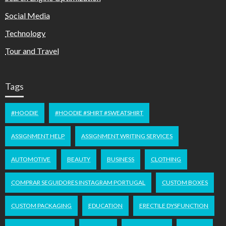
Social Media
Technology
Tour and Travel
Tags
#HOODIE
#HOODIE #SHIRT #SWEATSHIRT
ASSIGNMENT HELP
ASSIGNMENT WRITING SERVICES
AUTOMOTIVE
BEAUTY
BUSINESS
CLOTHING
COMPRAR SEGUIDORES INSTAGRAM PORTUGAL
CUSTOM BOXES
CUSTOM PACKAGING
EDUCATION
ERECTILE DYSFUNCTION