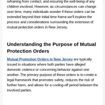
refraining from contact, and ensuring the well-being of any
children involved. However, as circumstances can change
over time, many individuals wonder if these orders can be
extended beyond their initial time frame.we’ll explore the
process and considerations surrounding the extension of
mutual protection orders in New Jersey.
Understanding the Purpose of Mutual
Protection Orders
Mutual Protection Orders in New Jersey
are typically
issued in situations where both parties have alleged
domestic violence or concerning behavior against one
another. The primary purpose of these orders is to create a
legal framework that promotes safety, reduces the risk of
further harm, and allows for a cooling-off period between the
involved parties.