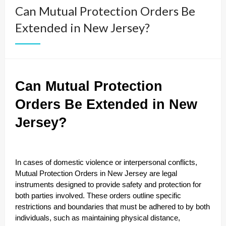
Can Mutual Protection Orders Be
Extended in New Jersey?
Can Mutual Protection
Orders Be Extended in New
Jersey?
In cases of domestic violence or interpersonal conflicts,
Mutual Protection Orders in New Jersey are legal
instruments designed to provide safety and protection for
both parties involved. These orders outline specific
restrictions and boundaries that must be adhered to by both
individuals, such as maintaining physical distance,