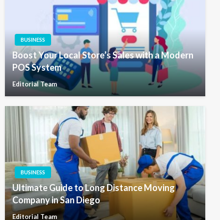
BUSINESS
Boost Your Local Store’s Sales with a Modern
POS System
Editorial Team
BUSINESS
Ultimate Guide to Long Distance Moving
Company in San Diego
Editorial Team