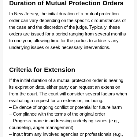
Duration of Mutual Protection Orders
In New Jersey, the initial duration of a mutual protection
order can vary depending on the specific circumstances of
the case and the discretion of the judge. Typically, these
orders are issued for a period ranging from several months
to one year, allowing time for the parties to address any
underlying issues or seek necessary interventions.
Criteria for Extension
If the initial duration of a mutual protection order is nearing
its expiration date, either party can request an extension
from the court. The court will consider several factors when
evaluating a request for an extension, including:
– Evidence of ongoing conflict or potential for future harm
– Compliance with the terms of the original order
– Progress made in addressing underlying issues (e.g.,
counseling, anger management)
– Input from any involved agencies or professionals (e.g.,