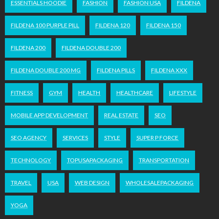
ESSENTIALS HOODIE
FASHION
FASHION USA
FILDENA
FILDENA 100 PURPLE PILL
FILDENA 120
FILDENA 150
FILDENA 200
FILDENA DOUBLE 200
FILDENA DOUBLE 200 MG
FILDENA PILLS
FILDENA XXX
FITNESS
GYM
HEALTH
HEALTHCARE
LIFESTYLE
MOBILE APP DEVELOPMENT
REAL ESTATE
SEO
SEO AGENCY
SERVICES
STYLE
SUPER P FORCE
TECHNOLOGY
TOPUSAPACKAGING
TRANSPORTATION
TRAVEL
USA
WEB DESIGN
WHOLESALEPACKAGING
YOGA