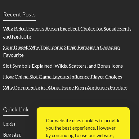
Recent Posts
Why Beirut Escorts Are an Excellent Choice for Social Events
and Nightlife
Sour Diesel: Why This Iconic Strain Remains a Canadian
Favourite
Slot Symbols Explained: Wilds, Scatters, and Bonus Icons
How Online Slot Game Layouts Influence Player Choices
Why Documentaries About Fame Keep Audiences Hooked
Quick Link
Our website uses cookies to provide
Login
you the best experience. However,
Register
by continuing to use our website,