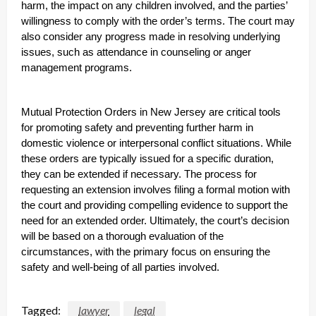
harm, the impact on any children involved, and the parties’
willingness to comply with the order’s terms. The court may
also consider any progress made in resolving underlying
issues, such as attendance in counseling or anger
management programs.
Mutual Protection Orders in New Jersey are critical tools
for promoting safety and preventing further harm in
domestic violence or interpersonal conflict situations. While
these orders are typically issued for a specific duration,
they can be extended if necessary. The process for
requesting an extension involves filing a formal motion with
the court and providing compelling evidence to support the
need for an extended order. Ultimately, the court’s decision
will be based on a thorough evaluation of the
circumstances, with the primary focus on ensuring the
safety and well-being of all parties involved.
Tagged:
lawyer
legal