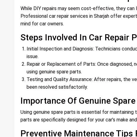
While DIY repairs may seem cost-effective, they can l
Professional car repair services in Sharjah offer exper
mind for car owners.
Steps Involved In Car Repair 
Initial Inspection and Diagnosis: Technicians condu
issue.
Repair or Replacement of Parts: Once diagnosed, ne
using genuine spare parts.
Testing and Quality Assurance: After repairs, the ve
been resolved satisfactorily.
Importance Of Genuine Spare
Using genuine spare parts is essential for maintaining 
parts are specifically designed for your car’s make and 
Preventive Maintenance Tips