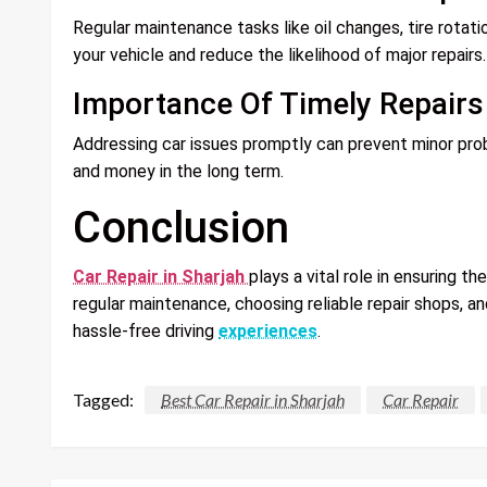
Regular maintenance tasks like oil changes, tire rotatio
your vehicle and reduce the likelihood of major repairs.
Importance Of Timely Repairs
Addressing car issues promptly can prevent minor prob
and money in the long term.
Conclusion
Car Repair in Sharjah
plays a vital role in ensuring th
regular maintenance, choosing reliable repair shops, a
hassle-free driving
experiences
.
Tagged:
Best Car Repair in Sharjah
Car Repair