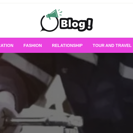
Empowering Every Blogger, Every Story
All for Bloggers: 
ATION
FASHION
RELATIONSHIP
TOUR AND TRAVEL
Bloggi