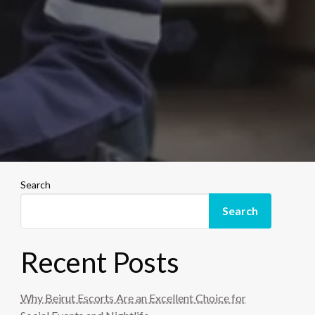
Search
Search
Recent Posts
Why Beirut Escorts Are an Excellent Choice for