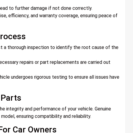
ead to further damage if not done correctly.
tise, efficiency, and warranty coverage, ensuring peace of
Process
ct a thorough inspection to identify the root cause of the
cessary repairs or part replacements are carried out
hicle undergoes rigorous testing to ensure all issues have
 Parts
the integrity and performance of your vehicle. Genuine
model, ensuring compatibility and reliability.
 For Car Owners