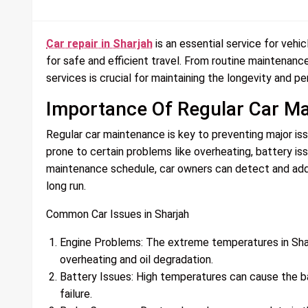
Car repair in Sharjah
is an essential service for vehic
for safe and efficient travel. From routine maintenance
services is crucial for maintaining the longevity and p
Importance Of Regular Car M
Regular car maintenance is key to preventing major iss
prone to certain problems like overheating, battery is
maintenance schedule, car owners can detect and addr
long run.
Common Car Issues in Sharjah
Engine Problems: The extreme temperatures in Sharja
overheating and oil degradation.
Battery Issues: High temperatures can cause the bat
failure.