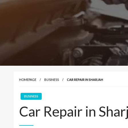
HOMEPAGE
BUSINESS
CAR REPAIR IN SHARJAH
BUSINESS
Car Repair in Shar