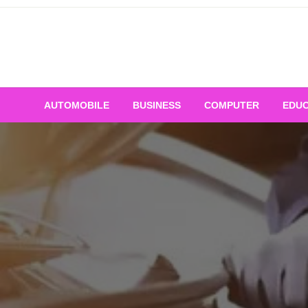
Skip
to
content
AUTOMOBILE
BUSINESS
COMPUTER
EDUC