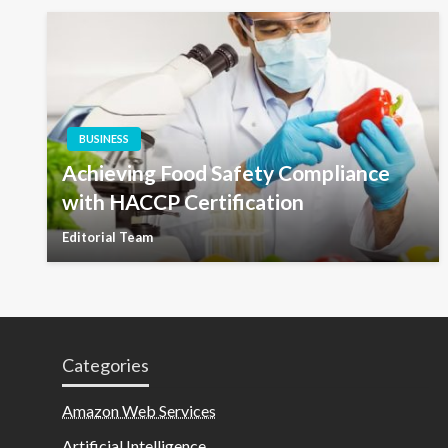
BUSINESS
Achieving Food Safety Compliance
with HACCP Certification
Editorial Team
Categories
Amazon Web Services
Artificial Intelligence