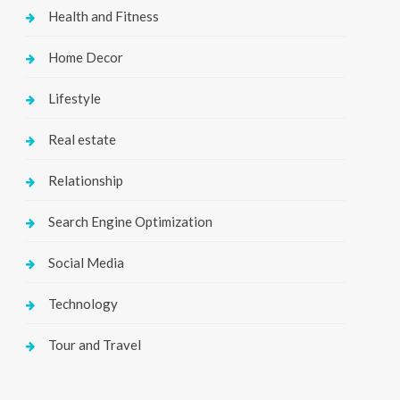
Health and Fitness
Home Decor
Lifestyle
Real estate
Relationship
Search Engine Optimization
Social Media
Technology
Tour and Travel