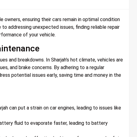
le owners, ensuring their cars remain in optimal condition
 to addressing unexpected issues, finding reliable repair
erformance of your vehicle.
aintenance
ues and breakdowns. In Sharjah’s hot climate, vehicles are
sues, and brake concerns. By adhering to a regular
ess potential issues early, saving time and money in the
h can put a strain on car engines, leading to issues like
tery fluid to evaporate faster, leading to battery