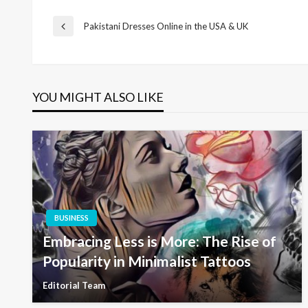
Post
Pakistani Dresses Online in the USA & UK
Previous
Post
navigation
YOU MIGHT ALSO LIKE
BUSINESS
Embracing Less is More: The Rise of
Popularity in Minimalist Tattoos
Editorial Team