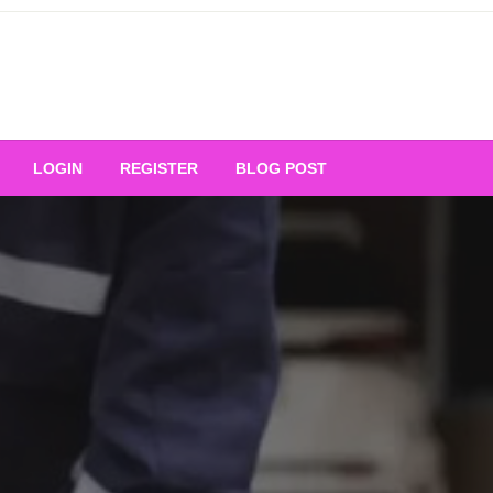
Your Ultimate Platform for
LOGIN
REGISTER
BLOG POST
ng Excellence