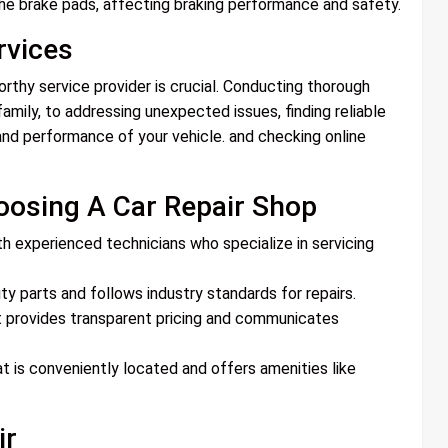
he brake pads, affecting braking performance and safety.
rvices
worthy service provider is crucial. Conducting thorough
mily, to addressing unexpected issues, finding reliable
y and performance of your vehicle. and checking online
oosing A Car Repair Shop
th experienced technicians who specialize in servicing
ity parts and follows industry standards for repairs.
t provides transparent pricing and communicates
t is conveniently located and offers amenities like
ir