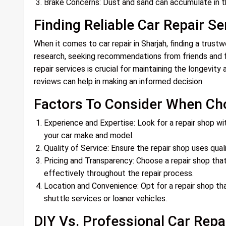
Brake Concerns: Dust and sand can accumulate in t
Finding Reliable Car Repair Se
When it comes to car repair in Sharjah, finding a trust
research, seeking recommendations from friends and fa
repair services is crucial for maintaining the longevit
reviews can help in making an informed decision
Factors To Consider When Ch
Experience and Expertise: Look for a repair shop wi
your car make and model.
Quality of Service: Ensure the repair shop uses qual
Pricing and Transparency: Choose a repair shop tha
effectively throughout the repair process.
Location and Convenience: Opt for a repair shop tha
shuttle services or loaner vehicles.
DIY Vs. Professional Car Repa