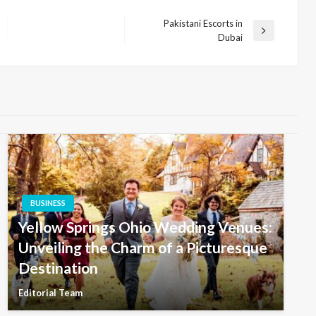
Pakistani Escorts in
Next
Dubai
Post
BUSINESS
Yellow Springs Ohio Wedding Venues:
Unveiling the Charm of a Picturesque
Destination
Editorial Team