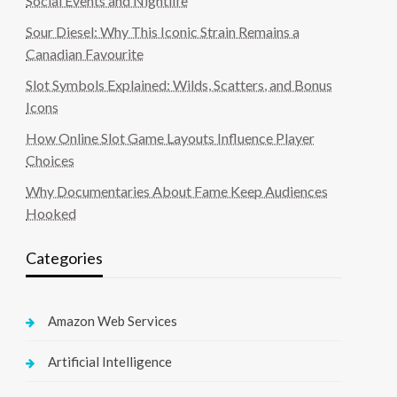
Social Events and Nightlife
Sour Diesel: Why This Iconic Strain Remains a
Canadian Favourite
Slot Symbols Explained: Wilds, Scatters, and Bonus
Icons
How Online Slot Game Layouts Influence Player
Choices
Why Documentaries About Fame Keep Audiences
Hooked
Categories
Amazon Web Services
Artificial Intelligence