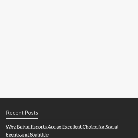
Recent Posts
Why Beirut Escorts Are an Excellent Choice for Social
Events and Nightlife