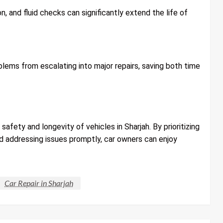
n, and fluid checks can significantly extend the life of
lems from escalating into major repairs, saving both time
e safety and longevity of vehicles in Sharjah. By prioritizing
nd addressing issues promptly, car owners can enjoy
Car Repair in Sharjah