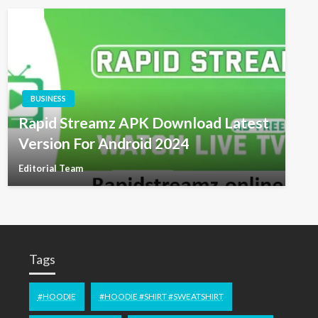
BUSINESS
Rapid Streamz APK Download Latest
Version For Android 2024
Editorial Team
Tags
#HOODIE
#HOODIE #SHIRT #SWEATSHIRT