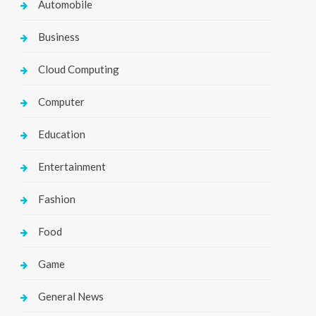
Automobile
Business
Cloud Computing
Computer
Education
Entertainment
Fashion
Food
Game
General News