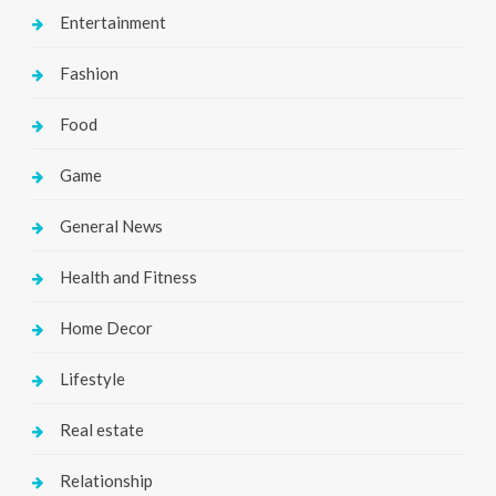
Entertainment
Fashion
Food
Game
General News
Health and Fitness
Home Decor
Lifestyle
Real estate
Relationship