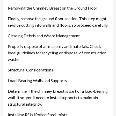
Removing the Chimney Breast on the Ground Floor
Finally, remove the ground floor section. This step might
involve cutting into walls and floors, so proceed carefully.
Clearing Debris and Waste Management
Properly dispose of all masonry and materials. Check
local guidelines for recycling or disposal of construction
waste.
Structural Considerations
Load-Bearing Walls and Supports
Determine if the chimney breast is part of a load-bearing
wall. If so, you’ll need to install supports to maintain
structural integrity.
Installing RSJs (Rolled Steel Joists)