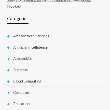
Hooked
Categories
Amazon Web Services
Artificial Intelligence
Automobile
Business
Cloud Computing
Computer
Education