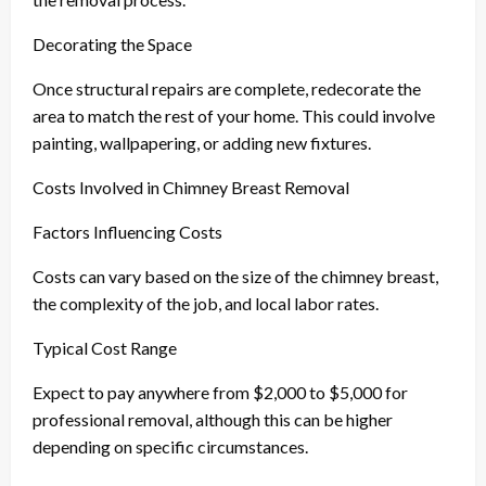
Decorating the Space
Once structural repairs are complete, redecorate the
area to match the rest of your home. This could involve
painting, wallpapering, or adding new fixtures.
Costs Involved in Chimney Breast Removal
Factors Influencing Costs
Costs can vary based on the size of the chimney breast,
the complexity of the job, and local labor rates.
Typical Cost Range
Expect to pay anywhere from $2,000 to $5,000 for
professional removal, although this can be higher
depending on specific circumstances.