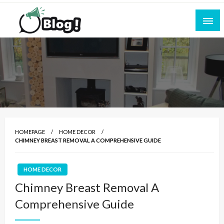
Skip
to
content
Empowering Every Blogger, Every Story
All for Bloggers: Your Ultimate Platform for
Blogging Excellence
HOMEPAGE
HOME DECOR
CHIMNEY BREAST REMOVAL A COMPREHENSIVE GUIDE
HOME DECOR
Chimney Breast Removal A
Comprehensive Guide