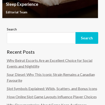
Sleep Experience
Editorial Team
Search
Search
Recent Posts
Why Beirut Escorts Are an Excellent Choice for Social
Events and Nightlife
Sour Diesel: Why This Iconic Strain Remains a Canadian
Favourite
Slot Symbols Explained: Wilds, Scatters, and Bonus Icons
How Online Slot Game Layouts Influence Player Choices
Why Documentaries About Fame Keep Audiences