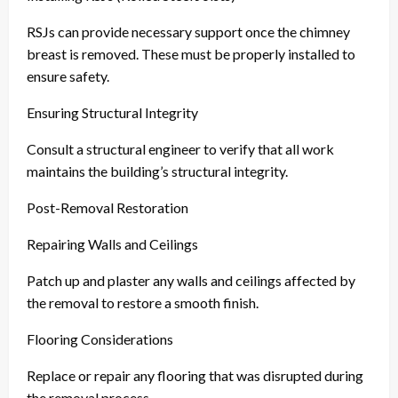
RSJs can provide necessary support once the chimney
breast is removed. These must be properly installed to
ensure safety.
Ensuring Structural Integrity
Consult a structural engineer to verify that all work
maintains the building’s structural integrity.
Post-Removal Restoration
Repairing Walls and Ceilings
Patch up and plaster any walls and ceilings affected by
the removal to restore a smooth finish.
Flooring Considerations
Replace or repair any flooring that was disrupted during
the removal process.