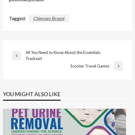
Tagged:
Chimney Breast
Post
All You Need to Know About the Essentials
Previous
Tracksuit
navigation
Post
Scooter Travel Games
Next
Post
YOU MIGHT ALSO LIKE