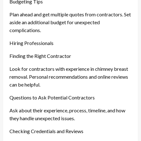
Budgeting Tips
Plan ahead and get multiple quotes from contractors. Set
aside an additional budget for unexpected
complications.
Hiring Professionals
Finding the Right Contractor
Look for contractors with experience in chimney breast
removal. Personal recommendations and online reviews
can be helpful.
Questions to Ask Potential Contractors
Ask about their experience, process, timeline, and how
they handle unexpected issues.
Checking Credentials and Reviews