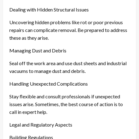
Dealing with Hidden Structural Issues
Uncovering hidden problems like rot or poor previous
repairs can complicate removal. Be prepared to address
these as they arise.
Managing Dust and Debris
Seal off the work area and use dust sheets and industrial
vacuums to manage dust and debris.
Handling Unexpected Complications
Stay flexible and consult professionals if unexpected
issues arise. Sometimes, the best course of action is to
call in expert help.
Legal and Regulatory Aspects
Building Regulations