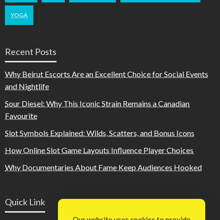
YOGA
Recent Posts
Why Beirut Escorts Are an Excellent Choice for Social Events
and Nightlife
Sour Diesel: Why This Iconic Strain Remains a Canadian
Favourite
Slot Symbols Explained: Wilds, Scatters, and Bonus Icons
How Online Slot Game Layouts Influence Player Choices
Why Documentaries About Fame Keep Audiences Hooked
Quick Link
Our website uses cookies to provide