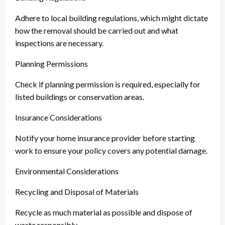
Adhere to local building regulations, which might dictate
how the removal should be carried out and what
inspections are necessary.
Planning Permissions
Check if planning permission is required, especially for
listed buildings or conservation areas.
Insurance Considerations
Notify your home insurance provider before starting
work to ensure your policy covers any potential damage.
Environmental Considerations
Recycling and Disposal of Materials
Recycle as much material as possible and dispose of
waste responsibly.