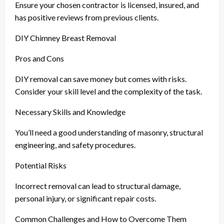
Ensure your chosen contractor is licensed, insured, and
has positive reviews from previous clients.
DIY Chimney Breast Removal
Pros and Cons
DIY removal can save money but comes with risks.
Consider your skill level and the complexity of the task.
Necessary Skills and Knowledge
You’ll need a good understanding of masonry, structural
engineering, and safety procedures.
Potential Risks
Incorrect removal can lead to structural damage,
personal injury, or significant repair costs.
Common Challenges and How to Overcome Them