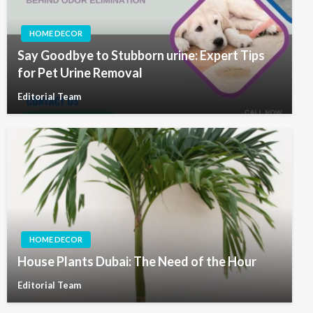
HOME DECOR
Say Goodbye to Stubborn urine: Expert Tips
for Pet Urine Removal
Editorial Team
HOME DECOR
House Plants Dubai: The Need of the Hour
Editorial Team