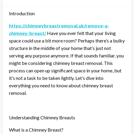
Introduction
https://chimneybreastremoval.uk/remove-a-
chimney-breast/
Have you ever felt that your living
space could use a bit more room? Perhaps there’s a bulky
structure in the middle of your home that’s just not
serving any purpose anymore. If that sounds familiar, you
might be considering chimney breast removal. This
process can open up significant space in your home, but
it’s not a task to be taken lightly. Let’s dive into
everything you need to know about chimney breast
removal.
Understanding Chimney Breasts
What is a Chimney Breast?