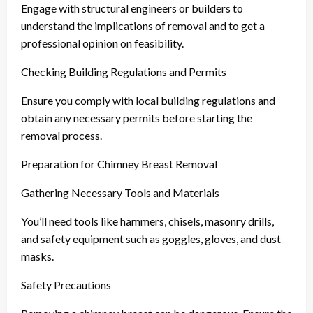
Engage with structural engineers or builders to
understand the implications of removal and to get a
professional opinion on feasibility.
Checking Building Regulations and Permits
Ensure you comply with local building regulations and
obtain any necessary permits before starting the
removal process.
Preparation for Chimney Breast Removal
Gathering Necessary Tools and Materials
You’ll need tools like hammers, chisels, masonry drills,
and safety equipment such as goggles, gloves, and dust
masks.
Safety Precautions