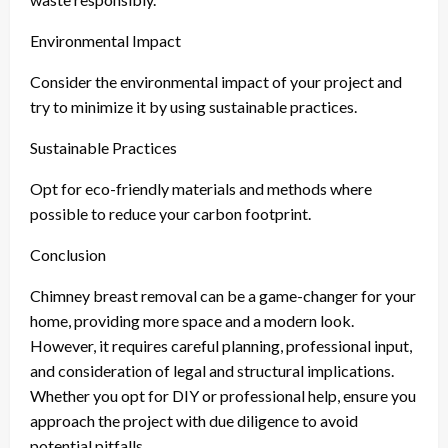
Environmental Impact
Consider the environmental impact of your project and
try to minimize it by using sustainable practices.
Sustainable Practices
Opt for eco-friendly materials and methods where
possible to reduce your carbon footprint.
Conclusion
Chimney breast removal can be a game-changer for your
home, providing more space and a modern look.
However, it requires careful planning, professional input,
and consideration of legal and structural implications.
Whether you opt for DIY or professional help, ensure you
approach the project with due diligence to avoid
potential pitfalls.