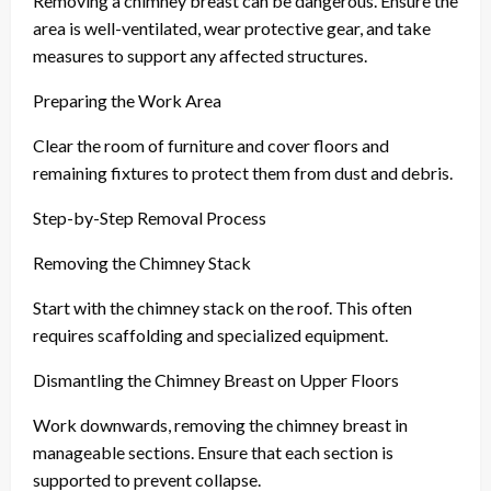
Removing a chimney breast can be dangerous. Ensure the
area is well-ventilated, wear protective gear, and take
measures to support any affected structures.
Preparing the Work Area
Clear the room of furniture and cover floors and
remaining fixtures to protect them from dust and debris.
Step-by-Step Removal Process
Removing the Chimney Stack
Start with the chimney stack on the roof. This often
requires scaffolding and specialized equipment.
Dismantling the Chimney Breast on Upper Floors
Work downwards, removing the chimney breast in
manageable sections. Ensure that each section is
supported to prevent collapse.