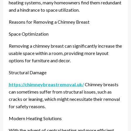
heating systems, many homeowners find them redundant
and a hindrance to space utilization.
Reasons for Removing a Chimney Breast
Space Optimization
Removing a chimney breast can significantly increase the
usable space within a room, providing more layout
options for furniture and decor.
Structural Damage
https://chimneybreastremoval.uk/
Chimney breasts
can sometimes suffer from structural issues, such as
cracks or leaning, which might necessitate their removal
for safety reasons.
Modern Heating Solutions
With the advent of central heating and more efficient