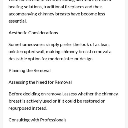
heating solutions, traditional fireplaces and their
accompanying chimney breasts have become less
essential.
Aesthetic Considerations
Some homeowners simply prefer the look of a clean,
uninterrupted wall, making chimney breast removal a
desirable option for modern interior design
Planning the Removal
Assessing the Need for Removal
Before deciding on removal, assess whether the chimney
breast is actively used or if it could be restored or
repurposed instead.
Consulting with Professionals