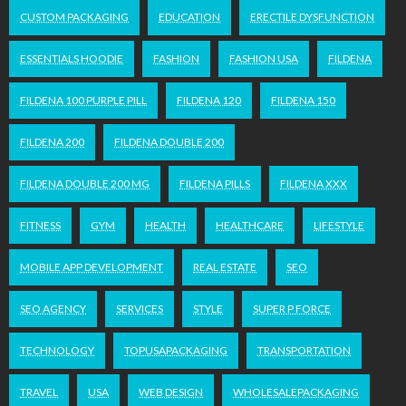
CUSTOM PACKAGING
EDUCATION
ERECTILE DYSFUNCTION
ESSENTIALS HOODIE
FASHION
FASHION USA
FILDENA
FILDENA 100 PURPLE PILL
FILDENA 120
FILDENA 150
FILDENA 200
FILDENA DOUBLE 200
FILDENA DOUBLE 200 MG
FILDENA PILLS
FILDENA XXX
FITNESS
GYM
HEALTH
HEALTHCARE
LIFESTYLE
MOBILE APP DEVELOPMENT
REAL ESTATE
SEO
SEO AGENCY
SERVICES
STYLE
SUPER P FORCE
TECHNOLOGY
TOPUSAPACKAGING
TRANSPORTATION
TRAVEL
USA
WEB DESIGN
WHOLESALEPACKAGING