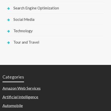
Search Engine Optimization
Social Media
Technology
Tour and Travel
Categories
Amazon Web Services
Artificial Intelligence
Automobile