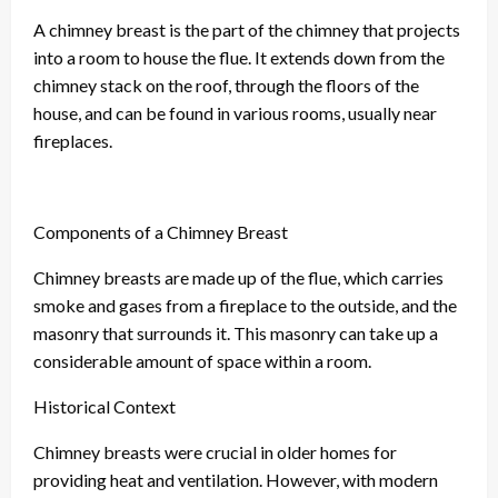
A chimney breast is the part of the chimney that projects
into a room to house the flue. It extends down from the
chimney stack on the roof, through the floors of the
house, and can be found in various rooms, usually near
fireplaces.
Components of a Chimney Breast
Chimney breasts are made up of the flue, which carries
smoke and gases from a fireplace to the outside, and the
masonry that surrounds it. This masonry can take up a
considerable amount of space within a room.
Historical Context
Chimney breasts were crucial in older homes for
providing heat and ventilation. However, with modern