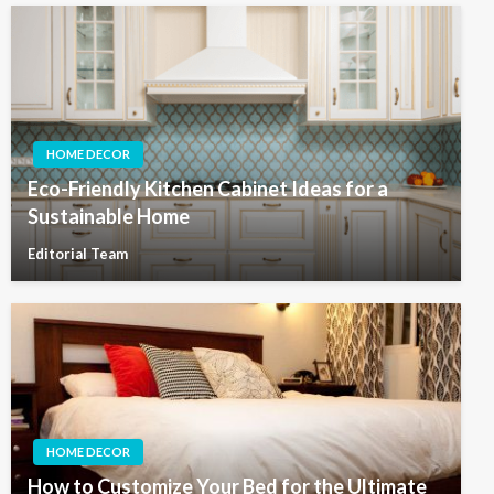
HOME DECOR
Eco-Friendly Kitchen Cabinet Ideas for a
Sustainable Home
Editorial Team
HOME DECOR
How to Customize Your Bed for the Ultimate