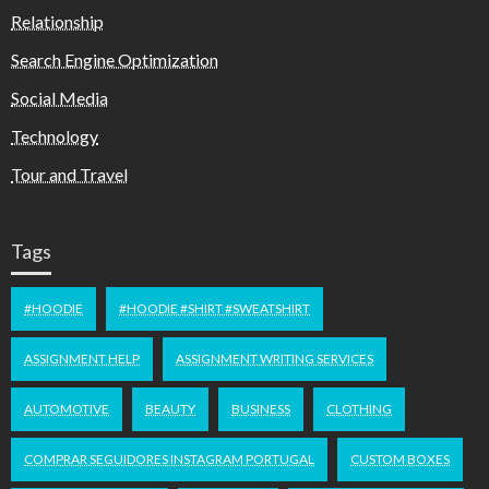
Relationship
Search Engine Optimization
Social Media
Technology
Tour and Travel
Tags
#HOODIE
#HOODIE #SHIRT #SWEATSHIRT
ASSIGNMENT HELP
ASSIGNMENT WRITING SERVICES
AUTOMOTIVE
BEAUTY
BUSINESS
CLOTHING
COMPRAR SEGUIDORES INSTAGRAM PORTUGAL
CUSTOM BOXES