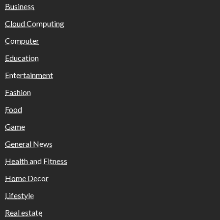
Business
Cloud Computing
Computer
Education
Entertainment
Fashion
Food
Game
General News
Health and Fitness
Home Decor
Lifestyle
Real estate