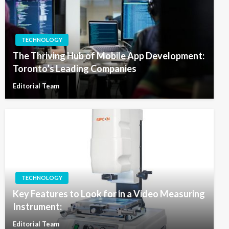
TECHNOLOGY
The Thriving Hub of Mobile App Development:
Toronto’s Leading Companies
Editorial Team
TECHNOLOGY
Key Features to Look for in a Video Measuring
Instrument:
Editorial Team