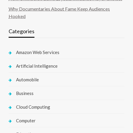
Why Documentaries About Fame Keep Audiences
Hooked
Categories
Amazon Web Services
Artificial Intelligence
Automobile
Business
Cloud Computing
Computer