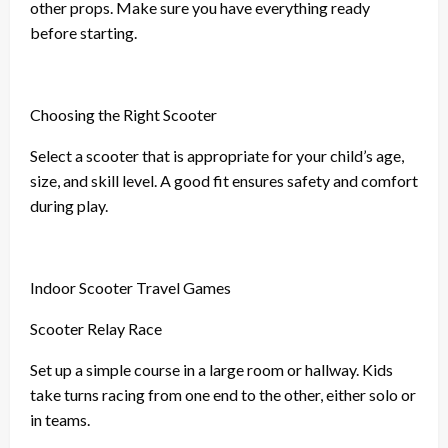
other props. Make sure you have everything ready
before starting.
Choosing the Right Scooter
Select a scooter that is appropriate for your child’s age,
size, and skill level. A good fit ensures safety and comfort
during play.
Indoor Scooter Travel Games
Scooter Relay Race
Set up a simple course in a large room or hallway. Kids
take turns racing from one end to the other, either solo or
in teams.