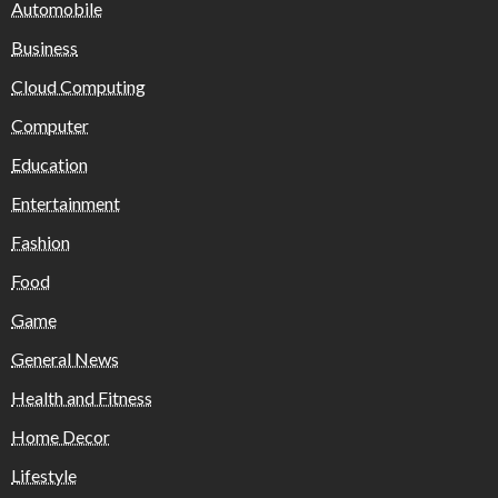
Automobile
Business
Cloud Computing
Computer
Education
Entertainment
Fashion
Food
Game
General News
Health and Fitness
Home Decor
Lifestyle