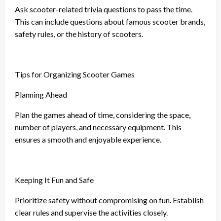
Ask scooter-related trivia questions to pass the time.
This can include questions about famous scooter brands,
safety rules, or the history of scooters.
Tips for Organizing Scooter Games
Planning Ahead
Plan the games ahead of time, considering the space,
number of players, and necessary equipment. This
ensures a smooth and enjoyable experience.
Keeping It Fun and Safe
Prioritize safety without compromising on fun. Establish
clear rules and supervise the activities closely.