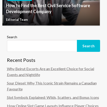
How to Find the Best Civil Service Software
Development Company
Editorial Team
Search
Search
Recent Posts
Why Beirut Escorts Are an Excellent Choice for Social
Events and Nightlife
Sour Diesel: Why This Iconic Strain Remains a Canadian
Favourite
Slot Symbols Explained: Wilds, Scatters, and Bonus Icons
How Online Slot Game Layouts Influence Player Choices