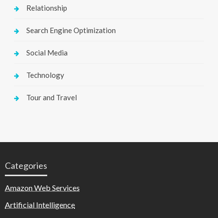
Relationship
Search Engine Optimization
Social Media
Technology
Tour and Travel
Categories
Amazon Web Services
Artificial Intelligence