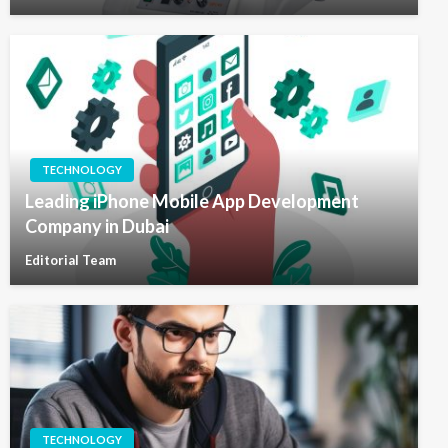
TECHNOLOGY
Leading iPhone Mobile App Development
Company in Dubai
Editorial Team
TECHNOLOGY