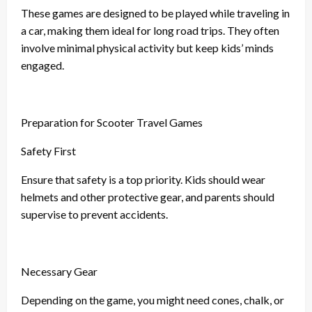
These games are designed to be played while traveling in
a car, making them ideal for long road trips. They often
involve minimal physical activity but keep kids’ minds
engaged.
Preparation for Scooter Travel Games
Safety First
Ensure that safety is a top priority. Kids should wear
helmets and other protective gear, and parents should
supervise to prevent accidents.
Necessary Gear
Depending on the game, you might need cones, chalk, or