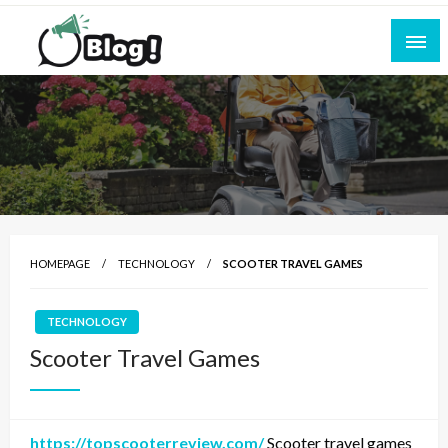
Skip
to
content
Empowering Every Blogger, Every Story
All for Bloggers: Your Ultimate Platform for
Blogging Excellence
HOMEPAGE
TECHNOLOGY
SCOOTER TRAVEL GAMES
TECHNOLOGY
Scooter Travel Games
https://topscooterreview.com/
Scooter travel games