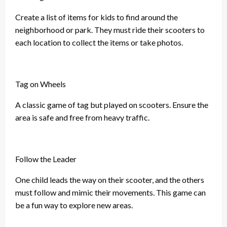
Create a list of items for kids to find around the
neighborhood or park. They must ride their scooters to
each location to collect the items or take photos.
Tag on Wheels
A classic game of tag but played on scooters. Ensure the
area is safe and free from heavy traffic.
Follow the Leader
One child leads the way on their scooter, and the others
must follow and mimic their movements. This game can
be a fun way to explore new areas.