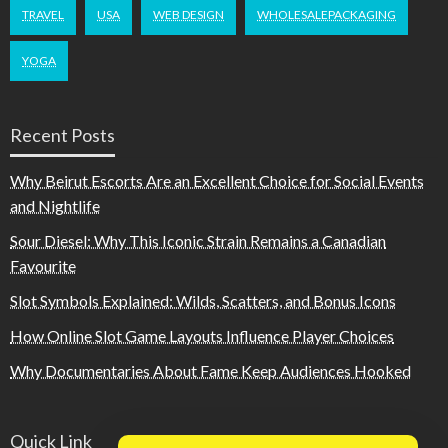
TRAVEL
USA
WEB DESIGN
WHOLESALEPACKAGING
YOGA
Recent Posts
Why Beirut Escorts Are an Excellent Choice for Social Events
and Nightlife
Sour Diesel: Why This Iconic Strain Remains a Canadian
Favourite
Slot Symbols Explained: Wilds, Scatters, and Bonus Icons
How Online Slot Game Layouts Influence Player Choices
Why Documentaries About Fame Keep Audiences Hooked
Quick Link