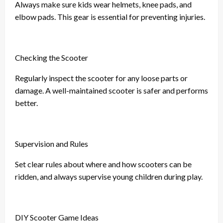
Always make sure kids wear helmets, knee pads, and
elbow pads. This gear is essential for preventing injuries.
Checking the Scooter
Regularly inspect the scooter for any loose parts or
damage. A well-maintained scooter is safer and performs
better.
Supervision and Rules
Set clear rules about where and how scooters can be
ridden, and always supervise young children during play.
DIY Scooter Game Ideas