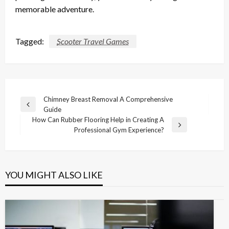
memorable adventure.
Tagged:
Scooter Travel Games
Post
Chimney Breast Removal A Comprehensive
Previous
Guide
navigation
Post
How Can Rubber Flooring Help in Creating A
Next
Professional Gym Experience?
Post
YOU MIGHT ALSO LIKE