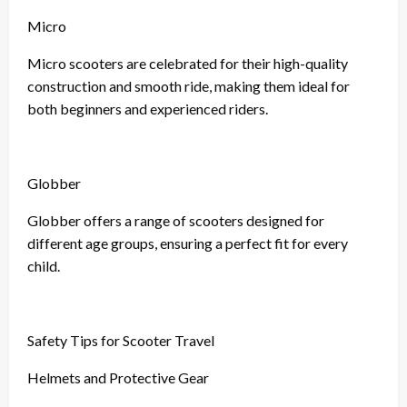
Micro
Micro scooters are celebrated for their high-quality
construction and smooth ride, making them ideal for
both beginners and experienced riders.
Globber
Globber offers a range of scooters designed for
different age groups, ensuring a perfect fit for every
child.
Safety Tips for Scooter Travel
Helmets and Protective Gear