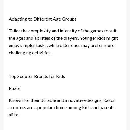
Adapting to Different Age Groups
Tailor the complexity and intensity of the games to suit
the ages and abilities of the players. Younger kids might
enjoy simpler tasks, while older ones may prefer more
challenging activities.
Top Scooter Brands for Kids
Razor
Known for their durable and innovative designs, Razor
scooters are a popular choice among kids and parents
alike.