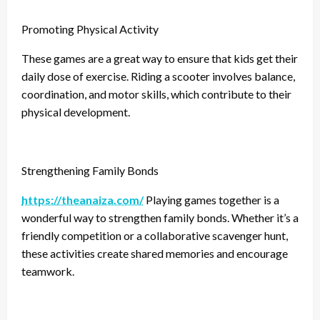
Promoting Physical Activity
These games are a great way to ensure that kids get their
daily dose of exercise. Riding a scooter involves balance,
coordination, and motor skills, which contribute to their
physical development.
Strengthening Family Bonds
https://theanaiza.com/
Playing games together is a
wonderful way to strengthen family bonds. Whether it’s a
friendly competition or a collaborative scavenger hunt,
these activities create shared memories and encourage
teamwork.