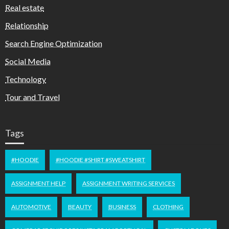
Real estate
Relationship
Search Engine Optimization
Social Media
Technology
Tour and Travel
Tags
#HOODIE
#HOODIE #SHIRT #SWEATSHIRT
ASSIGNMENT HELP
ASSIGNMENT WRITING SERVICES
AUTOMOTIVE
BEAUTY
BUSINESS
CLOTHING