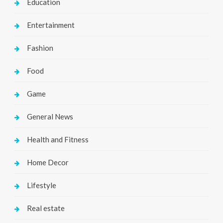
Education
Entertainment
Fashion
Food
Game
General News
Health and Fitness
Home Decor
Lifestyle
Real estate