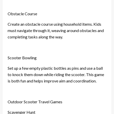
Obstacle Course
Create an obstacle course using household items. Kids
must navigate through it, weaving around obstacles and
completing tasks along the way.
Scooter Bowling
Set up a few empty plastic bottles as pins and use a ball
to knock them down while riding the scooter. This game
is both fun and helps improve aim and coordination.
Outdoor Scooter Travel Games
Scavenger Hunt