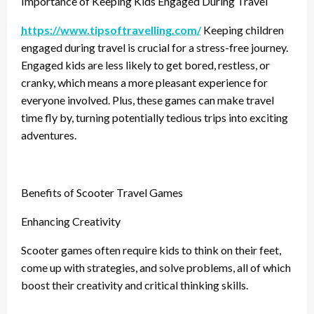
Importance of Keeping Kids Engaged During Travel
https://www.tipsoftravelling.com/
Keeping children
engaged during travel is crucial for a stress-free journey.
Engaged kids are less likely to get bored, restless, or
cranky, which means a more pleasant experience for
everyone involved. Plus, these games can make travel
time fly by, turning potentially tedious trips into exciting
adventures.
Benefits of Scooter Travel Games
Enhancing Creativity
Scooter games often require kids to think on their feet,
come up with strategies, and solve problems, all of which
boost their creativity and critical thinking skills.