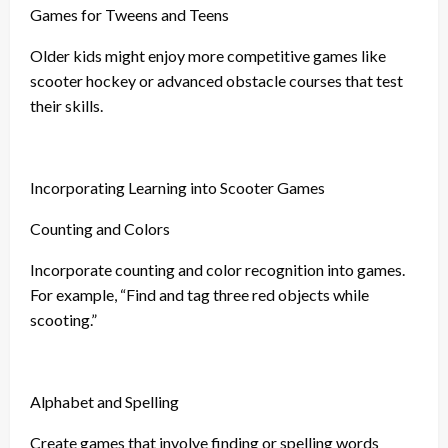
Games for Tweens and Teens
Older kids might enjoy more competitive games like
scooter hockey or advanced obstacle courses that test
their skills.
Incorporating Learning into Scooter Games
Counting and Colors
Incorporate counting and color recognition into games.
For example, “Find and tag three red objects while
scooting.”
Alphabet and Spelling
Create games that involve finding or spelling words