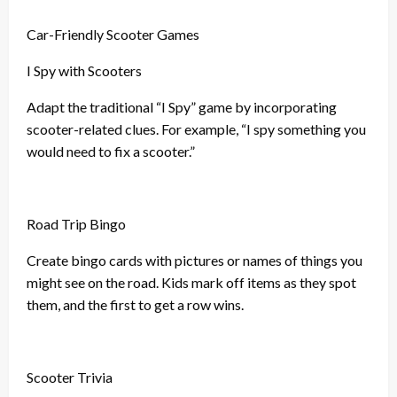
Car-Friendly Scooter Games
I Spy with Scooters
Adapt the traditional “I Spy” game by incorporating
scooter-related clues. For example, “I spy something you
would need to fix a scooter.”
Road Trip Bingo
Create bingo cards with pictures or names of things you
might see on the road. Kids mark off items as they spot
them, and the first to get a row wins.
Scooter Trivia