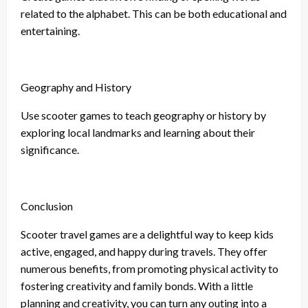
related to the alphabet. This can be both educational and
entertaining.
Geography and History
Use scooter games to teach geography or history by
exploring local landmarks and learning about their
significance.
Conclusion
Scooter travel games are a delightful way to keep kids
active, engaged, and happy during travels. They offer
numerous benefits, from promoting physical activity to
fostering creativity and family bonds. With a little
planning and creativity, you can turn any outing into a