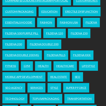
COMPRAR SEGUIDORES INSTAGRAM PORTUGAL
CUSTOM BOXES
CUSTOM PACKAGING
EDUCATION
ERECTILE DYSFUNCTION
ESSENTIALS HOODIE
FASHION
FASHION USA
FILDENA
FILDENA 100 PURPLE PILL
FILDENA 120
FILDENA 150
FILDENA 200
FILDENA DOUBLE 200
FILDENA DOUBLE 200 MG
FILDENA PILLS
FILDENA XXX
FITNESS
GYM
HEALTH
HEALTHCARE
LIFESTYLE
MOBILE APP DEVELOPMENT
REAL ESTATE
SEO
SEO AGENCY
SERVICES
STYLE
SUPER P FORCE
TECHNOLOGY
TOPUSAPACKAGING
TRANSPORTATION