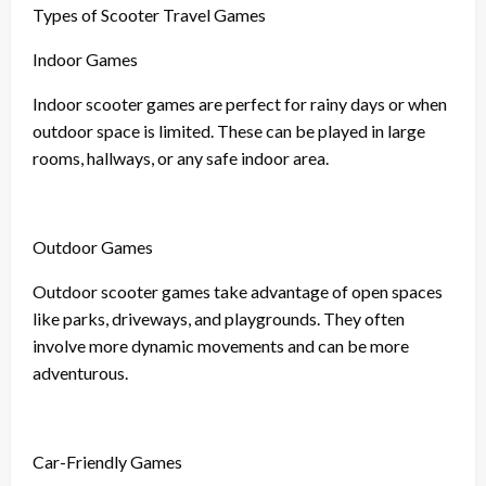
Types of Scooter Travel Games
Indoor Games
Indoor scooter games are perfect for rainy days or when
outdoor space is limited. These can be played in large
rooms, hallways, or any safe indoor area.
Outdoor Games
Outdoor scooter games take advantage of open spaces
like parks, driveways, and playgrounds. They often
involve more dynamic movements and can be more
adventurous.
Car-Friendly Games