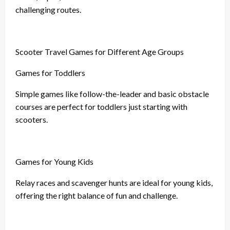
challenging routes.
Scooter Travel Games for Different Age Groups
Games for Toddlers
Simple games like follow-the-leader and basic obstacle
courses are perfect for toddlers just starting with
scooters.
Games for Young Kids
Relay races and scavenger hunts are ideal for young kids,
offering the right balance of fun and challenge.