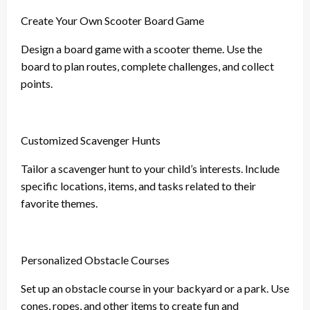
Create Your Own Scooter Board Game
Design a board game with a scooter theme. Use the
board to plan routes, complete challenges, and collect
points.
Customized Scavenger Hunts
Tailor a scavenger hunt to your child’s interests. Include
specific locations, items, and tasks related to their
favorite themes.
Personalized Obstacle Courses
Set up an obstacle course in your backyard or a park. Use
cones, ropes, and other items to create fun and