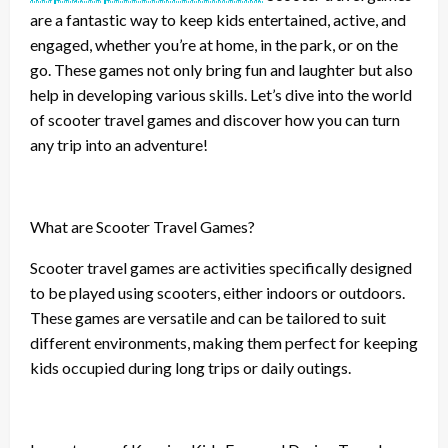
are a fantastic way to keep kids entertained, active, and
engaged, whether you’re at home, in the park, or on the
go. These games not only bring fun and laughter but also
help in developing various skills. Let’s dive into the world
of scooter travel games and discover how you can turn
any trip into an adventure!
What are Scooter Travel Games?
Scooter travel games are activities specifically designed
to be played using scooters, either indoors or outdoors.
These games are versatile and can be tailored to suit
different environments, making them perfect for keeping
kids occupied during long trips or daily outings.