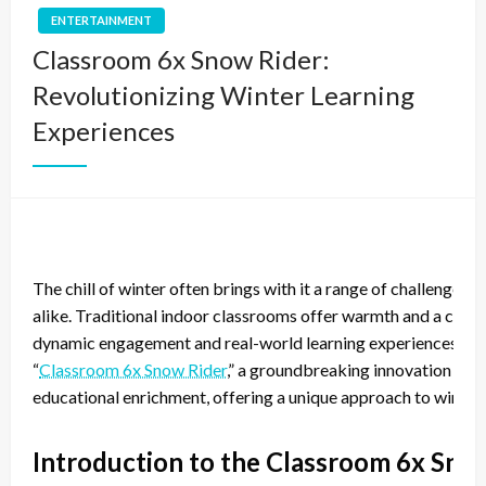
ENTERTAINMENT
Classroom 6x Snow Rider:
Revolutionizing Winter Learning
Experiences
The chill of winter often brings with it a range of challenges
alike. Traditional indoor classrooms offer warmth and a contr
dynamic engagement and real-world learning experiences that 
“
Classroom 6x Snow Rider
,” a groundbreaking innovation that
educational enrichment, offering a unique approach to winter 
Introduction to the Classroom 6x Sno