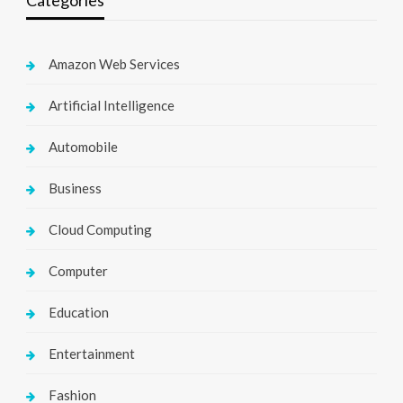
Categories
Amazon Web Services
Artificial Intelligence
Automobile
Business
Cloud Computing
Computer
Education
Entertainment
Fashion