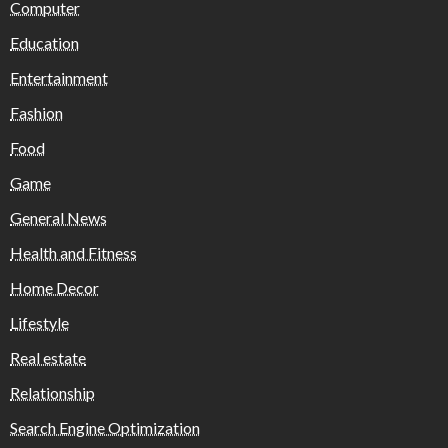
Computer
Education
Entertainment
Fashion
Food
Game
General News
Health and Fitness
Home Decor
Lifestyle
Real estate
Relationship
Search Engine Optimization