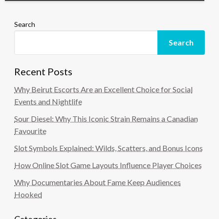
Search
Search
Recent Posts
Why Beirut Escorts Are an Excellent Choice for Social
Events and Nightlife
Sour Diesel: Why This Iconic Strain Remains a Canadian
Favourite
Slot Symbols Explained: Wilds, Scatters, and Bonus Icons
How Online Slot Game Layouts Influence Player Choices
Why Documentaries About Fame Keep Audiences
Hooked