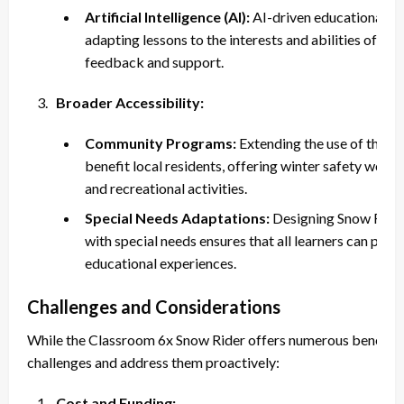
Artificial Intelligence (AI):
AI-driven educational too
adapting lessons to the interests and abilities of in
feedback and support.
Broader Accessibility:
Community Programs:
Extending the use of the 
benefit local residents, offering winter safety work
and recreational activities.
Special Needs Adaptations:
Designing Snow Riders
with special needs ensures that all learners can part
educational experiences.
Challenges and Considerations
While the Classroom 6x Snow Rider offers numerous benefits, i
challenges and address them proactively:
Cost and Funding: