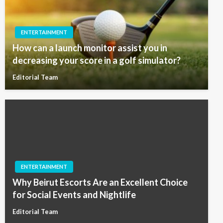
ENTERTAINMENT
How can a launch monitor assist you in
decreasing your score in a golf simulator?
Editorial Team
ENTERTAINMENT
Why Beirut Escorts Are an Excellent Choice
for Social Events and Nightlife
Editorial Team