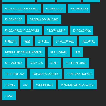
FILDENA 100 PURPLE PILL
FILDENA 120
FILDENA 150
FILDENA 200
FILDENA DOUBLE 200
FILDENA DOUBLE 200 MG
FILDENA PILLS
FILDENA XXX
FITNESS
GYM
HEALTH
HEALTHCARE
LIFESTYLE
MOBILE APP DEVELOPMENT
REAL ESTATE
SEO
SEO AGENCY
SERVICES
STYLE
SUPER P FORCE
TECHNOLOGY
TOPUSAPACKAGING
TRANSPORTATION
TRAVEL
USA
WEB DESIGN
WHOLESALEPACKAGING
YOGA