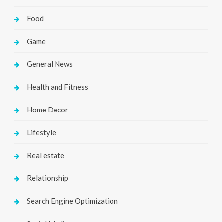
Food
Game
General News
Health and Fitness
Home Decor
Lifestyle
Real estate
Relationship
Search Engine Optimization