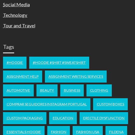
Social Media
Technology
Tour and Travel
Tags
#HOODIE
#HOODIE #SHIRT #SWEATSHIRT
ASSIGNMENT HELP
ASSIGNMENT WRITING SERVICES
AUTOMOTIVE
BEAUTY
BUSINESS
CLOTHING
COMPRAR SEGUIDORES INSTAGRAM PORTUGAL
CUSTOM BOXES
CUSTOM PACKAGING
EDUCATION
ERECTILE DYSFUNCTION
ESSENTIALS HOODIE
FASHION
FASHION USA
FILDENA