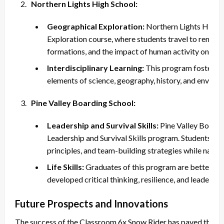
Northern Lights High School:
Geographical Exploration:
Northern Lights High S
Exploration course, where students travel to remote
formations, and the impact of human activity on the
Interdisciplinary Learning:
This program fosters in
elements of science, geography, history, and environ
Pine Valley Boarding School:
Leadership and Survival Skills:
Pine Valley Boardin
Leadership and Survival Skills program. Students lear
principles, and team-building strategies while naviga
Life Skills:
Graduates of this program are better pre
developed critical thinking, resilience, and leadership
Future Prospects and Innovations
The success of the Classroom 6x Snow Rider has paved the wa