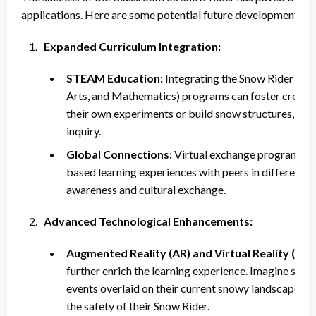
applications. Here are some potential future developments:
Expanded Curriculum Integration:
STEAM Education:
Integrating the Snow Rider int
Arts, and Mathematics) programs can foster creativ
their own experiments or build snow structures, blend
inquiry.
Global Connections:
Virtual exchange programs cou
based learning experiences with peers in different pa
awareness and cultural exchange.
Advanced Technological Enhancements:
Augmented Reality (AR) and Virtual Reality (VR):
further enrich the learning experience. Imagine stud
events overlaid on their current snowy landscape or
the safety of their Snow Rider.