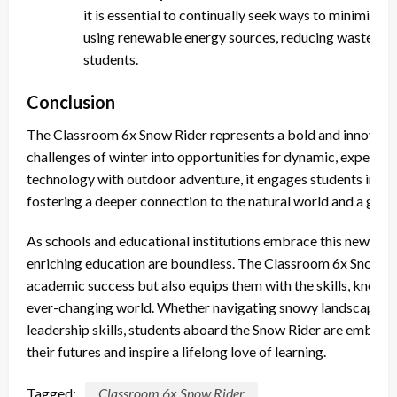
it is essential to continually seek ways to minimize i
using renewable energy sources, reducing waste, a
students.
Conclusion
The Classroom 6x Snow Rider represents a bold and innovativ
challenges of winter into opportunities for dynamic, experien
technology with outdoor adventure, it engages students in way
fostering a deeper connection to the natural world and a great
As schools and educational institutions embrace this new tool,
enriching education are boundless. The Classroom 6x Snow Ri
academic success but also equips them with the skills, knowled
ever-changing world. Whether navigating snowy landscapes, co
leadership skills, students aboard the Snow Rider are embarki
their futures and inspire a lifelong love of learning.
Tagged:
Classroom 6x Snow Rider