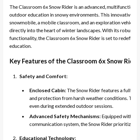
The Classroom 6x Snow Rider is an advanced, multifunctional 
outdoor education in snowy environments. This innovative ma
snowmobile, a mobile classroom, and an exploration vehicle, a
directly into the heart of winter landscapes. With its robust b
functionality, the Classroom 6x Snow Rider is set to redefin
education.
Key Features of the Classroom 6x Snow Rider
Safety and Comfort:
Enclosed Cabin:
The Snow Rider features a fully en
and protection from harsh weather conditions. This 
even during extended outdoor sessions.
Advanced Safety Mechanisms:
Equipped with saf
communication system, the Snow Rider prioritizes th
Educational Technology: