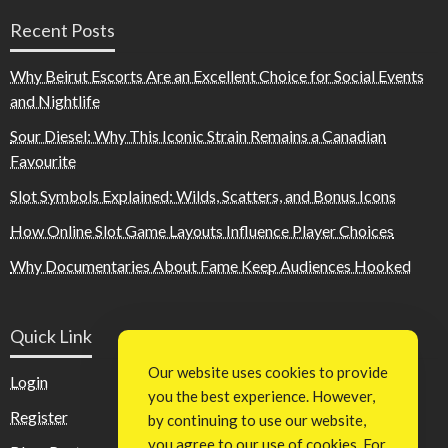
Recent Posts
Why Beirut Escorts Are an Excellent Choice for Social Events
and Nightlife
Sour Diesel: Why This Iconic Strain Remains a Canadian
Favourite
Slot Symbols Explained: Wilds, Scatters, and Bonus Icons
How Online Slot Game Layouts Influence Player Choices
Why Documentaries About Fame Keep Audiences Hooked
Quick Link
Our website uses cookies to provide
Login
you the best experience. However,
Register
by continuing to use our website,
you agree to our use of cookies. For