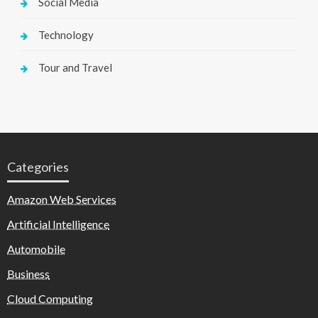
Social Media
Technology
Tour and Travel
Categories
Amazon Web Services
Artificial Intelligence
Automobile
Business
Cloud Computing