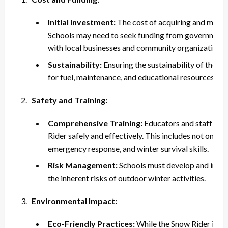
Initial Investment:
The cost of acquiring and mainta
Schools may need to seek funding from government g
with local businesses and community organizations.
Sustainability:
Ensuring the sustainability of the p
for fuel, maintenance, and educational resources.
Safety and Training:
Comprehensive Training:
Educators and staff nee
Rider safely and effectively. This includes not only ve
emergency response, and winter survival skills.
Risk Management:
Schools must develop and impl
the inherent risks of outdoor winter activities.
Environmental Impact:
Eco-Friendly Practices:
While the Snow Rider is de