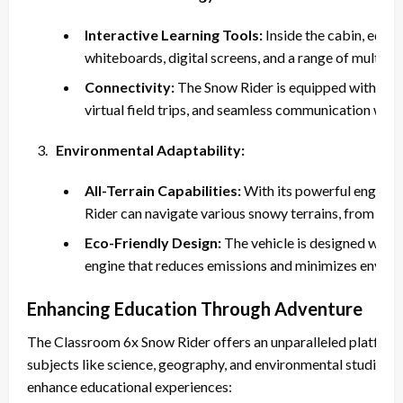
Interactive Learning Tools:
Inside the cabin, educa
whiteboards, digital screens, and a range of multimed
Connectivity:
The Snow Rider is equipped with satel
virtual field trips, and seamless communication with 
Environmental Adaptability:
All-Terrain Capabilities:
With its powerful engine 
Rider can navigate various snowy terrains, from gent
Eco-Friendly Design:
The vehicle is designed with s
engine that reduces emissions and minimizes enviro
Enhancing Education Through Adventure
The Classroom 6x Snow Rider offers an unparalleled platform fo
subjects like science, geography, and environmental studies. H
enhance educational experiences: