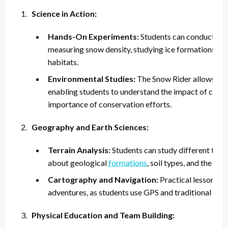
Science in Action:
Hands-On Experiments:
Students can conduct scie
measuring snow density, studying ice formations, and 
habitats.
Environmental Studies:
The Snow Rider allows for 
enabling students to understand the impact of clim
importance of conservation efforts.
Geography and Earth Sciences:
Terrain Analysis:
Students can study different type
about geological
formations
, soil types, and the ef
Cartography and Navigation:
Practical lessons i
adventures, as students use GPS and traditional tool
Physical Education and Team Building: