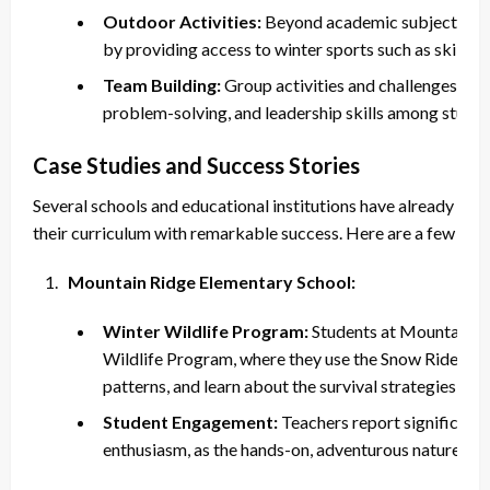
Outdoor Activities:
Beyond academic subjects, the
by providing access to winter sports such as skiing
Team Building:
Group activities and challenges in a 
problem-solving, and leadership skills among studen
Case Studies and Success Stories
Several schools and educational institutions have already int
their curriculum with remarkable success. Here are a few insp
Mountain Ridge Elementary School:
Winter Wildlife Program:
Students at Mountain Ri
Wildlife Program, where they use the Snow Rider to 
patterns, and learn about the survival strategies of v
Student Engagement:
Teachers report significantl
enthusiasm, as the hands-on, adventurous nature of th