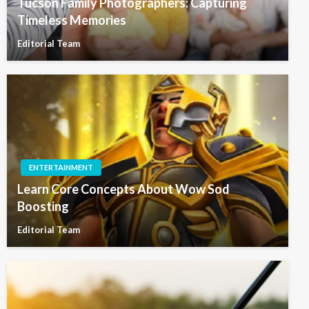
Tucson Family Photographers: Capturing
Timeless Memories
Editorial Team
ENTERTAINMENT
Learn Core Concepts About Wow Sod
Boosting
Editorial Team