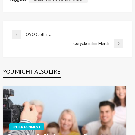
Post
OVO Clothing
Previous
navigation
Post
Coryxkenshin Merch
Next
Post
YOU MIGHT ALSO LIKE
ENTERTAINMENT