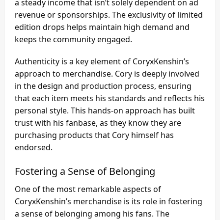
a steady income that isn’t solely dependent on ad
revenue or sponsorships. The exclusivity of limited
edition drops helps maintain high demand and
keeps the community engaged.
Authenticity is a key element of CoryxKenshin’s
approach to merchandise. Cory is deeply involved
in the design and production process, ensuring
that each item meets his standards and reflects his
personal style. This hands-on approach has built
trust with his fanbase, as they know they are
purchasing products that Cory himself has
endorsed.
Fostering a Sense of Belonging
One of the most remarkable aspects of
CoryxKenshin’s merchandise is its role in fostering
a sense of belonging among his fans. The