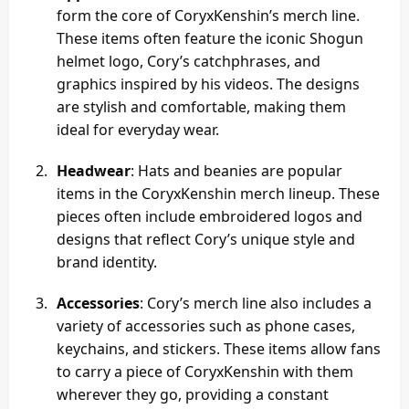
form the core of CoryxKenshin’s merch line.
These items often feature the iconic Shogun
helmet logo, Cory’s catchphrases, and
graphics inspired by his videos. The designs
are stylish and comfortable, making them
ideal for everyday wear.
Headwear
: Hats and beanies are popular
items in the CoryxKenshin merch lineup. These
pieces often include embroidered logos and
designs that reflect Cory’s unique style and
brand identity.
Accessories
: Cory’s merch line also includes a
variety of accessories such as phone cases,
keychains, and stickers. These items allow fans
to carry a piece of CoryxKenshin with them
wherever they go, providing a constant