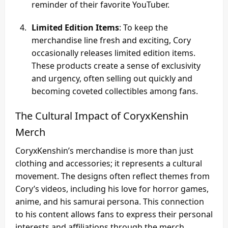
reminder of their favorite YouTuber.
Limited Edition Items
: To keep the
merchandise line fresh and exciting, Cory
occasionally releases limited edition items.
These products create a sense of exclusivity
and urgency, often selling out quickly and
becoming coveted collectibles among fans.
The Cultural Impact of CoryxKenshin
Merch
CoryxKenshin’s merchandise is more than just
clothing and accessories; it represents a cultural
movement. The designs often reflect themes from
Cory’s videos, including his love for horror games,
anime, and his samurai persona. This connection
to his content allows fans to express their personal
interests and affiliations through the merch.