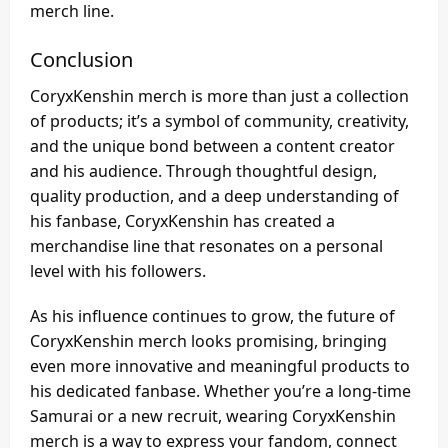
merch line.
Conclusion
CoryxKenshin merch is more than just a collection
of products; it’s a symbol of community, creativity,
and the unique bond between a content creator
and his audience. Through thoughtful design,
quality production, and a deep understanding of
his fanbase, CoryxKenshin has created a
merchandise line that resonates on a personal
level with his followers.
As his influence continues to grow, the future of
CoryxKenshin merch looks promising, bringing
even more innovative and meaningful products to
his dedicated fanbase. Whether you’re a long-time
Samurai or a new recruit, wearing CoryxKenshin
merch is a way to express your fandom, connect