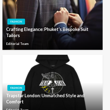
FASHION
Crafting Elegance: Phuket’s Bespoke Suit
Tailors
Editorial Team
FASHION
Trapstar London: Unmatched Style and
Comfort