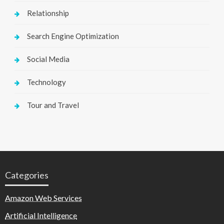
Relationship
Search Engine Optimization
Social Media
Technology
Tour and Travel
Categories
Amazon Web Services
Artificial Intelligence