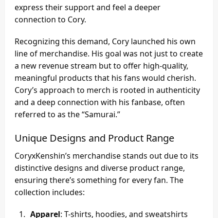
express their support and feel a deeper
connection to Cory.
Recognizing this demand, Cory launched his own
line of merchandise. His goal was not just to create
a new revenue stream but to offer high-quality,
meaningful products that his fans would cherish.
Cory’s approach to merch is rooted in authenticity
and a deep connection with his fanbase, often
referred to as the “Samurai.”
Unique Designs and Product Range
CoryxKenshin’s merchandise stands out due to its
distinctive designs and diverse product range,
ensuring there’s something for every fan. The
collection includes:
Apparel
: T-shirts, hoodies, and sweatshirts