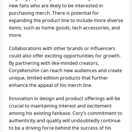
new fans who are likely to be interested in
purchasing merch. There is potential for
expanding the product line to include more diverse
items, such as home goods, tech accessories, and
more.
Collaborations with other brands or influencers
could also offer exciting opportunities for growth.
By partnering with like-minded creators,
CoryxKenshin can reach new audiences and create
unique, limited edition products that further
enhance the appeal of his merch line.
Innovation in design and product offerings will be
crucial to maintaining interest and excitement
among his existing fanbase. Cory’s commitment to
authenticity and quality will undoubtedly continue
to be a driving force behind the success of his