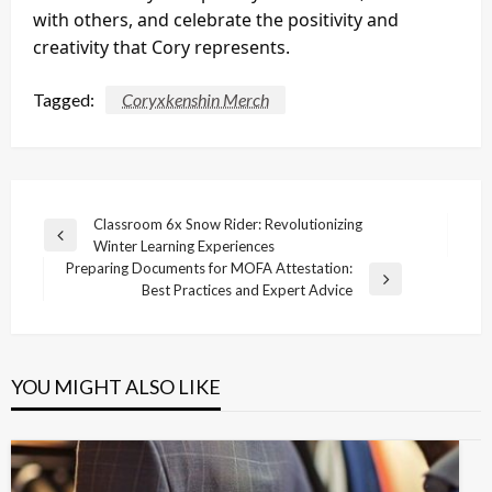
with others, and celebrate the positivity and
creativity that Cory represents.
Tagged:
Coryxkenshin Merch
Post
Classroom 6x Snow Rider: Revolutionizing
Previous
Winter Learning Experiences
navigation
Post
Preparing Documents for MOFA Attestation:
Next
Best Practices and Expert Advice
Post
YOU MIGHT ALSO LIKE