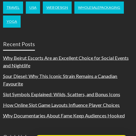
TRAVEL
USA
WEB DESIGN
WHOLESALEPACKAGING
YOGA
Recent Posts
Why Beirut Escorts Are an Excellent Choice for Social Events
and Nightlife
Sour Diesel: Why This Iconic Strain Remains a Canadian
Favourite
Slot Symbols Explained: Wilds, Scatters, and Bonus Icons
How Online Slot Game Layouts Influence Player Choices
Why Documentaries About Fame Keep Audiences Hooked