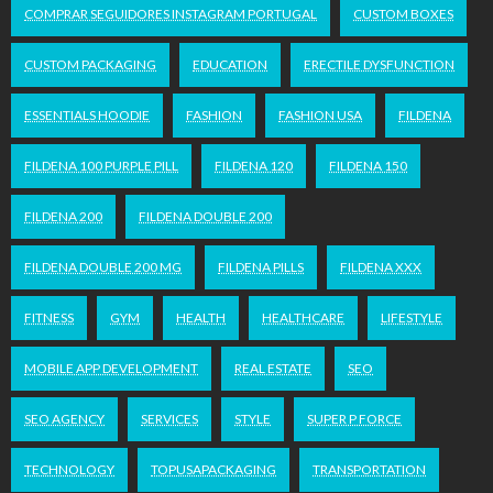
COMPRAR SEGUIDORES INSTAGRAM PORTUGAL
CUSTOM BOXES
CUSTOM PACKAGING
EDUCATION
ERECTILE DYSFUNCTION
ESSENTIALS HOODIE
FASHION
FASHION USA
FILDENA
FILDENA 100 PURPLE PILL
FILDENA 120
FILDENA 150
FILDENA 200
FILDENA DOUBLE 200
FILDENA DOUBLE 200 MG
FILDENA PILLS
FILDENA XXX
FITNESS
GYM
HEALTH
HEALTHCARE
LIFESTYLE
MOBILE APP DEVELOPMENT
REAL ESTATE
SEO
SEO AGENCY
SERVICES
STYLE
SUPER P FORCE
TECHNOLOGY
TOPUSAPACKAGING
TRANSPORTATION