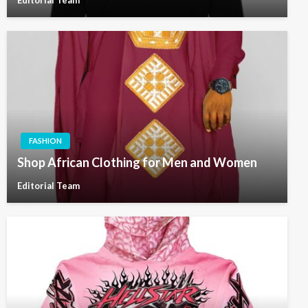
Editorial Team
FASHION
Shop African Clothing for Men and Women
Editorial Team