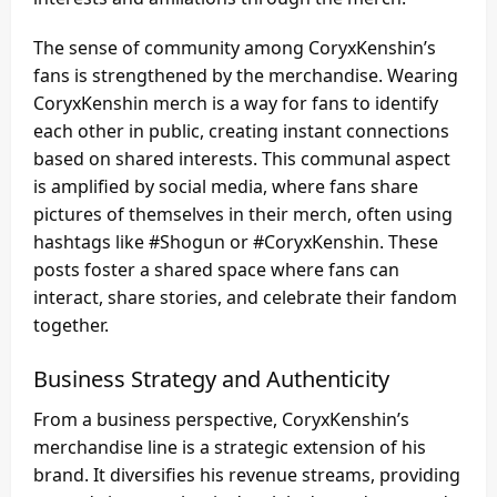
The sense of community among CoryxKenshin’s
fans is strengthened by the merchandise. Wearing
CoryxKenshin merch is a way for fans to identify
each other in public, creating instant connections
based on shared interests. This communal aspect
is amplified by social media, where fans share
pictures of themselves in their merch, often using
hashtags like #Shogun or #CoryxKenshin. These
posts foster a shared space where fans can
interact, share stories, and celebrate their fandom
together.
Business Strategy and Authenticity
From a business perspective, CoryxKenshin’s
merchandise line is a strategic extension of his
brand. It diversifies his revenue streams, providing