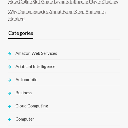
How Online Slot Game Layouts Influence Player Choices
Why Documentaries About Fame Keep Audiences
Hooked
Categories
Amazon Web Services
Artificial Intelligence
Automobile
Business
Cloud Computing
Computer