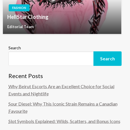
FASHION
HellStar Clothing
Editorial Team
Search
Search
Recent Posts
Why Beirut Escorts Are an Excellent Choice for Social
Events and Nightlife
Sour Diesel: Why This Iconic Strain Remains a Canadian
Favourite
Slot Symbols Explained: Wilds, Scatters, and Bonus Icons