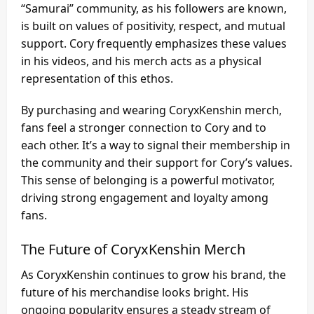
“Samurai” community, as his followers are known,
is built on values of positivity, respect, and mutual
support. Cory frequently emphasizes these values
in his videos, and his merch acts as a physical
representation of this ethos.
By purchasing and wearing CoryxKenshin merch,
fans feel a stronger connection to Cory and to
each other. It’s a way to signal their membership in
the community and their support for Cory’s values.
This sense of belonging is a powerful motivator,
driving strong engagement and loyalty among
fans.
The Future of CoryxKenshin Merch
As CoryxKenshin continues to grow his brand, the
future of his merchandise looks bright. His
ongoing popularity ensures a steady stream of