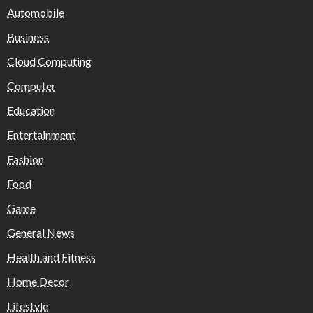
Automobile
Business
Cloud Computing
Computer
Education
Entertainment
Fashion
Food
Game
General News
Health and Fitness
Home Decor
Lifestyle