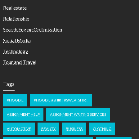
Real estate
Relationship
Search Engine Optimization
Social Media
Technology
Tour and Travel
Tags
#HOODIE
#HOODIE #SHIRT #SWEATSHIRT
ASSIGNMENT HELP
ASSIGNMENT WRITING SERVICES
AUTOMOTIVE
BEAUTY
BUSINESS
CLOTHING