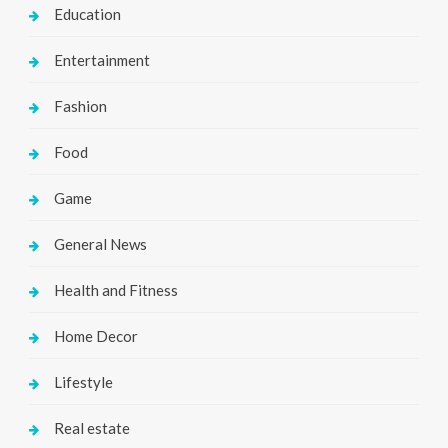
Education
Entertainment
Fashion
Food
Game
General News
Health and Fitness
Home Decor
Lifestyle
Real estate