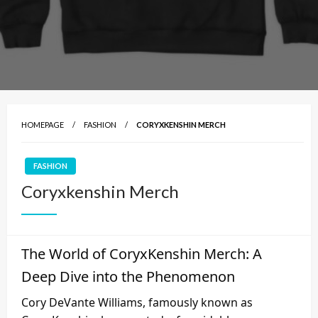
HOMEPAGE
FASHION
CORYXKENSHIN MERCH
FASHION
Coryxkenshin Merch
The World of CoryxKenshin Merch: A
Deep Dive into the Phenomenon
Cory DeVante Williams, famously known as