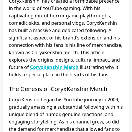
CoryxKenshin, has created a formidable presence
in the world of YouTube gaming. With his
captivating mix of horror game playthroughs,
comedic skits, and personal vlogs, CoryxKenshin
has built a massive and dedicated following. A
significant aspect of his brand’s extension and his
connection with his fans is his line of merchandise,
known as CoryxKenshin merch. This article
explores the origins, designs, cultural impact, and
future of
CoryxKenshin Merch
illustrating why it
holds a special place in the hearts of his fans.
The Genesis of CoryxKenshin Merch
CoryxKenshin began his YouTube journey in 2009,
gradually amassing a substantial following with his
unique blend of humor, genuine reactions, and
engaging storytelling. As his channel grew, so did
the demand for merchandise that allowed fans to