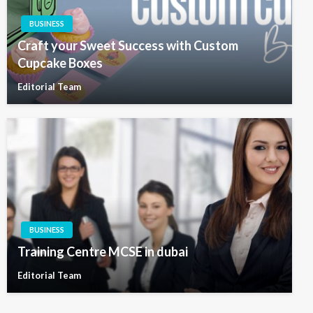
BUSINESS
Craft your Sweet Success with Custom
Cupcake Boxes
Editorial Team
BUSINESS
Training Centre MCSE in dubai
Editorial Team