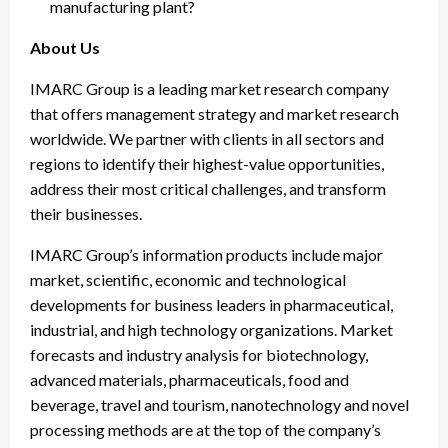
manufacturing plant?
About Us
IMARC Group is a leading market research company
that offers management strategy and market research
worldwide. We partner with clients in all sectors and
regions to identify their highest-value opportunities,
address their most critical challenges, and transform
their businesses.
IMARC Group’s information products include major
market, scientific, economic and technological
developments for business leaders in pharmaceutical,
industrial, and high technology organizations. Market
forecasts and industry analysis for biotechnology,
advanced materials, pharmaceuticals, food and
beverage, travel and tourism, nanotechnology and novel
processing methods are at the top of the company’s