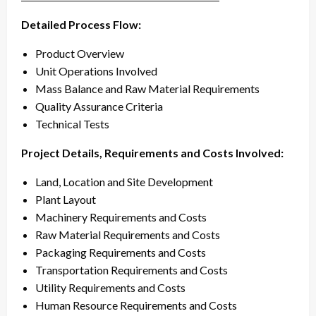
Detailed Process Flow:
Product Overview
Unit Operations Involved
Mass Balance and Raw Material Requirements
Quality Assurance Criteria
Technical Tests
Project Details, Requirements and Costs Involved:
Land, Location and Site Development
Plant Layout
Machinery Requirements and Costs
Raw Material Requirements and Costs
Packaging Requirements and Costs
Transportation Requirements and Costs
Utility Requirements and Costs
Human Resource Requirements and Costs