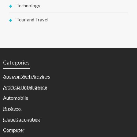
Technology
Tour and Travel
Categories
Amazon Web Services
Artificial Intelligence
Automobile
Business
Cloud Computing
Computer