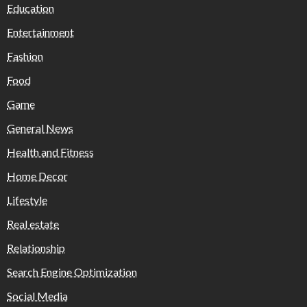
Education
Entertainment
Fashion
Food
Game
General News
Health and Fitness
Home Decor
Lifestyle
Real estate
Relationship
Search Engine Optimization
Social Media