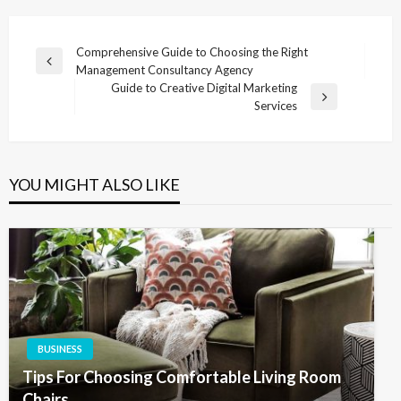
Post
Comprehensive Guide to Choosing the Right
Previous
Management Consultancy Agency
navigation
Post
Guide to Creative Digital Marketing
Next
Services
Post
YOU MIGHT ALSO LIKE
BUSINESS
Tips For Choosing Comfortable Living Room
Chairs