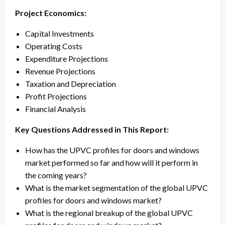
Project Economics:
Capital Investments
Operating Costs
Expenditure Projections
Revenue Projections
Taxation and Depreciation
Profit Projections
Financial Analysis
Key Questions Addressed in This Report:
How has the UPVC profiles for doors and windows
market performed so far and how will it perform in
the coming years?
What is the market segmentation of the global UPVC
profiles for doors and windows market?
What is the regional breakup of the global UPVC