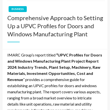
BUSINESS
Comprehensive Approach to Setting
Up a UPVC Profiles for Doors and
Windows Manufacturing Plant
IMARC Group’s report titled
“
UPVC Profiles for Doors
and Windows Manufacturing Plant Project Report
2024: Industry Trends, Plant Setup, Machinery, Raw
Materials, Investment Opportunities, Cost and
Revenue
” provides a comprehensive guide for
establishing an UPVC profiles for doors and windows
manufacturing plant. The report covers various aspects,
ranging from a broad market overview to intricate
details like unit operations, raw material and utility