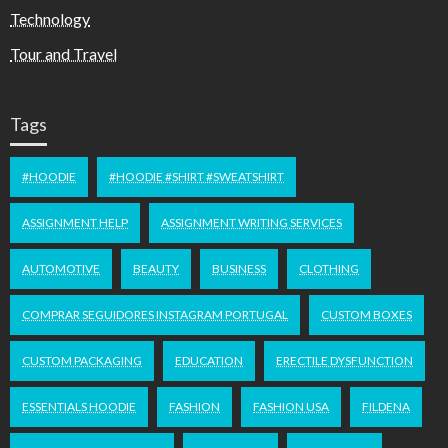
Technology
Tour and Travel
Tags
#HOODIE
#HOODIE #SHIRT #SWEATSHIRT
ASSIGNMENT HELP
ASSIGNMENT WRITING SERVICES
AUTOMOTIVE
BEAUTY
BUSINESS
CLOTHING
COMPRAR SEGUIDORES INSTAGRAM PORTUGAL
CUSTOM BOXES
CUSTOM PACKAGING
EDUCATION
ERECTILE DYSFUNCTION
ESSENTIALS HOODIE
FASHION
FASHION USA
FILDENA