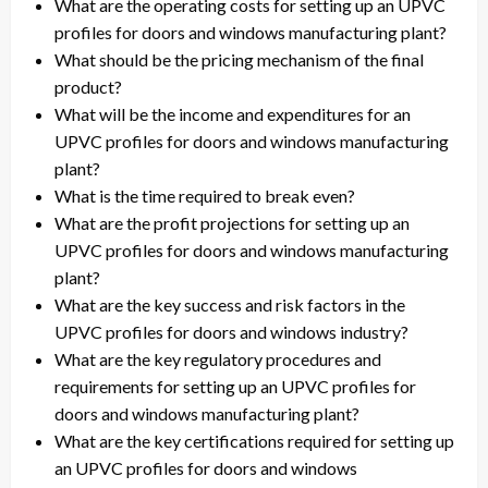
What are the operating costs for setting up an UPVC
profiles for doors and windows manufacturing plant?
What should be the pricing mechanism of the final
product?
What will be the income and expenditures for an
UPVC profiles for doors and windows manufacturing
plant?
What is the time required to break even?
What are the profit projections for setting up an
UPVC profiles for doors and windows manufacturing
plant?
What are the key success and risk factors in the
UPVC profiles for doors and windows industry?
What are the key regulatory procedures and
requirements for setting up an UPVC profiles for
doors and windows manufacturing plant?
What are the key certifications required for setting up
an UPVC profiles for doors and windows