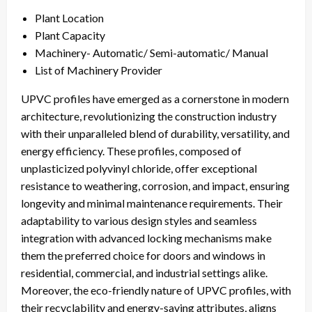
Plant Location
Plant Capacity
Machinery- Automatic/ Semi-automatic/ Manual
List of Machinery Provider
UPVC profiles have emerged as a cornerstone in modern
architecture, revolutionizing the construction industry
with their unparalleled blend of durability, versatility, and
energy efficiency. These profiles, composed of
unplasticized polyvinyl chloride, offer exceptional
resistance to weathering, corrosion, and impact, ensuring
longevity and minimal maintenance requirements. Their
adaptability to various design styles and seamless
integration with advanced locking mechanisms make
them the preferred choice for doors and windows in
residential, commercial, and industrial settings alike.
Moreover, the eco-friendly nature of UPVC profiles, with
their recyclability and energy-saving attributes, aligns