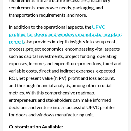
requirements, infrastructure necessities, machinery
requirements, manpower needs, packaging, and
transportation requirements, and more.
In addition to the operational aspects, the
UPVC
profiles for doors and windows manufacturing plant
report
also provides in-depth insights into setup cost,
process, project economics, encompassing vital aspects
such as capital investments, project funding, operating
expenses, income, and expenditure projections, fixed and
variable costs, direct and indirect expenses, expected
ROI, net present value (NPV), profit and loss account,
and thorough financial analysis, among other crucial
metrics. With this comprehensive roadmap,
entrepreneurs and stakeholders can make informed
decisions and venture into a successful UPVC profiles
for doors and windows manufacturing unit.
Customization Available: