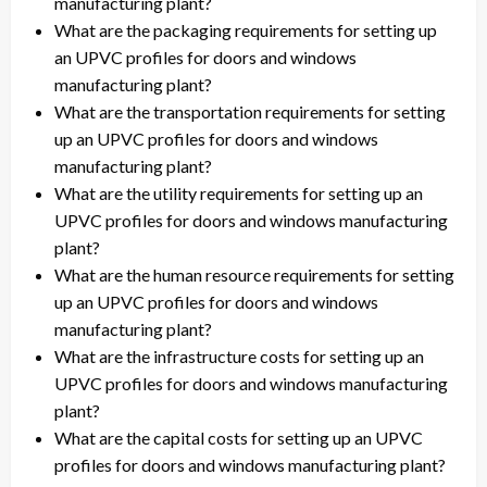
manufacturing plant?
What are the packaging requirements for setting up
an UPVC profiles for doors and windows
manufacturing plant?
What are the transportation requirements for setting
up an UPVC profiles for doors and windows
manufacturing plant?
What are the utility requirements for setting up an
UPVC profiles for doors and windows manufacturing
plant?
What are the human resource requirements for setting
up an UPVC profiles for doors and windows
manufacturing plant?
What are the infrastructure costs for setting up an
UPVC profiles for doors and windows manufacturing
plant?
What are the capital costs for setting up an UPVC
profiles for doors and windows manufacturing plant?