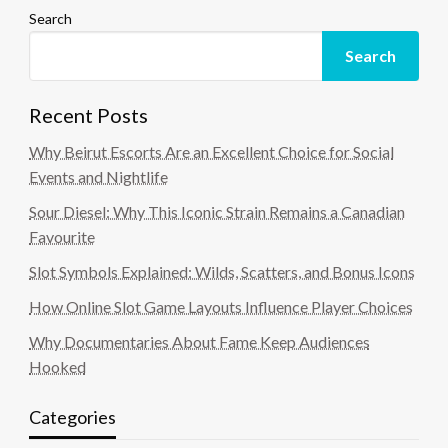
Search
Search
Recent Posts
Why Beirut Escorts Are an Excellent Choice for Social
Events and Nightlife
Sour Diesel: Why This Iconic Strain Remains a Canadian
Favourite
Slot Symbols Explained: Wilds, Scatters, and Bonus Icons
How Online Slot Game Layouts Influence Player Choices
Why Documentaries About Fame Keep Audiences
Hooked
Categories