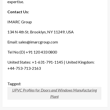
expertise.
Contact Us:
IMARC Group
134 N 4th St. Brooklyn, NY 11249, USA
Email:
sales@imarcgroup.com
Tel No:(D) +91 120 433 0800
United States: +1-631-791-1145 | United Kingdom:
+44-753-713-2163
Tagged:
UPVC Profiles for Doors and Windows Manufacturing
Plant