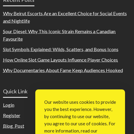
Why Beirut Escorts Are an Excellent Choice for Social Events
and Nightlife
Sour Diesel: Why This Iconic Strain Remains a Canadian
Favourite
Slot Symbols Explained: Wilds, Scatters, and Bonus Icons
How Online Slot Game Layouts Influence Player Choices
Why Documentaries About Fame Keep Audiences Hooked
Quick Link
Our website uses cookies to provide
Login
you the best experience. However,
Register
by continuing to use our website,
you agree to our use of cookies. For
Blog Post
more information, read our