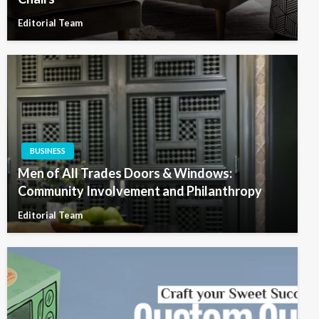
Editorial Team
BUSINESS
Men of All Trades Doors & Windows:
Community Involvement and Philanthropy
Editorial Team