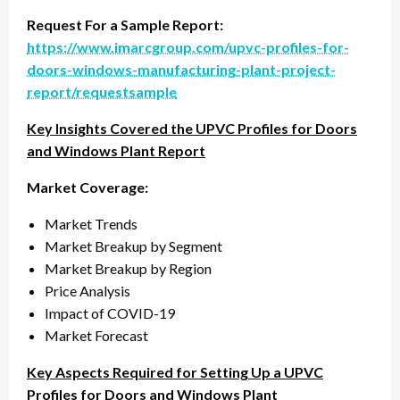
Request For a Sample Report:
https://www.imarcgroup.com/upvc-profiles-for-
doors-windows-manufacturing-plant-project-
report/requestsample
Key Insights Covered the UPVC Profiles for Doors
and Windows Plant Report
Market Coverage:
Market Trends
Market Breakup by Segment
Market Breakup by Region
Price Analysis
Impact of COVID-19
Market Forecast
Key Aspects Required for Setting Up a UPVC
Profiles for Doors and Windows Plant