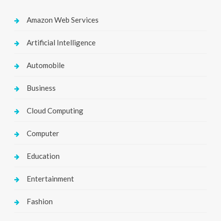
Amazon Web Services
Artificial Intelligence
Automobile
Business
Cloud Computing
Computer
Education
Entertainment
Fashion