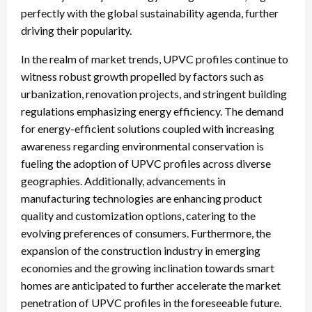
perfectly with the global sustainability agenda, further
driving their popularity.
In the realm of market trends, UPVC profiles continue to
witness robust growth propelled by factors such as
urbanization, renovation projects, and stringent building
regulations emphasizing energy efficiency. The demand
for energy-efficient solutions coupled with increasing
awareness regarding environmental conservation is
fueling the adoption of UPVC profiles across diverse
geographies. Additionally, advancements in
manufacturing technologies are enhancing product
quality and customization options, catering to the
evolving preferences of consumers. Furthermore, the
expansion of the construction industry in emerging
economies and the growing inclination towards smart
homes are anticipated to further accelerate the market
penetration of UPVC profiles in the foreseeable future.