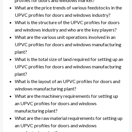
profiles for doors and windows market?
What are the price trends of various feedstocks in the
UPVC profiles for doors and windows industry?
What is the structure of the UPVC profiles for doors
and windows industry and who are the key players?
What are the various unit operations involved in an
UPVC profiles for doors and windows manufacturing
plant?
What is the total size of land required for setting up an
UPVC profiles for doors and windows manufacturing
plant?
What is the layout of an UPVC profiles for doors and
windows manufacturing plant?
What are the machinery requirements for setting up
an UPVC profiles for doors and windows
manufacturing plant?
What are the raw material requirements for setting up
an UPVC profiles for doors and windows