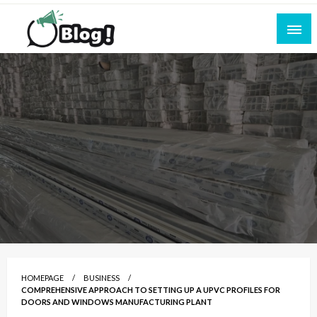
Skip
to
content
Empowering Every Blogger, Every Story
All for Bloggers: Your Ultimate Platform for
Blogging Excellence
HOMEPAGE
BUSINESS
COMPREHENSIVE APPROACH TO SETTING UP A UPVC PROFILES FOR
DOORS AND WINDOWS MANUFACTURING PLANT