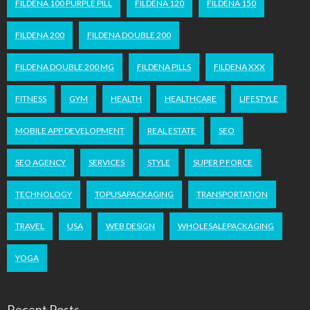
FILDENA 100 PURPLE PILL
FILDENA 120
FILDENA 150
FILDENA 200
FILDENA DOUBLE 200
FILDENA DOUBLE 200 MG
FILDENA PILLS
FILDENA XXX
FITNESS
GYM
HEALTH
HEALTHCARE
LIFESTYLE
MOBILE APP DEVELOPMENT
REAL ESTATE
SEO
SEO AGENCY
SERVICES
STYLE
SUPER P FORCE
TECHNOLOGY
TOPUSAPACKAGING
TRANSPORTATION
TRAVEL
USA
WEB DESIGN
WHOLESALEPACKAGING
YOGA
Recent Posts