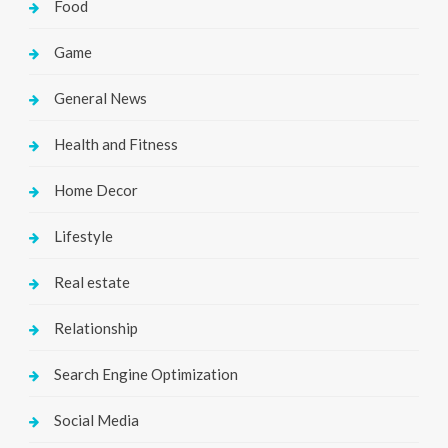
Food
Game
General News
Health and Fitness
Home Decor
Lifestyle
Real estate
Relationship
Search Engine Optimization
Social Media