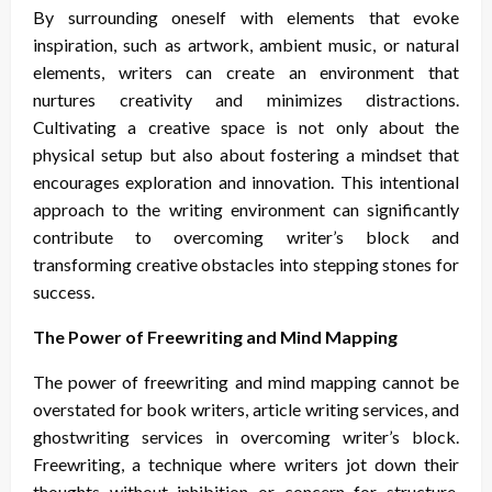
By surrounding oneself with elements that evoke
inspiration, such as artwork, ambient music, or natural
elements, writers can create an environment that
nurtures creativity and minimizes distractions.
Cultivating a creative space is not only about the
physical setup but also about fostering a mindset that
encourages exploration and innovation. This intentional
approach to the writing environment can significantly
contribute to overcoming writer’s block and
transforming creative obstacles into stepping stones for
success.
The Power of Freewriting and Mind Mapping
The power of freewriting and mind mapping cannot be
overstated for book writers, article writing services, and
ghostwriting services in overcoming writer’s block.
Freewriting, a technique where writers jot down their
thoughts without inhibition or concern for structure,