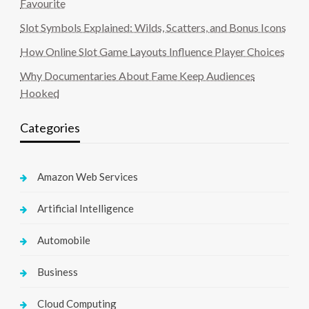
Favourite
Slot Symbols Explained: Wilds, Scatters, and Bonus Icons
How Online Slot Game Layouts Influence Player Choices
Why Documentaries About Fame Keep Audiences
Hooked
Categories
Amazon Web Services
Artificial Intelligence
Automobile
Business
Cloud Computing