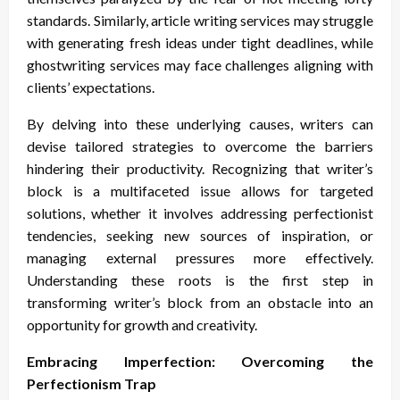
standards. Similarly, article writing services may struggle
with generating fresh ideas under tight deadlines, while
ghostwriting services may face challenges aligning with
clients’ expectations.
By delving into these underlying causes, writers can
devise tailored strategies to overcome the barriers
hindering their productivity. Recognizing that writer’s
block is a multifaceted issue allows for targeted
solutions, whether it involves addressing perfectionist
tendencies, seeking new sources of inspiration, or
managing external pressures more effectively.
Understanding these roots is the first step in
transforming writer’s block from an obstacle into an
opportunity for growth and creativity.
Embracing Imperfection: Overcoming the
Perfectionism Trap