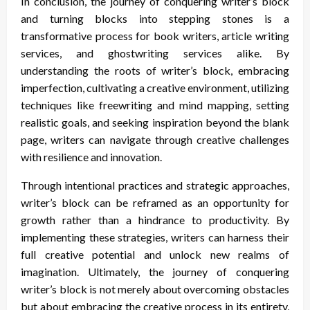
In conclusion, the journey of conquering writer’s block
and turning blocks into stepping stones is a
transformative process for book writers, article writing
services, and ghostwriting services alike. By
understanding the roots of writer’s block, embracing
imperfection, cultivating a creative environment, utilizing
techniques like freewriting and mind mapping, setting
realistic goals, and seeking inspiration beyond the blank
page, writers can navigate through creative challenges
with resilience and innovation.
Through intentional practices and strategic approaches,
writer’s block can be reframed as an opportunity for
growth rather than a hindrance to productivity. By
implementing these strategies, writers can harness their
full creative potential and unlock new realms of
imagination. Ultimately, the journey of conquering
writer’s block is not merely about overcoming obstacles
but about embracing the creative process in its entirety,