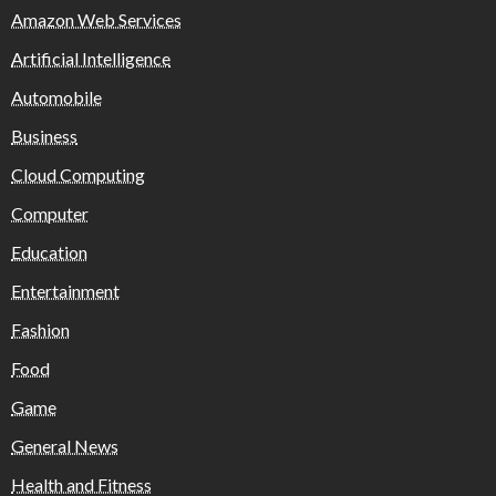
Amazon Web Services
Artificial Intelligence
Automobile
Business
Cloud Computing
Computer
Education
Entertainment
Fashion
Food
Game
General News
Health and Fitness