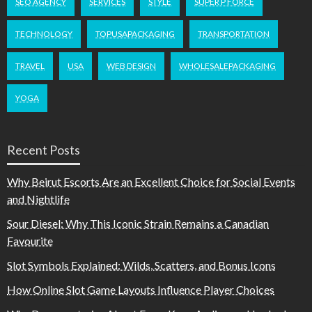
SEO AGENCY
SERVICES
STYLE
SUPER P FORCE
TECHNOLOGY
TOPUSAPACKAGING
TRANSPORTATION
TRAVEL
USA
WEB DESIGN
WHOLESALEPACKAGING
YOGA
Recent Posts
Why Beirut Escorts Are an Excellent Choice for Social Events
and Nightlife
Sour Diesel: Why This Iconic Strain Remains a Canadian
Favourite
Slot Symbols Explained: Wilds, Scatters, and Bonus Icons
How Online Slot Game Layouts Influence Player Choices