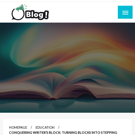
Skip
to
content
Empowering Every Blogger, Every Story
All for Bloggers: Your Ultimate Platform for
Blogging Excellence
HOMEPAGE
EDUCATION
CONQUERING WRITER’S BLOCK: TURNING BLOCKS INTO STEPPING