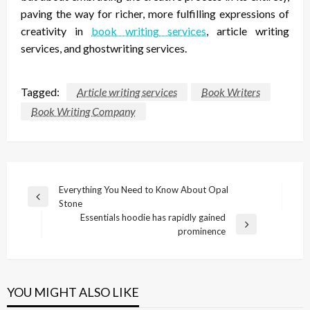
paving the way for richer, more fulfilling expressions of
creativity in
book writing services
, article writing
services, and ghostwriting services.
Tagged:
Article writing services
Book Writers
Book Writing Company
Post
Everything You Need to Know About Opal
Previous
Stone
navigation
Post
Essentials hoodie has rapidly gained
Next
prominence
Post
YOU MIGHT ALSO LIKE