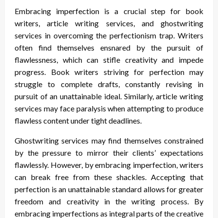
Embracing imperfection is a crucial step for book
writers, article writing services, and ghostwriting
services in overcoming the perfectionism trap. Writers
often find themselves ensnared by the pursuit of
flawlessness, which can stifle creativity and impede
progress. Book writers striving for perfection may
struggle to complete drafts, constantly revising in
pursuit of an unattainable ideal. Similarly, article writing
services may face paralysis when attempting to produce
flawless content under tight deadlines.
Ghostwriting services may find themselves constrained
by the pressure to mirror their clients’ expectations
flawlessly. However, by embracing imperfection, writers
can break free from these shackles. Accepting that
perfection is an unattainable standard allows for greater
freedom and creativity in the writing process. By
embracing imperfections as integral parts of the creative