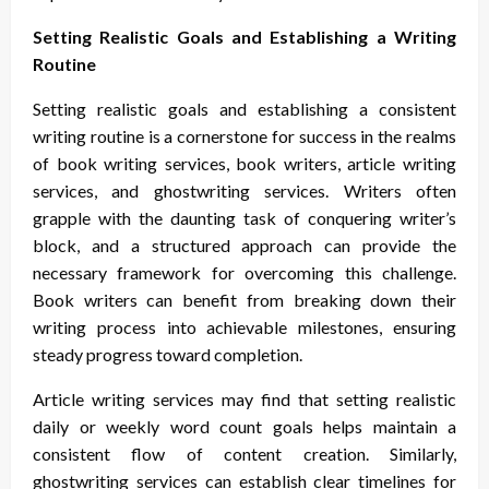
Setting Realistic Goals and Establishing a Writing
Routine
Setting realistic goals and establishing a consistent
writing routine is a cornerstone for success in the realms
of book writing services, book writers, article writing
services, and ghostwriting services. Writers often
grapple with the daunting task of conquering writer’s
block, and a structured approach can provide the
necessary framework for overcoming this challenge.
Book writers can benefit from breaking down their
writing process into achievable milestones, ensuring
steady progress toward completion.
Article writing services may find that setting realistic
daily or weekly word count goals helps maintain a
consistent flow of content creation. Similarly,
ghostwriting services can establish clear timelines for