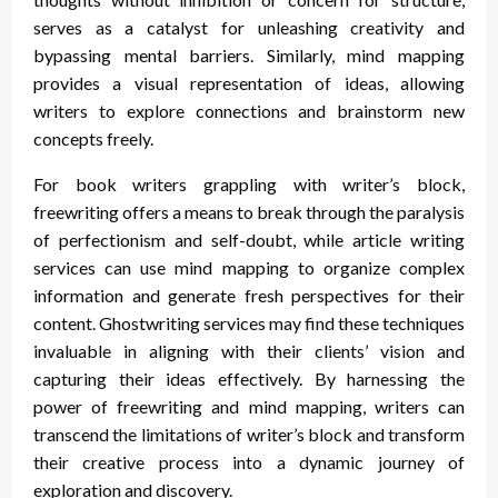
serves as a catalyst for unleashing creativity and
bypassing mental barriers. Similarly, mind mapping
provides a visual representation of ideas, allowing
writers to explore connections and brainstorm new
concepts freely.
For book writers grappling with writer’s block,
freewriting offers a means to break through the paralysis
of perfectionism and self-doubt, while article writing
services can use mind mapping to organize complex
information and generate fresh perspectives for their
content. Ghostwriting services may find these techniques
invaluable in aligning with their clients’ vision and
capturing their ideas effectively. By harnessing the
power of freewriting and mind mapping, writers can
transcend the limitations of writer’s block and transform
their creative process into a dynamic journey of
exploration and discovery.