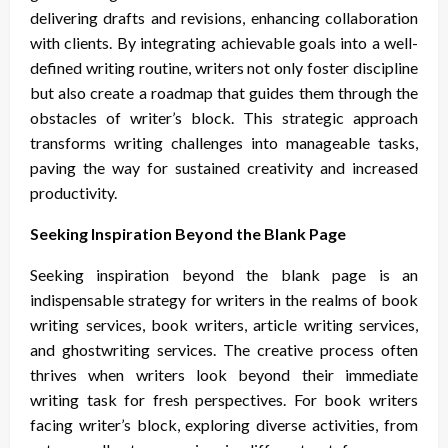
delivering drafts and revisions, enhancing collaboration
with clients. By integrating achievable goals into a well-
defined writing routine, writers not only foster discipline
but also create a roadmap that guides them through the
obstacles of writer’s block. This strategic approach
transforms writing challenges into manageable tasks,
paving the way for sustained creativity and increased
productivity.
Seeking Inspiration Beyond the Blank Page
Seeking inspiration beyond the blank page is an
indispensable strategy for writers in the realms of book
writing services, book writers, article writing services,
and ghostwriting services. The creative process often
thrives when writers look beyond their immediate
writing task for fresh perspectives. For book writers
facing writer’s block, exploring diverse activities, from