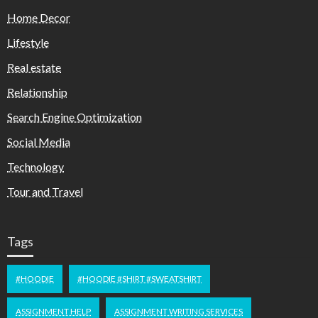
Home Decor
Lifestyle
Real estate
Relationship
Search Engine Optimization
Social Media
Technology
Tour and Travel
Tags
#HOODIE
#HOODIE #SHIRT #SWEATSHIRT
ASSIGNMENT HELP
ASSIGNMENT WRITING SERVICES