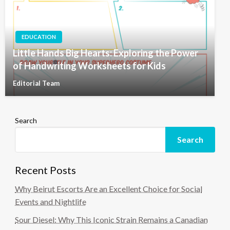
EDUCATION
Little Hands Big Hearts: Exploring the Power
of Handwriting Worksheets for Kids
Editorial Team
Search
Search
Recent Posts
Why Beirut Escorts Are an Excellent Choice for Social
Events and Nightlife
Sour Diesel: Why This Iconic Strain Remains a Canadian