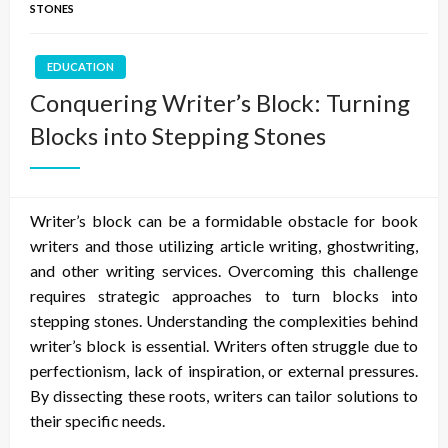
STONES
EDUCATION
Conquering Writer’s Block: Turning
Blocks into Stepping Stones
Writer’s block can be a formidable obstacle for book
writers and those utilizing article writing, ghostwriting,
and other writing services. Overcoming this challenge
requires strategic approaches to turn blocks into
stepping stones. Understanding the complexities behind
writer’s block is essential. Writers often struggle due to
perfectionism, lack of inspiration, or external pressures.
By dissecting these roots, writers can tailor solutions to
their specific needs.