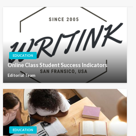
EDUCATION
Online Class Student Success Indicators
Editorial Team
EDUCATION