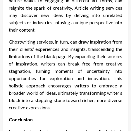
nature walks to engaging in different art forms, can
reignite the spark of creativity. Article writing services
may discover new ideas by delving into unrelated
subjects or industries, infusing a unique perspective into
their content.
Ghostwriting services, in turn, can draw inspiration from
their clients’ experiences and insights, transcending the
limitations of the blank page. By expanding their sources
of inspiration, writers can break free from creative
stagnation, turning moments of uncertainty into
opportunities for exploration and innovation. This
holistic approach encourages writers to embrace a
broader world of ideas, ultimately transforming writer’s
block into a stepping stone toward richer, more diverse
creative expressions.
Conclusion