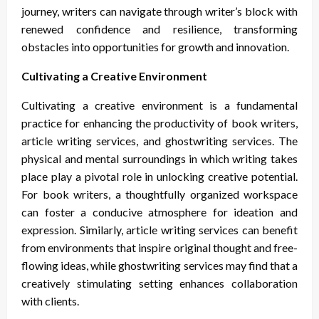
journey, writers can navigate through writer’s block with
renewed confidence and resilience, transforming
obstacles into opportunities for growth and innovation.
Cultivating a Creative Environment
Cultivating a creative environment is a fundamental
practice for enhancing the productivity of book writers,
article writing services, and ghostwriting services. The
physical and mental surroundings in which writing takes
place play a pivotal role in unlocking creative potential.
For book writers, a thoughtfully organized workspace
can foster a conducive atmosphere for ideation and
expression. Similarly, article writing services can benefit
from environments that inspire original thought and free-
flowing ideas, while ghostwriting services may find that a
creatively stimulating setting enhances collaboration
with clients.