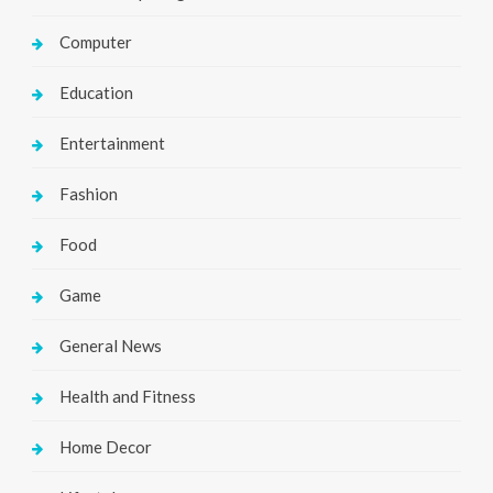
Computer
Education
Entertainment
Fashion
Food
Game
General News
Health and Fitness
Home Decor