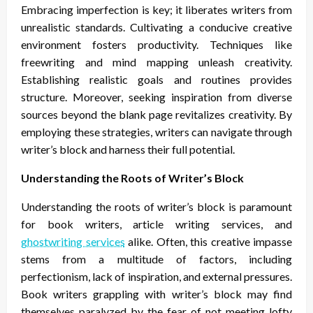
Embracing imperfection is key; it liberates writers from
unrealistic standards. Cultivating a conducive creative
environment fosters productivity. Techniques like
freewriting and mind mapping unleash creativity.
Establishing realistic goals and routines provides
structure. Moreover, seeking inspiration from diverse
sources beyond the blank page revitalizes creativity. By
employing these strategies, writers can navigate through
writer’s block and harness their full potential.
Understanding the Roots of Writer’s Block
Understanding the roots of writer’s block is paramount
for book writers, article writing services, and
ghostwriting services
alike. Often, this creative impasse
stems from a multitude of factors, including
perfectionism, lack of inspiration, and external pressures.
Book writers grappling with writer’s block may find
themselves paralyzed by the fear of not meeting lofty