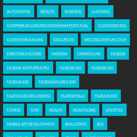
AUTOMOTIVE
BEAUTY
BUSINESS
CLOTHING
COMPRAR SEGUIDORES INSTAGRAM PORTUGAL
CUSTOM BOXES
CUSTOM PACKAGING
EDUCATION
ERECTILE DYSFUNCTION
ESSENTIALS HOODIE
FASHION
FASHION USA
FILDENA
FILDENA 100 PURPLE PILL
FILDENA 120
FILDENA 150
FILDENA 200
FILDENA DOUBLE 200
FILDENA DOUBLE 200 MG
FILDENA PILLS
FILDENA XXX
FITNESS
GYM
HEALTH
HEALTHCARE
LIFESTYLE
MOBILE APP DEVELOPMENT
REAL ESTATE
SEO