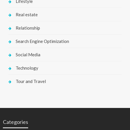
Lifestyle
Real estate
Relationship
Search Engine Optimization
Social Media
Technology
Tour and Travel
Categories