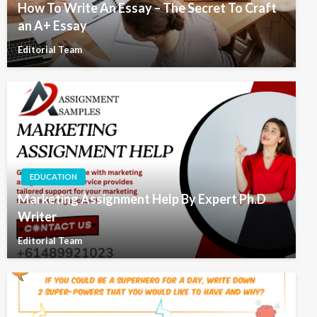
How To Write An Essay – The Secret To Craft
an A+ Essay
Editorial Team
EDUCATION
Marketing Assignment Help By Expert Ph.D
Writer
Editorial Team