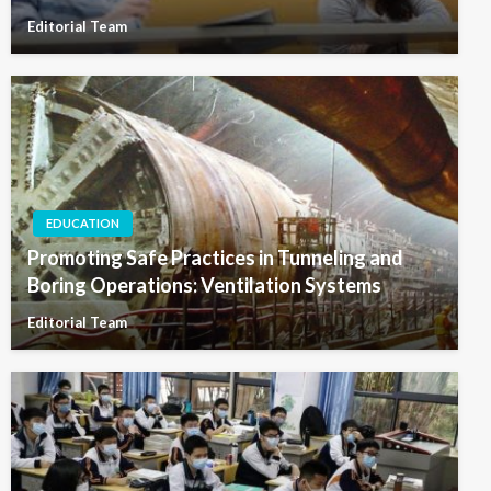
Editorial Team
EDUCATION
Promoting Safe Practices in Tunneling and
Boring Operations: Ventilation Systems
Editorial Team