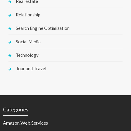
Real estate
Relationship
Search Engine Optimization
Social Media
Technology
Tour and Travel
Categories
Amazon Web Services