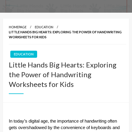
HOMEPAGE
EDUCATION
LITTLE HANDS BIG HEARTS: EXPLORING THE POWER OF HANDWRITING
WORKSHEETS FOR KIDS
EDUCATION
Little Hands Big Hearts: Exploring
the Power of Handwriting
Worksheets for Kids
In today’s digital age, the importance of handwriting often
gets overshadowed by the convenience of keyboards and