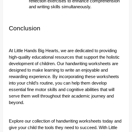
reflection exercises to enhance comprehension
and writing skills simultaneously.
Conclusion
At Little Hands Big Hearts, we are dedicated to providing
high-quality educational resources that support the holistic
development of children. Our handwriting worksheets are
designed to make learning to write an enjoyable and
rewarding experience. By incorporating these worksheets
into your child’s routine, you can help them develop
essential fine motor skills and cognitive abilities that will
serve them well throughout their academic journey and
beyond.
Explore our collection of handwriting worksheets today and
give your child the tools they need to succeed. With Little