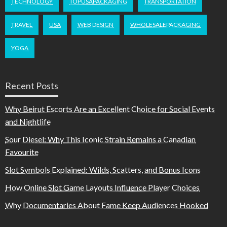
TECHNOLOGY
TOPUSAPACKAGING
TRANSPORTATION
TRAVEL
USA
WEB DESIGN
WHOLESALEPACKAGING
YOGA
Recent Posts
Why Beirut Escorts Are an Excellent Choice for Social Events
and Nightlife
Sour Diesel: Why This Iconic Strain Remains a Canadian
Favourite
Slot Symbols Explained: Wilds, Scatters, and Bonus Icons
How Online Slot Game Layouts Influence Player Choices
Why Documentaries About Fame Keep Audiences Hooked