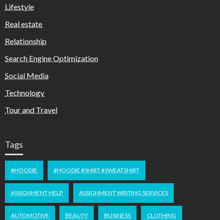
Lifestyle
Real estate
Relationship
Search Engine Optimization
Social Media
Technology
Tour and Travel
Tags
#HOODIE
#HOODIE #SHIRT #SWEATSHIRT
ASSIGNMENT HELP
ASSIGNMENT WRITING SERVICES
AUTOMOTIVE
BEAUTY
BUSINESS
CLOTHING