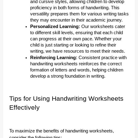
and cursive styles, allowing children to develop
proficiency in both forms of handwriting. This
versatility prepares them for various writing tasks
they may encounter in their academic journey.
Personalized Learning:
Our worksheets cater
to different skill levels, ensuring that each child
can progress at their own pace. Whether your
child is just starting or looking to refine their
writing, we have resources to meet their needs.
Reinforcing Learning:
Consistent practice with
handwriting worksheets reinforces the correct
formation of letters and words, helping children
develop a strong foundation in writing.
Tips for Using Handwriting Worksheets
Effectively
To maximize the benefits of handwriting worksheets,
consider the following tips: