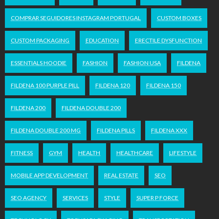
COMPRAR SEGUIDORES INSTAGRAM PORTUGAL
CUSTOM BOXES
CUSTOM PACKAGING
EDUCATION
ERECTILE DYSFUNCTION
ESSENTIALS HOODIE
FASHION
FASHION USA
FILDENA
FILDENA 100 PURPLE PILL
FILDENA 120
FILDENA 150
FILDENA 200
FILDENA DOUBLE 200
FILDENA DOUBLE 200 MG
FILDENA PILLS
FILDENA XXX
FITNESS
GYM
HEALTH
HEALTHCARE
LIFESTYLE
MOBILE APP DEVELOPMENT
REAL ESTATE
SEO
SEO AGENCY
SERVICES
STYLE
SUPER P FORCE