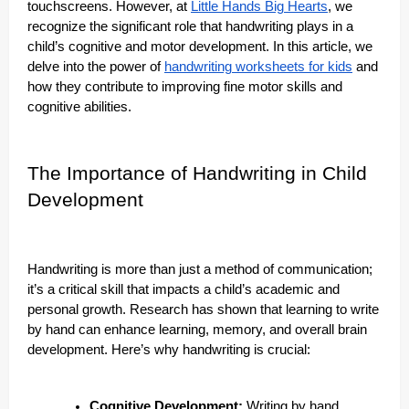
touchscreens. However, at
Little Hands Big Hearts
, we
recognize the significant role that handwriting plays in a
child’s cognitive and motor development. In this article, we
delve into the power of
handwriting worksheets for kids
and
how they contribute to improving fine motor skills and
cognitive abilities.
The Importance of Handwriting in Child
Development
Handwriting is more than just a method of communication;
it’s a critical skill that impacts a child’s academic and
personal growth. Research has shown that learning to write
by hand can enhance learning, memory, and overall brain
development. Here’s why handwriting is crucial:
Cognitive Development:
Writing by hand