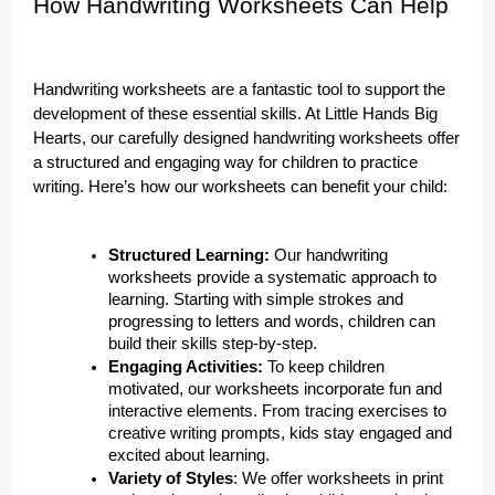
How Handwriting Worksheets Can Help
Handwriting worksheets are a fantastic tool to support the
development of these essential skills. At Little Hands Big
Hearts, our carefully designed handwriting worksheets offer
a structured and engaging way for children to practice
writing. Here’s how our worksheets can benefit your child:
Structured Learning:
Our handwriting
worksheets provide a systematic approach to
learning. Starting with simple strokes and
progressing to letters and words, children can
build their skills step-by-step.
Engaging Activities:
To keep children
motivated, our worksheets incorporate fun and
interactive elements. From tracing exercises to
creative writing prompts, kids stay engaged and
excited about learning.
Variety of Styles
: We offer worksheets in print