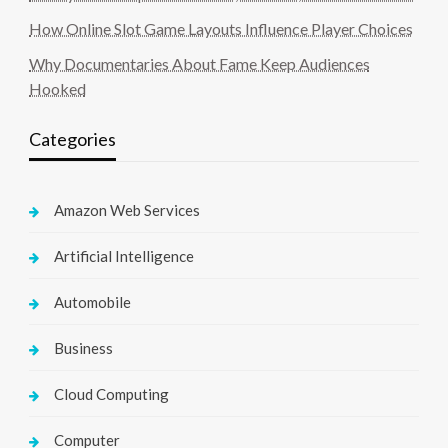
How Online Slot Game Layouts Influence Player Choices
Why Documentaries About Fame Keep Audiences
Hooked
Categories
Amazon Web Services
Artificial Intelligence
Automobile
Business
Cloud Computing
Computer