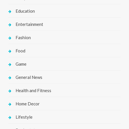
Education
Entertainment
Fashion
Food
Game
General News
Health and Fitness
Home Decor
Lifestyle