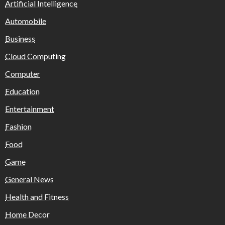
Artificial Intelligence
Automobile
Business
Cloud Computing
Computer
Education
Entertainment
Fashion
Food
Game
General News
Health and Fitness
Home Decor