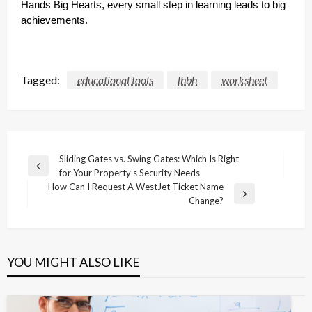
Hands Big Hearts, every small step in learning leads to big
achievements.
Tagged:
educational tools
lhbh
worksheet
Post
Sliding Gates vs. Swing Gates: Which Is Right
Previous
for Your Property’s Security Needs
navigation
Post
How Can I Request A WestJet Ticket Name
Next
Change?
Post
YOU MIGHT ALSO LIKE