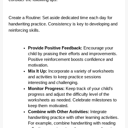
Create a Routine: Set aside dedicated time each day for
handwriting practice. Consistency is key to developing and
reinforcing skills.
Provide Positive Feedback:
Encourage your
child by praising their efforts and improvements.
Positive reinforcement boosts confidence and
motivation.
Mix It Up:
Incorporate a variety of worksheets
and activities to keep practice sessions
interesting and challenging.
Monitor Progress:
Keep track of your child’s
progress and adjust the difficulty level of the
worksheets as needed. Celebrate milestones to
keep them motivated.
Combine with Other Activities:
Integrate
handwriting practice with other learning activities.
For example, combine handwriting with reading