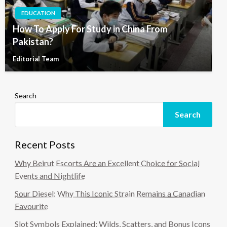
EDUCATION
How To Apply For Study in China From
Pakistan?
Editorial Team
Search
Search
Recent Posts
Why Beirut Escorts Are an Excellent Choice for Social
Events and Nightlife
Sour Diesel: Why This Iconic Strain Remains a Canadian
Favourite
Slot Symbols Explained: Wilds, Scatters, and Bonus Icons