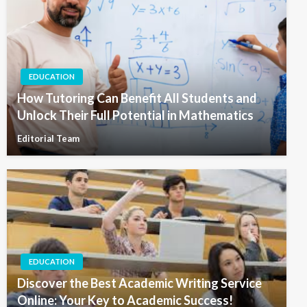
EDUCATION
How Tutoring Can Benefit All Students and
Unlock Their Full Potential in Mathematics
Editorial Team
EDUCATION
Discover the Best Academic Writing Service
Online: Your Key to Academic Success!