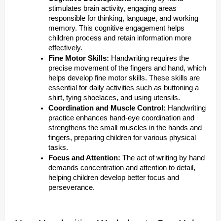
stimulates brain activity, engaging areas
responsible for thinking, language, and working
memory. This cognitive engagement helps
children process and retain information more
effectively.
Fine Motor Skills:
Handwriting requires the
precise movement of the fingers and hand, which
helps develop fine motor skills. These skills are
essential for daily activities such as buttoning a
shirt, tying shoelaces, and using utensils.
Coordination and Muscle Control:
Handwriting
practice enhances hand-eye coordination and
strengthens the small muscles in the hands and
fingers, preparing children for various physical
tasks.
Focus and Attention:
The act of writing by hand
demands concentration and attention to detail,
helping children develop better focus and
perseverance.