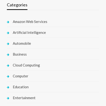
Categories
Amazon Web Services
Artificial Intelligence
Automobile
Business
Cloud Computing
Computer
Education
Entertainment