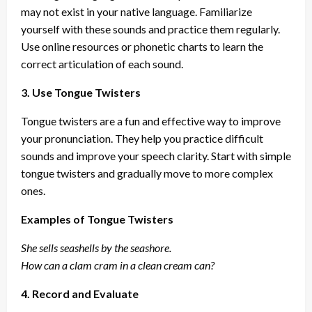
may not exist in your native language. Familiarize
yourself with these sounds and practice them regularly.
Use online resources or phonetic charts to learn the
correct articulation of each sound.
3. Use Tongue Twisters
Tongue twisters are a fun and effective way to improve
your pronunciation. They help you practice difficult
sounds and improve your speech clarity. Start with simple
tongue twisters and gradually move to more complex
ones.
Examples of Tongue Twisters
She sells seashells by the seashore.
How can a clam cram in a clean cream can?
4. Record and Evaluate