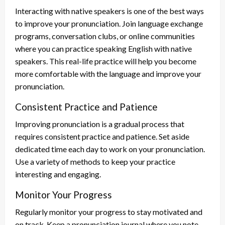
Interacting with native speakers is one of the best ways
to improve your pronunciation. Join language exchange
programs, conversation clubs, or online communities
where you can practice speaking English with native
speakers. This real-life practice will help you become
more comfortable with the language and improve your
pronunciation.
Consistent Practice and Patience
Improving pronunciation is a gradual process that
requires consistent practice and patience. Set aside
dedicated time each day to work on your pronunciation.
Use a variety of methods to keep your practice
interesting and engaging.
Monitor Your Progress
Regularly monitor your progress to stay motivated and
on track. Keep a pronunciation journal where you note