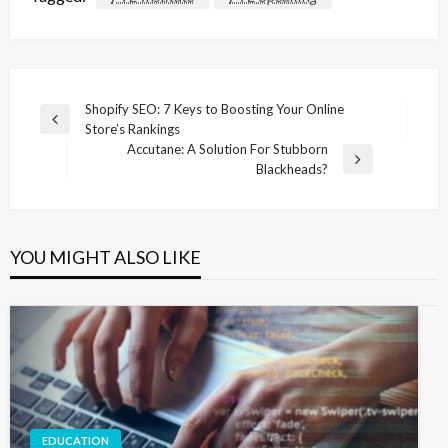
Post
Shopify SEO: 7 Keys to Boosting Your Online
Previous
Store’s Rankings
navigation
Post
Accutane: A Solution For Stubborn
Next
Blackheads?
Post
YOU MIGHT ALSO LIKE
EDUCATION