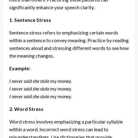
significantly enhance your speech clarity.
1. Sentence Stress
Sentence stress refers to emphasizing certain words
within a sentence to convey meaning. Practice by reading
sentences aloud and stressing different words to see how
the meaning changes.
Example:
I never said she stole my money.
I never said she stole my money.
I never said she stole my money.
2. Word Stress
Word stress involves emphasizing a particular syllable
within a word. Incorrect word stress can lead to
misunderstandings. Use dictionaries that provide