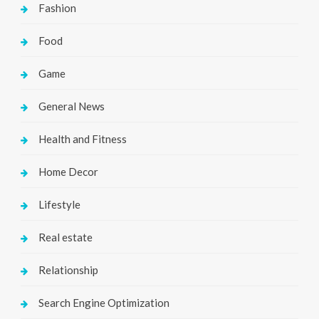
Fashion
Food
Game
General News
Health and Fitness
Home Decor
Lifestyle
Real estate
Relationship
Search Engine Optimization