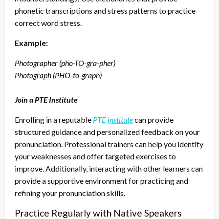
phonetic transcriptions and stress patterns to practice
correct word stress.
Example:
Photographer (pho-TO-gra-pher)
Photograph (PHO-to-graph)
Join a PTE Institute
Enrolling in a reputable
PTE institute
can provide
structured guidance and personalized feedback on your
pronunciation. Professional trainers can help you identify
your weaknesses and offer targeted exercises to
improve. Additionally, interacting with other learners can
provide a supportive environment for practicing and
refining your pronunciation skills.
Practice Regularly with Native Speakers