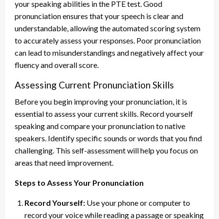
your speaking abilities in the PTE test. Good
pronunciation ensures that your speech is clear and
understandable, allowing the automated scoring system
to accurately assess your responses. Poor pronunciation
can lead to misunderstandings and negatively affect your
fluency and overall score.
Assessing Current Pronunciation Skills
Before you begin improving your pronunciation, it is
essential to assess your current skills. Record yourself
speaking and compare your pronunciation to native
speakers. Identify specific sounds or words that you find
challenging. This self-assessment will help you focus on
areas that need improvement.
Steps to Assess Your Pronunciation
Record Yourself:
Use your phone or computer to
record your voice while reading a passage or speaking