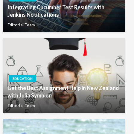
Integrating Cucumber Test Results with
Jenkins Notifications
Editorial Team
EDUCATION
Get the Best Assignment Help in New Zealand
with Julia Symbion
Editorial Team