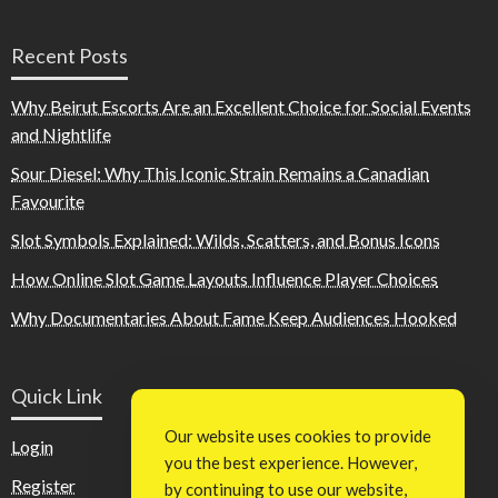
Recent Posts
Why Beirut Escorts Are an Excellent Choice for Social Events
and Nightlife
Sour Diesel: Why This Iconic Strain Remains a Canadian
Favourite
Slot Symbols Explained: Wilds, Scatters, and Bonus Icons
How Online Slot Game Layouts Influence Player Choices
Why Documentaries About Fame Keep Audiences Hooked
Quick Link
Our website uses cookies to provide
Login
you the best experience. However,
Register
by continuing to use our website,