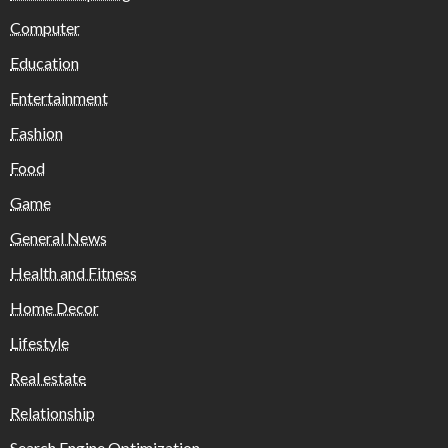
Computer
Education
Entertainment
Fashion
Food
Game
General News
Health and Fitness
Home Decor
Lifestyle
Real estate
Relationship
Search Engine Optimization