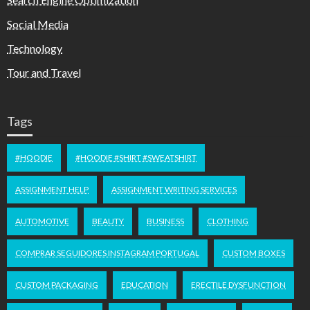
Social Media
Technology
Tour and Travel
Tags
#HOODIE
#HOODIE #SHIRT #SWEATSHIRT
ASSIGNMENT HELP
ASSIGNMENT WRITING SERVICES
AUTOMOTIVE
BEAUTY
BUSINESS
CLOTHING
COMPRAR SEGUIDORES INSTAGRAM PORTUGAL
CUSTOM BOXES
CUSTOM PACKAGING
EDUCATION
ERECTILE DYSFUNCTION