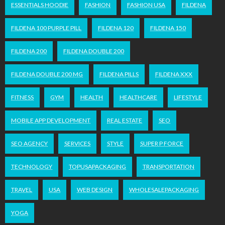
ESSENTIALS HOODIE
FASHION
FASHION USA
FILDENA
FILDENA 100 PURPLE PILL
FILDENA 120
FILDENA 150
FILDENA 200
FILDENA DOUBLE 200
FILDENA DOUBLE 200 MG
FILDENA PILLS
FILDENA XXX
FITNESS
GYM
HEALTH
HEALTHCARE
LIFESTYLE
MOBILE APP DEVELOPMENT
REAL ESTATE
SEO
SEO AGENCY
SERVICES
STYLE
SUPER P FORCE
TECHNOLOGY
TOPUSAPACKAGING
TRANSPORTATION
TRAVEL
USA
WEB DESIGN
WHOLESALEPACKAGING
YOGA