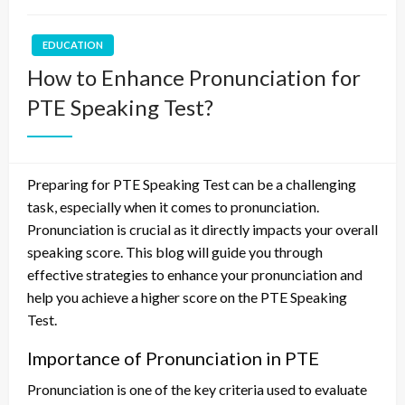
EDUCATION
How to Enhance Pronunciation for
PTE Speaking Test?
Preparing for PTE Speaking Test can be a challenging
task, especially when it comes to pronunciation.
Pronunciation is crucial as it directly impacts your overall
speaking score. This blog will guide you through
effective strategies to enhance your pronunciation and
help you achieve a higher score on the PTE Speaking
Test.
Importance of Pronunciation in PTE
Pronunciation is one of the key criteria used to evaluate