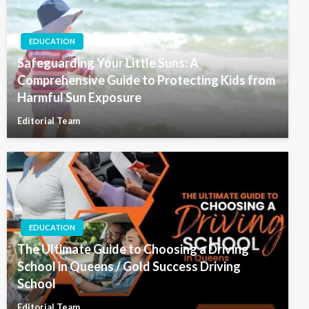
EDUCATION
Safeguarding Your Little Suns: A
Comprehensive Guide to Protecting Kids from
Harmful Sun Exposure
Editorial Team
EDUCATION
The Ultimate Guide to Choosing a Driving
School in Queens / Gold Success Driving
School
Editorial Team