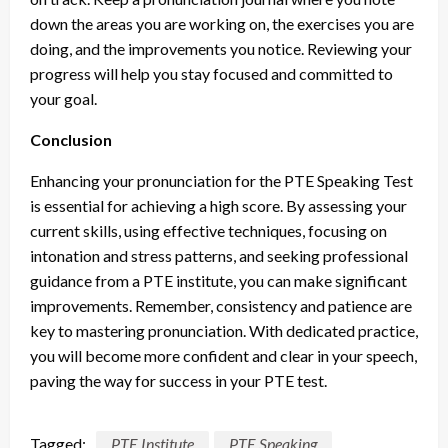
down the areas you are working on, the exercises you are
doing, and the improvements you notice. Reviewing your
progress will help you stay focused and committed to
your goal.
Conclusion
Enhancing your pronunciation for the PTE Speaking Test
is essential for achieving a high score. By assessing your
current skills, using effective techniques, focusing on
intonation and stress patterns, and seeking professional
guidance from a PTE institute, you can make significant
improvements. Remember, consistency and patience are
key to mastering pronunciation. With dedicated practice,
you will become more confident and clear in your speech,
paving the way for success in your PTE test.
Tagged:
PTE Institute
PTE Speaking