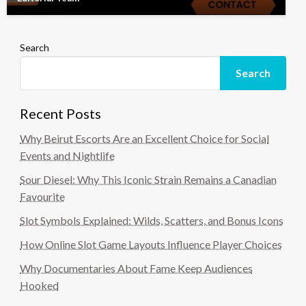
Search
Search
Recent Posts
Why Beirut Escorts Are an Excellent Choice for Social
Events and Nightlife
Sour Diesel: Why This Iconic Strain Remains a Canadian
Favourite
Slot Symbols Explained: Wilds, Scatters, and Bonus Icons
How Online Slot Game Layouts Influence Player Choices
Why Documentaries About Fame Keep Audiences
Hooked