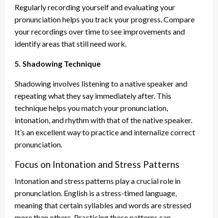
Regularly recording yourself and evaluating your
pronunciation helps you track your progress. Compare
your recordings over time to see improvements and
identify areas that still need work.
5. Shadowing Technique
Shadowing involves listening to a native speaker and
repeating what they say immediately after. This
technique helps you match your pronunciation,
intonation, and rhythm with that of the native speaker.
It’s an excellent way to practice and internalize correct
pronunciation.
Focus on Intonation and Stress Patterns
Intonation and stress patterns play a crucial role in
pronunciation. English is a stress-timed language,
meaning that certain syllables and words are stressed
more than others. Practicing these patterns can