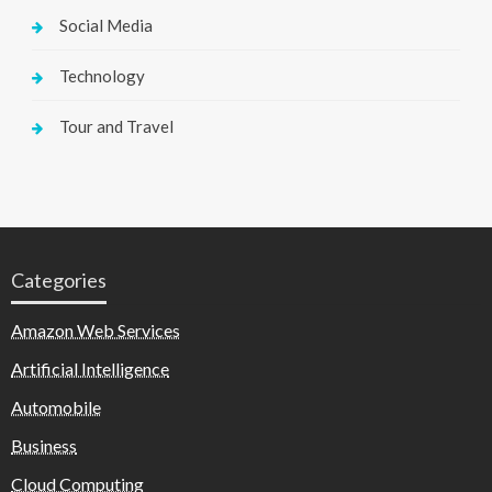
Social Media
Technology
Tour and Travel
Categories
Amazon Web Services
Artificial Intelligence
Automobile
Business
Cloud Computing