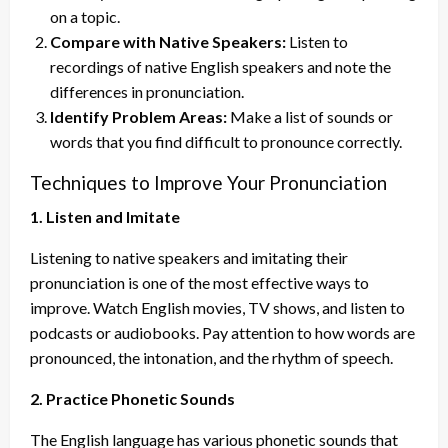
on a topic.
Compare with Native Speakers:
Listen to
recordings of native English speakers and note the
differences in pronunciation.
Identify Problem Areas:
Make a list of sounds or
words that you find difficult to pronounce correctly.
Techniques to Improve Your Pronunciation
1. Listen and Imitate
Listening to native speakers and imitating their
pronunciation is one of the most effective ways to
improve. Watch English movies, TV shows, and listen to
podcasts or audiobooks. Pay attention to how words are
pronounced, the intonation, and the rhythm of speech.
2. Practice Phonetic Sounds
The English language has various phonetic sounds that