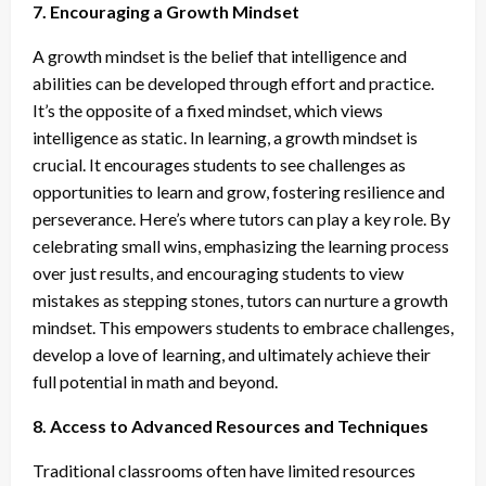
7. Encouraging a Growth Mindset
A growth mindset is the belief that intelligence and
abilities can be developed through effort and practice.
It’s the opposite of a fixed mindset, which views
intelligence as static. In learning, a growth mindset is
crucial. It encourages students to see challenges as
opportunities to learn and grow, fostering resilience and
perseverance. Here’s where tutors can play a key role. By
celebrating small wins, emphasizing the learning process
over just results, and encouraging students to view
mistakes as stepping stones, tutors can nurture a growth
mindset. This empowers students to embrace challenges,
develop a love of learning, and ultimately achieve their
full potential in math and beyond.
8. Access to Advanced Resources and Techniques
Traditional classrooms often have limited resources