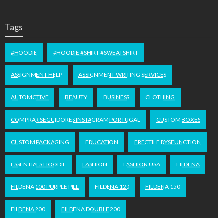
Tags
#HOODIE
#HOODIE #SHIRT #SWEATSHIRT
ASSIGNMENT HELP
ASSIGNMENT WRITING SERVICES
AUTOMOTIVE
BEAUTY
BUSINESS
CLOTHING
COMPRAR SEGUIDORES INSTAGRAM PORTUGAL
CUSTOM BOXES
CUSTOM PACKAGING
EDUCATION
ERECTILE DYSFUNCTION
ESSENTIALS HOODIE
FASHION
FASHION USA
FILDENA
FILDENA 100 PURPLE PILL
FILDENA 120
FILDENA 150
FILDENA 200
FILDENA DOUBLE 200