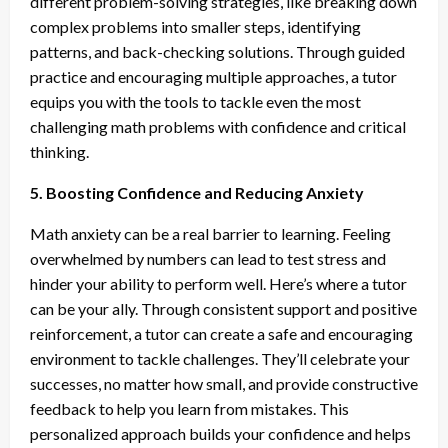
different problem-solving strategies, like breaking down
complex problems into smaller steps, identifying
patterns, and back-checking solutions. Through guided
practice and encouraging multiple approaches, a tutor
equips you with the tools to tackle even the most
challenging math problems with confidence and critical
thinking.
5. Boosting Confidence and Reducing Anxiety
Math anxiety can be a real barrier to learning. Feeling
overwhelmed by numbers can lead to test stress and
hinder your ability to perform well. Here’s where a tutor
can be your ally. Through consistent support and positive
reinforcement, a tutor can create a safe and encouraging
environment to tackle challenges. They’ll celebrate your
successes, no matter how small, and provide constructive
feedback to help you learn from mistakes. This
personalized approach builds your confidence and helps