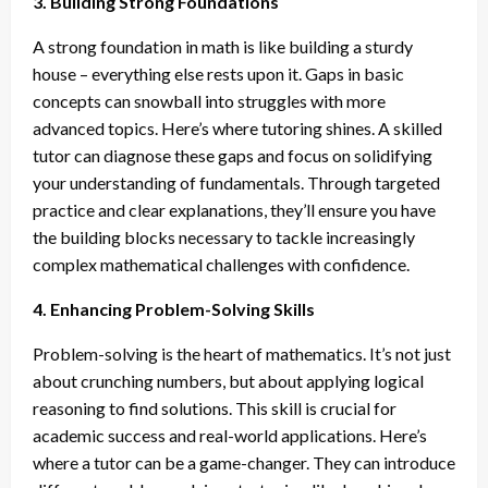
3. Building Strong Foundations
A strong foundation in math is like building a sturdy
house – everything else rests upon it. Gaps in basic
concepts can snowball into struggles with more
advanced topics. Here’s where tutoring shines. A skilled
tutor can diagnose these gaps and focus on solidifying
your understanding of fundamentals. Through targeted
practice and clear explanations, they’ll ensure you have
the building blocks necessary to tackle increasingly
complex mathematical challenges with confidence.
4. Enhancing Problem-Solving Skills
Problem-solving is the heart of mathematics. It’s not just
about crunching numbers, but about applying logical
reasoning to find solutions. This skill is crucial for
academic success and real-world applications. Here’s
where a tutor can be a game-changer. They can introduce