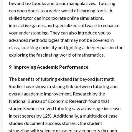
beyond textbooks and basic manipulatives. Tutoring
can open doors to a wider world of learning tools. A
skilled tutor can incorporate online simulations,
interactive games, and specialized software to enhance
your understanding. They can also introduce you to
advanced methodologies that may not be covered in
class, sparking curiosity and igniting a deeper passion for
exploring the fascinating world of mathematics.
9. Improving Academic Performance
The benefits of tutoring extend far beyond just math.
Studies have shown a strong link between tutoring and
overall academic improvement. Research by the
National Bureau of Economic Research found that
students who received tutoring saw an average increase
in test scores by 12%. Additionally, a multitude of case
studies document success stories. One student
struggling with science grasped key concepts through