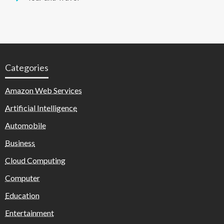
Categories
Amazon Web Services
Artificial Intelligence
Automobile
Business
Cloud Computing
Computer
Education
Entertainment