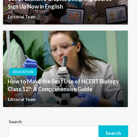
Sign Up Now in English
Editorial Team
EDUCATION
How to Make the Best Use of NCERT Biology
Class 12?: A Comprehensive Guide
Editorial Team
Search
Search