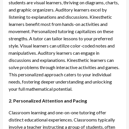
students are visual learners, thriving on diagrams, charts,
and graphic organizers. Auditory learners excel by
listening to explanations and discussions. Kinesthetic
learners benefit most from hands-on activities and
movement. Personalized tutoring capitalizes on these
strengths. A tutor can tailor lessons to your preferred
style. Visual learners can utilize color-coded notes and
manipulatives. Auditory learners can engage in
discussions and explanations. Kinesthetic learners can
solve problems through interactive activities and games.
This personalized approach caters to your individual
needs, fostering deeper understanding and unlocking
your full mathematical potential.
2. Personalized Attention and Pacing
Classroom learning and one-on-one tutoring offer
distinct educational experiences. Classrooms typically
involve a teacher instructing a group of students, often