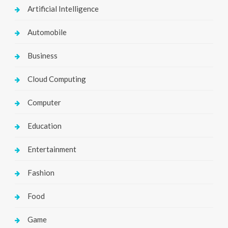
Artificial Intelligence
Automobile
Business
Cloud Computing
Computer
Education
Entertainment
Fashion
Food
Game