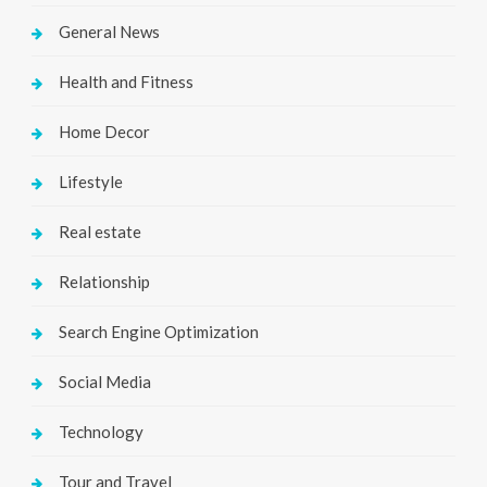
General News
Health and Fitness
Home Decor
Lifestyle
Real estate
Relationship
Search Engine Optimization
Social Media
Technology
Tour and Travel