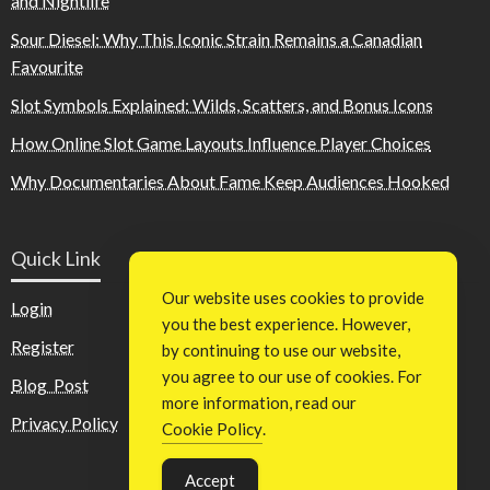
and Nightlife
Sour Diesel: Why This Iconic Strain Remains a Canadian
Favourite
Slot Symbols Explained: Wilds, Scatters, and Bonus Icons
How Online Slot Game Layouts Influence Player Choices
Why Documentaries About Fame Keep Audiences Hooked
Quick Link
Our website uses cookies to provide
Login
you the best experience. However,
Register
by continuing to use our website,
you agree to our use of cookies. For
Blog Post
more information, read our
Privacy Policy
Cookie Policy
.
Accept