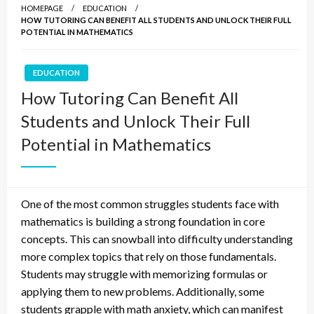
HOMEPAGE
EDUCATION
HOW TUTORING CAN BENEFIT ALL STUDENTS AND UNLOCK THEIR FULL
POTENTIAL IN MATHEMATICS
EDUCATION
How Tutoring Can Benefit All
Students and Unlock Their Full
Potential in Mathematics
One of the most common struggles students face with
mathematics is building a strong foundation in core
concepts. This can snowball into difficulty understanding
more complex topics that rely on those fundamentals.
Students may struggle with memorizing formulas or
applying them to new problems. Additionally, some
students grapple with math anxiety, which can manifest