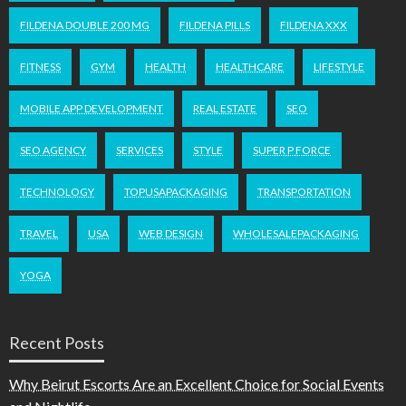
FILDENA DOUBLE 200 MG
FILDENA PILLS
FILDENA XXX
FITNESS
GYM
HEALTH
HEALTHCARE
LIFESTYLE
MOBILE APP DEVELOPMENT
REAL ESTATE
SEO
SEO AGENCY
SERVICES
STYLE
SUPER P FORCE
TECHNOLOGY
TOPUSAPACKAGING
TRANSPORTATION
TRAVEL
USA
WEB DESIGN
WHOLESALEPACKAGING
YOGA
Recent Posts
Why Beirut Escorts Are an Excellent Choice for Social Events