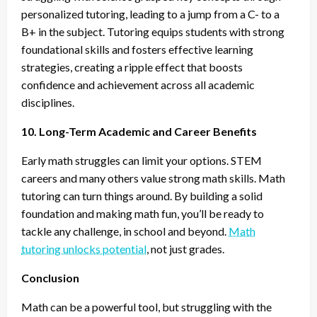
personalized tutoring, leading to a jump from a C- to a
B+ in the subject. Tutoring equips students with strong
foundational skills and fosters effective learning
strategies, creating a ripple effect that boosts
confidence and achievement across all academic
disciplines.
10. Long-Term Academic and Career Benefits
Early math struggles can limit your options. STEM
careers and many others value strong math skills. Math
tutoring can turn things around. By building a solid
foundation and making math fun, you’ll be ready to
tackle any challenge, in school and beyond.
Math
tutoring unlocks potential
, not just grades.
Conclusion
Math can be a powerful tool, but struggling with the