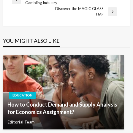
Previous
Gambling Industry
navigation
Post
Discover the MAGIC GLASS
Next
UAE
Post
YOU MIGHT ALSO LIKE
EDUCATION
How to Conduct Demand and Supply Analysis
for Economics Assignment?
Editorial Team