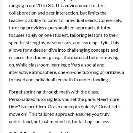
ranging from 20 to 30. This environment fosters
collaboration and peer interaction, but limits the
teacher’s ability to cater to individual needs. Conversely,
tutoring provides a personalized approach. A tutor
focuses solely on one student, tailoring lessons to their
specific strengths, weaknesses, and learning style. This
allows for a deeper dive into challenging concepts and
ensures the student grasps the material before moving
on. While classroom learning offers a social and
interactive atmosphere, one-on-one tutoring prioritizes a
focused and individualized path to understanding.
Forget sprinting through math with the class.
Personalized tutoring lets you set the pace. Need more
time? No problem. Grasp concepts quickly? Great, let’s
move on! This tailored approach ensures you truly
understand, not just memorize, for lasting success.