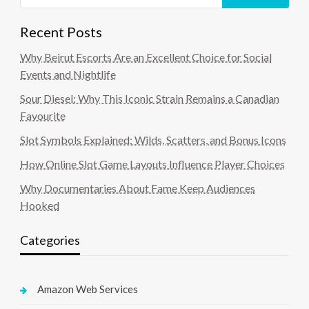
Recent Posts
Why Beirut Escorts Are an Excellent Choice for Social
Events and Nightlife
Sour Diesel: Why This Iconic Strain Remains a Canadian
Favourite
Slot Symbols Explained: Wilds, Scatters, and Bonus Icons
How Online Slot Game Layouts Influence Player Choices
Why Documentaries About Fame Keep Audiences
Hooked
Categories
Amazon Web Services