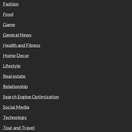
Fashion
Food
Game
General News
Health and Fitness
Home Decor
Lifestyle
Real estate
Relationship
Search Engine Optimization
Social Media
Technology
Tour and Travel