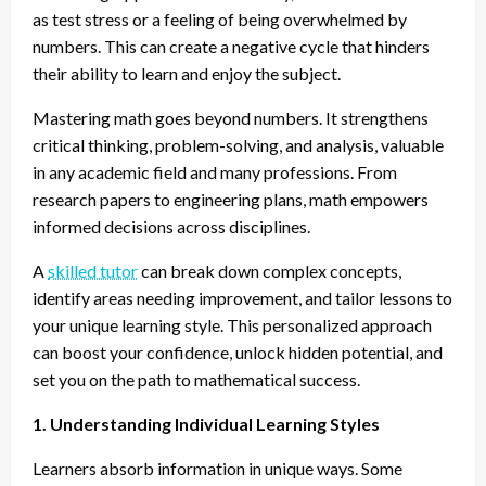
as test stress or a feeling of being overwhelmed by
numbers. This can create a negative cycle that hinders
their ability to learn and enjoy the subject.
Mastering math goes beyond numbers. It strengthens
critical thinking, problem-solving, and analysis, valuable
in any academic field and many professions. From
research papers to engineering plans, math empowers
informed decisions across disciplines.
A
skilled tutor
can break down complex concepts,
identify areas needing improvement, and tailor lessons to
your unique learning style. This personalized approach
can boost your confidence, unlock hidden potential, and
set you on the path to mathematical success.
1. Understanding Individual Learning Styles
Learners absorb information in unique ways. Some