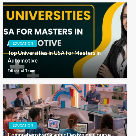
EDUCATION
Top Universities in USA for Masters in
Automotive
Editorial Team
EDUCATION
Comprehensive Graphic Designing Course –