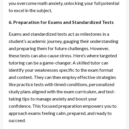
you overcome math anxiety, unlocking your full potential
to excel in the subject.
6. Preparation for Exams and Standardized Tests
Exams and standardized tests act as milestones in a
student’s academic journey, gauging their understanding
and preparing them for future challenges. However,
these tests can also cause stress. Here’s where targeted
tutoring can be a game-changer. A skilled tutor can
identify your weaknesses specific to the exam format
and content. They can then employ effective strategies
like practice tests with timed conditions, personalized
study plans aligned with the exam curriculum, and test-
taking tips to manage anxiety and boost your
confidence. This focused preparation empowers you to
approach exams feeling calm, prepared, and ready to
succeed.