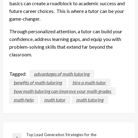
basics can create a roadblock to academic success and
future career choices. This is where a tutor can be your
game-changer.
Through personalized attention, a tutor can build your
confidence, address learning gaps, and equip you with
problem-solving skills that extend far beyond the
classroom.
Tagged:
advantages of math tutoring
benefits of math tutoring
hire a math tutor
how math tutoring can improve your math grades
math help
math tutor
math tutoring
Post
Top Lead Generation Strategies for the