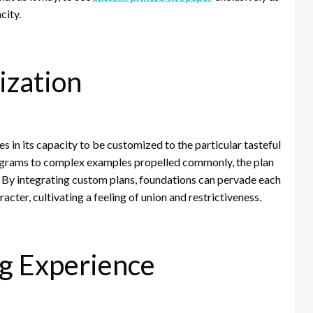
city.
ization
 in its capacity to be customized to the particular tasteful
ograms to complex examples propelled commonly, the plan
d. By integrating custom plans, foundations can pervade each
acter, cultivating a feeling of union and restrictiveness.
ng Experience