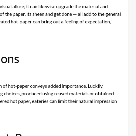
isual allure; it can likewise upgrade the material and
f the paper, its sheen and get done — all add to the general
ated hot-paper can bring out a feeling of expectation,
ions
on of hot-paper conveys added importance. Luckily,
 choices, produced using reused materials or obtained
d hot paper, eateries can limit their natural impression