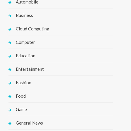
Automobile
Business
Cloud Computing
Computer
Education
Entertainment
Fashion
Food
Game
General News