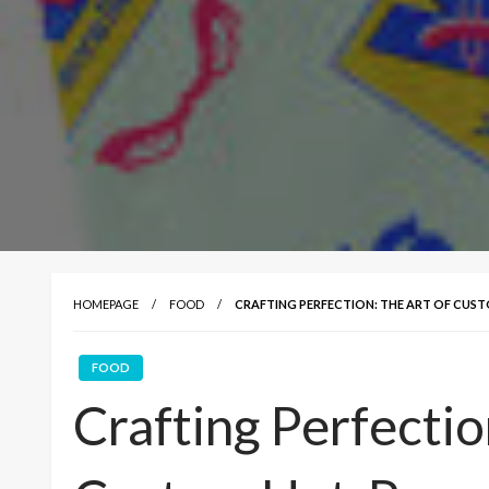
HOMEPAGE
FOOD
CRAFTING PERFECTION: THE ART OF CUS
FOOD
Crafting Perfectio