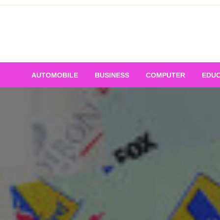
Skip
to
content
AUTOMOBILE
BUSINESS
COMPUTER
EDUC