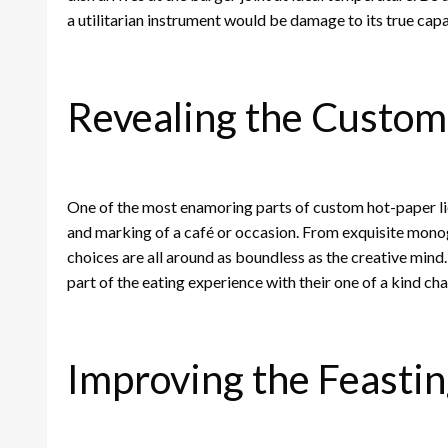
a utilitarian instrument would be damage to its true capa
Revealing the Custom
One of the most enamoring parts of custom hot-paper lies
and marking of a café or occasion. From exquisite mon
choices are all around as boundless as the creative min
part of the eating experience with their one of a kind char
Improving the Feasti