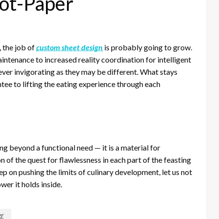
ot-Paper
, the job of
custom sheet design
is probably going to grow.
ntenance to increased reality coordination for intelligent
ver invigorating as they may be different. What stays
ntee to lifting the eating experience through each
ng beyond a functional need — it is a material for
 of the quest for flawlessness in each part of the feasting
p on pushing the limits of culinary development, let us not
er it holds inside.
er