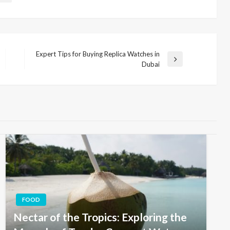
Expert Tips for Buying Replica Watches in
Next
Dubai
Post
FOOD
Nectar of the Tropics: Exploring the