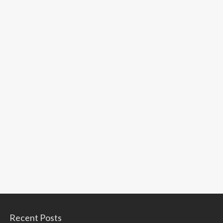
Recent Posts