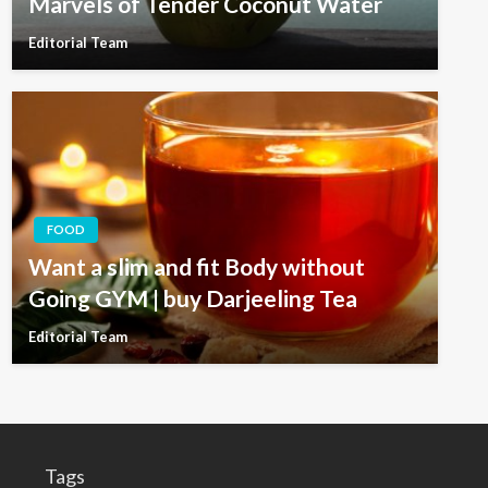
Marvels of Tender Coconut Water
Editorial Team
FOOD
Want a slim and fit Body without
Going GYM | buy Darjeeling Tea
Editorial Team
Tags