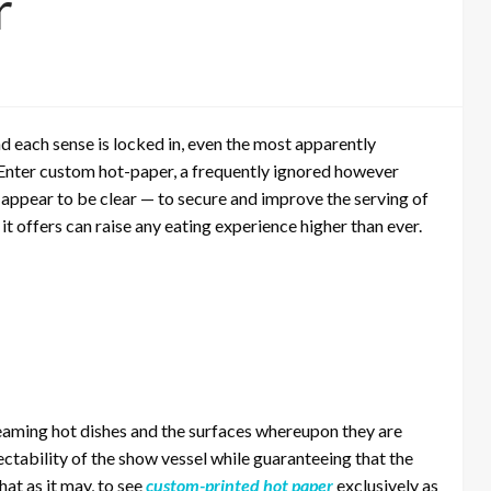
r
 each sense is locked in, even the most apparently
Enter custom hot-paper, a frequently ignored however
t appear to be clear — to secure and improve the serving of
t offers can raise any eating experience higher than ever.
steaming hot dishes and the surfaces whereupon they are
ectability of the show vessel while guaranteeing that the
hat as it may, to see
custom-printed hot paper
exclusively as