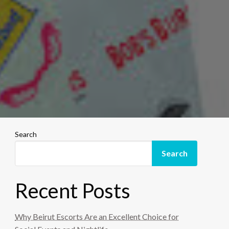
Search
Search
Recent Posts
Why Beirut Escorts Are an Excellent Choice for