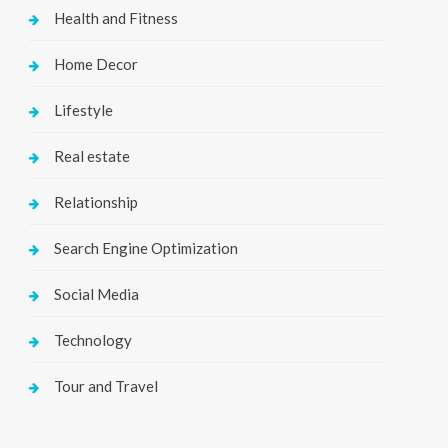
Health and Fitness
Home Decor
Lifestyle
Real estate
Relationship
Search Engine Optimization
Social Media
Technology
Tour and Travel