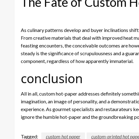
The Fate of Custom H
As culinary patterns develop and buyer inclinations shift
From creative materials that deal with improved heat mai
feasting encounters, the conceivable outcomes are howe
steady is the significance of scrupulousness and a guara
component, regardless of how apparently immaterial.
conclusion
All in all, custom hot-paper addresses definitely somethi
imagination, an image of personality, and a demonstration
experience. As gourmet specialists and restaurateurs kee
ignore the humble hot-paper and the groundbreaking pow
Tagged:
custom hot paper
custom-printed hot pap