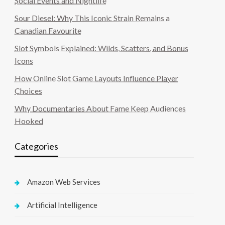
Social Events and Nightlife
Sour Diesel: Why This Iconic Strain Remains a
Canadian Favourite
Slot Symbols Explained: Wilds, Scatters, and Bonus
Icons
How Online Slot Game Layouts Influence Player
Choices
Why Documentaries About Fame Keep Audiences
Hooked
Categories
Amazon Web Services
Artificial Intelligence