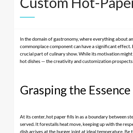
Custom Hot-Pape
In the domain of gastronomy, where everything about and
commonplace component can have a significant effect. 
crucial part of culinary show. While its motivation migh
hot dishes — the creativity and customization prospects i
Grasping the Essence
At its center, hot paper fills in as a boundary between 
served. It forestalls heat move, keeping up with the resp
dish arrives at the burger joint at ideal temperature. Be t