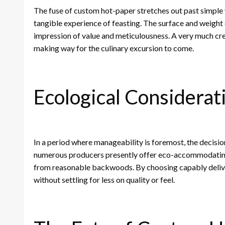
The fuse of custom hot-paper stretches out past simple v
tangible experience of feasting. The surface and weight o
impression of value and meticulousness. A very much cre
making way for the culinary excursion to come.
Ecological Considerat
In a period where manageability is foremost, the decisi
numerous producers presently offer eco-accommodating
from reasonable backwoods. By choosing capably delivere
without settling for less on quality or feel.