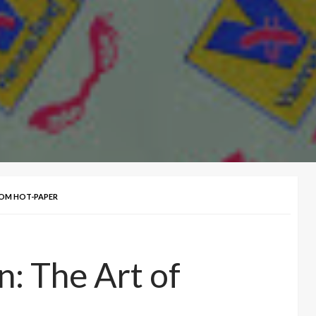
TOM HOT-PAPER
n: The Art of