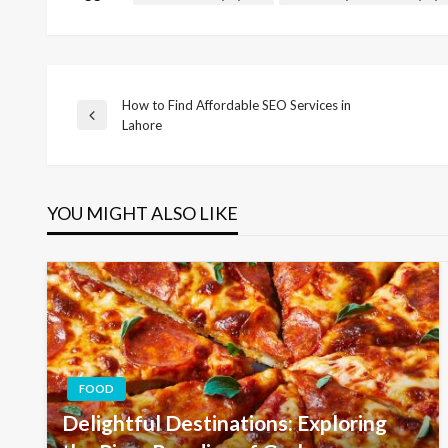
How to Find Affordable SEO Services in
Post
Previous
Lahore
Post
navigation
YOU MIGHT ALSO LIKE
FOOD
Delightful Destinations: Exploring