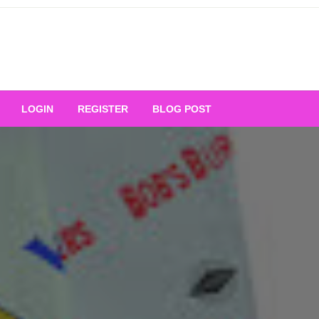
Your Ultimate Platform for
LOGIN
REGISTER
BLOG POST
ng Excellence