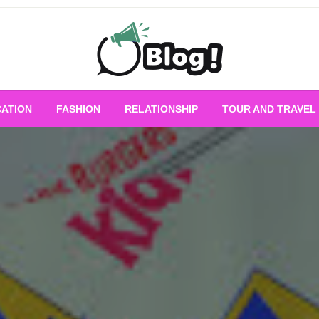
Empowering Every Blogger, Every Story
All for Bloggers: 
ATION
FASHION
RELATIONSHIP
TOUR AND TRAVEL
Bloggi