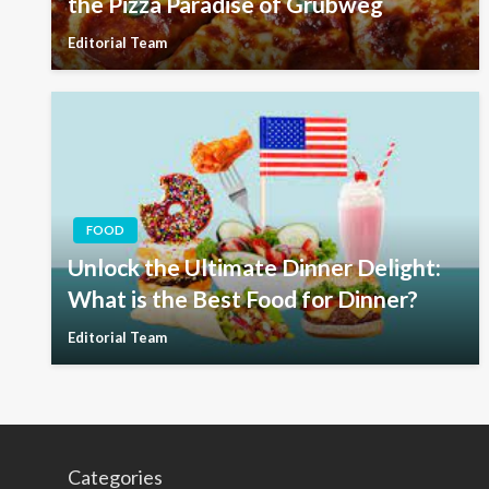
the Pizza Paradise of Grubweg
Editorial Team
FOOD
Unlock the Ultimate Dinner Delight:
What is the Best Food for Dinner?
Editorial Team
Categories