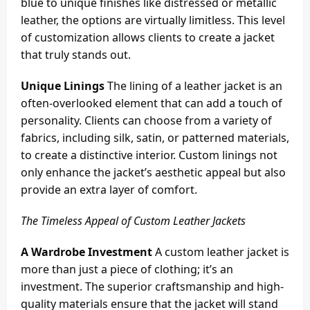
blue to unique finishes like distressed or metallic
leather, the options are virtually limitless. This level
of customization allows clients to create a jacket
that truly stands out.
Unique Linings
The lining of a leather jacket is an
often-overlooked element that can add a touch of
personality. Clients can choose from a variety of
fabrics, including silk, satin, or patterned materials,
to create a distinctive interior. Custom linings not
only enhance the jacket’s aesthetic appeal but also
provide an extra layer of comfort.
The Timeless Appeal of Custom Leather Jackets
A Wardrobe Investment
A custom leather jacket is
more than just a piece of clothing; it’s an
investment. The superior craftsmanship and high-
quality materials ensure that the jacket will stand