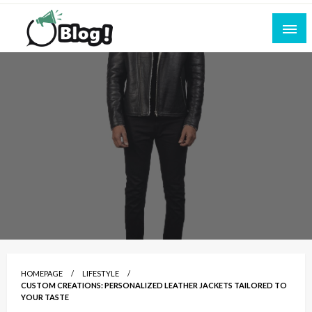
Skip
to
content
Empowering Every Blogger, Every Story
All for Bloggers: Your Ultimate Platform for
Blogging Excellence
HOMEPAGE
LIFESTYLE
CUSTOM CREATIONS: PERSONALIZED LEATHER JACKETS TAILORED TO
YOUR TASTE