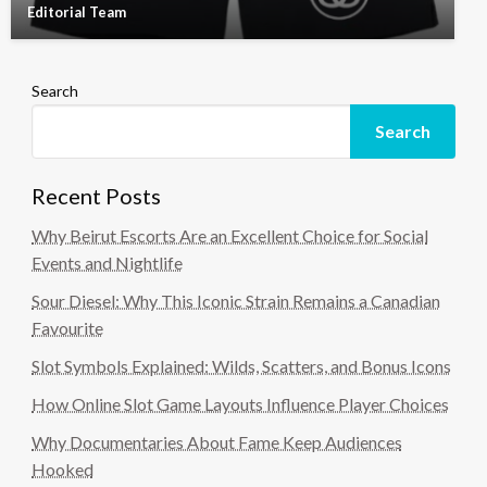
Editorial Team
Search
Search
Recent Posts
Why Beirut Escorts Are an Excellent Choice for Social
Events and Nightlife
Sour Diesel: Why This Iconic Strain Remains a Canadian
Favourite
Slot Symbols Explained: Wilds, Scatters, and Bonus Icons
How Online Slot Game Layouts Influence Player Choices
Why Documentaries About Fame Keep Audiences
Hooked