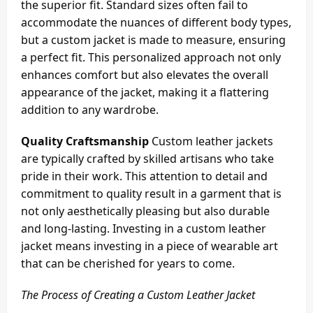
the superior fit. Standard sizes often fail to
accommodate the nuances of different body types,
but a custom jacket is made to measure, ensuring
a perfect fit. This personalized approach not only
enhances comfort but also elevates the overall
appearance of the jacket, making it a flattering
addition to any wardrobe.
Quality Craftsmanship
Custom leather jackets
are typically crafted by skilled artisans who take
pride in their work. This attention to detail and
commitment to quality result in a garment that is
not only aesthetically pleasing but also durable
and long-lasting. Investing in a custom leather
jacket means investing in a piece of wearable art
that can be cherished for years to come.
The Process of Creating a Custom Leather Jacket