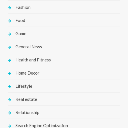
Fashion
Food
Game
General News
Health and Fitness
Home Decor
Lifestyle
Real estate
Relationship
Search Engine Optimization