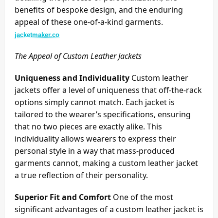
benefits of bespoke design, and the enduring
appeal of these one-of-a-kind garments.
jacketmaker.co
The Appeal of Custom Leather Jackets
Uniqueness and Individuality
Custom leather
jackets offer a level of uniqueness that off-the-rack
options simply cannot match. Each jacket is
tailored to the wearer’s specifications, ensuring
that no two pieces are exactly alike. This
individuality allows wearers to express their
personal style in a way that mass-produced
garments cannot, making a custom leather jacket
a true reflection of their personality.
Superior Fit and Comfort
One of the most
significant advantages of a custom leather jacket is