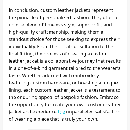
In conclusion, custom leather jackets represent
the pinnacle of personalized fashion. They offer a
unique blend of timeless style, superior fit, and
high-quality craftsmanship, making them a
standout choice for those seeking to express their
individuality. From the initial consultation to the
final fitting, the process of creating a custom
leather jacket is a collaborative journey that results
in a one-of-a-kind garment tailored to the wearer’s
taste. Whether adorned with embroidery,
featuring custom hardware, or boasting a unique
lining, each custom leather jacket is a testament to
the enduring appeal of bespoke fashion. Embrace
the opportunity to create your own custom leather
jacket and experience
the
unparalleled satisfaction
of wearing a piece that is truly your own.