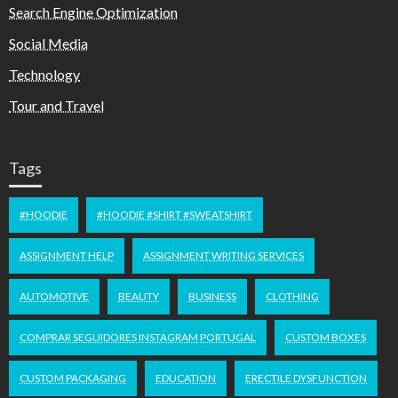
Search Engine Optimization
Social Media
Technology
Tour and Travel
Tags
#HOODIE
#HOODIE #SHIRT #SWEATSHIRT
ASSIGNMENT HELP
ASSIGNMENT WRITING SERVICES
AUTOMOTIVE
BEAUTY
BUSINESS
CLOTHING
COMPRAR SEGUIDORES INSTAGRAM PORTUGAL
CUSTOM BOXES
CUSTOM PACKAGING
EDUCATION
ERECTILE DYSFUNCTION