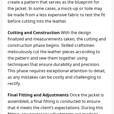
create a pattern that serves as the blueprint for
the jacket. In some cases, a mock-up or toile may
be made from a less expensive fabric to test the fit
before cutting into the leather.
Cutting and Construction
With the design
finalized and measurements taken, the cutting and
construction phase begins. Skilled craftsmen
meticulously cut the leather pieces according to
the pattern and sew them together using
techniques that ensure durability and precision.
This phase requires exceptional attention to detail,
as any mistakes can be costly and challenging to
rectify.
Final Fitting and Adjustments
Once the jacket is
assembled, a final fitting is conducted to ensure
that it meets the client’s expectations. During this
fitting, any necessary adjustments are made to