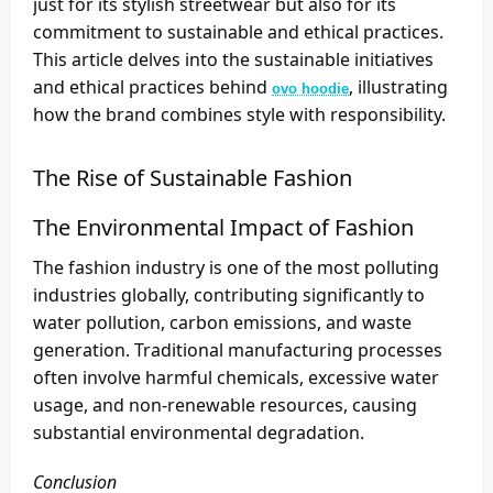
just for its stylish streetwear but also for its
commitment to sustainable and ethical practices.
This article delves into the sustainable initiatives
and ethical practices behind
, illustrating
ovo hoodie
how the brand combines style with responsibility.
The Rise of Sustainable Fashion
The Environmental Impact of Fashion
The fashion industry is one of the most polluting
industries globally, contributing significantly to
water pollution, carbon emissions, and waste
generation. Traditional manufacturing processes
often involve harmful chemicals, excessive water
usage, and non-renewable resources, causing
substantial environmental degradation.
Conclusion