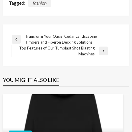
Tagged:
fashion
Post
Transform Your Oasis: Cedar Landscaping
Previous
Timbers and Fiberon Decking Solutions
navigation
Post
Top Features of Our Tumblast Shot Blasting
Next
Machines
Post
YOU MIGHT ALSO LIKE