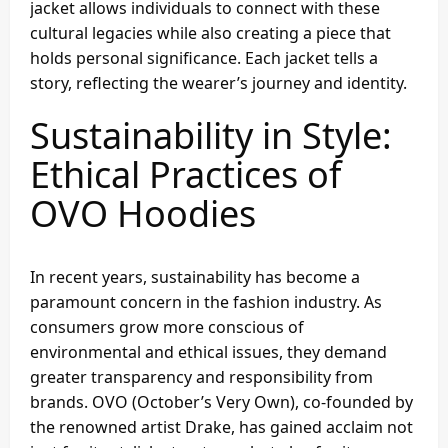
jacket allows individuals to connect with these
cultural legacies while also creating a piece that
holds personal significance. Each jacket tells a
story, reflecting the wearer’s journey and identity.
Sustainability in Style:
Ethical Practices of
OVO Hoodies
In recent years, sustainability has become a
paramount concern in the fashion industry. As
consumers grow more conscious of
environmental and ethical issues, they demand
greater transparency and responsibility from
brands. OVO (October’s Very Own), co-founded by
the renowned artist Drake, has gained acclaim not