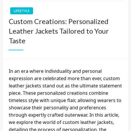
LIFESTYLE
Custom Creations: Personalized
Leather Jackets Tailored to Your
Taste
In an era where individuality and personal
expression are celebrated more than ever, custom
leather jackets stand out as the ultimate statement
piece. These personalized creations combine
timeless style with unique flair, allowing wearers to
showcase their personality and preferences
through expertly crafted outerwear. In this article,
we explore the world of custom leather jackets,
detailing the process of personalization, the