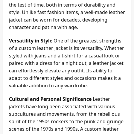
the test of time, both in terms of durability and
style. Unlike fast fashion items, a well-made leather
jacket can be worn for decades, developing
character and patina with age.
Versatility in Style
One of the greatest strengths
of a custom leather jacket is its versatility. Whether
styled with jeans and a t-shirt for a casual look or
paired with a dress for a night out, a leather jacket
can effortlessly elevate any outfit. Its ability to
adapt to different styles and occasions makes it a
valuable addition to any wardrobe.
Cultural and Personal Significance
Leather
jackets have long been associated with various
subcultures and movements, from the rebellious
spirit of the 1950s rockers to the punk and grunge
scenes of the 1970s and 1990s. A custom leather