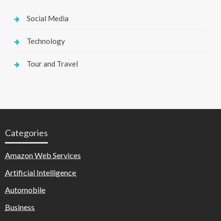
Social Media
Technology
Tour and Travel
Categories
Amazon Web Services
Artificial Intelligence
Automobile
Business