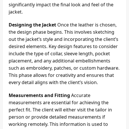
significantly impact the final look and feel of the
jacket.
Designing the Jacket
Once the leather is chosen,
the design phase begins. This involves sketching
out the jacket’s style and incorporating the client’s
desired elements. Key design features to consider
include the type of collar, sleeve length, pocket
placement, and any additional embellishments
such as embroidery, patches, or custom hardware.
This phase allows for creativity and ensures that
every detail aligns with the client’s vision.
Measurements and Fitting
Accurate
measurements are essential for achieving the
perfect fit. The client will either visit the tailor in
person or provide detailed measurements if
working remotely. This information is used to