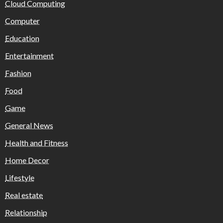
Cloud Computing
Computer
Education
Entertainment
Fashion
Food
Game
General News
Health and Fitness
Home Decor
Lifestyle
Real estate
Relationship