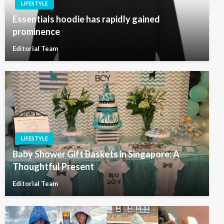
LIFESTYLE
Essentials hoodie has rapidly gained
prominence
Editorial Team
LIFESTYLE
Baby Shower Gift Baskets in Singapore: A
Thoughtful Present
Editorial Team