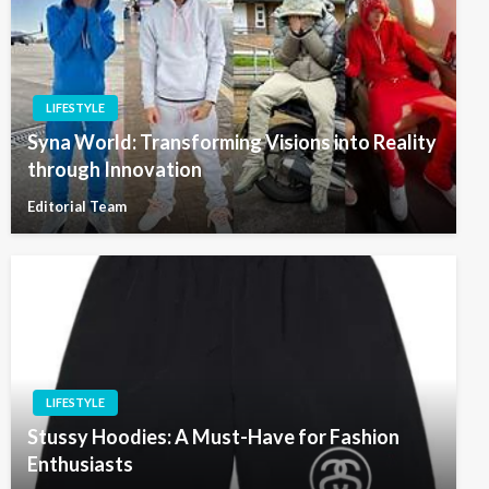
LIFESTYLE
Syna World: Transforming Visions into Reality
through Innovation
Editorial Team
LIFESTYLE
Stussy Hoodies: A Must-Have for Fashion
Enthusiasts