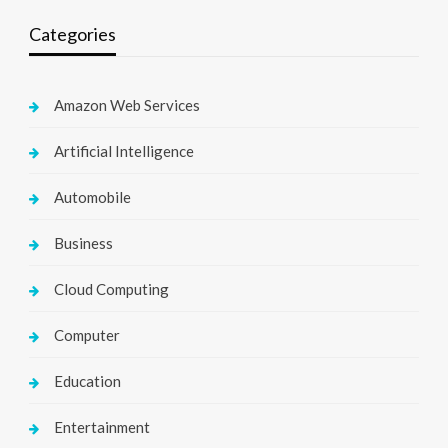
Categories
Amazon Web Services
Artificial Intelligence
Automobile
Business
Cloud Computing
Computer
Education
Entertainment