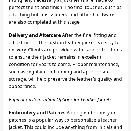
perfect the fit and finish. The final touches, such as
attaching buttons, zippers, and other hardware,
are also completed at this stage.
Delivery and Aftercare
After the final fitting and
adjustments, the custom leather jacket is ready for
delivery. Clients are provided with care instructions
to ensure their jacket remains in excellent
condition for years to come. Proper maintenance,
such as regular conditioning and appropriate
storage, will help preserve the leather’s quality and
appearance.
Popular Customization Options for Leather Jackets
Embroidery and Patches
Adding embroidery or
patches is a popular way to personalize a leather
jacket. This could include anything from initials and