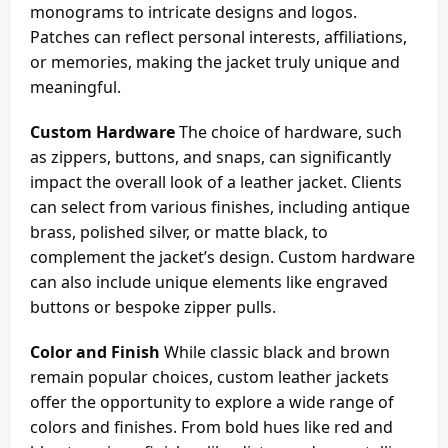
monograms to intricate designs and logos.
Patches can reflect personal interests, affiliations,
or memories, making the jacket truly unique and
meaningful.
Custom Hardware
The choice of hardware, such
as zippers, buttons, and snaps, can significantly
impact the overall look of a leather jacket. Clients
can select from various finishes, including antique
brass, polished silver, or matte black, to
complement the jacket’s design. Custom hardware
can also include unique elements like engraved
buttons or bespoke zipper pulls.
Color and Finish
While classic black and brown
remain popular choices, custom leather jackets
offer the opportunity to explore a wide range of
colors and finishes. From bold hues like red and