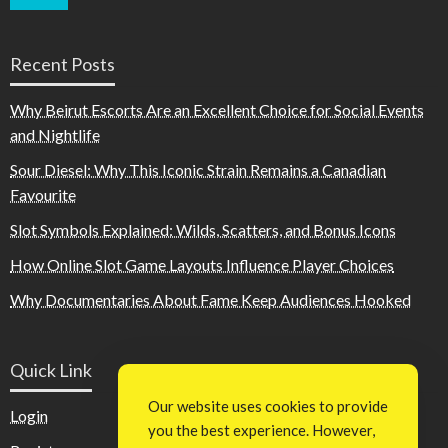
Recent Posts
Why Beirut Escorts Are an Excellent Choice for Social Events
and Nightlife
Sour Diesel: Why This Iconic Strain Remains a Canadian
Favourite
Slot Symbols Explained: Wilds, Scatters, and Bonus Icons
How Online Slot Game Layouts Influence Player Choices
Why Documentaries About Fame Keep Audiences Hooked
Quick Link
Our website uses cookies to provide
Login
you the best experience. However,