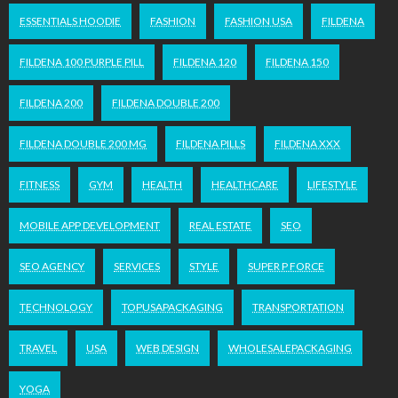
ESSENTIALS HOODIE
FASHION
FASHION USA
FILDENA
FILDENA 100 PURPLE PILL
FILDENA 120
FILDENA 150
FILDENA 200
FILDENA DOUBLE 200
FILDENA DOUBLE 200 MG
FILDENA PILLS
FILDENA XXX
FITNESS
GYM
HEALTH
HEALTHCARE
LIFESTYLE
MOBILE APP DEVELOPMENT
REAL ESTATE
SEO
SEO AGENCY
SERVICES
STYLE
SUPER P FORCE
TECHNOLOGY
TOPUSAPACKAGING
TRANSPORTATION
TRAVEL
USA
WEB DESIGN
WHOLESALEPACKAGING
YOGA