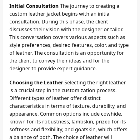
Initial Consultation
The journey to creating a
custom leather jacket begins with an initial
consultation. During this phase, the client
discusses their vision with the designer or tailor.
This conversation covers various aspects such as
style preferences, desired features, color, and type
of leather. The consultation is an opportunity for
the client to convey their ideas and for the
designer to provide expert guidance.
Choosing the Leather
Selecting the right leather
is a crucial step in the customization process.
Different types of leather offer distinct
characteristics in terms of texture, durability, and
appearance. Common options include cowhide,
known for its robustness; lambskin, prized for its
softness and flexibility; and goatskin, which offers
a balance of both. The choice of leather will