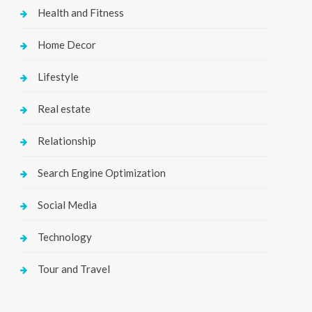
Health and Fitness
Home Decor
Lifestyle
Real estate
Relationship
Search Engine Optimization
Social Media
Technology
Tour and Travel