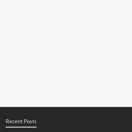
Recent Posts