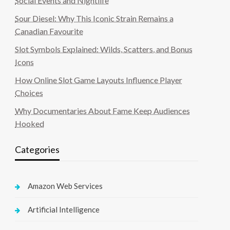
Social Events and Nightlife
Sour Diesel: Why This Iconic Strain Remains a
Canadian Favourite
Slot Symbols Explained: Wilds, Scatters, and Bonus
Icons
How Online Slot Game Layouts Influence Player
Choices
Why Documentaries About Fame Keep Audiences
Hooked
Categories
Amazon Web Services
Artificial Intelligence