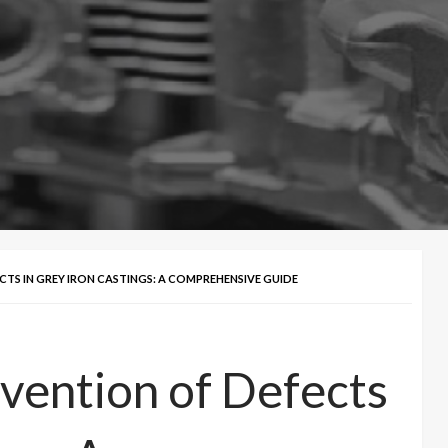
TS IN GREY IRON CASTINGS: A COMPREHENSIVE GUIDE
vention of Defects