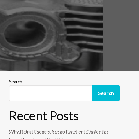
Search
Search
Recent Posts
Why Beirut Escorts Are an Excellent Choice for