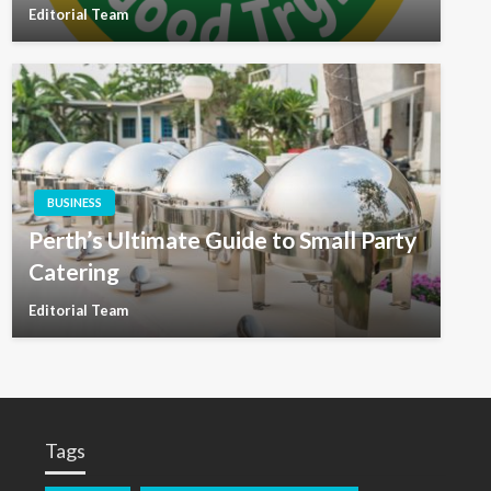
Editorial Team
BUSINESS
Perth’s Ultimate Guide to Small Party
Catering
Editorial Team
Tags