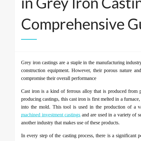
in Grey Iron Casti
Comprehensive G
Grey iron castings are a staple in the manufacturing industr
construction equipment. However, their porous nature and
compromise their overall performance
Cast iron is a kind of ferrous alloy that is produced from p
producing castings, this cast iron is first melted in a furnace
into the mold. This tool is used in the production of a v
machined investment castings
and are used in a variety of s
another industry that makes use of these products.
In every step of the casting process, there is a significant