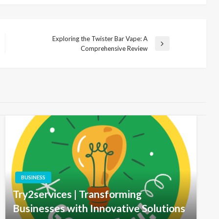
Exploring the Twister Bar Vape: A
Next
Comprehensive Review
Post
BUSINESS
Try2services | Transforming
Businesses with Innovative Solutions