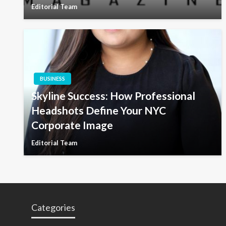
Editorial Team
BUSINESS
Skyline Success: How Professional
Headshots Define Your NYC
Corporate Image
Editorial Team
Categories