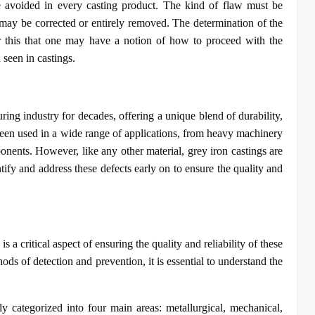
be avoided in every casting product. The kind of flaw must be
 may be corrected or entirely removed. The determination of the
fter this that one may have a notion of how to proceed with the
 seen in castings.
ing industry for decades, offering a unique blend of durability,
e been used in a wide range of applications, from heavy machinery
onents. However, like any other material, grey iron castings are
ntify and address these defects early on to ensure the quality and
s a critical aspect of ensuring the quality and reliability of these
ds of detection and prevention, it is essential to understand the
y categorized into four main areas: metallurgical, mechanical,