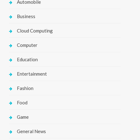
Automobile
Business
Cloud Computing
Computer
Education
Entertainment
Fashion
Food
Game
General News