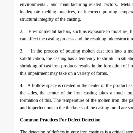
environmental, and manufacturing-related factors. Metal
inadequate melting practices, or incorrect pouring temper
structural integrity of the casting.
2.
Environmental factors, such as exposure to moisture, hu
can affect the casting process and the resulting microstructur
3.
In the process of pouring molten cast iron into a m
solidification, the casting has a tendency to shrink. In situa
shrinking of cast iron products results in the formation of 
this impairment may take on a variety of forms.
4.
A hollow space is created in the center of the product as
the sides, the center of the iron casting takes a much lon
formation of this. The temperature of the molten iron, the pac
and imperfections in the thickness of the casting mold are som
Common Practices For Defect Detection
The detection of defects in grey iron castings is a critical ste