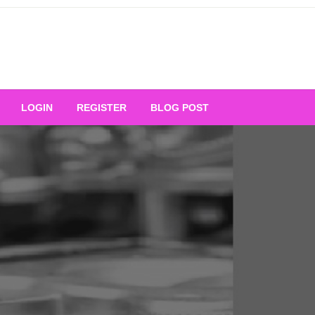
Your Ultimate Platform for
LOGIN
REGISTER
BLOG POST
ng Excellence