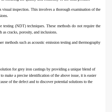
s visual inspection. This involves a thorough examination of the
sions.
ve testing (NDT) techniques. These methods do not require the
h as cracks, porosity, and inclusions.
ther methods such as acoustic emission testing and thermography
olution for grey iron castings by providing a unique blend of
o make a precise identification of the above issue, it is easier
cause of the defect and to discover potential solutions to the