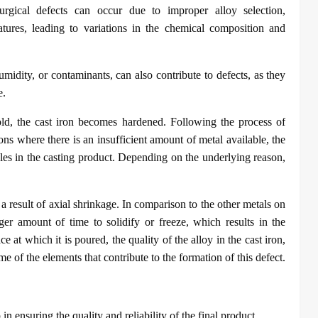
lurgical defects can occur due to improper alloy selection,
atures, leading to variations in the chemical composition and
midity, or contaminants, can also contribute to defects, as they
e.
old, the cast iron becomes hardened. Following the process of
tions where there is an insufficient amount of metal available, the
holes in the casting product. Depending on the underlying reason,
 a result of axial shrinkage. In comparison to the other metals on
ger amount of time to solidify or freeze, which results in the
e at which it is poured, the quality of the alloy in the cast iron,
e of the elements that contribute to the formation of this defect.
p in ensuring the quality and reliability of the final product