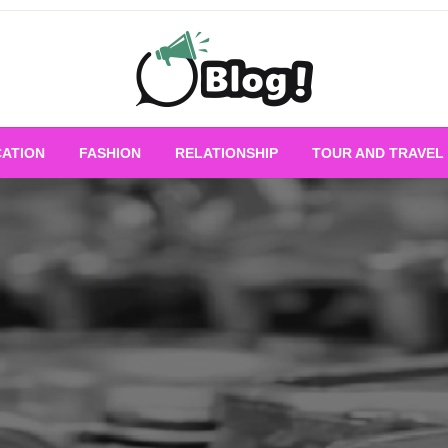
Empowering Every Blogger, Every Story
All for Bloggers: 
ATION
FASHION
RELATIONSHIP
TOUR AND TRAVEL
Bloggi