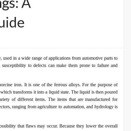
ngs: A
uide
y, used in a wide range of applications from automotive parts to
 susceptibility to defects can make them prone to failure and
orcine iron. It is one of the ferrous alloys. For the purpose of
, which transforms it into a liquid state. The liquid is then poured
ariety of different items. The items that are manufactured for
ectors, ranging from agriculture to automation, and hydrology is
 possibility that flaws may occur. Because they lower the overall