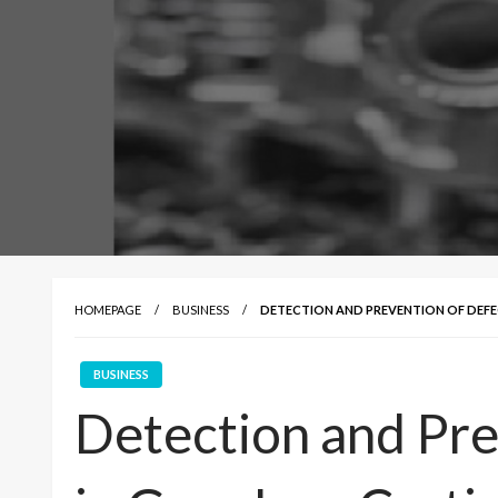
HOMEPAGE
BUSINESS
DETECTION AND PREVENTION OF DEFEC
BUSINESS
Detection and Pre