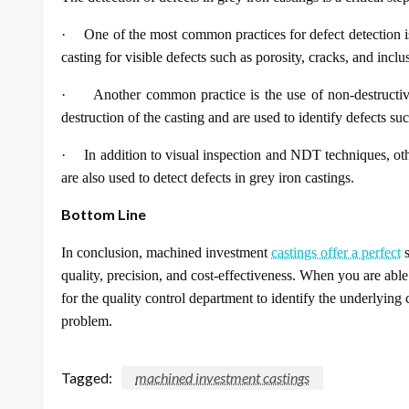
·
One of the most common practices for defect detection i
casting for visible defects such as porosity, cracks, and inclu
·
Another common practice is the use of non-destructi
destruction of the casting and are used to identify defects suc
·
In addition to visual inspection and NDT techniques, o
are also used to detect defects in grey iron castings.
Bottom Line
In conclusion, machined investment
castings offer a perfect
s
quality, precision, and cost-effectiveness. When you are able t
for the quality control department to identify the underlying 
problem.
Tagged:
machined investment castings