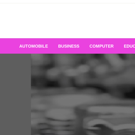
Skip
to
content
AUTOMOBILE
BUSINESS
COMPUTER
EDUC