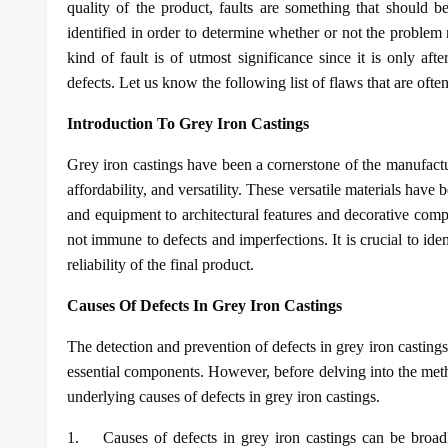
quality of the product, faults are something that should 
identified in order to determine whether or not the problem
kind of fault is of utmost significance since it is only a
defects. Let us know the following list of flaws that are often
Introduction To Grey Iron Castings
Grey iron castings have been a cornerstone of the manufactur
affordability, and versatility. These versatile materials hav
and equipment to architectural features and decorative comp
not immune to defects and imperfections. It is crucial to ide
reliability of the final product.
Causes Of Defects In Grey Iron Castings
The detection and prevention of defects in grey iron castings i
essential components. However, before delving into the metho
underlying causes of defects in grey iron castings.
1.
Causes of defects in grey iron castings can be broadl