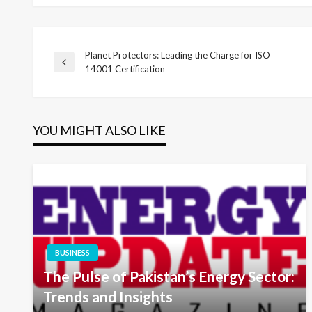
Planet Protectors: Leading the Charge for ISO
Post
Previous
14001 Certification
Post
navigation
YOU MIGHT ALSO LIKE
BUSINESS
The Pulse of Pakistan’s Energy Sector:
Trends and Insights