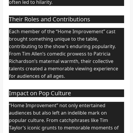
often led to hilarity.
Their Roles and Contributions
Each member of the “Home Improvement” cast
brought something unique to the table,
contributing to the show’s enduring popularity.
From Tim Allen’s comedic prowess to Patricia
Richardson’s maternal warmth, their collective
talents created a memorable viewing experience
for audiences of all ages.
Impact on Pop Culture
“Home Improvement” not only entertained
audiences but also left an indelible mark on
popular culture. From catchphrases like Tim
Taylor’s iconic grunts to memorable moments of