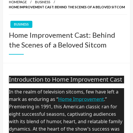
HOMEPAGE
BUSINESS
HOME IMPROVEMENT CAST: BEHIND THE SCENES OF A BELOVED SITCOM
BUSINESS
Home Improvement Cast: Behind
the Scenes of a Beloved Sitcom
Introduction to Home Improvement Cast
In the realm of television sitcoms, few have left a
mark as enduring as “
Home Improvement
.”
Premiering in 1991, this American classic ran for
eight successful seasons, captivating audiences
with its blend of humor, heart, and relatable family
dynamics. At the heart of the show’s success was