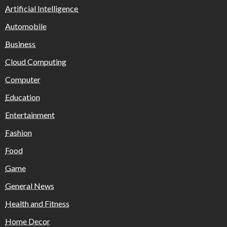
Artificial Intelligence
Automobile
Business
Cloud Computing
Computer
Education
Entertainment
Fashion
Food
Game
General News
Health and Fitness
Home Decor