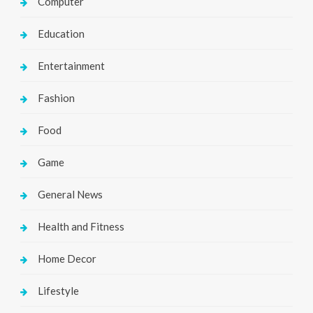
Computer
Education
Entertainment
Fashion
Food
Game
General News
Health and Fitness
Home Decor
Lifestyle