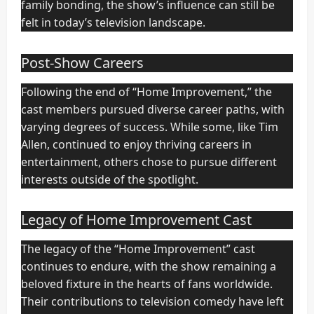
family bonding, the show’s influence can still be
felt in today’s television landscape.
Post-Show Careers
Following the end of “Home Improvement,” the
cast members pursued diverse career paths, with
varying degrees of success. While some, like Tim
Allen, continued to enjoy thriving careers in
entertainment, others chose to pursue different
interests outside of the spotlight.
Legacy of Home Improvement Cast
The legacy of the “Home Improvement” cast
continues to endure, with the show remaining a
beloved fixture in the hearts of fans worldwide.
Their contributions to television comedy have left