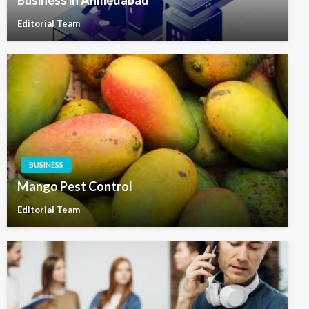
Business in Ahmedabad
Editorial Team
BUSINESS
Mango Pest Control
Editorial Team