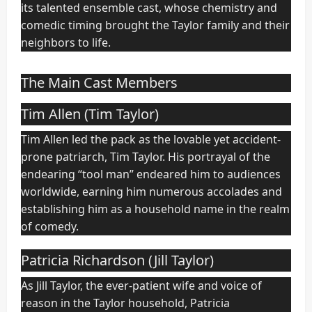
its talented ensemble cast, whose chemistry and
comedic timing brought the Taylor family and their
neighbors to life.
The Main Cast Members
Tim Allen (Tim Taylor)
Tim Allen led the pack as the lovable yet accident-
prone patriarch, Tim Taylor. His portrayal of the
endearing “tool man” endeared him to audiences
worldwide, earning him numerous accolades and
establishing him as a household name in the realm
of comedy.
Patricia Richardson (Jill Taylor)
As Jill Taylor, the ever-patient wife and voice of
reason in the Taylor household, Patricia