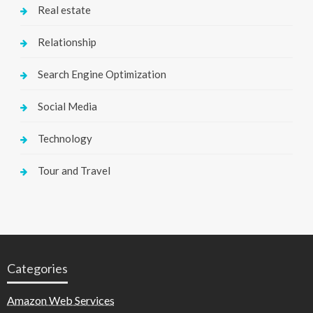
Real estate
Relationship
Search Engine Optimization
Social Media
Technology
Tour and Travel
Categories
Amazon Web Services