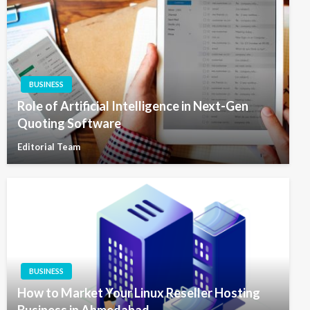
BUSINESS
Role of Artificial Intelligence in Next-Gen
Quoting Software
Editorial Team
BUSINESS
How to Market Your Linux Reseller Hosting