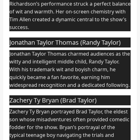
Richardson’s performance struck a perfect balance
of wit and warmth. Her on-screen chemistry with
Tim Allen created a dynamic central to the show’s
success.
Jonathan Taylor Thomas (Randy Taylor)
Jonathan Taylor Thomas charmed audiences as the
witty and intelligent middle child, Randy Taylor.
With his trademark wit and boyish charm, he
quickly became a fan favorite, earning him
widespread recognition and a dedicated following.
Zachery Ty Bryan (Brad Taylor)
Zachery Ty Bryan portrayed Brad Taylor, the eldest
son whose misadventures often provided comedic
fodder for the show. Bryan’s portrayal of the
typical teenage boy navigating the trials and