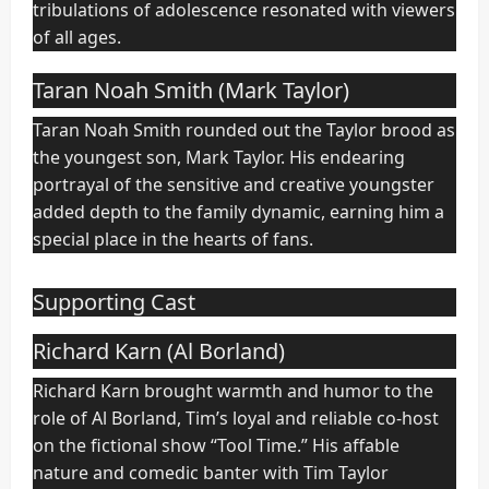
tribulations of adolescence resonated with viewers
of all ages.
Taran Noah Smith (Mark Taylor)
Taran Noah Smith rounded out the Taylor brood as
the youngest son, Mark Taylor. His endearing
portrayal of the sensitive and creative youngster
added depth to the family dynamic, earning him a
special place in the hearts of fans.
Supporting Cast
Richard Karn (Al Borland)
Richard Karn brought warmth and humor to the
role of Al Borland, Tim’s loyal and reliable co-host
on the fictional show “Tool Time.” His affable
nature and comedic banter with Tim Taylor