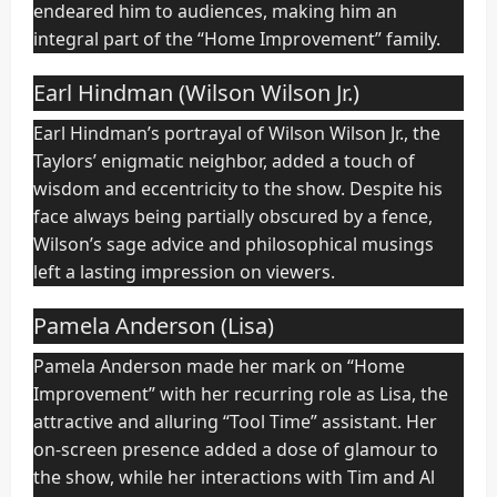
endeared him to audiences, making him an
integral part of the “Home Improvement” family.
Earl Hindman (Wilson Wilson Jr.)
Earl Hindman’s portrayal of Wilson Wilson Jr., the
Taylors’ enigmatic neighbor, added a touch of
wisdom and eccentricity to the show. Despite his
face always being partially obscured by a fence,
Wilson’s sage advice and philosophical musings
left a lasting impression on viewers.
Pamela Anderson (Lisa)
Pamela Anderson made her mark on “Home
Improvement” with her recurring role as Lisa, the
attractive and alluring “Tool Time” assistant. Her
on-screen presence added a dose of glamour to
the show, while her interactions with Tim and Al