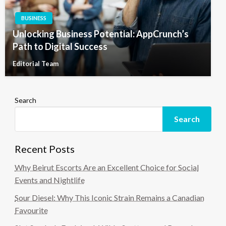
BUSINESS
Unlocking Business Potential: AppCrunch’s
Path to Digital Success
Editorial Team
Search
Search
Recent Posts
Why Beirut Escorts Are an Excellent Choice for Social
Events and Nightlife
Sour Diesel: Why This Iconic Strain Remains a Canadian
Favourite