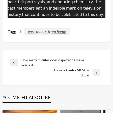
heartfelt portrayals, and enduring chemistry, the
cast members left an indelible mark on television
history that continues to be celebrated to this day.
Tagged:
earn money from home
Post
How many minutes does dapoxetine make
Previous
you last?
navigation
Post
Training Centre MCSE in
Next
dubai
Post
YOU MIGHT ALSO LIKE