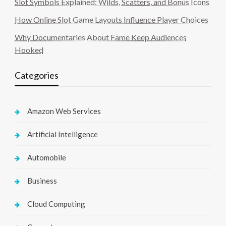
Slot Symbols Explained: Wilds, Scatters, and Bonus Icons
How Online Slot Game Layouts Influence Player Choices
Why Documentaries About Fame Keep Audiences
Hooked
Categories
Amazon Web Services
Artificial Intelligence
Automobile
Business
Cloud Computing