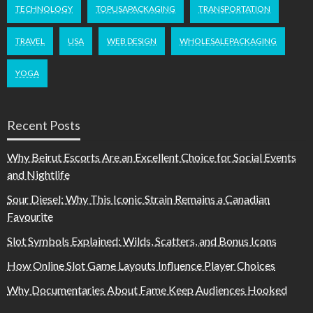
TECHNOLOGY
TOPUSAPACKAGING
TRANSPORTATION
TRAVEL
USA
WEB DESIGN
WHOLESALEPACKAGING
YOGA
Recent Posts
Why Beirut Escorts Are an Excellent Choice for Social Events
and Nightlife
Sour Diesel: Why This Iconic Strain Remains a Canadian
Favourite
Slot Symbols Explained: Wilds, Scatters, and Bonus Icons
How Online Slot Game Layouts Influence Player Choices
Why Documentaries About Fame Keep Audiences Hooked