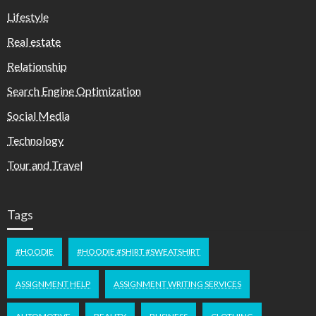
Lifestyle
Real estate
Relationship
Search Engine Optimization
Social Media
Technology
Tour and Travel
Tags
#HOODIE
#HOODIE #SHIRT #SWEATSHIRT
ASSIGNMENT HELP
ASSIGNMENT WRITING SERVICES