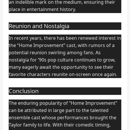
an indelible mark on the medium, ensuring their
place in entertainment history.
Reunion and Nostalgia
In recent years, there has been renewed interest in
the “Home Improvement” cast, with rumors of a
potential reunion swirling among fans. As
nostalgia for ’90s pop culture continues to grow,
many eagerly await the opportunity to see their
favorite characters reunite on-screen once again.
Conclusion
The enduring popularity of “Home Improvement”
can be attributed in large part to the talented
ensemble cast whose performances brought the
Taylor family to life. With their comedic timing,