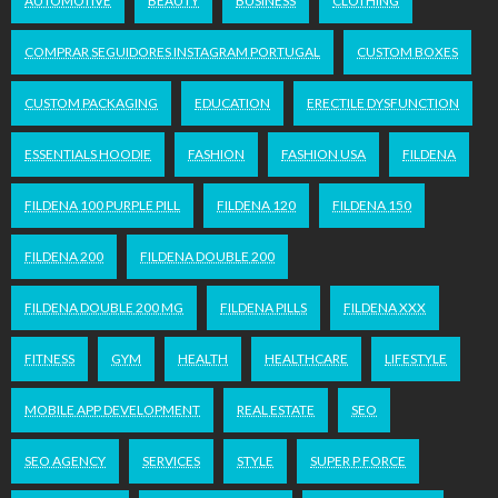
AUTOMOTIVE
BEAUTY
BUSINESS
CLOTHING
COMPRAR SEGUIDORES INSTAGRAM PORTUGAL
CUSTOM BOXES
CUSTOM PACKAGING
EDUCATION
ERECTILE DYSFUNCTION
ESSENTIALS HOODIE
FASHION
FASHION USA
FILDENA
FILDENA 100 PURPLE PILL
FILDENA 120
FILDENA 150
FILDENA 200
FILDENA DOUBLE 200
FILDENA DOUBLE 200 MG
FILDENA PILLS
FILDENA XXX
FITNESS
GYM
HEALTH
HEALTHCARE
LIFESTYLE
MOBILE APP DEVELOPMENT
REAL ESTATE
SEO
SEO AGENCY
SERVICES
STYLE
SUPER P FORCE