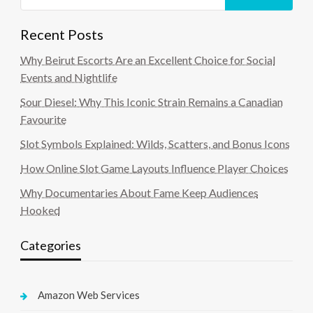
Recent Posts
Why Beirut Escorts Are an Excellent Choice for Social
Events and Nightlife
Sour Diesel: Why This Iconic Strain Remains a Canadian
Favourite
Slot Symbols Explained: Wilds, Scatters, and Bonus Icons
How Online Slot Game Layouts Influence Player Choices
Why Documentaries About Fame Keep Audiences
Hooked
Categories
Amazon Web Services