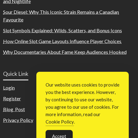
and Nightlife
Sour Diesel: Why This Iconic Strain Remains a Canadian
Favourite
Slot Symbols Explained: Wilds, Scatters, and Bonus Icons
How Online Slot Game Layouts Influence Player Choices
Why Documentaries About Fame Keep Audiences Hooked
Quick Link
Our website uses cookies to provide
Login
you the best experience. However,
Register
by continuing to use our website,
you agree to our use of cookies. For
Blog Post
more information, read our
Privacy Policy
Cookie Policy
.
Accept