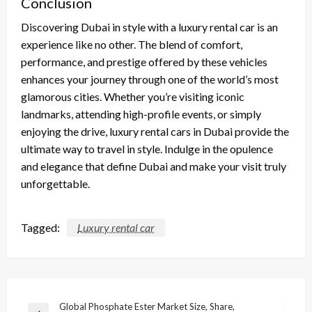
Conclusion
Discovering Dubai in style with a luxury rental car is an
experience like no other. The blend of comfort,
performance, and prestige offered by these vehicles
enhances your journey through one of the world’s most
glamorous cities. Whether you’re visiting iconic
landmarks, attending high-profile events, or simply
enjoying the drive, luxury rental cars in Dubai provide the
ultimate way to travel in style. Indulge in the opulence
and elegance that define Dubai and make your visit truly
unforgettable.
Tagged:
Luxury rental car
Post
Global Phosphate Ester Market Size, Share,