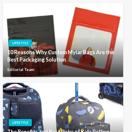
LIFESTYLE
10 Reasons Why Custom Mylar Bags Are the
Best Packaging Solution
Editorial Team
LIFESTYLE
The Benefits and Best Picks of Kids Rolling