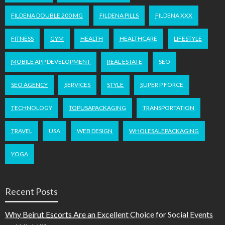
FILDENA DOUBLE 200 MG
FILDENA PILLS
FILDENA XXX
FITNESS
GYM
HEALTH
HEALTHCARE
LIFESTYLE
MOBILE APP DEVELOPMENT
REAL ESTATE
SEO
SEO AGENCY
SERVICES
STYLE
SUPER P FORCE
TECHNOLOGY
TOPUSAPACKAGING
TRANSPORTATION
TRAVEL
USA
WEB DESIGN
WHOLESALEPACKAGING
YOGA
Recent Posts
Why Beirut Escorts Are an Excellent Choice for Social Events