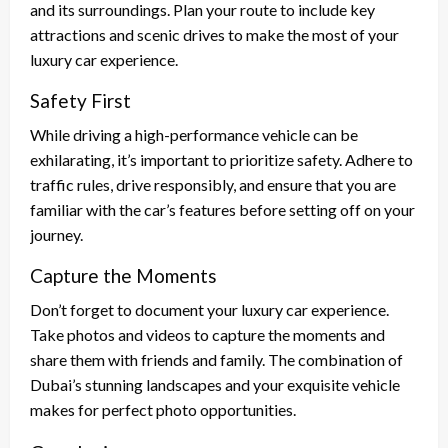
and its surroundings. Plan your route to include key
attractions and scenic drives to make the most of your
luxury car experience.
Safety First
While driving a high-performance vehicle can be
exhilarating, it’s important to prioritize safety. Adhere to
traffic rules, drive responsibly, and ensure that you are
familiar with the car’s features before setting off on your
journey.
Capture the Moments
Don’t forget to document your luxury car experience.
Take photos and videos to capture the moments and
share them with friends and family. The combination of
Dubai’s stunning landscapes and your exquisite vehicle
makes for perfect photo opportunities.