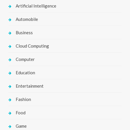
Artificial Intelligence
Automobile
Business
Cloud Computing
Computer
Education
Entertainment
Fashion
Food
Game