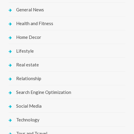
General News
Health and Fitness
Home Decor
Lifestyle
Real estate
Relationship
Search Engine Optimization
Social Media
Technology
Tour and Travel