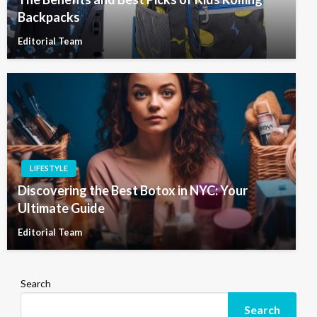
Backpacks
Editorial Team
LIFESTYLE
Discovering the Best Botox in NYC: Your
Ultimate Guide
Editorial Team
Search
Search