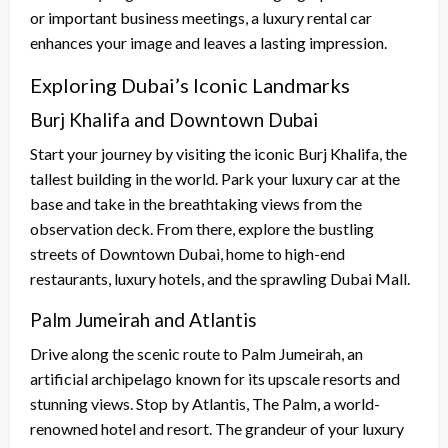
or important business meetings, a luxury rental car
enhances your image and leaves a lasting impression.
Exploring Dubai’s Iconic Landmarks
Burj Khalifa and Downtown Dubai
Start your journey by visiting the iconic Burj Khalifa, the
tallest building in the world. Park your luxury car at the
base and take in the breathtaking views from the
observation deck. From there, explore the bustling
streets of Downtown Dubai, home to high-end
restaurants, luxury hotels, and the sprawling Dubai Mall.
Palm Jumeirah and Atlantis
Drive along the scenic route to Palm Jumeirah, an
artificial archipelago known for its upscale resorts and
stunning views. Stop by Atlantis, The Palm, a world-
renowned hotel and resort. The grandeur of your luxury