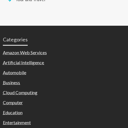
Categories
Amazon Web Services
Artificial Intelligence
Automobile
Business
Cloud Computing
Computer
Education
Entertainment