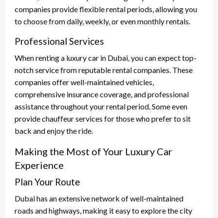
companies provide flexible rental periods, allowing you
to choose from daily, weekly, or even monthly rentals.
Professional Services
When renting a luxury car in Dubai, you can expect top-
notch service from reputable rental companies. These
companies offer well-maintained vehicles,
comprehensive insurance coverage, and professional
assistance throughout your rental period. Some even
provide chauffeur services for those who prefer to sit
back and enjoy the ride.
Making the Most of Your Luxury Car
Experience
Plan Your Route
Dubai has an extensive network of well-maintained
roads and highways, making it easy to explore the city