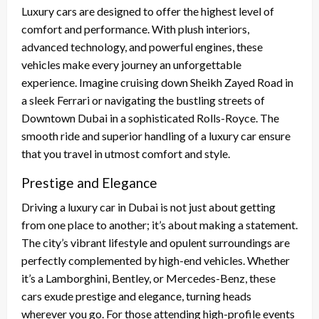
Luxury cars are designed to offer the highest level of
comfort and performance. With plush interiors,
advanced technology, and powerful engines, these
vehicles make every journey an unforgettable
experience. Imagine cruising down Sheikh Zayed Road in
a sleek Ferrari or navigating the bustling streets of
Downtown Dubai in a sophisticated Rolls-Royce. The
smooth ride and superior handling of a luxury car ensure
that you travel in utmost comfort and style.
Prestige and Elegance
Driving a luxury car in Dubai is not just about getting
from one place to another; it’s about making a statement.
The city’s vibrant lifestyle and opulent surroundings are
perfectly complemented by high-end vehicles. Whether
it’s a Lamborghini, Bentley, or Mercedes-Benz, these
cars exude prestige and elegance, turning heads
wherever you go. For those attending high-profile events