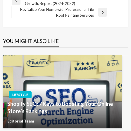
Previous
Growth, Report (2024-2032)
navigation
Post
Revitalize Your Home with Professional Tile
Next
Roof Painting Services
Post
YOU MIGHT ALSO LIKE
LIFESTYLE
Shopify SEO: 7 Keys to Boosting Your Online
Store’s Rankings
Editorial Team