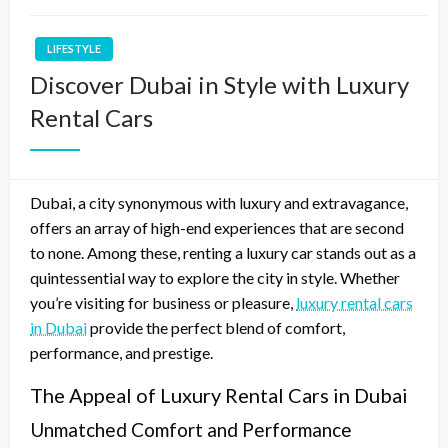
LIFESTYLE
Discover Dubai in Style with Luxury
Rental Cars
Dubai, a city synonymous with luxury and extravagance,
offers an array of high-end experiences that are second
to none. Among these, renting a luxury car stands out as a
quintessential way to explore the city in style. Whether
you’re visiting for business or pleasure,
luxury rental cars
in Dubai
provide the perfect blend of comfort,
performance, and prestige.
The Appeal of Luxury Rental Cars in Dubai
Unmatched Comfort and Performance