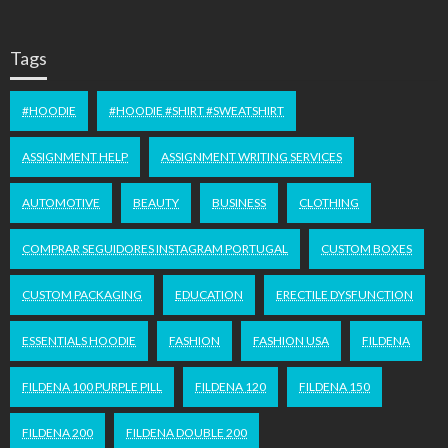
Tags
#HOODIE
#HOODIE #SHIRT #SWEATSHIRT
ASSIGNMENT HELP
ASSIGNMENT WRITING SERVICES
AUTOMOTIVE
BEAUTY
BUSINESS
CLOTHING
COMPRAR SEGUIDORES INSTAGRAM PORTUGAL
CUSTOM BOXES
CUSTOM PACKAGING
EDUCATION
ERECTILE DYSFUNCTION
ESSENTIALS HOODIE
FASHION
FASHION USA
FILDENA
FILDENA 100 PURPLE PILL
FILDENA 120
FILDENA 150
FILDENA 200
FILDENA DOUBLE 200