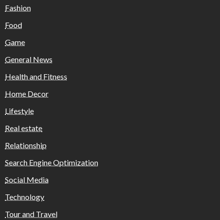
Fashion
Food
Game
General News
Health and Fitness
Home Decor
Lifestyle
Real estate
Relationship
Search Engine Optimization
Social Media
Technology
Tour and Travel