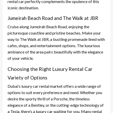
rental car perfectly complements the opulence of this
iconic destination.
Jumeirah Beach Road and The Walk at JBR
Cruise along Jumeirah Beach Road, enjoying the
picturesque coastline and pristine beaches. Make your
way to The Walk at JBR, a bustling promenade lined with
cafes, shops, and entertainment options. The luxurious
ambiance of the area pairs beautifully with the elegance
of your vehicle.
Choosing the Right Luxury Rental Car
Variety of Options
Dubai’s luxury car rental market offers a wide range of
options to suit every preference and need. Whether you
desire the sporty thrill of a Porsche, the timeless
elegance of a Bentley, or the cutting-edge technology of
a Tesla, there’s a luxury car waiting for you. Many rental