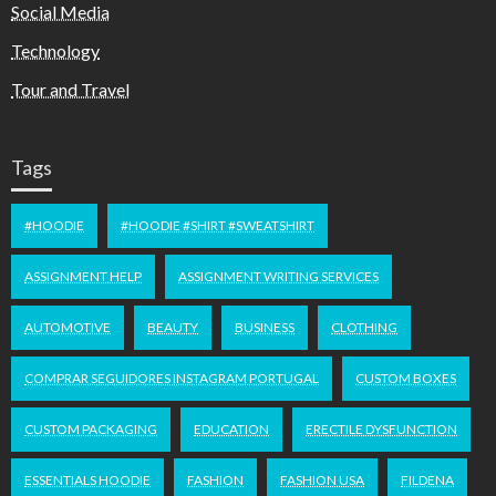
Social Media
Technology
Tour and Travel
Tags
#HOODIE
#HOODIE #SHIRT #SWEATSHIRT
ASSIGNMENT HELP
ASSIGNMENT WRITING SERVICES
AUTOMOTIVE
BEAUTY
BUSINESS
CLOTHING
COMPRAR SEGUIDORES INSTAGRAM PORTUGAL
CUSTOM BOXES
CUSTOM PACKAGING
EDUCATION
ERECTILE DYSFUNCTION
ESSENTIALS HOODIE
FASHION
FASHION USA
FILDENA