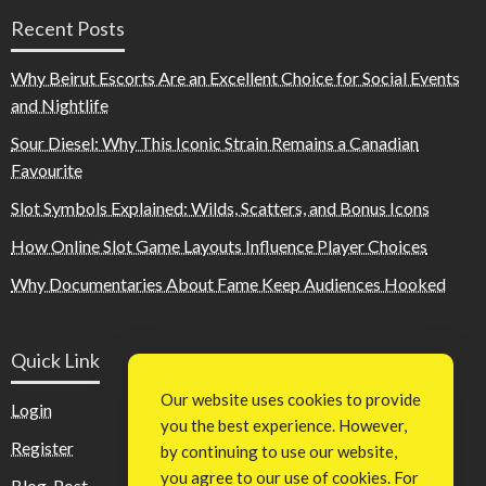
Recent Posts
Why Beirut Escorts Are an Excellent Choice for Social Events
and Nightlife
Sour Diesel: Why This Iconic Strain Remains a Canadian
Favourite
Slot Symbols Explained: Wilds, Scatters, and Bonus Icons
How Online Slot Game Layouts Influence Player Choices
Why Documentaries About Fame Keep Audiences Hooked
Quick Link
Our website uses cookies to provide
Login
you the best experience. However,
Register
by continuing to use our website,
you agree to our use of cookies. For
Blog Post