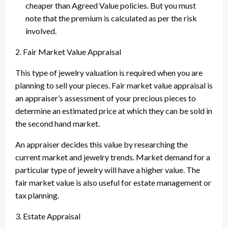
cheaper than Agreed Value policies. But you must
note that the premium is calculated as per the risk
involved.
2. Fair Market Value Appraisal
This type of jewelry valuation is required when you are
planning to sell your pieces. Fair market value appraisal is
an appraiser’s assessment of your precious pieces to
determine an estimated price at which they can be sold in
the second hand market.
An appraiser decides this value by researching the
current market and jewelry trends. Market demand for a
particular type of jewelry will have a higher value. The
fair market value is also useful for estate management or
tax planning.
3. Estate Appraisal