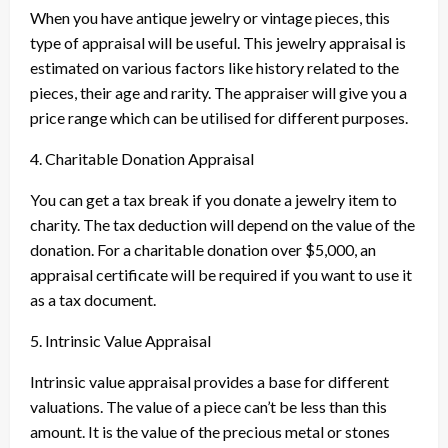
When you have antique jewelry or vintage pieces, this
type of appraisal will be useful. This jewelry appraisal is
estimated on various factors like history related to the
pieces, their age and rarity. The appraiser will give you a
price range which can be utilised for different purposes.
4. Charitable Donation Appraisal
You can get a tax break if you donate a jewelry item to
charity. The tax deduction will depend on the value of the
donation. For a charitable donation over $5,000, an
appraisal certificate will be required if you want to use it
as a tax document.
5. Intrinsic Value Appraisal
Intrinsic value appraisal provides a base for different
valuations. The value of a piece can’t be less than this
amount. It is the value of the precious metal or stones