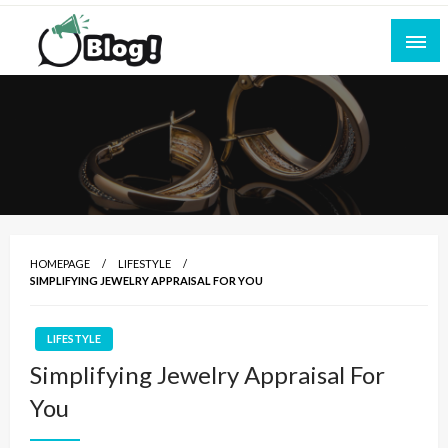
Skip
to
content
Empowering Every Blogger, Every Story
All for Bloggers: Your Ultimate Platform for
Blogging Excellence
HOMEPAGE
LIFESTYLE
SIMPLIFYING JEWELRY APPRAISAL FOR YOU
LIFESTYLE
Simplifying Jewelry Appraisal For
You