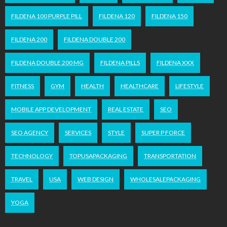
FILDENA 100 PURPLE PILL
FILDENA 120
FILDENA 150
FILDENA 200
FILDENA DOUBLE 200
FILDENA DOUBLE 200 MG
FILDENA PILLS
FILDENA XXX
FITNESS
GYM
HEALTH
HEALTHCARE
LIFESTYLE
MOBILE APP DEVELOPMENT
REAL ESTATE
SEO
SEO AGENCY
SERVICES
STYLE
SUPER P FORCE
TECHNOLOGY
TOPUSAPACKAGING
TRANSPORTATION
TRAVEL
USA
WEB DESIGN
WHOLESALEPACKAGING
YOGA