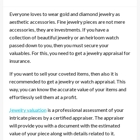
Everyone loves to wear gold and diamond jewelry as
aesthetic accessories. Fine jewelry pieces are not mere
accessories, they are investments. If you have a
collection of beautiful jewelry or an heirloom watch
passed down to you, then you must secure your
valuables. For this, you need to get a jewelry appraisal for
insurance.
If you want to sell your coveted items, then also it is
recommended to get a jewelry or watch appraisal. This
way, you can know the accurate value of your items and
effortlessly sell them at a profit.
Jewelry valuation
is a professional assessment of your
intricate pieces by a certified appraiser. The appraiser
will provide you with a document with the estimated
value of your piece along with details related to it.