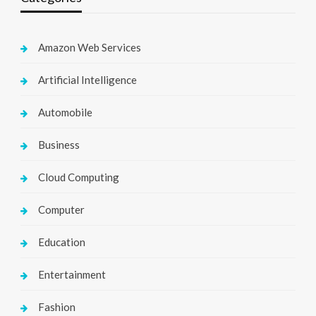
Amazon Web Services
Artificial Intelligence
Automobile
Business
Cloud Computing
Computer
Education
Entertainment
Fashion