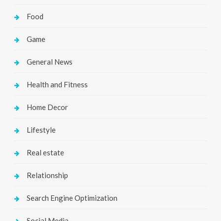
Food
Game
General News
Health and Fitness
Home Decor
Lifestyle
Real estate
Relationship
Search Engine Optimization
Social Media