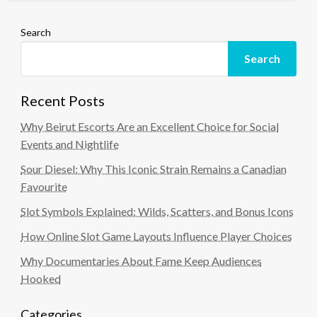
Search
Search
Recent Posts
Why Beirut Escorts Are an Excellent Choice for Social
Events and Nightlife
Sour Diesel: Why This Iconic Strain Remains a Canadian
Favourite
Slot Symbols Explained: Wilds, Scatters, and Bonus Icons
How Online Slot Game Layouts Influence Player Choices
Why Documentaries About Fame Keep Audiences
Hooked
Categories