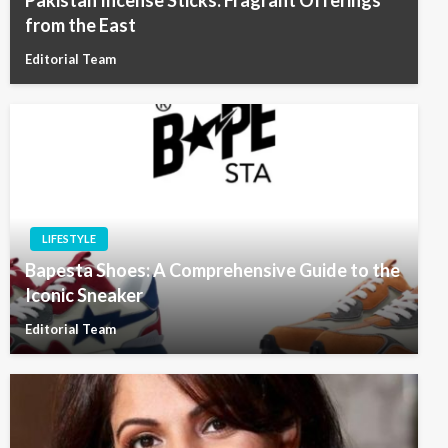
Pakistan Incense Sticks: Fragrant Offerings
from the East
Editorial Team
LIFESTYLE
Bapesta Shoes: A Comprehensive Guide to the
Iconic Sneaker
Editorial Team