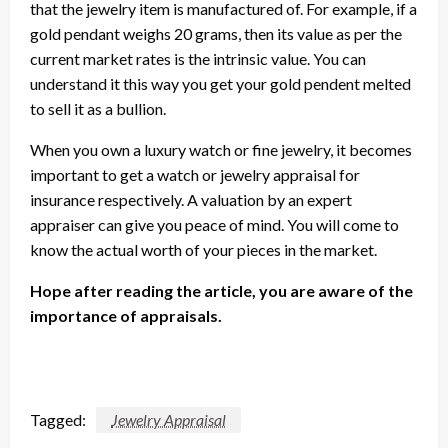
that the jewelry item is manufactured of. For example, if a
gold pendant weighs 20 grams, then its value as per the
current market rates is the intrinsic value. You can
understand it this way you get your gold pendent melted
to sell it as a bullion.
When you own a luxury watch or fine jewelry, it becomes
important to get a watch or jewelry appraisal for
insurance respectively. A valuation by an expert
appraiser can give you peace of mind. You will come to
know the actual worth of your pieces in the market.
Hope after reading the article, you are aware of the
importance of appraisals.
Tagged:
Jewelry Appraisal