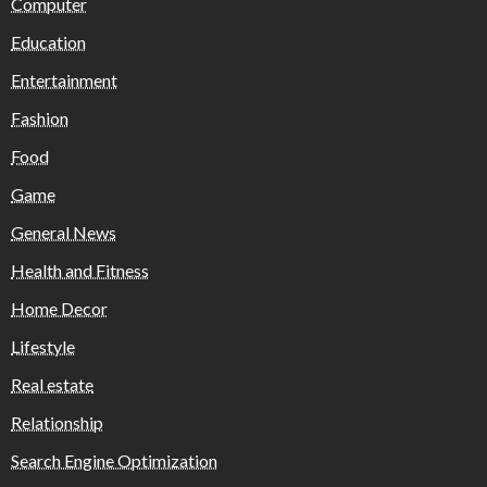
Computer
Education
Entertainment
Fashion
Food
Game
General News
Health and Fitness
Home Decor
Lifestyle
Real estate
Relationship
Search Engine Optimization