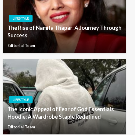
LIFESTYLE
The Rise of Namita Thapar: A Journey Through
Success
Editorial Team
LIFESTYLE
The Iconic Appeal of Fear of God Essentials
Hoodie: A Wardrobe Staple Redefined
Editorial Team