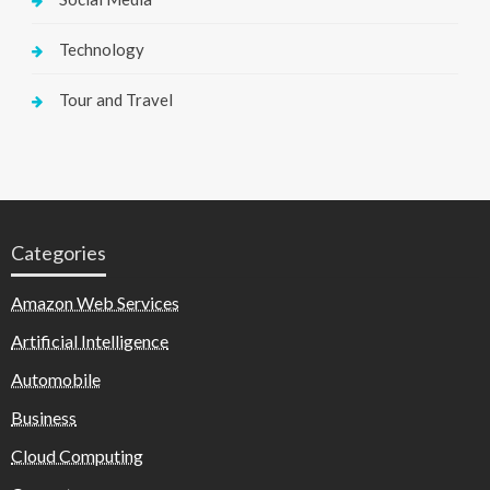
Technology
Tour and Travel
Categories
Amazon Web Services
Artificial Intelligence
Automobile
Business
Cloud Computing