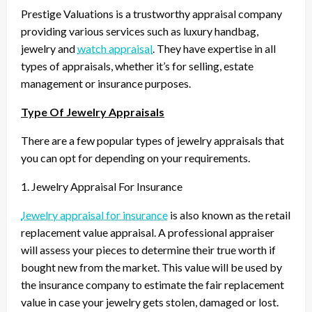
Prestige Valuations is a trustworthy appraisal company
providing various services such as luxury handbag,
jewelry and
watch appraisal
. They have expertise in all
types of appraisals, whether it’s for selling, estate
management or insurance purposes.
Type Of Jewelry Appraisals
There are a few popular types of jewelry appraisals that
you can opt for depending on your requirements.
1. Jewelry Appraisal For Insurance
Jewelry appraisal for insurance
is also known as the retail
replacement value appraisal. A professional appraiser
will assess your pieces to determine their true worth if
bought new from the market. This value will be used by
the insurance company to estimate the fair replacement
value in case your jewelry gets stolen, damaged or lost.