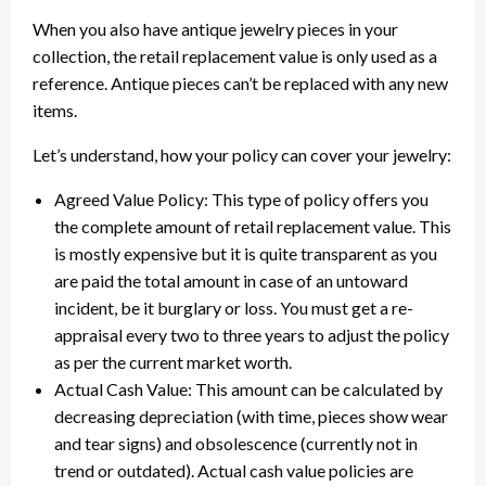
When you also have antique jewelry pieces in your
collection, the retail replacement value is only used as a
reference. Antique pieces can’t be replaced with any new
items.
Let’s understand, how your policy can cover your jewelry:
Agreed Value Policy: This type of policy offers you
the complete amount of retail replacement value. This
is mostly expensive but it is quite transparent as you
are paid the total amount in case of an untoward
incident, be it burglary or loss. You must get a re-
appraisal every two to three years to adjust the policy
as per the current market worth.
Actual Cash Value: This amount can be calculated by
decreasing depreciation (with time, pieces show wear
and tear signs) and obsolescence (currently not in
trend or outdated). Actual cash value policies are