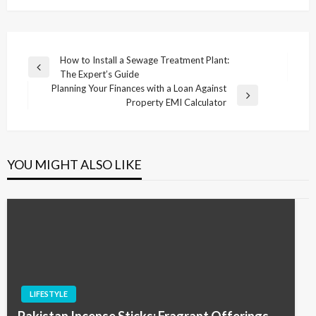
Post
How to Install a Sewage Treatment Plant:
Previous
The Expert’s Guide
navigation
Post
Planning Your Finances with a Loan Against
Next
Property EMI Calculator
Post
YOU MIGHT ALSO LIKE
LIFESTYLE