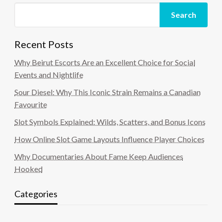
Search
Recent Posts
Why Beirut Escorts Are an Excellent Choice for Social
Events and Nightlife
Sour Diesel: Why This Iconic Strain Remains a Canadian
Favourite
Slot Symbols Explained: Wilds, Scatters, and Bonus Icons
How Online Slot Game Layouts Influence Player Choices
Why Documentaries About Fame Keep Audiences
Hooked
Categories