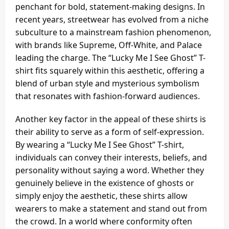
penchant for bold, statement-making designs. In
recent years, streetwear has evolved from a niche
subculture to a mainstream fashion phenomenon,
with brands like Supreme, Off-White, and Palace
leading the charge. The “Lucky Me I See Ghost” T-
shirt fits squarely within this aesthetic, offering a
blend of urban style and mysterious symbolism
that resonates with fashion-forward audiences.
Another key factor in the appeal of these shirts is
their ability to serve as a form of self-expression.
By wearing a “Lucky Me I See Ghost” T-shirt,
individuals can convey their interests, beliefs, and
personality without saying a word. Whether they
genuinely believe in the existence of ghosts or
simply enjoy the aesthetic, these shirts allow
wearers to make a statement and stand out from
the crowd. In a world where conformity often