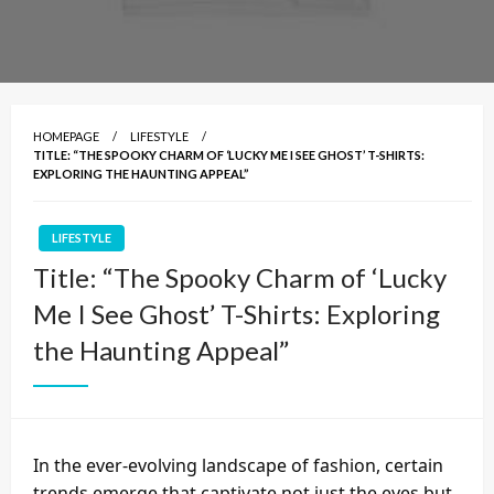
HOMEPAGE
LIFESTYLE
TITLE: “THE SPOOKY CHARM OF ‘LUCKY ME I SEE GHOST’ T-SHIRTS:
EXPLORING THE HAUNTING APPEAL”
LIFESTYLE
Title: “The Spooky Charm of ‘Lucky
Me I See Ghost’ T-Shirts: Exploring
the Haunting Appeal”
In the ever-evolving landscape of fashion, certain
trends emerge that captivate not just the eyes but