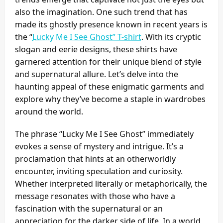
also the imagination. One such trend that has
made its ghostly presence known in recent years is
the “
Lucky Me I See Ghost” T-shirt
. With its cryptic
slogan and eerie designs, these shirts have
garnered attention for their unique blend of style
and supernatural allure. Let’s delve into the
haunting appeal of these enigmatic garments and
explore why they’ve become a staple in wardrobes
around the world.
The phrase “Lucky Me I See Ghost” immediately
evokes a sense of mystery and intrigue. It’s a
proclamation that hints at an otherworldly
encounter, inviting speculation and curiosity.
Whether interpreted literally or metaphorically, the
message resonates with those who have a
fascination with the supernatural or an
appreciation for the darker side of life. In a world