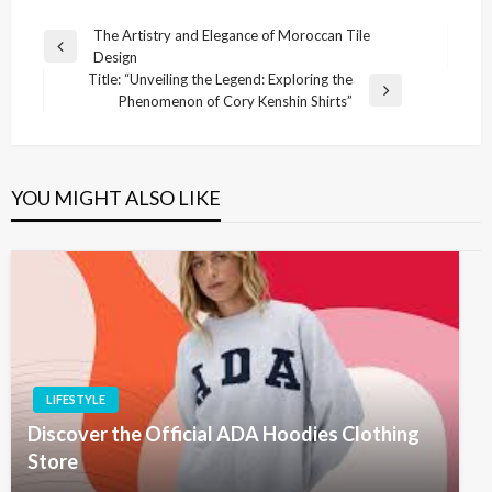
Post
The Artistry and Elegance of Moroccan Tile
Previous
Design
navigation
Post
Title: “Unveiling the Legend: Exploring the
Next
Phenomenon of Cory Kenshin Shirts”
Post
YOU MIGHT ALSO LIKE
LIFESTYLE
Discover the Official ADA Hoodies Clothing
Store