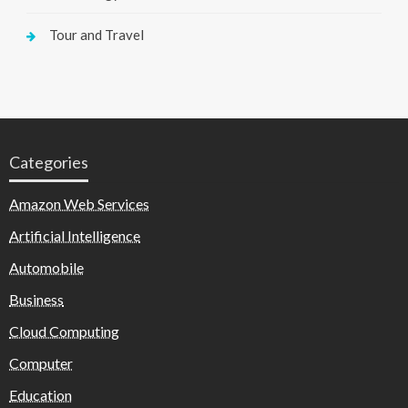
Tour and Travel
Categories
Amazon Web Services
Artificial Intelligence
Automobile
Business
Cloud Computing
Computer
Education