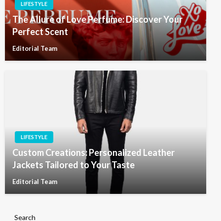
LIFESTYLE
The Allure of Love Perfume: Discover Your
Perfect Scent
Editorial Team
LIFESTYLE
Custom Creations: Personalized Leather
Jackets Tailored to Your Taste
Editorial Team
Search