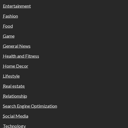
Entertainment
Fashion
Food
Game
General News
Health and Fitness
Home Decor
Lifestyle
Real estate
Relationship
Search Engine Optimization
Social Media
Technology