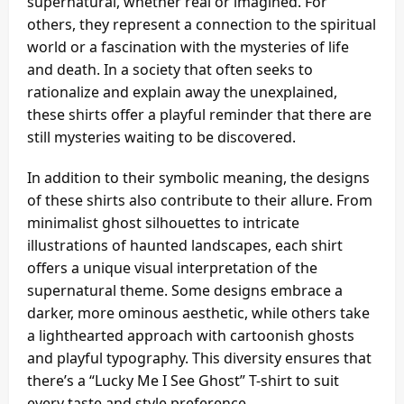
supernatural, whether real or imagined. For
others, they represent a connection to the spiritual
world or a fascination with the mysteries of life
and death. In a society that often seeks to
rationalize and explain away the unexplained,
these shirts offer a playful reminder that there are
still mysteries waiting to be discovered.
In addition to their symbolic meaning, the designs
of these shirts also contribute to their allure. From
minimalist ghost silhouettes to intricate
illustrations of haunted landscapes, each shirt
offers a unique visual interpretation of the
supernatural theme. Some designs embrace a
darker, more ominous aesthetic, while others take
a lighthearted approach with cartoonish ghosts
and playful typography. This diversity ensures that
there’s a “Lucky Me I See Ghost” T-shirt to suit
every taste and style preference.