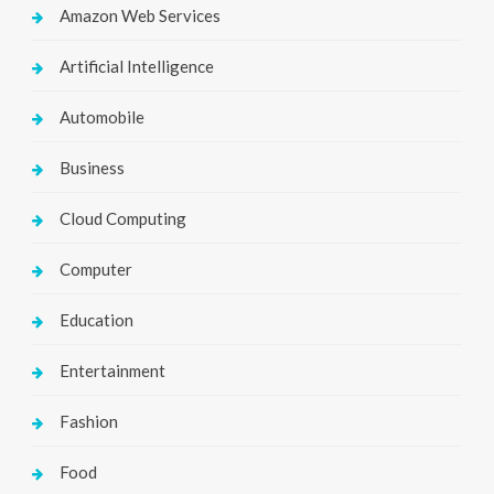
Amazon Web Services
Artificial Intelligence
Automobile
Business
Cloud Computing
Computer
Education
Entertainment
Fashion
Food