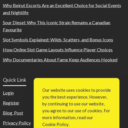
Why Beirut Escorts Are an Excellent Choice for Social Events
and Nightlife
Sour Diesel: Why This Iconic Strain Remains a Canadian
Favourite
Slot Symbols Explained: Wilds, Scatters, and Bonus Icons
How Online Slot Game Layouts Influence Player Choices
Why Documentaries About Fame Keep Audiences Hooked
Quick Link
Our website uses cookies to provide
Login
you the best experience. However,
Register
by continuing to use our website,
you agree to our use of cookies. For
Blog Post
more information, read our
Privacy Policy
Cookie Policy
.