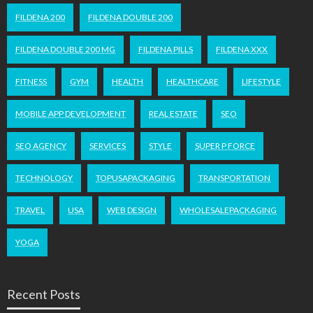
FILDENA 200
FILDENA DOUBLE 200
FILDENA DOUBLE 200 MG
FILDENA PILLS
FILDENA XXX
FITNESS
GYM
HEALTH
HEALTHCARE
LIFESTYLE
MOBILE APP DEVELOPMENT
REAL ESTATE
SEO
SEO AGENCY
SERVICES
STYLE
SUPER P FORCE
TECHNOLOGY
TOPUSAPACKAGING
TRANSPORTATION
TRAVEL
USA
WEB DESIGN
WHOLESALEPACKAGING
YOGA
Recent Posts