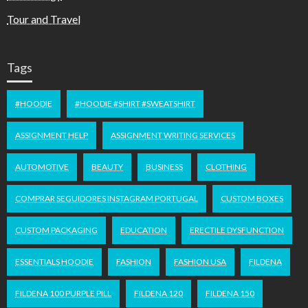
Tour and Travel
Tags
#HOODIE
#HOODIE #SHIRT #SWEATSHIRT
ASSIGNMENT HELP
ASSIGNMENT WRITING SERVICES
AUTOMOTIVE
BEAUTY
BUSINESS
CLOTHING
COMPRAR SEGUIDORES INSTAGRAM PORTUGAL
CUSTOM BOXES
CUSTOM PACKAGING
EDUCATION
ERECTILE DYSFUNCTION
ESSENTIALS HOODIE
FASHION
FASHION USA
FILDENA
FILDENA 100 PURPLE PILL
FILDENA 120
FILDENA 150