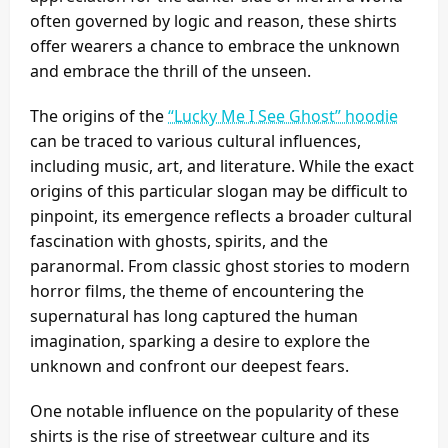
often governed by logic and reason, these shirts
offer wearers a chance to embrace the unknown
and embrace the thrill of the unseen.
The origins of the
“Lucky Me I See Ghost” hoodie
can be traced to various cultural influences,
including music, art, and literature. While the exact
origins of this particular slogan may be difficult to
pinpoint, its emergence reflects a broader cultural
fascination with ghosts, spirits, and the
paranormal. From classic ghost stories to modern
horror films, the theme of encountering the
supernatural has long captured the human
imagination, sparking a desire to explore the
unknown and confront our deepest fears.
One notable influence on the popularity of these
shirts is the rise of streetwear culture and its