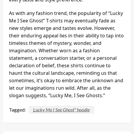
As with any fashion trend, the popularity of “Lucky
Me I See Ghost” T-shirts may eventually fade as
new styles emerge and tastes evolve. However,
their enduring appeal lies in their ability to tap into
timeless themes of mystery, wonder, and
imagination. Whether worn as a fashion
statement, a conversation starter, or a personal
declaration of belief, these shirts continue to
haunt the cultural landscape, reminding us that
sometimes, it’s okay to embrace the unknown and
let our imaginations run wild. After all, as the
slogan suggests, “Lucky Me, I See Ghosts.”
Tagged:
Lucky Me I See Ghost" hoodie