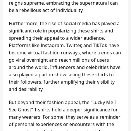
reigns supreme, embracing the supernatural can
be a rebellious act of individuality.
Furthermore, the rise of social media has played a
significant role in popularizing these shirts and
spreading their appeal to a wider audience.
Platforms like Instagram, Twitter, and TikTok have
become virtual fashion runways, where trends can
go viral overnight and reach millions of users
around the world. Influencers and celebrities have
also played a part in showcasing these shirts to
their followers, further amplifying their visibility
and desirability.
But beyond their fashion appeal, the “Lucky Me I
See Ghost” T-shirts hold a deeper significance for
many wearers. For some, they serve as a reminder
of personal experiences or encounters with the