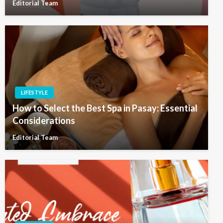
Editorial Team
LIFESTYLE
How to Select the Best Spa in Pasay: Essential
Considerations
Editorial Team