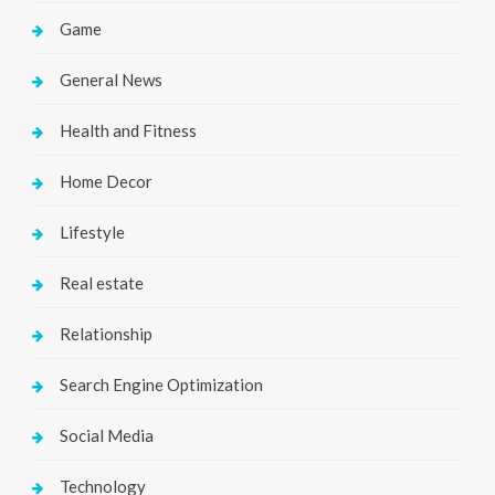
Game
General News
Health and Fitness
Home Decor
Lifestyle
Real estate
Relationship
Search Engine Optimization
Social Media
Technology