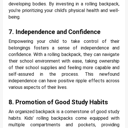
developing bodies. By investing in a rolling backpack,
you’re prioritizing your child’s physical health and well-
being.
7. Independence and Confidence
Empowering your child to take control of their
belongings fosters a sense of independence and
confidence. With a rolling backpack, they can navigate
their school environment with ease, taking ownership
of their school supplies and feeling more capable and
self-assured in the process. This newfound
independence can have positive ripple effects across
various aspects of their lives.
8. Promotion of Good Study Habits
An organized backpack is a cornerstone of good study
habits. Kids’ rolling backpacks come equipped with
multiple compartments and pockets, providing