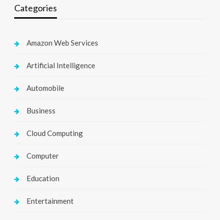
Categories
Amazon Web Services
Artificial Intelligence
Automobile
Business
Cloud Computing
Computer
Education
Entertainment