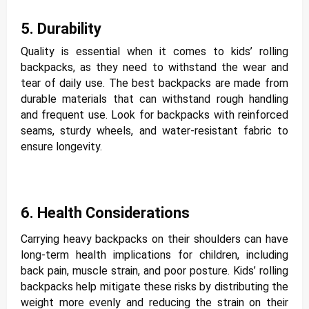
5. Durability
Quality is essential when it comes to kids’ rolling
backpacks, as they need to withstand the wear and
tear of daily use. The best backpacks are made from
durable materials that can withstand rough handling
and frequent use. Look for backpacks with reinforced
seams, sturdy wheels, and water-resistant fabric to
ensure longevity.
6. Health Considerations
Carrying heavy backpacks on their shoulders can have
long-term health implications for children, including
back pain, muscle strain, and poor posture. Kids’ rolling
backpacks help mitigate these risks by distributing the
weight more evenly and reducing the strain on their