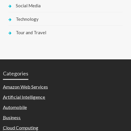
Social Media
Technology
Tour and Travel
Categories
Amazon Web Services
Artificial Intelligence
Automobile
Business
Cloud Computing