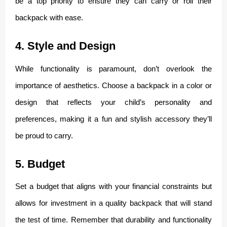
be a top priority to ensure they can carry or roll their
backpack with ease.
4. Style and Design
While functionality is paramount, don’t overlook the
importance of aesthetics. Choose a backpack in a color or
design that reflects your child’s personality and
preferences, making it a fun and stylish accessory they’ll
be proud to carry.
5. Budget
Set a budget that aligns with your financial constraints but
allows for investment in a quality backpack that will stand
the test of time. Remember that durability and functionality