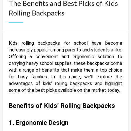
The Benefits and Best Picks of Kids
Rolling Backpacks
Kids rolling backpacks for school have become
increasingly popular among parents and students a like.
Offering a convenient and ergonomic solution to
carrying heavy school supplies, these backpacks come
with a range of benefits that make them a top choice
for busy families. In this guide, we’ll explore the
advantages of kids’ rolling backpacks and highlight
some of the best picks available on the market today.
Benefits of Kids’ Rolling Backpacks
1. Ergonomic Design