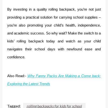
By investing in a quality rolling backpack, you’re not just
providing a practical solution for carrying school supplies –
you’re also promoting your child’s health, independence,
and academic success. So why wait? Make the switch to a
kids’ rolling backpack today and watch as your child
navigates their school days with newfound ease and
confidence.
Also Read:-
Why Fanny Packs Are Making a Come back:
Exploring the Latest Trends
Tagged:
rolling backpacks for kids for school