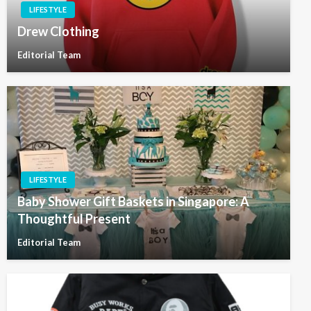
LIFESTYLE
Drew Clothing
Editorial Team
LIFESTYLE
Baby Shower Gift Baskets in Singapore: A
Thoughtful Present
Editorial Team