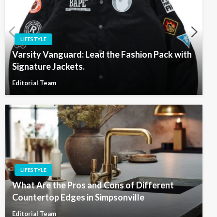
LIFESTYLE
Varsity Vanguard: Lead the Fashion Pack with
Signature Jackets.
Editorial Team
LIFESTYLE
What Are the Pros and Cons of Different
Countertop Edges in Simpsonville
Editorial Team