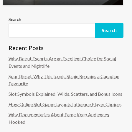
Search
Search
Recent Posts
Why Beirut Escorts Are an Excellent Choice for Social
Events and Nightlife
Sour Diesel: Why This Iconic Strain Remains a Canadian
Favourite
Slot Symbols Explained: Wilds, Scatters, and Bonus Icons
How Online Slot Game Layouts Influence Player Choices
Why Documentaries About Fame Keep Audiences
Hooked