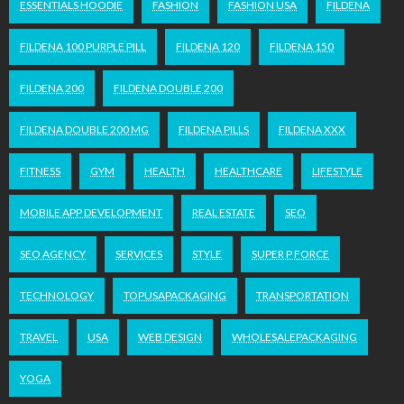
ESSENTIALS HOODIE
FASHION
FASHION USA
FILDENA
FILDENA 100 PURPLE PILL
FILDENA 120
FILDENA 150
FILDENA 200
FILDENA DOUBLE 200
FILDENA DOUBLE 200 MG
FILDENA PILLS
FILDENA XXX
FITNESS
GYM
HEALTH
HEALTHCARE
LIFESTYLE
MOBILE APP DEVELOPMENT
REAL ESTATE
SEO
SEO AGENCY
SERVICES
STYLE
SUPER P FORCE
TECHNOLOGY
TOPUSAPACKAGING
TRANSPORTATION
TRAVEL
USA
WEB DESIGN
WHOLESALEPACKAGING
YOGA