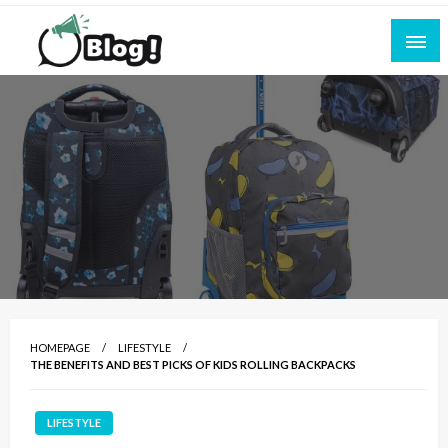
Skip
to
content
Empowering Every Blogger, Every Story
All for Bloggers: Your Ultimate Platform for
Blogging Excellence
HOMEPAGE
LIFESTYLE
THE BENEFITS AND BEST PICKS OF KIDS ROLLING BACKPACKS
LIFESTYLE