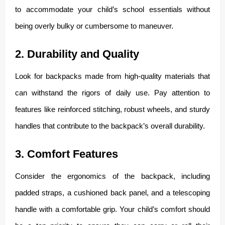
to accommodate your child’s school essentials without
being overly bulky or cumbersome to maneuver.
2. Durability and Quality
Look for backpacks made from high-quality materials that
can withstand the rigors of daily use. Pay attention to
features like reinforced stitching, robust wheels, and sturdy
handles that contribute to the backpack’s overall durability.
3. Comfort Features
Consider the ergonomics of the backpack, including
padded straps, a cushioned back panel, and a telescoping
handle with a comfortable grip. Your child’s comfort should