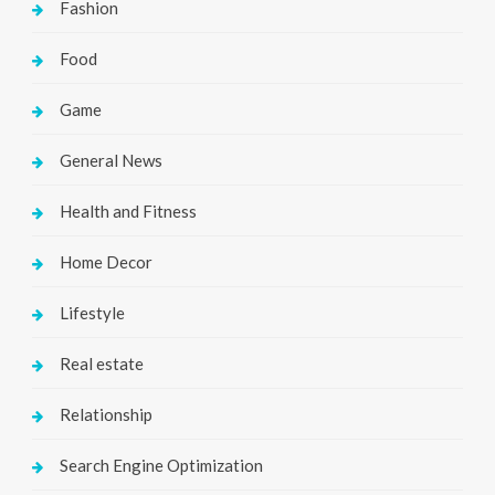
Fashion
Food
Game
General News
Health and Fitness
Home Decor
Lifestyle
Real estate
Relationship
Search Engine Optimization