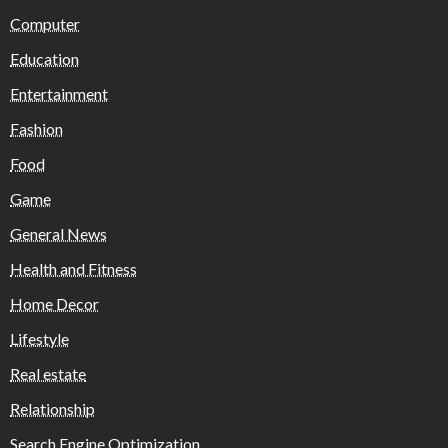
Computer
Education
Entertainment
Fashion
Food
Game
General News
Health and Fitness
Home Decor
Lifestyle
Real estate
Relationship
Search Engine Optimization