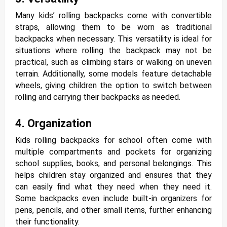
Many kids’ rolling backpacks come with convertible
straps, allowing them to be worn as traditional
backpacks when necessary. This versatility is ideal for
situations where rolling the backpack may not be
practical, such as climbing stairs or walking on uneven
terrain. Additionally, some models feature detachable
wheels, giving children the option to switch between
rolling and carrying their backpacks as needed.
4. Organization
Kids rolling backpacks for school often come with
multiple compartments and pockets for organizing
school supplies, books, and personal belongings. This
helps children stay organized and ensures that they
can easily find what they need when they need it.
Some backpacks even include built-in organizers for
pens, pencils, and other small items, further enhancing
their functionality.