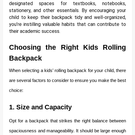
designated spaces for textbooks, notebooks,
stationery, and other essentials. By encouraging your
child to keep their backpack tidy and well-organized,
you’re instilling valuable habits that can contribute to
their academic success.
Choosing the Right Kids Rolling
Backpack
When selecting a kids’ rolling backpack for your child, there
are several factors to consider to ensure you make the best
choice:
1. Size and Capacity
Opt for a backpack that strikes the right balance between
spaciousness and manageability. It should be large enough