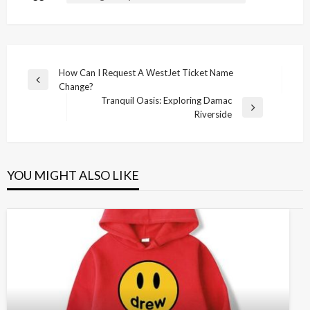
Post
How Can I Request A WestJet Ticket Name
Previous
Change?
navigation
Post
Tranquil Oasis: Exploring Damac
Next
Riverside
Post
YOU MIGHT ALSO LIKE