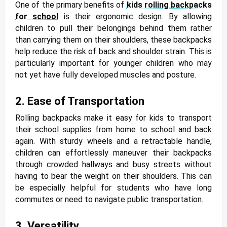
One of the primary benefits of
kids rolling backpacks
for school
is their ergonomic design. By allowing
children to pull their belongings behind them rather
than carrying them on their shoulders, these backpacks
help reduce the risk of back and shoulder strain. This is
particularly important for younger children who may
not yet have fully developed muscles and posture.
2. Ease of Transportation
Rolling backpacks make it easy for kids to transport
their school supplies from home to school and back
again. With sturdy wheels and a retractable handle,
children can effortlessly maneuver their backpacks
through crowded hallways and busy streets without
having to bear the weight on their shoulders. This can
be especially helpful for students who have long
commutes or need to navigate public transportation.
3. Versatility