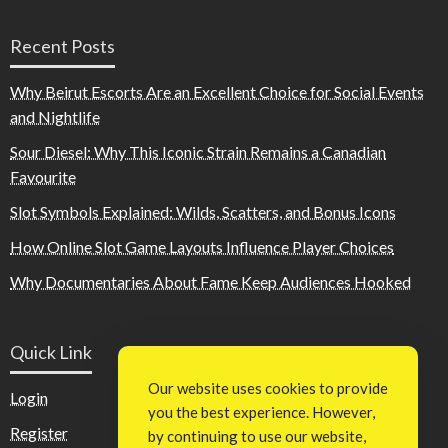
Recent Posts
Why Beirut Escorts Are an Excellent Choice for Social Events
and Nightlife
Sour Diesel: Why This Iconic Strain Remains a Canadian
Favourite
Slot Symbols Explained: Wilds, Scatters, and Bonus Icons
How Online Slot Game Layouts Influence Player Choices
Why Documentaries About Fame Keep Audiences Hooked
Quick Link
Our website uses cookies to provide
Login
you the best experience. However,
Register
by continuing to use our website,