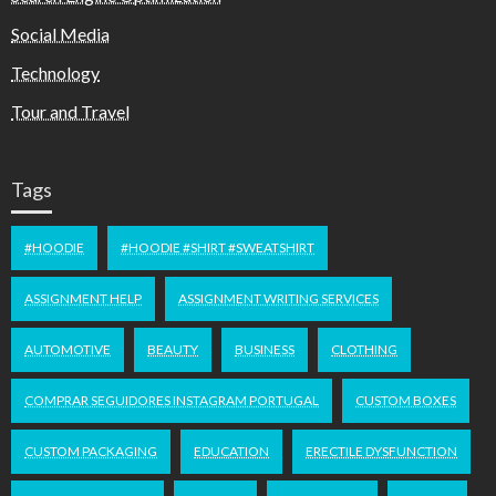
Social Media
Technology
Tour and Travel
Tags
#HOODIE
#HOODIE #SHIRT #SWEATSHIRT
ASSIGNMENT HELP
ASSIGNMENT WRITING SERVICES
AUTOMOTIVE
BEAUTY
BUSINESS
CLOTHING
COMPRAR SEGUIDORES INSTAGRAM PORTUGAL
CUSTOM BOXES
CUSTOM PACKAGING
EDUCATION
ERECTILE DYSFUNCTION