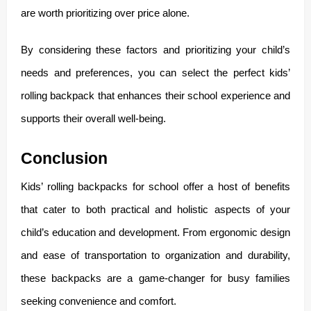
are worth prioritizing over price alone.
By considering these factors and prioritizing your child’s
needs and preferences, you can select the perfect kids’
rolling backpack that enhances their school experience and
supports their overall well-being.
Conclusion
Kids’ rolling backpacks for school offer a host of benefits
that cater to both practical and holistic aspects of your
child’s education and development. From ergonomic design
and ease of transportation to organization and durability,
these backpacks are a game-changer for busy families
seeking convenience and comfort.