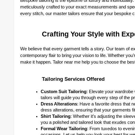
Bespoke tailoring is the epitome of luxury and individualit
meticulously crafted to your exact measurements and specif
every stitch, our master tailors ensure that your bespoke cre
Crafting Your Style with Expe
We believe that every garment tells a story. Our team of ex
contemporary flair to bring your vision to life. Whether you
make it happen. Tailor near me help you to choose the bes
Tailoring Services Offered
Custom Suit Tailoring
: Elevate your wardrobe w
tailors will guide you through every step of the pro
Dress Alterations
: Have a favorite dress that 
dress alterations, ensuring that your garments fit 
Shirt Tailoring
: Whether it’s adjusting the sleeve
you a polished and tailored look that exudes con
Formal Wear Tailoring
: From tuxedos to evenin
occasions. Let us help you look your best for we