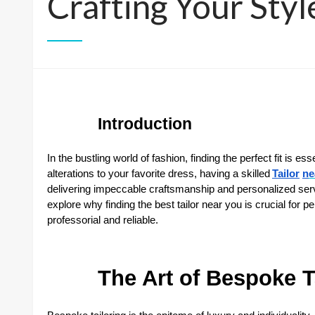
Crafting Your Styl
Introduction
In the bustling world of fashion, finding the perfect fit is e
alterations to your favorite dress, having a skilled
Tailor
n
e
delivering impeccable craftsmanship and personalized service
explore why finding the best tailor near you is crucial for p
professorial and reliable.
The Art of Bespoke T