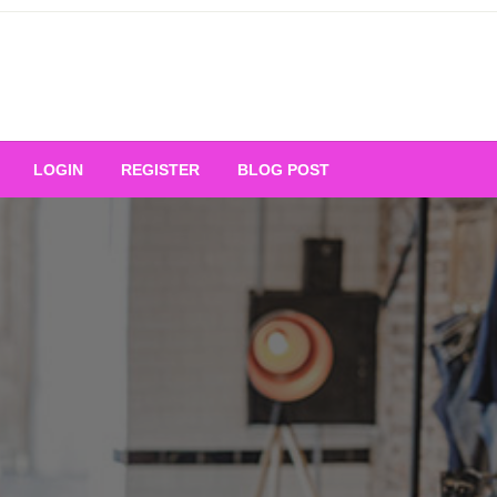
Your Ultimate Platform for
LOGIN
REGISTER
BLOG POST
ng Excellence