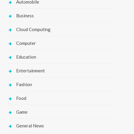
Automobile
Business
Cloud Computing
Computer
Education
Entertainment
Fashion
Food
Game
General News