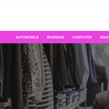
Skip
to
content
AUTOMOBILE
BUSINESS
COMPUTER
EDUC