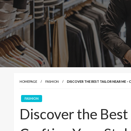
HOMEPAGE
FASHION
DISCOVER THE BEST TAILOR NEAR ME –
FASHION
Discover the Best