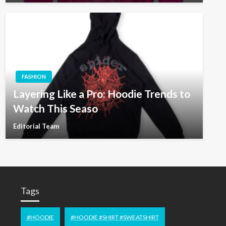
FASHION
Layering Like a Pro: Hoodie Trends to
Watch This Seaso
Editorial Team
Tags
#HOODIE
#HOODIE #SHIRT #SWEATSHIRT