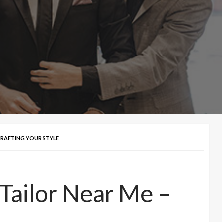
 CRAFTING YOUR STYLE
 Tailor Near Me –