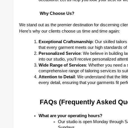
Why Choose Us?
We stand out as the premier destination for discerning cli
Here’s why our clients choose us time and time again:
Exceptional Craftsmanship
: Our skilled tailo
that every garment meets our high standards of q
Personalized Service
: We believe in building l
into our studio, you’ll receive personalized atten
Wide Range of Services
: Whether you need a s
comprehensive range of tailoring services to sui
Attention to Detail
: We understand that the litt
every detail, ensuring that your garments fit pe
FAQs (Frequently Asked Qu
What are your operating hours?
Our studio is open Monday through S
Sundays.