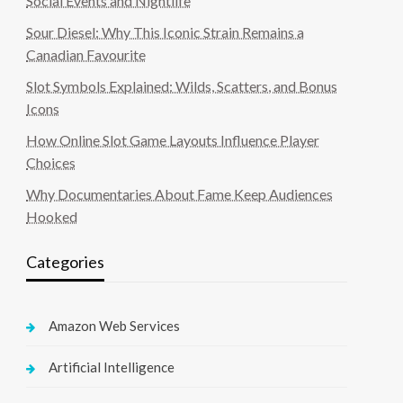
Social Events and Nightlife
Sour Diesel: Why This Iconic Strain Remains a
Canadian Favourite
Slot Symbols Explained: Wilds, Scatters, and Bonus
Icons
How Online Slot Game Layouts Influence Player
Choices
Why Documentaries About Fame Keep Audiences
Hooked
Categories
Amazon Web Services
Artificial Intelligence