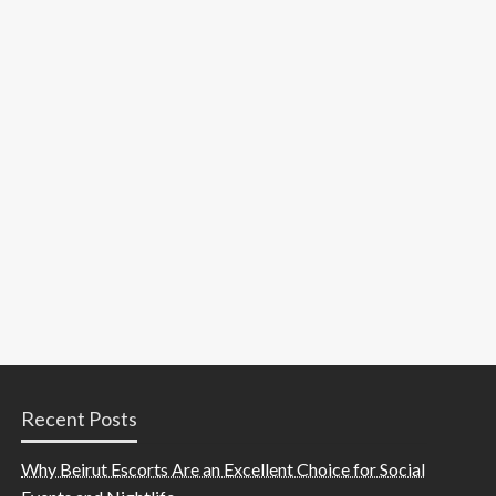
Recent Posts
Why Beirut Escorts Are an Excellent Choice for Social