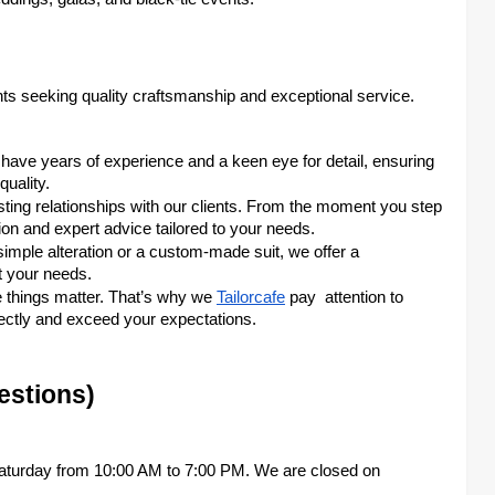
ents seeking quality craftsmanship and exceptional service.
rs have years of experience and a keen eye for detail, ensuring
uality.
asting relationships with our clients. From the moment you step
tion and expert advice tailored to your needs.
imple alteration or a custom-made suit, we offer a
t your needs.
le things matter. That’s why we
Tailorcafe
pay attention to
rfectly and exceed your expectations.
estions)
aturday from 10:00 AM to 7:00 PM. We are closed on