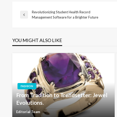
Revolutionizing Student Health Record
Post
Previous
Management Software for a Brighter Future
Post
navigation
YOU MIGHT ALSO LIKE
FASHION
From Tradition to Trendsetter: Jewel
Evolutions.
Editorial Team