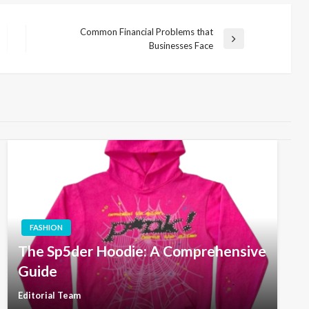
Common Financial Problems that
Next
Businesses Face
Post
FASHION
The Sp5der Hoodie: A Comprehensive
Guide
Editorial Team