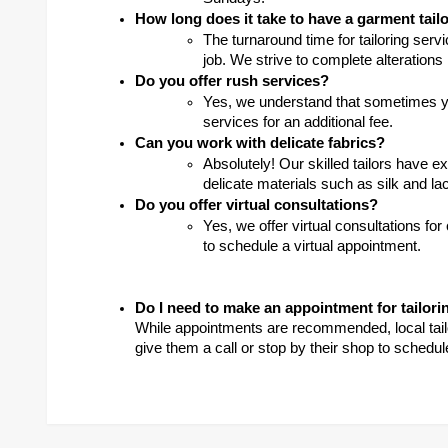
How long does it take to have a garment tail
The turnaround time for tailoring serv
job. We strive to complete alterations
Do you offer rush services?
Yes, we understand that sometimes yo
services for an additional fee.
Can you work with delicate fabrics?
Absolutely! Our skilled tailors have e
delicate materials such as silk and la
Do you offer virtual consultations?
Yes, we offer virtual consultations for
to schedule a virtual appointment.
Do I need to make an appointment for tailori
While appointments are recommended, local tailor
give them a call or stop by their shop to schedul