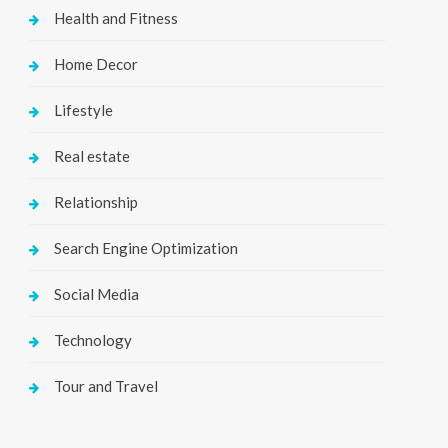
Health and Fitness
Home Decor
Lifestyle
Real estate
Relationship
Search Engine Optimization
Social Media
Technology
Tour and Travel