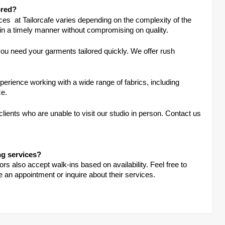
ored?
ices at Tailorcafe varies depending on the complexity of the
 in a timely manner without compromising on quality.
u need your garments tailored quickly. We offer rush
xperience working with a wide range of fabrics, including
ce.
 clients who are unable to visit our studio in person. Contact us
ng services?
s also accept walk-ins based on availability. Feel free to
e an appointment or inquire about their services.