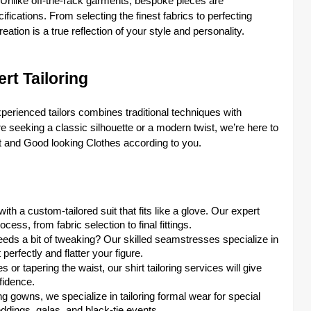
y. Unlike off-the-rack garments, bespoke pieces are
ications. From selecting the finest fabrics to perfecting
ation is a true reflection of your style and personality.
rt Tailoring
perienced tailors combines traditional techniques with
’re seeking a classic silhouette or a modern twist, we’re here to
t and Good looking Clothes according to you.
ith a custom-tailored suit that fits like a glove. Our expert
cess, from fabric selection to final fittings.
needs a bit of tweaking? Our skilled seamstresses specialize in
perfectly and flatter your figure.
s or tapering the waist, our shirt tailoring services will give
fidence.
g gowns, we specialize in tailoring formal wear for special
ddings, galas, and black-tie events.