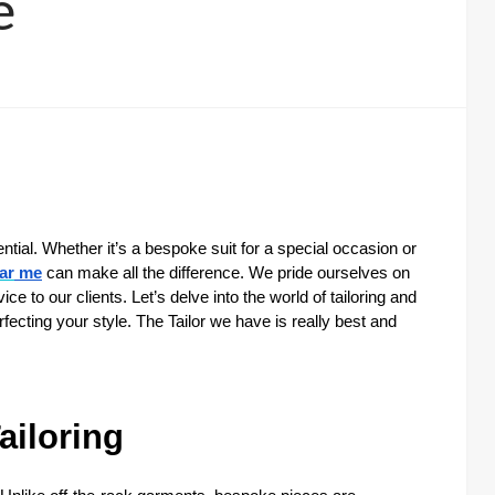
e
ssential. Whether it’s a bespoke suit for a special occasion or
ar
me
can make all the difference. We pride ourselves on
 to our clients. Let’s delve into the world of tailoring and
erfecting your style. The Tailor we have is really best and
ailoring