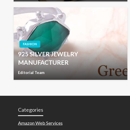
FASHION
925 SILVER JEWELRY
MANUFACTURER
Editorial Team
Categories
Amazon Web Services