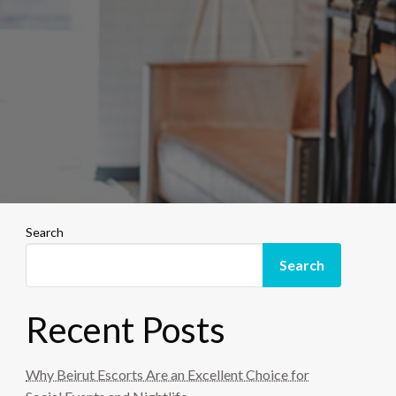
Search
Search
Recent Posts
Why Beirut Escorts Are an Excellent Choice for