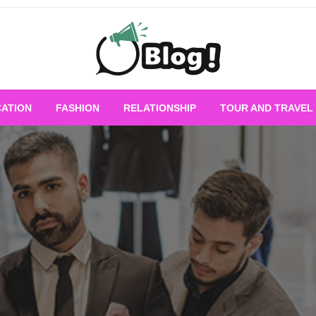
Empowering Every Blogger, Every Story
All for Bloggers: 
ATION
FASHION
RELATIONSHIP
TOUR AND TRAVEL
Bloggi