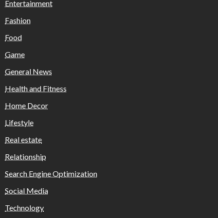
Entertainment
Fashion
Food
Game
General News
Health and Fitness
Home Decor
Lifestyle
Real estate
Relationship
Search Engine Optimization
Social Media
Technology