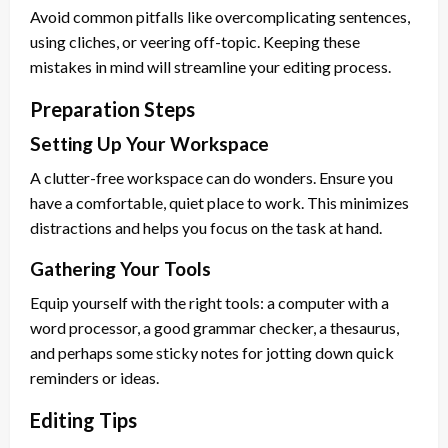
Avoid common pitfalls like overcomplicating sentences,
using cliches, or veering off-topic. Keeping these
mistakes in mind will streamline your editing process.
Preparation Steps
Setting Up Your Workspace
A clutter-free workspace can do wonders. Ensure you
have a comfortable, quiet place to work. This minimizes
distractions and helps you focus on the task at hand.
Gathering Your Tools
Equip yourself with the right tools: a computer with a
word processor, a good grammar checker, a thesaurus,
and perhaps some sticky notes for jotting down quick
reminders or ideas.
Editing Tips