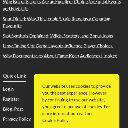
Why Beirut Escorts Are an Excellent Choice for Social Events
and Nightlife
Sour Diesel: Why This Iconic Strain Remains a Canadian
Favourite
Slot Symbols Explained: Wilds, Scatters, and Bonus Icons
How Online Slot Game Layouts Influence Player Choices
Why Documentaries About Fame Keep Audiences Hooked
Quick Link
Our website uses cookies to provide
Login
you the best experience. However,
Register
by continuing to use our website,
you agree to our use of cookies. For
Blog Post
more information, read our
Privacy Policy
Cookie Policy
.