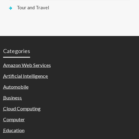
Tour and Travel
Categories
Amazon Web Services
Artificial Intelligence
Automobile
Business
Cloud Computing
Computer
Education