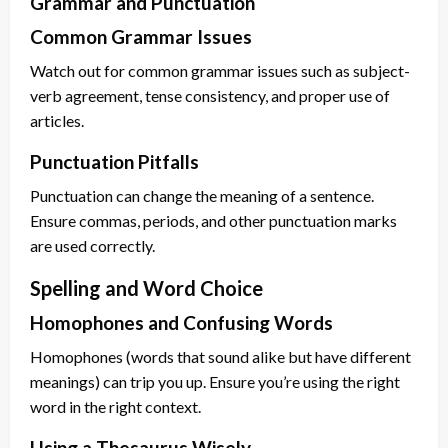
Grammar and Punctuation
Common Grammar Issues
Watch out for common grammar issues such as subject-
verb agreement, tense consistency, and proper use of
articles.
Punctuation Pitfalls
Punctuation can change the meaning of a sentence.
Ensure commas, periods, and other punctuation marks
are used correctly.
Spelling and Word Choice
Homophones and Confusing Words
Homophones (words that sound alike but have different
meanings) can trip you up. Ensure you’re using the right
word in the right context.
Using a Thesaurus Wisely