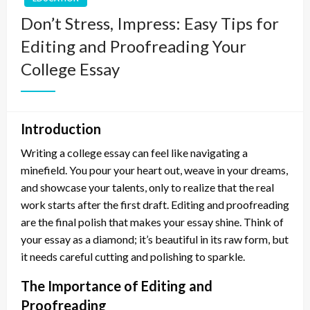
Don’t Stress, Impress: Easy Tips for
Editing and Proofreading Your
College Essay
Introduction
Writing a college essay can feel like navigating a
minefield. You pour your heart out, weave in your dreams,
and showcase your talents, only to realize that the real
work starts after the first draft. Editing and proofreading
are the final polish that makes your essay shine. Think of
your essay as a diamond; it’s beautiful in its raw form, but
it needs careful cutting and polishing to sparkle.
The Importance of Editing and
Proofreading