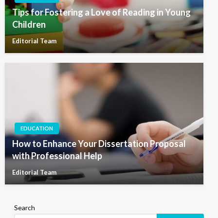
Tips for Fostering a Love of Reading in Young
Children
Editorial Team
EDUCATION
How to Enhance Your Dissertation Proposal
with Professional Help
Editorial Team
Search