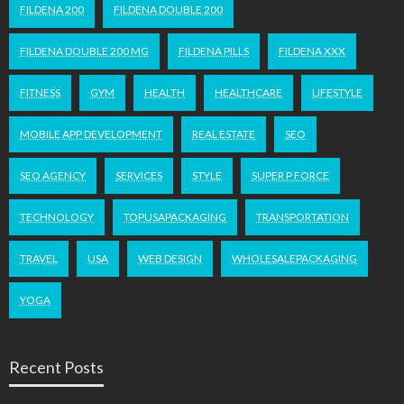
FILDENA 200
FILDENA DOUBLE 200
FILDENA DOUBLE 200 MG
FILDENA PILLS
FILDENA XXX
FITNESS
GYM
HEALTH
HEALTHCARE
LIFESTYLE
MOBILE APP DEVELOPMENT
REAL ESTATE
SEO
SEO AGENCY
SERVICES
STYLE
SUPER P FORCE
TECHNOLOGY
TOPUSAPACKAGING
TRANSPORTATION
TRAVEL
USA
WEB DESIGN
WHOLESALEPACKAGING
YOGA
Recent Posts