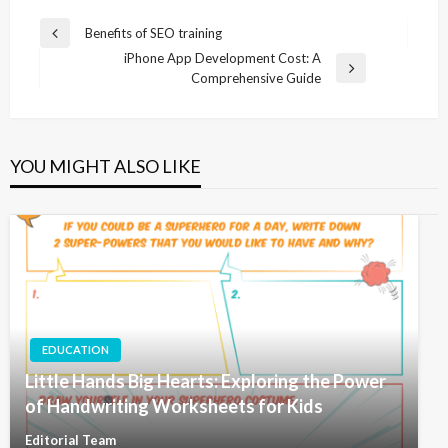
Post
Benefits of SEO training
Previous
navigation
iPhone App Development Cost: A
Post
Next
Comprehensive Guide
Post
YOU MIGHT ALSO LIKE
EDUCATION
Little Hands Big Hearts: Exploring the Power
of Handwriting Worksheets for Kids
Editorial Team