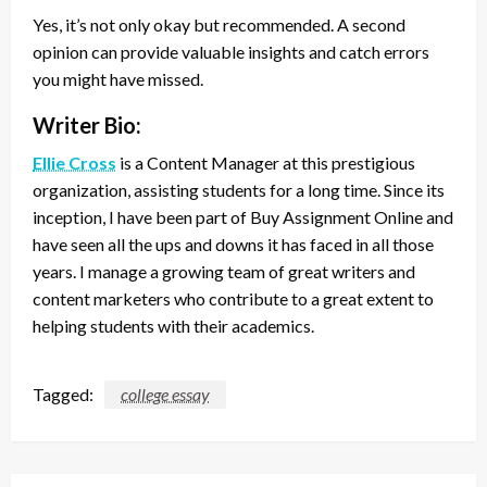
Yes, it’s not only okay but recommended. A second
opinion can provide valuable insights and catch errors
you might have missed.
Writer Bio:
Ellie Cross
is a Content Manager at this prestigious
organization, assisting students for a long time. Since its
inception, I have been part of Buy Assignment Online and
have seen all the ups and downs it has faced in all those
years. I manage a growing team of great writers and
content marketers who contribute to a great extent to
helping students with their academics.
Tagged:
college essay