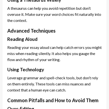
A thesaurus can help you avoid repetition but don’t
overuse it. Make sure your word choices fit naturally into
the context.
Advanced Techniques
Reading Aloud
Reading your essay aloud can help catch errors you might
miss when reading silently. It also helps you gauge the
flow and rhythm of your writing.
Using Technology
Leverage grammar and spell-check tools, but don’t rely
on them entirely. These tools can miss nuances and
context that a human eye can catch.
Common Pitfalls and How to Avoid Them
Over-Editing