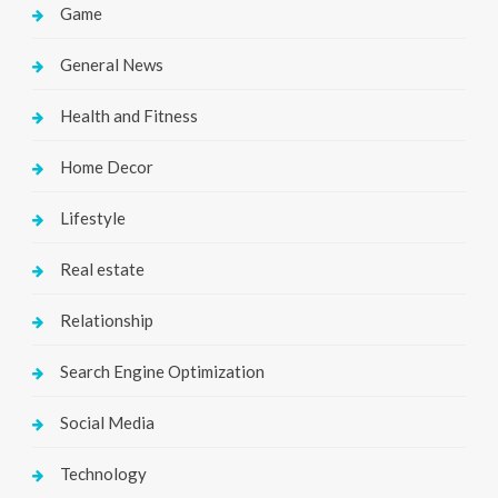
Game
General News
Health and Fitness
Home Decor
Lifestyle
Real estate
Relationship
Search Engine Optimization
Social Media
Technology