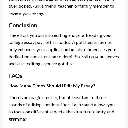
overlooked. Ask a friend, teacher, or family member to
review your essay.
Conclusion
The effort you put into editing and proofreading your
college essay pays off in spades. A polished essay not
only enhances your application but also showcases your
dedication and attention to detail. So, roll up your sleeves
and start editing—you’ve got this!
FAQs
How Many Times Should I Edit My Essay?
There’s no magic number, but at least two to three
rounds of editing should suffice. Each round allows you
to focus on different aspects like structure, clarity, and
grammar.