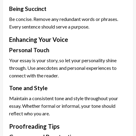
Being Succinct
Be concise. Remove any redundant words or phrases.
Every sentence should serve a purpose.
Enhancing Your Voice
Personal Touch
Your essay is your story, so let your personality shine
through. Use anecdotes and personal experiences to
connect with the reader.
Tone and Style
Maintain a consistent tone and style throughout your
essay. Whether formal or informal, your tone should
reflect who you are.
Proofreading Tips