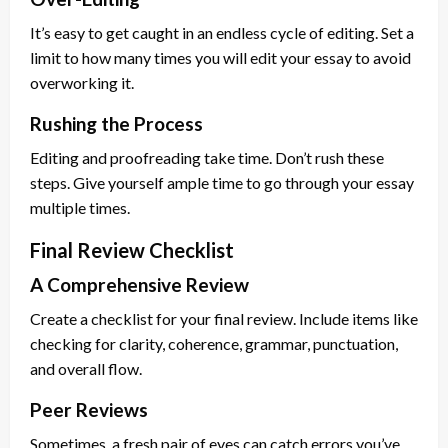
It’s easy to get caught in an endless cycle of editing. Set a
limit to how many times you will edit your essay to avoid
overworking it.
Rushing the Process
Editing and proofreading take time. Don’t rush these
steps. Give yourself ample time to go through your essay
multiple times.
Final Review Checklist
A Comprehensive Review
Create a checklist for your final review. Include items like
checking for clarity, coherence, grammar, punctuation,
and overall flow.
Peer Reviews
Sometimes, a fresh pair of eyes can catch errors you’ve