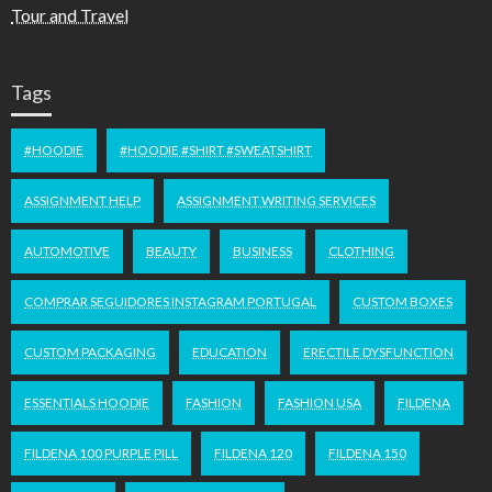
Tour and Travel
Tags
#HOODIE
#HOODIE #SHIRT #SWEATSHIRT
ASSIGNMENT HELP
ASSIGNMENT WRITING SERVICES
AUTOMOTIVE
BEAUTY
BUSINESS
CLOTHING
COMPRAR SEGUIDORES INSTAGRAM PORTUGAL
CUSTOM BOXES
CUSTOM PACKAGING
EDUCATION
ERECTILE DYSFUNCTION
ESSENTIALS HOODIE
FASHION
FASHION USA
FILDENA
FILDENA 100 PURPLE PILL
FILDENA 120
FILDENA 150