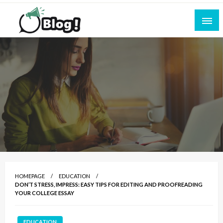
Skip
to
content
Empowering Every Blogger, Every Story
All for Bloggers: Your Ultimate Platform for
Blogging Excellence
HOMEPAGE
EDUCATION
DON’T STRESS, IMPRESS: EASY TIPS FOR EDITING AND PROOFREADING
YOUR COLLEGE ESSAY
EDUCATION