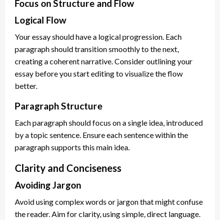
Focus on Structure and Flow
Logical Flow
Your essay should have a logical progression. Each
paragraph should transition smoothly to the next,
creating a coherent narrative. Consider outlining your
essay before you start editing to visualize the flow
better.
Paragraph Structure
Each paragraph should focus on a single idea, introduced
by a topic sentence. Ensure each sentence within the
paragraph supports this main idea.
Clarity and Conciseness
Avoiding Jargon
Avoid using complex words or jargon that might confuse
the reader. Aim for clarity, using simple, direct language.