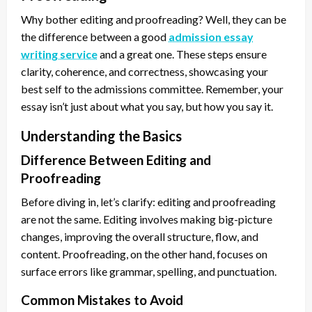
Why bother editing and proofreading? Well, they can be
the difference between a good
admission essay
writing service
and a great one. These steps ensure
clarity, coherence, and correctness, showcasing your
best self to the admissions committee. Remember, your
essay isn’t just about what you say, but how you say it.
Understanding the Basics
Difference Between Editing and
Proofreading
Before diving in, let’s clarify: editing and proofreading
are not the same. Editing involves making big-picture
changes, improving the overall structure, flow, and
content. Proofreading, on the other hand, focuses on
surface errors like grammar, spelling, and punctuation.
Common Mistakes to Avoid