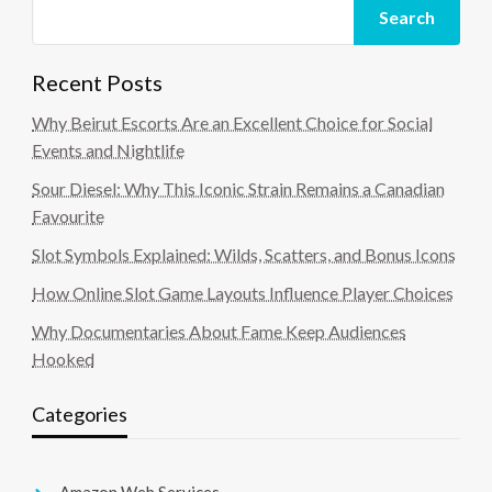
Search
Recent Posts
Why Beirut Escorts Are an Excellent Choice for Social
Events and Nightlife
Sour Diesel: Why This Iconic Strain Remains a Canadian
Favourite
Slot Symbols Explained: Wilds, Scatters, and Bonus Icons
How Online Slot Game Layouts Influence Player Choices
Why Documentaries About Fame Keep Audiences
Hooked
Categories
Amazon Web Services