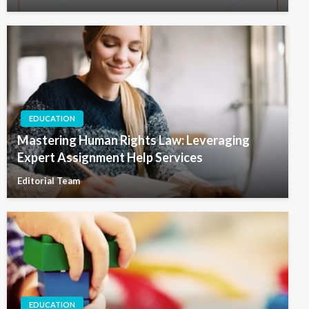
EDUCATION
Mastering Human Rights Law: Leveraging
Expert Assignment Help Services
Editorial Team
EDUCATION