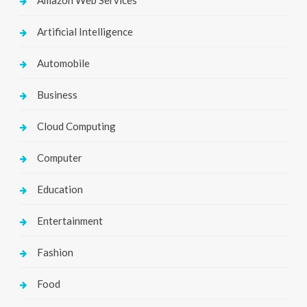
Artificial Intelligence
Automobile
Business
Cloud Computing
Computer
Education
Entertainment
Fashion
Food