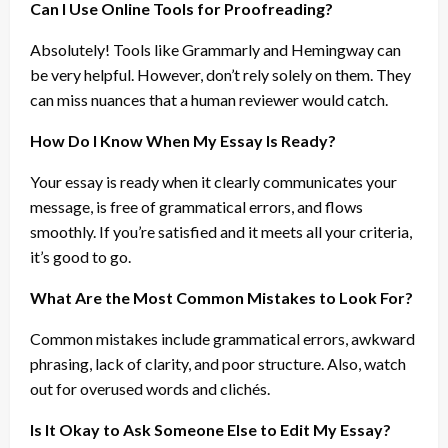
Can I Use Online Tools for Proofreading?
Absolutely! Tools like Grammarly and Hemingway can
be very helpful. However, don’t rely solely on them. They
can miss nuances that a human reviewer would catch.
How Do I Know When My Essay Is Ready?
Your essay is ready when it clearly communicates your
message, is free of grammatical errors, and flows
smoothly. If you’re satisfied and it meets all your criteria,
it’s good to go.
What Are the Most Common Mistakes to Look For?
Common mistakes include grammatical errors, awkward
phrasing, lack of clarity, and poor structure. Also, watch
out for overused words and clichés.
Is It Okay to Ask Someone Else to Edit My Essay?