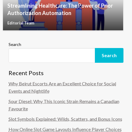
Streamlining Healthcare: The Power of Prior
Authorization Automation
Editorial Team
Search
Search
Recent Posts
Why Beirut Escorts Are an Excellent Choice for Social
Events and Nightlife
Sour Diesel: Why This Iconic Strain Remains a Canadian
Favourite
Slot Symbols Explained: Wilds, Scatters, and Bonus Icons
How Online Slot Game Layouts Influence Player Choices