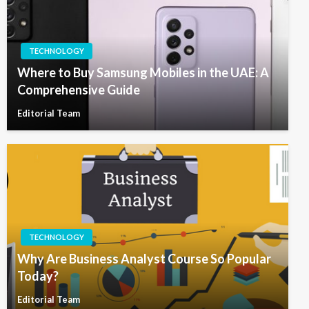
TECHNOLOGY
Where to Buy Samsung Mobiles in the UAE: A
Comprehensive Guide
Editorial Team
TECHNOLOGY
Why Are Business Analyst Course So Popular
Today?
Editorial Team