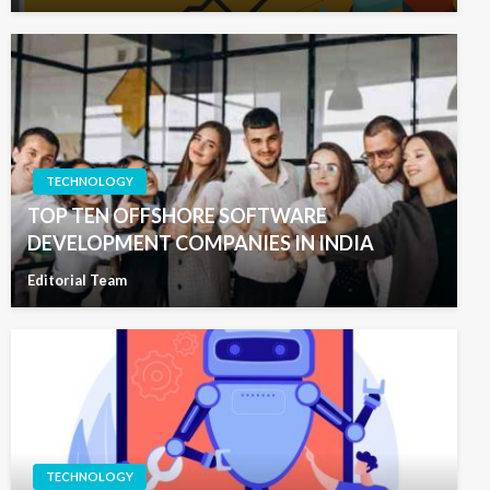
TECHNOLOGY
TOP TEN OFFSHORE SOFTWARE
DEVELOPMENT COMPANIES IN INDIA
Editorial Team
TECHNOLOGY