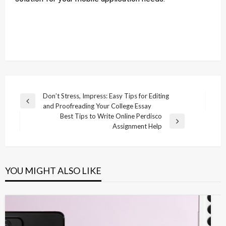
Post
Don’t Stress, Impress: Easy Tips for Editing
Previous
and Proofreading Your College Essay
navigation
Post
Best Tips to Write Online Perdisco
Next
Assignment Help
Post
YOU MIGHT ALSO LIKE