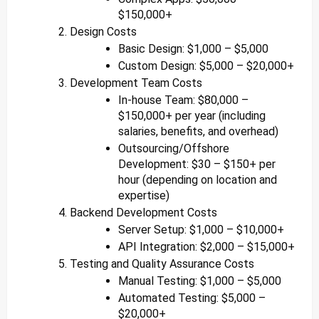
$150,000+
Design Costs
Basic Design: $1,000 – $5,000
Custom Design: $5,000 – $20,000+
Development Team Costs
In-house Team: $80,000 –
$150,000+ per year (including
salaries, benefits, and overhead)
Outsourcing/Offshore
Development: $30 – $150+ per
hour (depending on location and
expertise)
Backend Development Costs
Server Setup: $1,000 – $10,000+
API Integration: $2,000 – $15,000+
Testing and Quality Assurance Costs
Manual Testing: $1,000 – $5,000
Automated Testing: $5,000 –
$20,000+