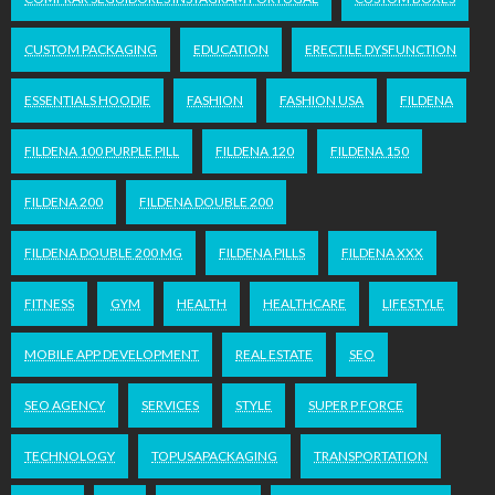
CUSTOM PACKAGING
EDUCATION
ERECTILE DYSFUNCTION
ESSENTIALS HOODIE
FASHION
FASHION USA
FILDENA
FILDENA 100 PURPLE PILL
FILDENA 120
FILDENA 150
FILDENA 200
FILDENA DOUBLE 200
FILDENA DOUBLE 200 MG
FILDENA PILLS
FILDENA XXX
FITNESS
GYM
HEALTH
HEALTHCARE
LIFESTYLE
MOBILE APP DEVELOPMENT
REAL ESTATE
SEO
SEO AGENCY
SERVICES
STYLE
SUPER P FORCE
TECHNOLOGY
TOPUSAPACKAGING
TRANSPORTATION