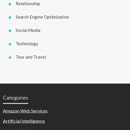
Relationship
Search Engine Optimization
Social Media
Technology
Tour and Travel
Categories
Amazon Web Services
Artificial Intelligence