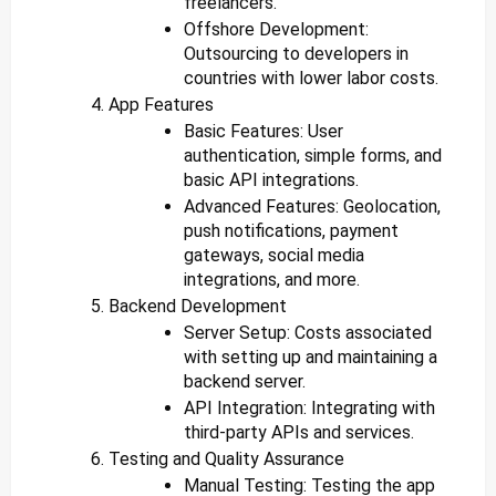
freelancers.
Offshore Development:
Outsourcing to developers in
countries with lower labor costs.
App Features
Basic Features: User
authentication, simple forms, and
basic API integrations.
Advanced Features: Geolocation,
push notifications, payment
gateways, social media
integrations, and more.
Backend Development
Server Setup: Costs associated
with setting up and maintaining a
backend server.
API Integration: Integrating with
third-party APIs and services.
Testing and Quality Assurance
Manual Testing: Testing the app