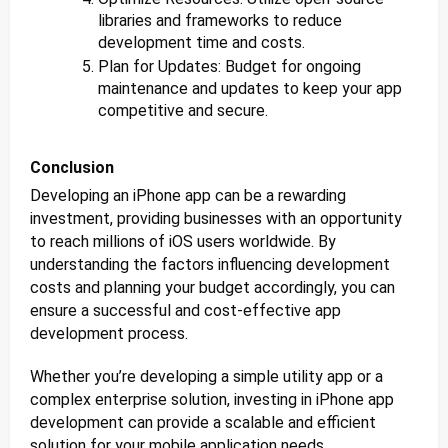
libraries and frameworks to reduce
development time and costs.
Plan for Updates: Budget for ongoing
maintenance and updates to keep your app
competitive and secure.
Conclusion
Developing an iPhone app can be a rewarding
investment, providing businesses with an opportunity
to reach millions of iOS users worldwide. By
understanding the factors influencing development
costs and planning your budget accordingly, you can
ensure a successful and cost-effective app
development process.
Whether you’re developing a simple utility app or a
complex enterprise solution, investing in iPhone app
development can provide a scalable and efficient
solution for your mobile application needs.