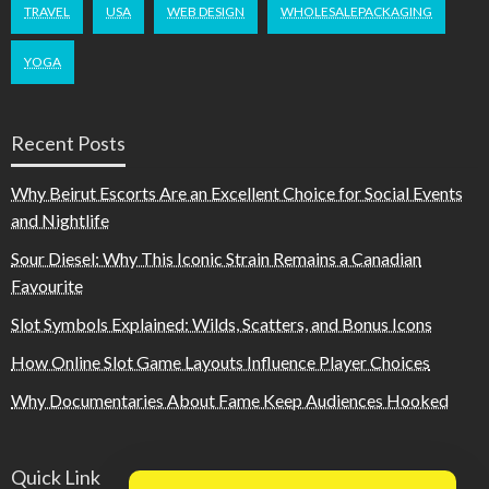
TRAVEL
USA
WEB DESIGN
WHOLESALEPACKAGING
YOGA
Recent Posts
Why Beirut Escorts Are an Excellent Choice for Social Events
and Nightlife
Sour Diesel: Why This Iconic Strain Remains a Canadian
Favourite
Slot Symbols Explained: Wilds, Scatters, and Bonus Icons
How Online Slot Game Layouts Influence Player Choices
Why Documentaries About Fame Keep Audiences Hooked
Quick Link