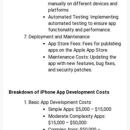
manually on different devices and
platforms.
Automated Testing: Implementing
automated testing to ensure app
functionality and performance.
Deployment and Maintenance
App Store Fees: Fees for publishing
apps on the Apple App Store.
Maintenance Costs: Updating the
app with new features, bug fixes,
and security patches.
Breakdown of iPhone App Development Costs
Basic App Development Costs
Simple Apps: $5,000 – $15,000
Moderate Complexity Apps:
$15,000 – $50,000
Complex Apps: $50,000 –