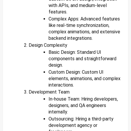
with APIs, and medium-level
features.
Complex Apps: Advanced features
like real-time synchronization,
complex animations, and extensive
backend integrations.
Design Complexity
Basic Design: Standard UI
components and straightforward
design.
Custom Design: Custom UI
elements, animations, and complex
interactions.
Development Team
In-house Team: Hiring developers,
designers, and QA engineers
internally.
Outsourcing: Hiring a third-party
development agency or