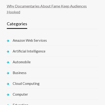
Why Documentaries About Fame Keep Audiences
Hooked
Categories
Amazon Web Services
Artificial Intelligence
Automobile
Business
Cloud Computing
Computer