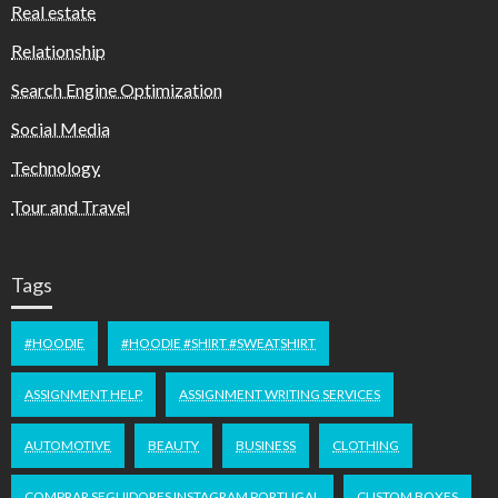
Real estate
Relationship
Search Engine Optimization
Social Media
Technology
Tour and Travel
Tags
#HOODIE
#HOODIE #SHIRT #SWEATSHIRT
ASSIGNMENT HELP
ASSIGNMENT WRITING SERVICES
AUTOMOTIVE
BEAUTY
BUSINESS
CLOTHING
COMPRAR SEGUIDORES INSTAGRAM PORTUGAL
CUSTOM BOXES