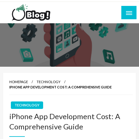
Skip
to
content
Empowering Every Blogger, Every Story
All for Bloggers: Your Ultimate Platform for
Blogging Excellence
HOMEPAGE
TECHNOLOGY
IPHONE APP DEVELOPMENT COST: A COMPREHENSIVE GUIDE
TECHNOLOGY
iPhone App Development Cost: A
Comprehensive Guide