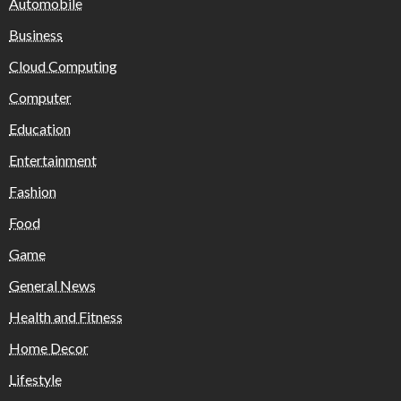
Automobile
Business
Cloud Computing
Computer
Education
Entertainment
Fashion
Food
Game
General News
Health and Fitness
Home Decor
Lifestyle