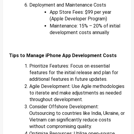
Deployment and Maintenance Costs
App Store Fees: $99 per year
(Apple Developer Program)
Maintenance: 15% – 20% of initial
development costs annually
Tips to Manage iPhone App Development Costs
Prioritize Features: Focus on essential
features for the initial release and plan for
additional features in future updates.
Agile Development: Use Agile methodologies
to iterate and make adjustments as needed
throughout development.
Consider Offshore Development:
Outsourcing to countries like India, Ukraine, or
Vietnam can significantly reduce costs
without compromising quality.
Optimize Resources: Utilize open-source