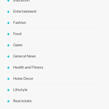
Education
Entertainment
Fashion
Food
Game
General News
Health and Fitness
Home Decor
Lifestyle
Real estate