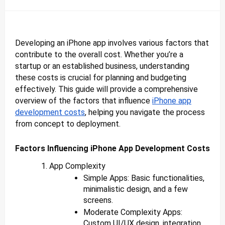
Developing an iPhone app involves various factors that
contribute to the overall cost. Whether you’re a
startup or an established business, understanding
these costs is crucial for planning and budgeting
effectively. This guide will provide a comprehensive
overview of the factors that influence
iPhone app
development costs
, helping you navigate the process
from concept to deployment.
Factors Influencing iPhone App Development Costs
App Complexity
Simple Apps: Basic functionalities,
minimalistic design, and a few
screens.
Moderate Complexity Apps:
Custom UI/UX design, integration