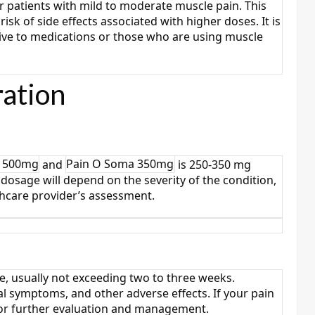
 patients with mild to moderate muscle pain. This
risk of side effects associated with higher doses. It is
tive to medications or those who are using muscle
ation
a 500mg
and
Pain O Soma 350mg
is 250-350 mg
dosage will depend on the severity of the condition,
thcare provider’s assessment.
e, usually not exceeding two to three weeks.
 symptoms, and other adverse effects. If your pain
 for further evaluation and management.