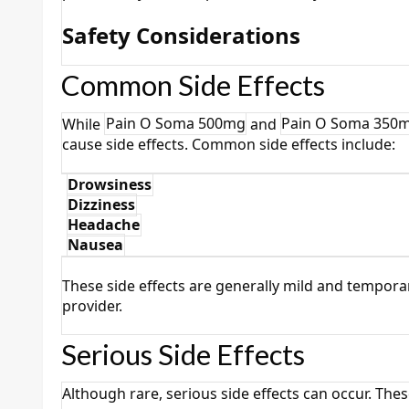
Safety Considerations
Common Side Effects
While
Pain O Soma 500mg
and
Pain O Soma 350
cause side effects. Common side effects include:
Drowsiness
·
Dizziness
·
Headache
·
Nausea
·
These side effects are generally mild and temporar
provider.
Serious Side Effects
Although rare, serious side effects can occur. Thes