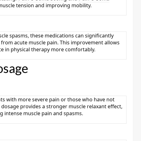
muscle tension and improving mobility.
scle spasms, these medications can significantly
ing from acute muscle pain. This improvement allows
te in physical therapy more comfortably.
osage
ents with more severe pain or those who have not
 dosage provides a stronger muscle relaxant effect,
ing intense muscle pain and spasms.