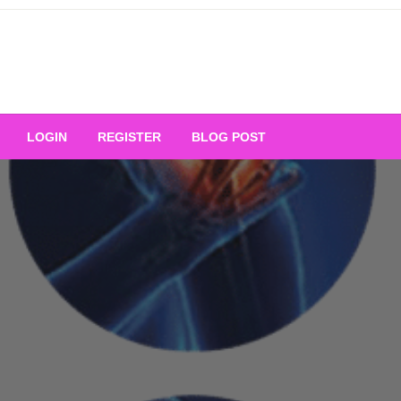
Your Ultimate Platform for
LOGIN
REGISTER
BLOG POST
ng Excellence