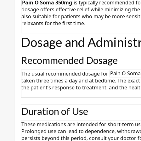
Pain O Soma 350mg
is typically recommended for
dosage offers effective relief while minimizing the 
also suitable for patients who may be more sensi
relaxants for the first time.
Dosage and Administr
Recommended Dosage
The usual recommended dosage for
Pain O Som
taken three times a day and at bedtime. The exact 
the patient’s response to treatment, and the heal
Duration of Use
These medications are intended for short-term us
Prolonged use can lead to dependence, withdrawal
persists beyond this period, consult your doctor