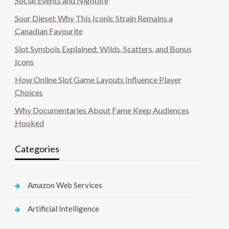
Social Events and Nightlife
Sour Diesel: Why This Iconic Strain Remains a
Canadian Favourite
Slot Symbols Explained: Wilds, Scatters, and Bonus
Icons
How Online Slot Game Layouts Influence Player
Choices
Why Documentaries About Fame Keep Audiences
Hooked
Categories
Amazon Web Services
Artificial Intelligence