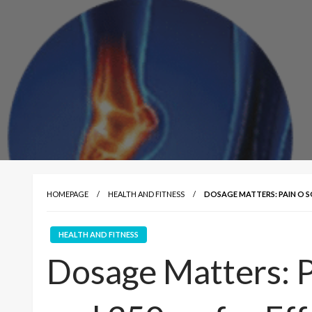
HOMEPAGE
HEALTH AND FITNESS
DOSAGE MATTERS: PAIN O 
HEALTH AND FITNESS
Dosage Matters: 