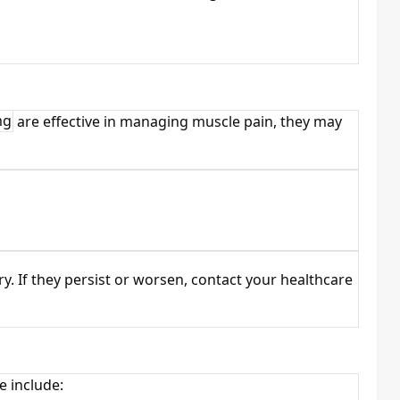
mg
are effective in managing muscle pain, they may
y. If they persist or worsen, contact your healthcare
e include: