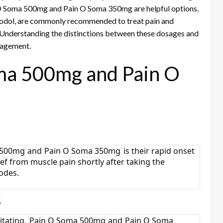
in O Soma 500mg and Pain O Soma 350mg are helpful options.
prodol, are commonly recommended to treat pain and
Understanding the distinctions between these dosages and
anagement.
oma 500mg and Pain O
 500mg
and
Pain O Soma 350mg
is their rapid onset
lief from muscle pain shortly after taking the
sodes.
s
itating.
Pain O Soma 500mg
and
Pain O Soma