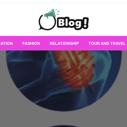
Empowering Every Blogger, Every Story
All for Bloggers: 
ATION
FASHION
RELATIONSHIP
TOUR AND TRAVEL
Bloggi