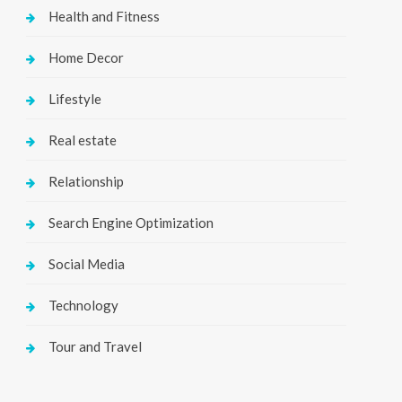
Health and Fitness
Home Decor
Lifestyle
Real estate
Relationship
Search Engine Optimization
Social Media
Technology
Tour and Travel