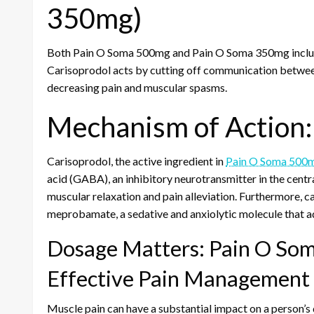
350mg)
Both Pain O Soma 500mg and Pain O Soma 350mg include 
Carisoprodol acts by cutting off communication between
decreasing pain and muscular spasms.
Mechanism of Action:
Carisoprodol, the active ingredient in
Pain O Soma 500
acid (GABA), an inhibitory neurotransmitter in the cent
muscular relaxation and pain alleviation. Furthermore, ca
meprobamate, a sedative and anxiolytic molecule that ad
Dosage Matters: Pain O So
Effective Pain Management
Muscle pain can have a substantial impact on a person’s qu