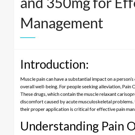
and 350mg for Eff
Management
Introduction:
Muscle pain can have a substantial impact on a person’s qu
overall well-being. For people seeking alleviation, Pa
These drugs, which contain the muscle relaxant cariso
discomfort caused by acute musculoskeletal problems. 
their proper application is critical for effective pain m
Understanding Pain 