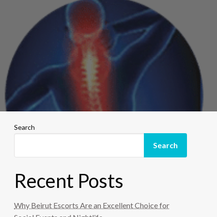
Search
Search
Recent Posts
Why Beirut Escorts Are an Excellent Choice for