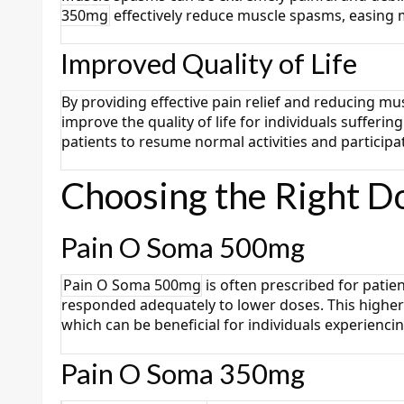
350mg
effectively reduce muscle spasms, easing 
Improved Quality of Life
By providing effective pain relief and reducing mu
improve the quality of life for individuals suffer
patients to resume normal activities and participa
Choosing the Right D
Pain O Soma 500mg
Pain O Soma 500mg
is often prescribed for pati
responded adequately to lower doses. This higher
which can be beneficial for individuals experienc
Pain O Soma 350mg