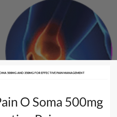
SOMA 500MG AND 350MG FOR EFFECTIVE PAIN MANAGEMENT
Pain O Soma 500mg