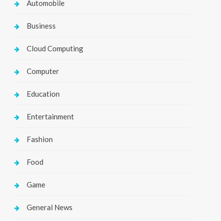
Automobile
Business
Cloud Computing
Computer
Education
Entertainment
Fashion
Food
Game
General News