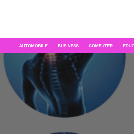
Skip
to
content
AUTOMOBILE
BUSINESS
COMPUTER
EDUC