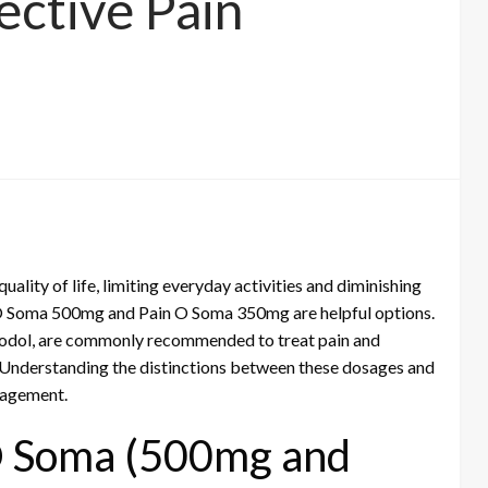
ective Pain
ality of life, limiting everyday activities and diminishing
in O Soma 500mg and Pain O Soma 350mg are helpful options.
prodol, are commonly recommended to treat pain and
Understanding the distinctions between these dosages and
anagement.
O Soma (500mg and