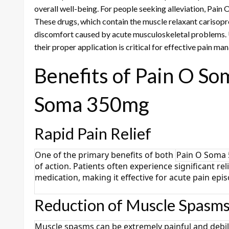
overall well-being. For people seeking alleviation, Pa
These drugs, which contain the muscle relaxant cariso
discomfort caused by acute musculoskeletal problems. 
their proper application is critical for effective pain m
Benefits of Pain O S
Soma 350mg
Rapid Pain Relief
One of the primary benefits of both
Pain O Soma
of action. Patients often experience significant re
medication, making it effective for acute pain epi
Reduction of Muscle Spasm
Muscle spasms can be extremely painful and debil