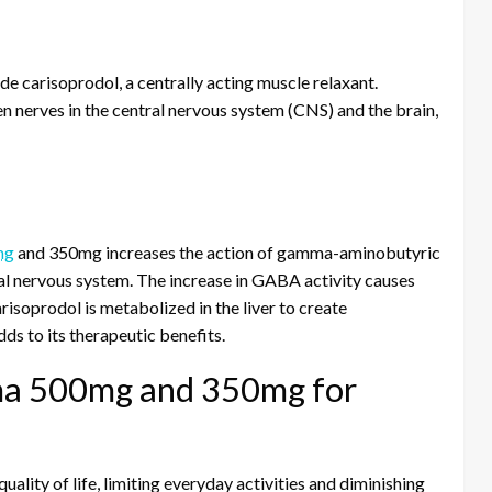
carisoprodol, a centrally acting muscle relaxant.
 nerves in the central nervous system (CNS) and the brain,
mg
and 350mg increases the action of gamma-aminobutyric
ral nervous system. The increase in GABA activity causes
risoprodol is metabolized in the liver to create
ds to its therapeutic benefits.
ma 500mg and 350mg for
ality of life, limiting everyday activities and diminishing